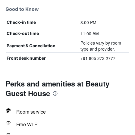
Good to Know
3:00 PM
Check-in time
11:00 AM
Check-out time
Policies vary by room
Payment & Cancellation
type and provider.
+91 805 272 2777
Front desk number
Perks and amenities at Beauty
Guest House
Room service
Free Wi-Fi