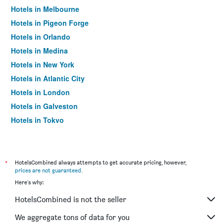
Hotels in Melbourne
Hotels in Pigeon Forge
Hotels in Orlando
Hotels in Medina
Hotels in New York
Hotels in Atlantic City
Hotels in London
Hotels in Galveston
Hotels in Tokyo
Hotels in Niagara Falls
*
HotelsCombined always attempts to get accurate pricing, however,
prices are not guaranteed
.
Here's why:
HotelsCombined is not the seller
We aggregate tons of data for you