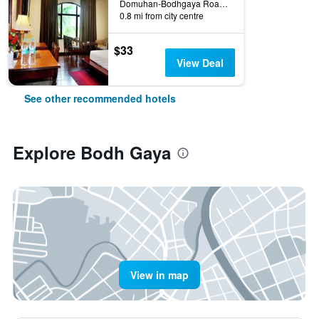
Domuhan-Bodhgaya Road, Bodh Gaya, India
0.8 mi from city centre
$33
View Deal
See other recommended hotels
Explore Bodh Gaya
View in map