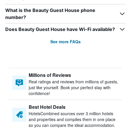
What is the Beauty Guest House phone
number?
Does Beauty Guest House have Wi-Fi available?
See more FAQs
Millions of Reviews
Real ratings and reviews from millions of guests,
just like yourself. Book your perfect stay with
confidence!
Best Hotel Deals
HotelsCombined sources over 3 million hotels
and properties and compiles them in one place
so you can compare the ideal accommodation.