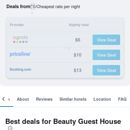
Deals from
$6
/
Cheapest rate per night
Provider
Nightly total
$6
View Deal
$10
View Deal
$13
View Deal
ooms
About
Reviews
Similar hotels
Location
FAQ
Best deals for Beauty Guest House