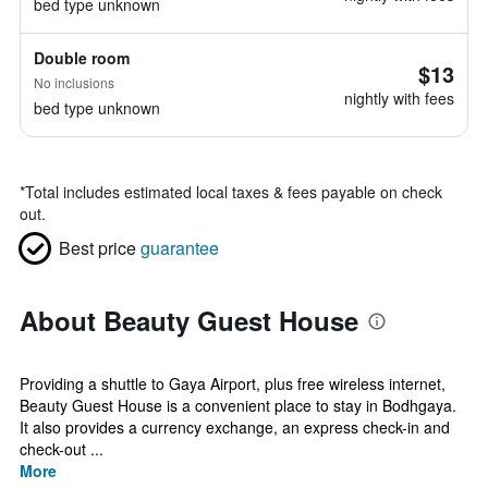
bed type unknown
Double room
$13
No inclusions
nightly with fees
bed type unknown
*
Total includes estimated local taxes & fees payable on check
out.
Best price
guarantee
About Beauty Guest House
Providing a shuttle to Gaya Airport, plus free wireless internet,
Beauty Guest House is a convenient place to stay in Bodhgaya.
It also provides a currency exchange, an express check-in and
check-out ...
More