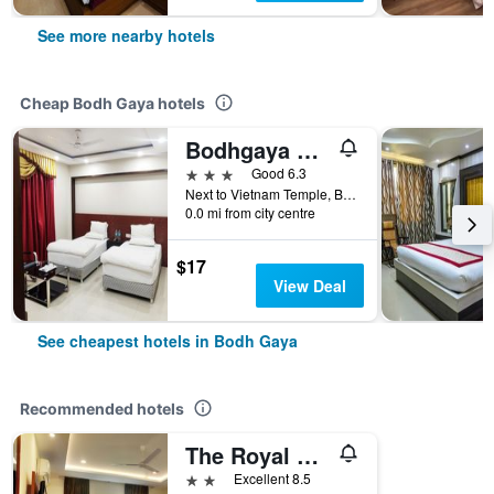
See more nearby hotels
Cheap Bodh Gaya hotels
Bodhgaya Seven Inn Hotel n Restaurant
3 stars
Good 6.3
Next to Vietnam Temple, Bodh Gaya, India
0.0 mi from city centre
$17
View Deal
See cheapest hotels in Bodh Gaya
Recommended hotels
The Royal Residency
2 stars
Excellent 8.5