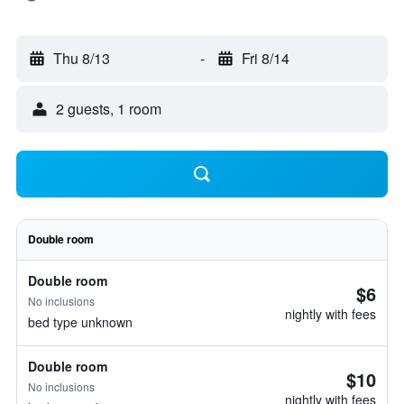
Thu 8/13
-
Fri 8/14
2 guests, 1 room
Double room
Double room
$6
No inclusions
nightly with fees
bed type unknown
Double room
$10
No inclusions
nightly with fees