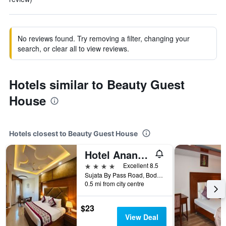
No reviews found. Try removing a filter, changing your
search, or clear all to view reviews.
Hotels similar to Beauty Guest
House
Hotels closest to Beauty Guest House
Hotel Anand International
4 stars
Excellent 8.5
Sujata By Pass Road, Bodh Gaya, India
0.5 mi from city centre
$23
View Deal