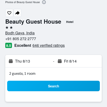
Photos of Beauty Guest House
Beauty Guest House
Hotel
2 stars
Bodh Gaya, India
+91 805 272 2777
Excellent
646 verified ratings
8.5
Thu 8/13
-
Fri 8/14
2 guests, 1 room
Search