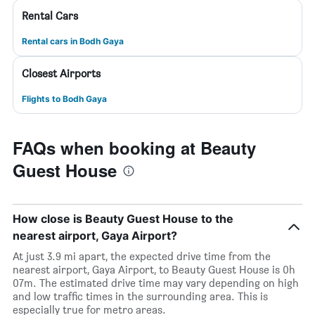
Rental Cars
Rental cars in Bodh Gaya
Closest Airports
Flights to Bodh Gaya
FAQs when booking at Beauty
Guest House
How close is Beauty Guest House to the
nearest airport, Gaya Airport?
At just 3.9 mi apart, the expected drive time from the
nearest airport, Gaya Airport, to Beauty Guest House is 0h
07m. The estimated drive time may vary depending on high
and low traffic times in the surrounding area. This is
especially true for metro areas.