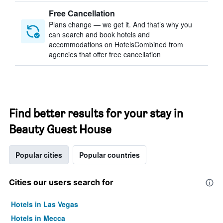
Free Cancellation
Plans change — we get it. And that’s why you
can search and book hotels and
accommodations on HotelsCombined from
agencies that offer free cancellation
Find better results for your stay in
Beauty Guest House
Popular cities
Popular countries
Cities our users search for
Hotels in Las Vegas
Hotels in Mecca