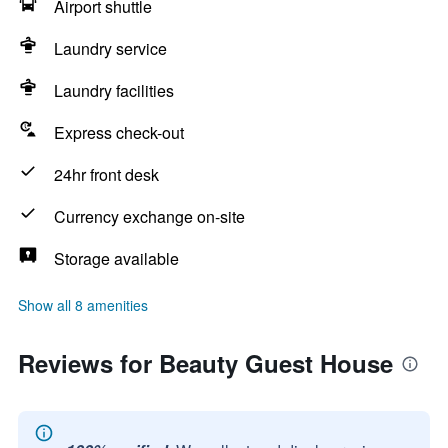
Airport shuttle
Laundry service
Laundry facilities
Express check-out
24hr front desk
Currency exchange on-site
Storage available
Show all 8 amenities
Reviews for Beauty Guest House