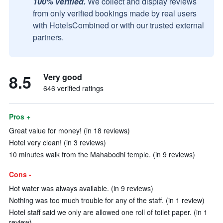
100% verified.
We collect and display reviews
from only verified bookings made by real users
with HotelsCombined or with our trusted external
partners.
8.5
Very good
646 verified ratings
Pros +
Great value for money! (in 18 reviews)
Hotel very clean! (in 3 reviews)
10 minutes walk from the Mahabodhi temple. (in 9 reviews)
Cons -
Hot water was always available. (in 9 reviews)
Nothing was too much trouble for any of the staff. (in 1 review)
Hotel staff said we only are allowed one roll of toilet paper. (in 1
review)