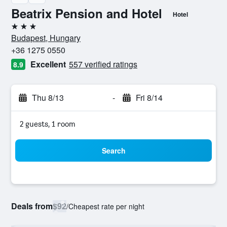
Beatrix Pension and Hotel
Hotel
3 stars
Budapest, Hungary
+36 1275 0550
Excellent
557 verified ratings
8.9
Thu 8/13
-
Fri 8/14
2 guests, 1 room
Search
Deals from
$92
/
Cheapest rate per night