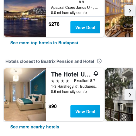
8.9
Apaczai Csere Janos U 4, Budapest, Hungary
0.0 mi from city centre
$276
View Deal
See more top hotels in Budapest
Hotels closest to Beatrix Pension and Hotel
The Hotel Unforgettable - Hotel Tiliana by Homoky Hotels & Spa
4 stars
Excellent 8.7
1-3 Hárshegyi út, Budapest, Hungary
0.6 mi from city centre
$90
View Deal
See more nearby hotels