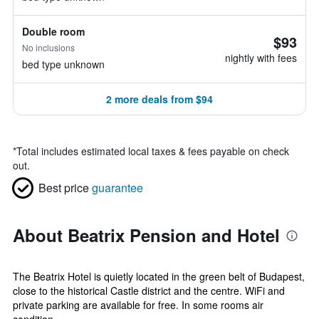
Double room
$93
No inclusions
nightly with fees
bed type unknown
2 more deals from $94
*
Total includes estimated local taxes & fees payable on check
out.
Best price
guarantee
About Beatrix Pension and Hotel
The Beatrix Hotel is quietly located in the green belt of Budapest,
close to the historical Castle district and the centre. WiFi and
private parking are available for free. In some rooms air