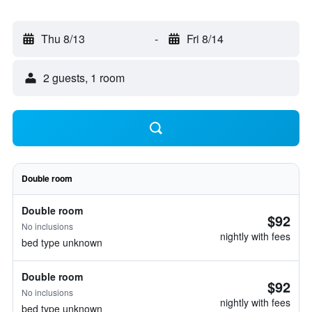
Thu 8/13
-
Fri 8/14
2 guests, 1 room
Double room
Double room
$92
No inclusions
nightly with fees
bed type unknown
Double room
$92
No inclusions
nightly with fees
bed type unknown