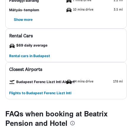
Pálvölgyi Barlang
10 mins drive
3.5 mi
Mátyás-templom
Show more
Rental Cars
$69 daily average
Rental cars in Budapest
Closest Airports
44 mins drive
17.6 mi
Budapest Ferenc Liszt Intl Airport
Flights to Budapest Ferenc Liszt Intl
FAQs when booking at Beatrix
Pension and Hotel