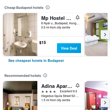
Cheap Budapest hotels
Mp Hostel Budapest
6 Nyár u., Budapest, Hungary
0.5 mi from city centre
$15
View Deal
See cheapest hotels in Budapest
Recommended hotels
Adina Apartment Hotel Budapest
4 stars
Excellent 9.3
Hegedus Gyula Street 52-54, Budapest, Hungary
1.5 mi from city centre