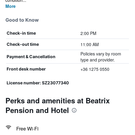
condition...
More
Good to Know
2:00 PM
Check-in time
11:00 AM
Check-out time
Policies vary by room
Payment & Cancellation
type and provider.
+36 1275 0550
Front desk number
License number: SZ23077340
Perks and amenities at Beatrix
Pension and Hotel
Free Wi-Fi