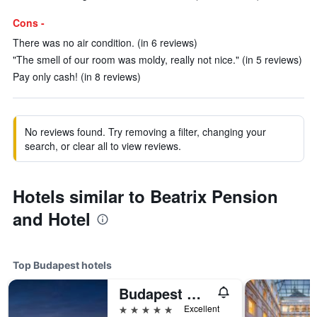
Cons -
There was no air condition. (in 6 reviews)
"The smell of our room was moldy, really not nice." (in 5 reviews)
Pay only cash! (in 8 reviews)
No reviews found. Try removing a filter, changing your
search, or clear all to view reviews.
Hotels similar to Beatrix Pension
and Hotel
Top Budapest hotels
Budapest Marriott Hotel
5 stars
Excellent