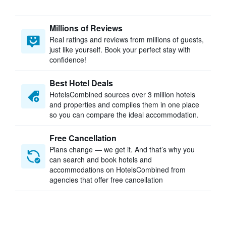
Millions of Reviews
Real ratings and reviews from millions of guests,
just like yourself. Book your perfect stay with
confidence!
Best Hotel Deals
HotelsCombined sources over 3 million hotels
and properties and compiles them in one place
so you can compare the ideal accommodation.
Free Cancellation
Plans change — we get it. And that’s why you
can search and book hotels and
accommodations on HotelsCombined from
agencies that offer free cancellation