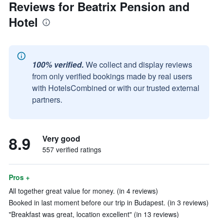
Reviews for Beatrix Pension and
Hotel
100% verified.
We collect and display reviews
from only verified bookings made by real users
with HotelsCombined or with our trusted external
partners.
8.9
Very good
557 verified ratings
Pros +
All together great value for money. (in 4 reviews)
Booked in last moment before our trip in Budapest. (in 3 reviews)
"Breakfast was great, location excellent" (in 13 reviews)