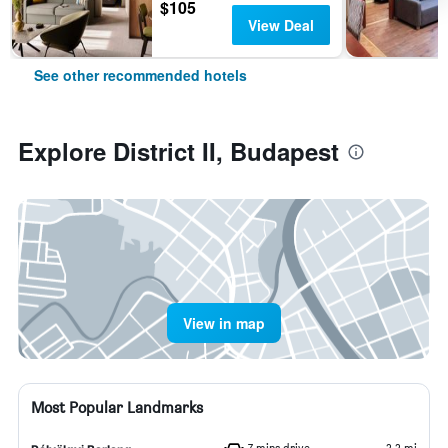
$105
View Deal
See other recommended hotels
Explore District II, Budapest
View in map
Most Popular Landmarks
7 mins drive
2.2 mi