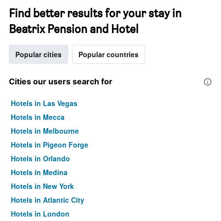
Find better results for your stay in
Beatrix Pension and Hotel
Popular cities
Popular countries
Cities our users search for
Hotels in Las Vegas
Hotels in Mecca
Hotels in Melbourne
Hotels in Pigeon Forge
Hotels in Orlando
Hotels in Medina
Hotels in New York
Hotels in Atlantic City
Hotels in London