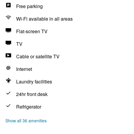
Free parking
Wi-Fi available in all areas
Flat-screen TV
TV
Cable or satellite TV
Internet
Laundry facilities
24hr front desk
Refrigerator
Show all 36 amenities