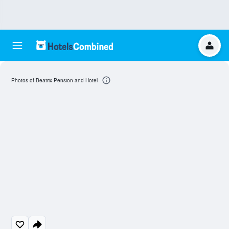
Photos of Beatrix Pension and Hotel