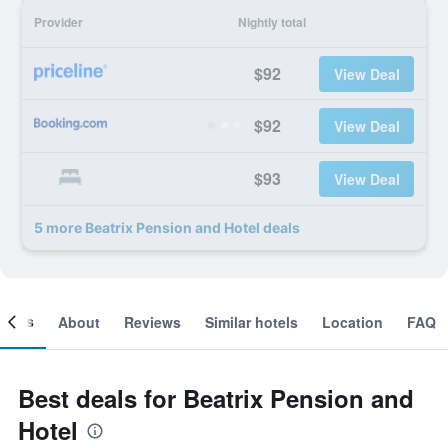
Provider
Nightly total
$92
View Deal
$92
View Deal
$93
View Deal
5 more Beatrix Pension and Hotel deals
ooms
About
Reviews
Similar hotels
Location
FAQ
Best deals for Beatrix Pension and
Hotel