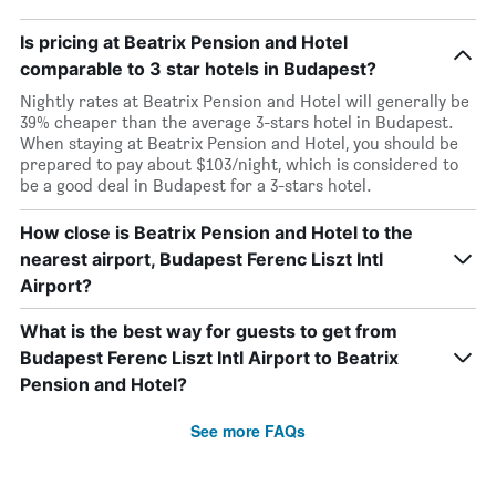
Is pricing at Beatrix Pension and Hotel
comparable to 3 star hotels in Budapest?
Nightly rates at Beatrix Pension and Hotel will generally be
39% cheaper than the average 3-stars hotel in Budapest.
When staying at Beatrix Pension and Hotel, you should be
prepared to pay about $103/night, which is considered to
be a good deal in Budapest for a 3-stars hotel.
How close is Beatrix Pension and Hotel to the
nearest airport, Budapest Ferenc Liszt Intl
Airport?
What is the best way for guests to get from
Budapest Ferenc Liszt Intl Airport to Beatrix
Pension and Hotel?
See more FAQs