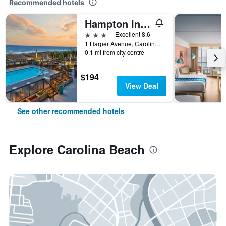
Recommended hotels
Hampton Inn & Suites Carolina Beach Oceanfront
3 stars
Excellent 8.6
1 Harper Avenue, Carolina Beach, NC, United States
0.1 mi from city centre
$194
View Deal
See other recommended hotels
Explore Carolina Beach