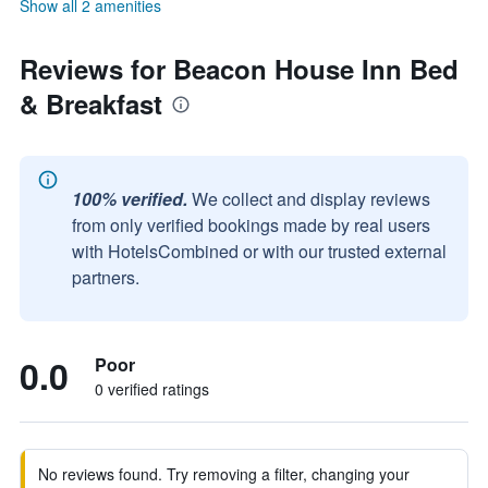
Show all 2 amenities
Reviews for Beacon House Inn Bed
& Breakfast
100% verified.
We collect and display reviews
from only verified bookings made by real users
with HotelsCombined or with our trusted external
partners.
0.0
Poor
0 verified ratings
No reviews found. Try removing a filter, changing your