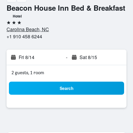
Beacon House Inn Bed & Breakfast
Hotel
3 stars
Carolina Beach, NC
+1 910 458 6244
Fri 8/14
-
Sat 8/15
2 guests, 1 room
Search