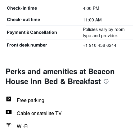
4:00 PM
Check-in time
11:00 AM
Check-out time
Policies vary by room
Payment & Cancellation
type and provider.
+1 910 458 6244
Front desk number
Perks and amenities at Beacon
House Inn Bed & Breakfast
Free parking
Cable or satellite TV
Wi-Fi