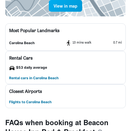
View in map
Most Popular Landmarks
13 mins walk
0.7 mi
Carolina Beach
Rental Cars
$53 daily average
Rental cars in Carolina Beach
Closest Airports
Flights to Carolina Beach
FAQs when booking at Beacon