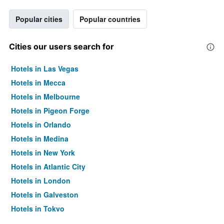
Popular cities
Popular countries
Cities our users search for
Hotels in Las Vegas
Hotels in Mecca
Hotels in Melbourne
Hotels in Pigeon Forge
Hotels in Orlando
Hotels in Medina
Hotels in New York
Hotels in Atlantic City
Hotels in London
Hotels in Galveston
Hotels in Tokyo
Hotels in Niagara Falls