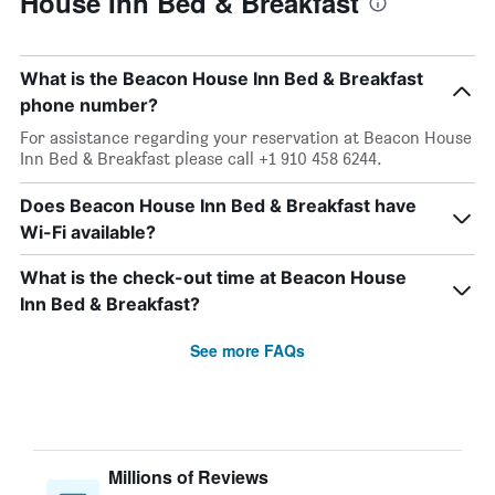
House Inn Bed & Breakfast
What is the Beacon House Inn Bed & Breakfast
phone number?
For assistance regarding your reservation at Beacon House
Inn Bed & Breakfast please call +1 910 458 6244.
Does Beacon House Inn Bed & Breakfast have
Wi-Fi available?
What is the check-out time at Beacon House
Inn Bed & Breakfast?
See more FAQs
Millions of Reviews