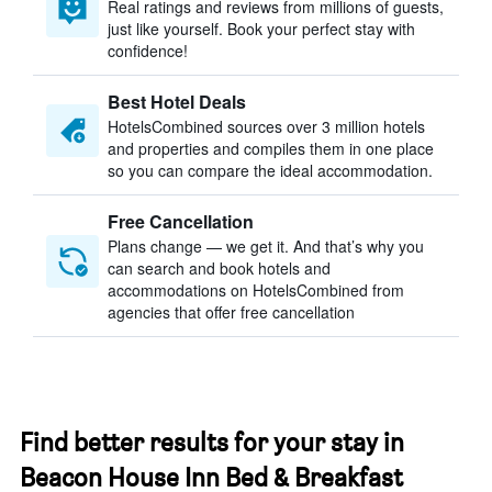
Real ratings and reviews from millions of guests,
just like yourself. Book your perfect stay with
confidence!
Best Hotel Deals
HotelsCombined sources over 3 million hotels
and properties and compiles them in one place
so you can compare the ideal accommodation.
Free Cancellation
Plans change — we get it. And that’s why you
can search and book hotels and
accommodations on HotelsCombined from
agencies that offer free cancellation
Find better results for your stay in
Beacon House Inn Bed & Breakfast