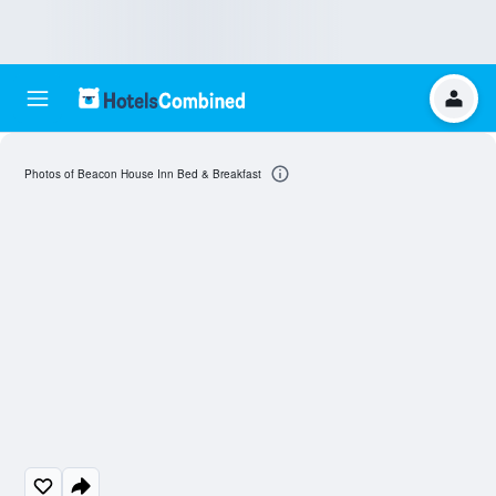
Photos of Beacon House Inn Bed & Breakfast