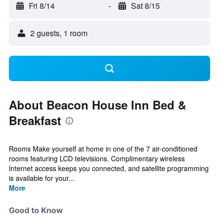
Fri 8/14
-
Sat 8/15
2 guests, 1 room
About Beacon House Inn Bed &
Breakfast
Rooms Make yourself at home in one of the 7 air-conditioned
rooms featuring LCD televisions. Complimentary wireless
Internet access keeps you connected, and satellite programming
is available for your...
More
Good to Know