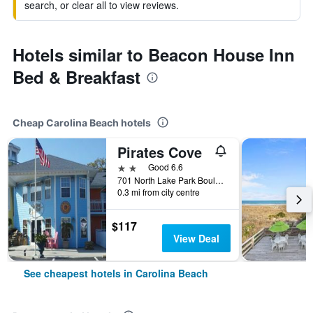
search, or clear all to view reviews.
Hotels similar to Beacon House Inn
Bed & Breakfast
Cheap Carolina Beach hotels
Pirates Cove
2 stars
Good 6.6
701 North Lake Park Boulevard, Carolina Beach, NC, United States
0.3 mi from city centre
$117
View Deal
See cheapest hotels in Carolina Beach