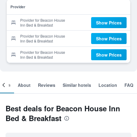
Provider
Provider for Beacon House
Show Prices
Inn Bed & Breakfast
Provider for Beacon House
Show Prices
Inn Bed & Breakfast
Provider for Beacon House
Show Prices
Inn Bed & Breakfast
ooms
About
Reviews
Similar hotels
Location
FAQ
Best deals for Beacon House Inn
Bed & Breakfast