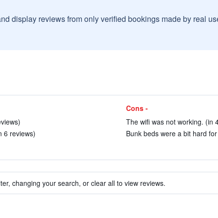
and display reviews from only verified bookings made by real u
Cons -
eviews)
The wifi was not working. (in 
n 6 reviews)
Bunk beds were a bit hard for 
ter, changing your search, or clear all to view reviews.