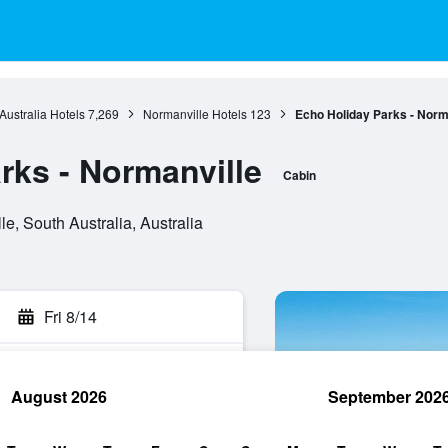
Australia Hotels
7,269
Normanville Hotels
123
Echo Holiday Parks - Norm
rks - Normanville
Cabin
e, South Australia, Australia
Fri 8/14
August 2026
September 202
rch