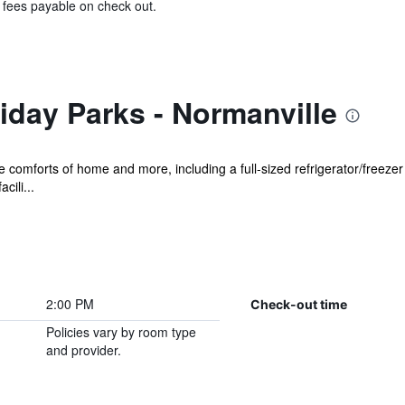
& fees payable on check out.
day Parks - Normanville
he comforts of home and more, including a full-sized refrigerator/freeze
cili...
2:00 PM
Check-out time
Policies vary by room type
and provider.