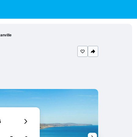
anville
6