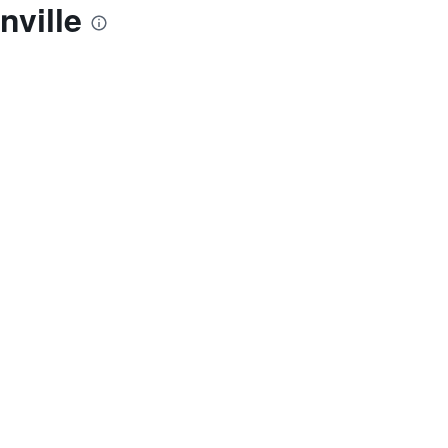
nville