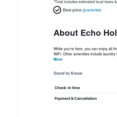
*
Total includes estimated local taxes 
Best price
guarantee
About Echo Holi
While you're here, you can enjoy all t
WiFi. Other amenities include laundry fa
More
Good to Know
Check-in time
Payment & Cancellation