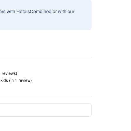
sers with HotelsCombined or with our
4 reviews)
kids (in 1 review)