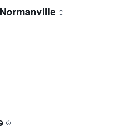
 Normanville
e