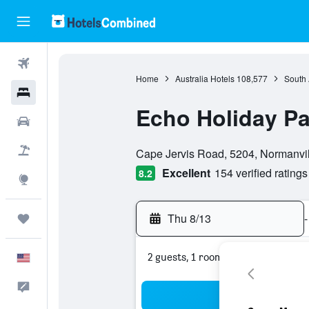
Flights
Home
Australia Hotels
108,577
South 
Hotels
Echo Holiday Pa
Cars
0 class rating
Packages
Cape Jervis Road, 5204, Normanvill
Excellent
154 verified ratings
8.2
Explore
Thu 8/13
-
Trips
2 guests, 1 room
English
Feedback
Sea