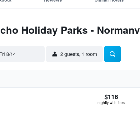
Echo Holiday Parks - Normanvi
Fri 8/14
2 guests, 1 room
$116
nightly with fees