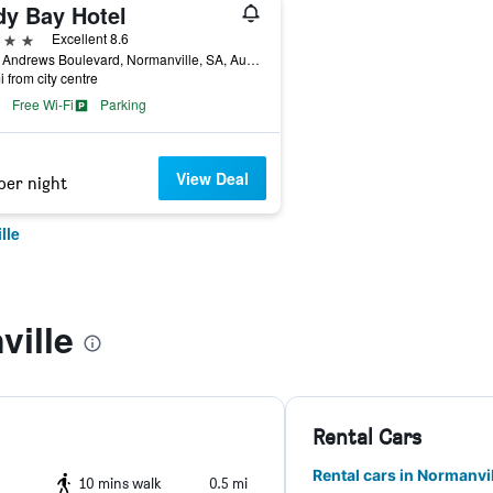
dy Bay Hotel
ars
Excellent 8.6
73 St Andrews Boulevard, Normanville, SA, Australia
i from city centre
Free Wi-Fi
Parking
View Deal
per night
lle
ville
Rental Cars
Rental cars in Normanvil
10 mins walk
0.5 mi