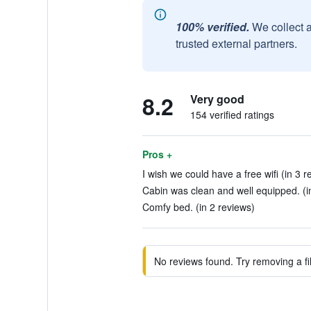
100% verified.
We collect 
trusted external partners.
8.2
Very good
154 verified ratings
Pros +
I wish we could have a free wifi (in 3 r
Cabin was clean and well equipped. (i
Comfy bed. (in 2 reviews)
No reviews found. Try removing a fil