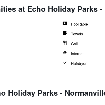
ties at Echo Holiday Parks -
Pool table
Towels
Grill
Internet
Hairdryer
o Holiday Parks - Normanvill