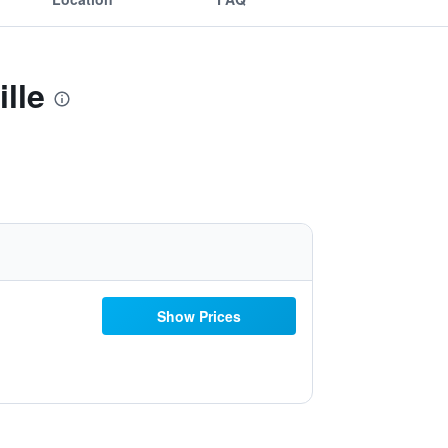
lle
Show Prices