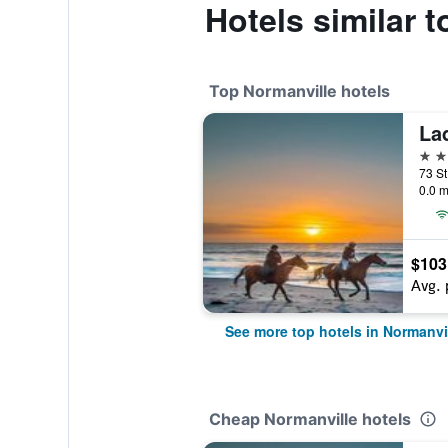
Hotels similar 
Top Normanville hotels
La
4 st
0.0 m
$103
Avg. 
See more top hotels in Normanvi
Cheap Normanville hotels