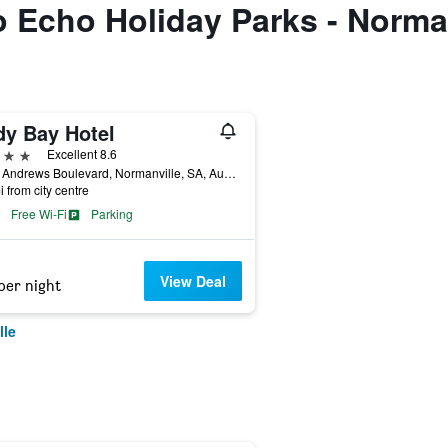
to Echo Holiday Parks - Norma
dy Bay Hotel
ars
Excellent 8.6
73 St Andrews Boulevard, Normanville, SA, Australia
i from city centre
Free Wi-Fi
Parking
View Deal
per night
lle