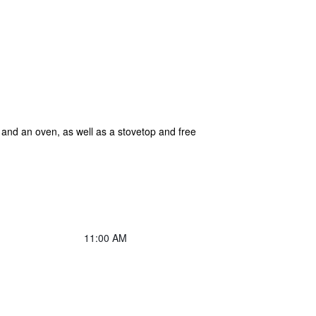
r and an oven, as well as a stovetop and free
11:00 AM