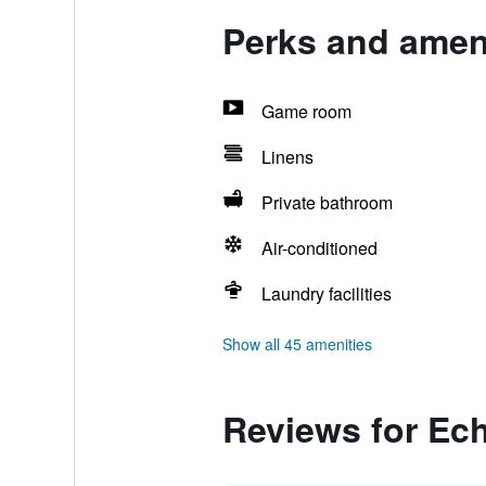
Perks and ameni
Game room
Linens
Private bathroom
Air-conditioned
Laundry facilities
Show all 45 amenities
Reviews for Ech