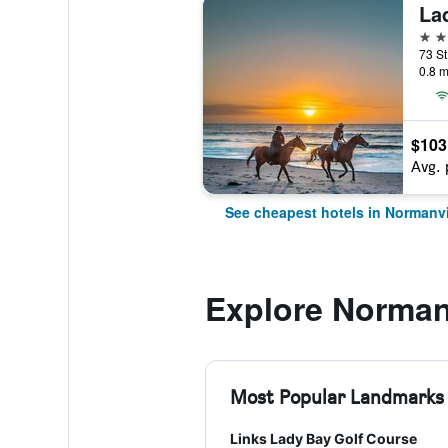
La
4 st
0.8 m
$103
Avg. 
See cheapest hotels in Normanvi
Explore Norman
Most Popular Landmarks
Links Lady Bay Golf Course