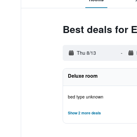
Best deals for 
Thu 8/13
-
Deluxe room
bed type unknown
Show 2 more deals