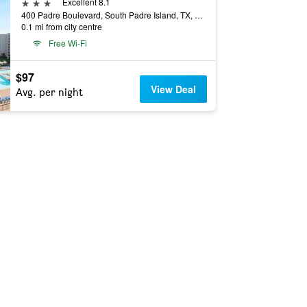
3 stars
Excellent 8.1
400 Padre Boulevard, South Padre Island, TX, United States
0.1 mi from city centre
Free Wi-Fi
$97
View Deal
Avg. per night