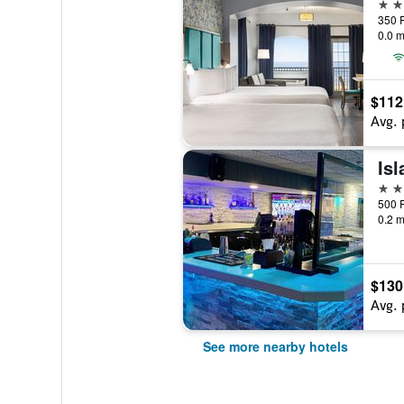
3 st
0.0 m
$112
Avg. 
Is
3 st
0.2 m
$130
Avg. 
See more nearby hotels