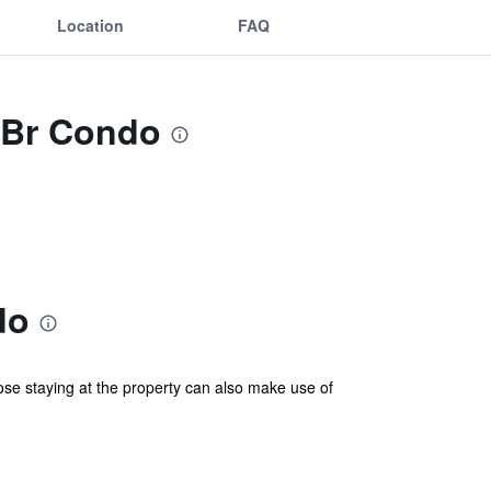
Location
FAQ
2 Br Condo
do
ose staying at the property can also make use of