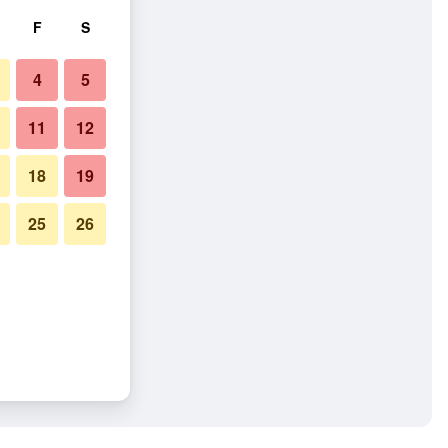
F
S
4
5
11
12
18
19
25
26