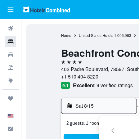
Flights
Home
United States Hotels
1,006,963
Hotels
Beachfront Cond
Cars
4 stars
Packages
402 Padre Boulevard, 78597, South 
+1 510 404 8220
Explore
Excellent
9 verified ratings
9.1
Trips
Sat 8/15
-
English
2 guests, 1 room
Feedback