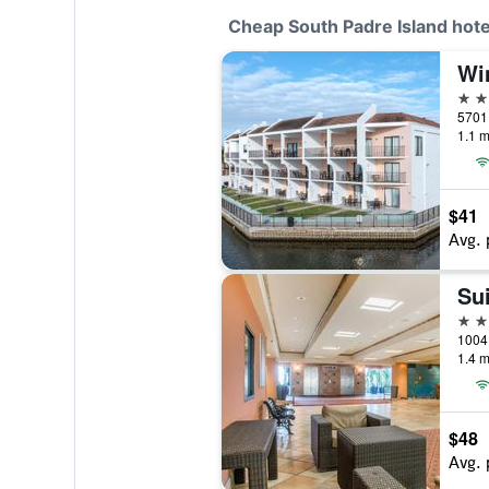
Cheap South Padre Island hote
2 st
1.1 m
$41
Avg. 
Su
3 st
1.4 m
$48
Avg. 