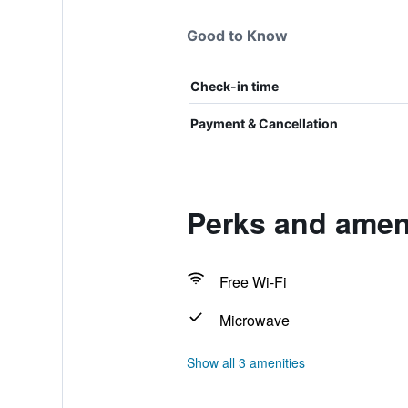
Good to Know
Check-in time
Payment & Cancellation
Perks and ameni
Free Wi-Fi
Microwave
Show all 3 amenities