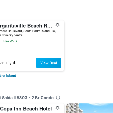
Margaritaville Beach Resort South Padre Island
310 Padre Boulevard, South Padre Island, TX, United States
i from city centre
Free Wi-Fi
per night
View Deal
dre Island
t Saida II #303 - 2 Br Condo
 Copa Inn Beach Hotel