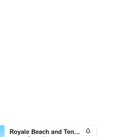
Royale Beach and Tennis Club