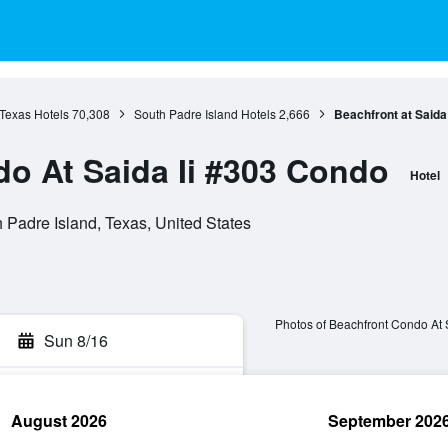
Texas Hotels
70,308
South Padre Island Hotels
2,666
Beachfront at Saida 
o At Saida Ii #303 Condo
Hotel
Padre Island, Texas, United States
Photos of Beachfront Condo At 
Sun 8/16
August 2026
September 202