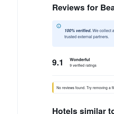
Reviews for Bea
100% verified.
We collect 
trusted external partners.
9.1
Wonderful
9 verified ratings
No reviews found. Try removing a fil
Hotels similar t