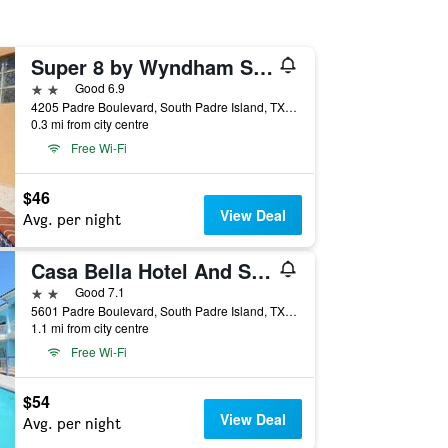
Super 8 by Wyndham South Padre Island
2 stars
Good 6.9
4205 Padre Boulevard, South Padre Island, TX, United States
0.3 mi from city centre
Free Wi-Fi
$46
View Deal
Avg. per night
Casa Bella Hotel And Suites
2 stars
Good 7.1
5601 Padre Boulevard, South Padre Island, TX, United States
1.1 mi from city centre
Free Wi-Fi
$54
View Deal
Avg. per night