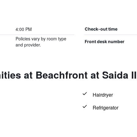
4:00 PM
Check-out time
Policies vary by room type
Front desk number
and provider.
ties at Beachfront at Saida I
Hairdryer
Refrigerator