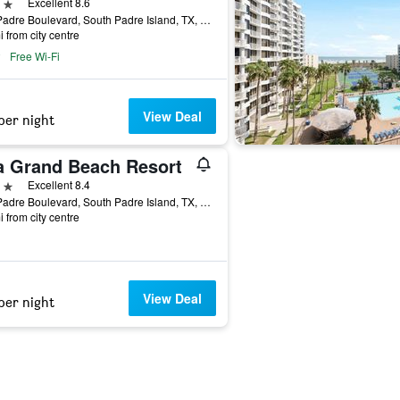
ars
Excellent 8.6
350 Padre Boulevard, South Padre Island, TX, United States
i from city centre
Free Wi-Fi
View Deal
per night
la Grand Beach Resort
ars
Excellent 8.4
500 Padre Boulevard, South Padre Island, TX, United States
i from city centre
View Deal
per night