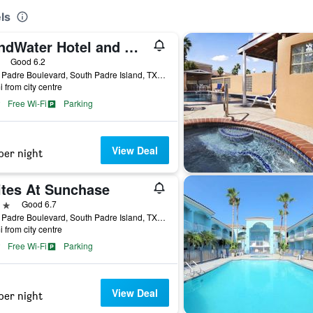
ls
WindWater Hotel and Marina
ars
Good 6.2
5701 Padre Boulevard, South Padre Island, TX, United States
i from city centre
Free Wi-Fi
Parking
View Deal
per night
ites At Sunchase
ars
Good 6.7
1004 Padre Boulevard, South Padre Island, TX, United States
i from city centre
Free Wi-Fi
Parking
View Deal
per night