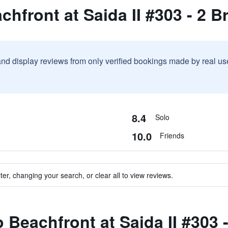
chfront at Saida II #303 - 2 
and display reviews from only verified bookings made by real u
8.4
Solo
10.0
Friends
ter, changing your search, or clear all to view reviews.
o Beachfront at Saida II #303