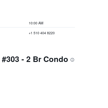
10:00 AM
+1 510 404 8220
I #303 - 2 Br Condo