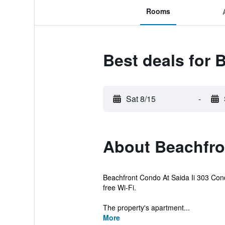
Rooms
Best deals for 
Sat 8/15
-
About Beachfron
Beachfront Condo At Saida Ii 303 Condo
free Wi-Fi.
The property's apartment...
More