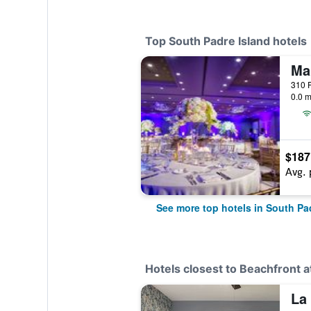
Top South Padre Island hotels
0.0 m
$187
Avg. 
See more top hotels in South Pa
Hotels closest to Beachfront a
La