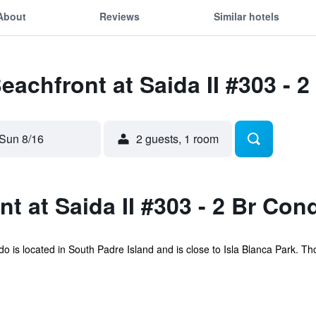
About
Reviews
Similar hotels
Beachfront at Saida II #303 - 
Sun 8/16
2 guests, 1 room
t at Saida II #303 - 2 Br Con
 is located in South Padre Island and is close to Isla Blanca Park. Th