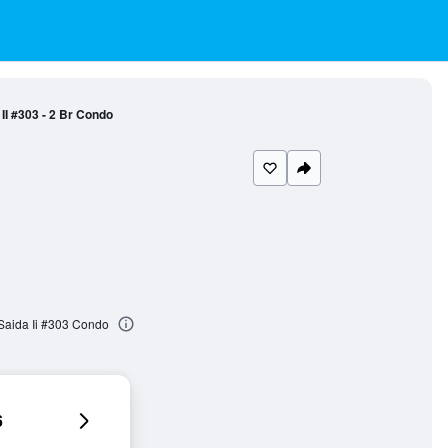
II #303 - 2 Br Condo
Saida Ii #303 Condo
6