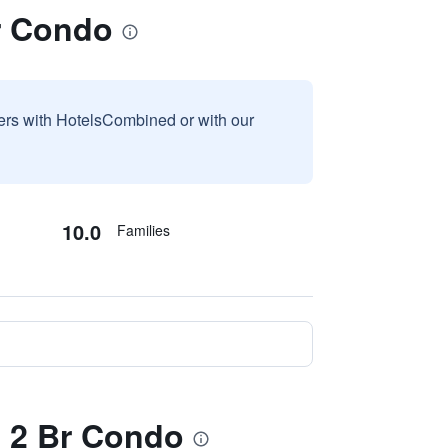
Br Condo
sers with HotelsCombined or with our
10.0
Families
 - 2 Br Condo