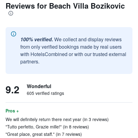
Reviews for Beach Villa Bozikovic
100% verified.
We collect and display reviews
from only verified bookings made by real users
with HotelsCombined or with our trusted external
partners.
9.2
Wonderful
605 verified ratings
Pros +
We will definitely return there next year (in 3 reviews)
"Tutto perfetto, Grazie mille!" (in 8 reviews)
"Great place, great staff." (in 7 reviews)