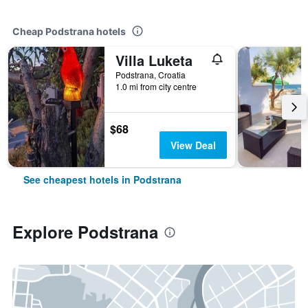
Cheap Podstrana hotels
Villa Luketa
Podstrana, Croatia
1.0 mi from city centre
$68
View Deal
See cheapest hotels in Podstrana
Explore Podstrana