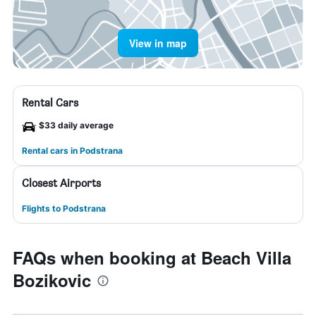
View in map
Rental Cars
$33 daily average
Rental cars in Podstrana
Closest Airports
Flights to Podstrana
FAQs when booking at Beach Villa
Bozikovic