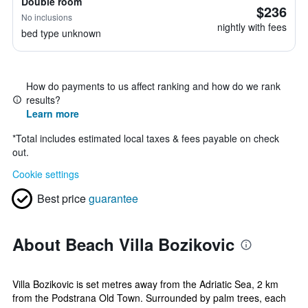
Double room
$236
No inclusions
nightly with fees
bed type unknown
How do payments to us affect ranking and how do we rank
results?
Learn more
*
Total includes estimated local taxes & fees payable on check
out.
Cookie settings
Best price
guarantee
About Beach Villa Bozikovic
Villa Bozikovic is set metres away from the Adriatic Sea, 2 km
from the Podstrana Old Town. Surrounded by palm trees, each