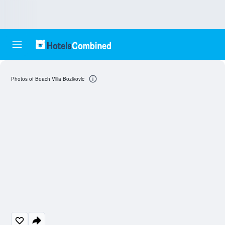
Photos of Beach Villa Bozikovic