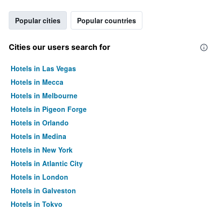
Popular cities
Popular countries
Cities our users search for
Hotels in Las Vegas
Hotels in Mecca
Hotels in Melbourne
Hotels in Pigeon Forge
Hotels in Orlando
Hotels in Medina
Hotels in New York
Hotels in Atlantic City
Hotels in London
Hotels in Galveston
Hotels in Tokyo