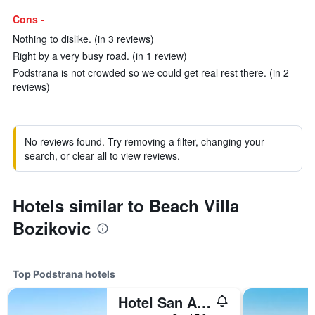
Cons -
Nothing to dislike. (in 3 reviews)
Right by a very busy road. (in 1 review)
Podstrana is not crowded so we could get real rest there. (in 2
reviews)
No reviews found. Try removing a filter, changing your
search, or clear all to view reviews.
Hotels similar to Beach Villa
Bozikovic
Top Podstrana hotels
Hotel San Antonio