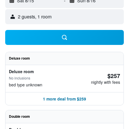
Sat 8/15
-
Sun 8/16
2 guests, 1 room
Deluxe room
Deluxe room
$257
No inclusions
nightly with fees
bed type unknown
1 more deal from $259
Double room