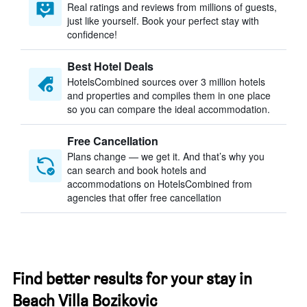
Real ratings and reviews from millions of guests,
just like yourself. Book your perfect stay with
confidence!
Best Hotel Deals
HotelsCombined sources over 3 million hotels
and properties and compiles them in one place
so you can compare the ideal accommodation.
Free Cancellation
Plans change — we get it. And that’s why you
can search and book hotels and
accommodations on HotelsCombined from
agencies that offer free cancellation
Find better results for your stay in
Beach Villa Bozikovic