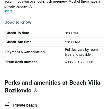
accommodation overlooks lush greenery. Most of them have a
private balcony. A...
More
Good to Know
3:00 PM
Check-in time
10:00 AM
Check-out time
Policies vary by room
Payment & Cancellation
type and provider.
+385 994 720 608
Front desk number
Perks and amenities at Beach Villa
Bozikovic
Private beach