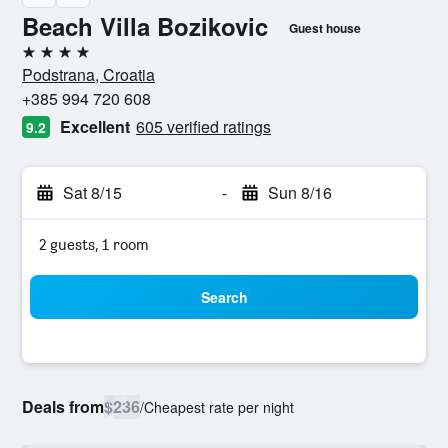
Beach Villa Bozikovic
Guest house
4 stars
Podstrana, Croatia
+385 994 720 608
Excellent
605 verified ratings
9.2
Sat 8/15
-
Sun 8/16
2 guests, 1 room
Search
Deals from
$236
/
Cheapest rate per night