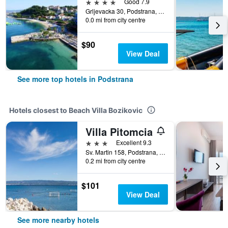
4 stars
Good 7.9
Grljevacka 30, Podstrana, Croatia
0.0 mi from city centre
$90
View Deal
See more top hotels in Podstrana
Hotels closest to Beach Villa Bozikovic
Villa Pitomcia
3 stars
Excellent 9.3
Sv. Martin 158, Podstrana, Croatia
0.2 mi from city centre
$101
View Deal
See more nearby hotels