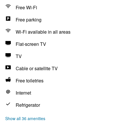
Free Wi-Fi
Free parking
Wi-Fi available in all areas
Flat-screen TV
TV
Cable or satellite TV
Free toiletries
Internet
Refrigerator
Show all 36 amenities