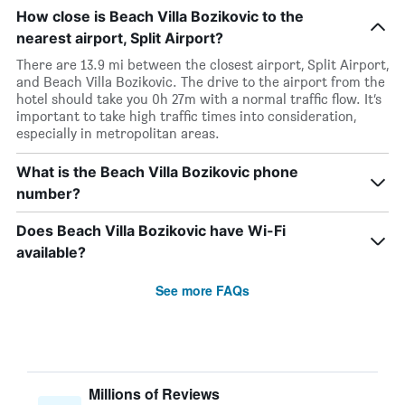
How close is Beach Villa Bozikovic to the
nearest airport, Split Airport?
There are 13.9 mi between the closest airport, Split Airport,
and Beach Villa Bozikovic. The drive to the airport from the
hotel should take you 0h 27m with a normal traffic flow. It’s
important to take high traffic times into consideration,
especially in metropolitan areas.
What is the Beach Villa Bozikovic phone
number?
Does Beach Villa Bozikovic have Wi-Fi
available?
See more FAQs
Millions of Reviews