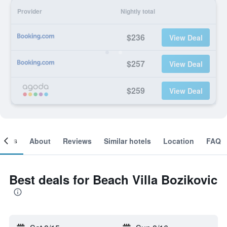
Provider
Nightly total
$236
View Deal
$257
View Deal
$259
View Deal
ooms
About
Reviews
Similar hotels
Location
FAQ
Best deals for Beach Villa Bozikovic