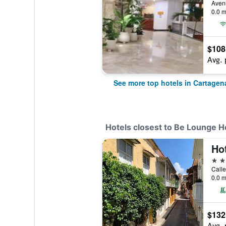
0.0 m
$108
Avg. 
See more top hotels in Cartagen
Hotels closest to Be Lounge H
4 st
0.0 m
$132
Avg. 