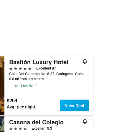
Bastión Luxury Hotel
5 stars
Excellent 9.1
Calle Del Sargento No. 6-87, Cartagena, Colombia
0.0 mi from city centre
Free Wi-Fi
$204
View Deal
Avg. per night
Casona del Colegio
4 stars
Excellent 9.3