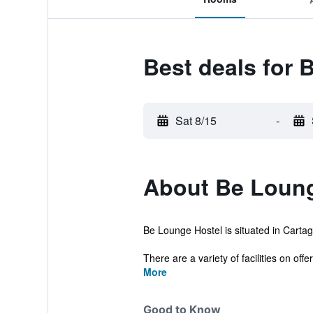
Best deals for 
Sat 8/15
-
About Be Loung
Be Lounge Hostel is situated in Cartag
There are a variety of facilities on offer 
More
Good to Know