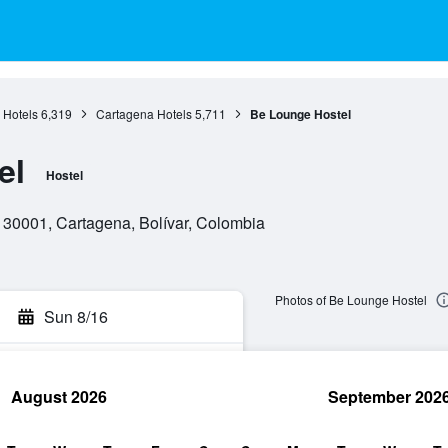
 Hotels
6,319
Cartagena Hotels
5,711
Be Lounge Hostel
el
Hostel
 130001, Cartagena, Bolívar, Colombia
Photos of Be Lounge Hostel
Sun 8/16
August 2026
September 202
rch