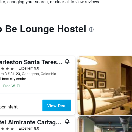
ter, changing your search, or clear all to view reviews.
to Be Lounge Hostel
Charleston Santa Teresa Cartagena
ars
Excellent 9.0
ra 3 # 31-23, Cartagena, Colombia
i from city centre
Free Wi-Fi
View Deal
per night
Hotel Almirante Cartagena Colombia
ars
Excellent 8.0