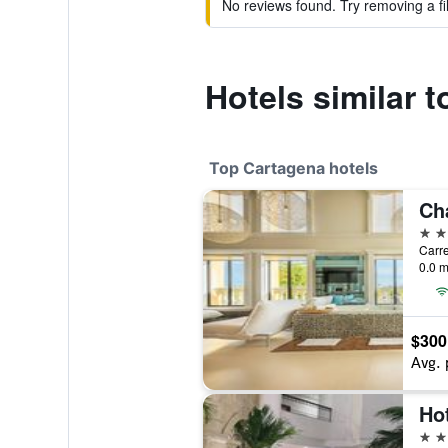
No reviews found. Try removing a fil
Hotels similar 
Top Cartagena hotels
5 st
Carre
0.0 m
$300
Avg. 
5 st