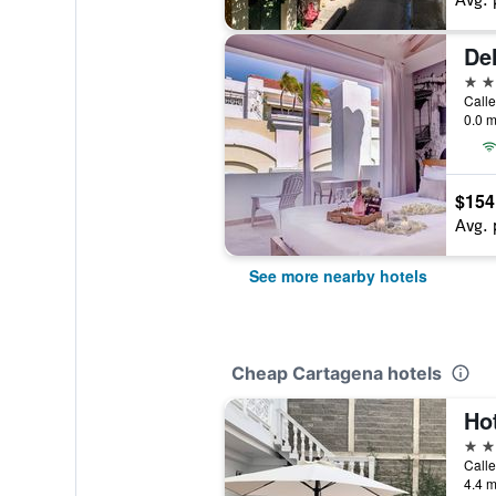
Del
4 st
Calle
0.0 m
$154
Avg. 
See more nearby hotels
Cheap Cartagena hotels
Ho
2 st
Calle
4.4 m