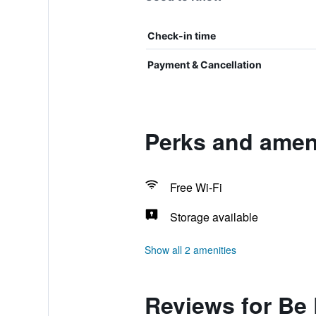
Check-in time
Payment & Cancellation
Perks and amen
Free Wi-Fi
Storage available
Show all 2 amenities
Reviews for Be