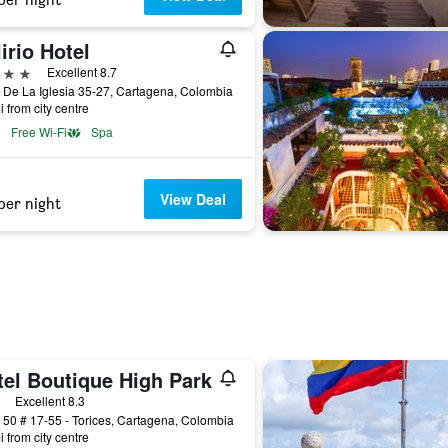
irio Hotel
ars
Excellent 8.7
 De La Iglesia 35-27, Cartagena, Colombia
i from city centre
Free Wi-Fi
Spa
View Deal
per night
tel Boutique High Park
ars
Excellent 8.3
 50 # 17-55 - Torices, Cartagena, Colombia
i from city centre