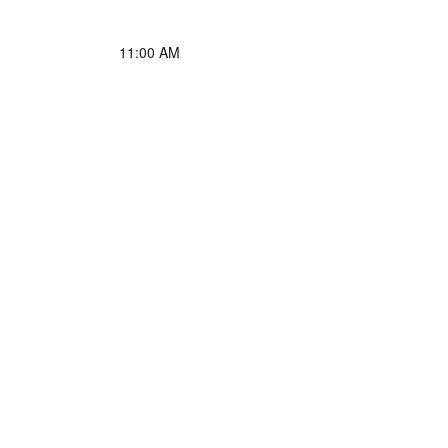
11:00 AM