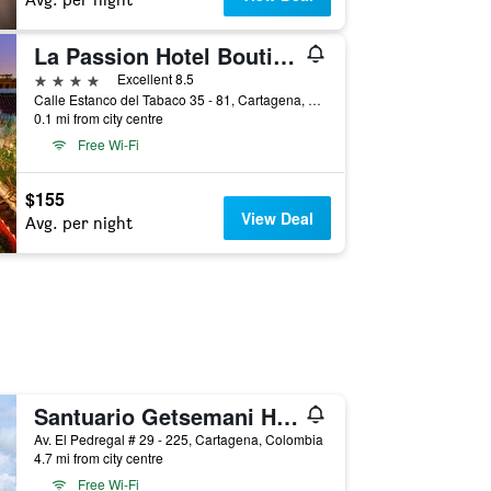
La Passion Hotel Boutique
4 stars
Excellent 8.5
Calle Estanco del Tabaco 35 - 81, Cartagena, Colombia
0.1 mi from city centre
Free Wi-Fi
$155
View Deal
Avg. per night
Santuario Getsemani Hostel
Av. El Pedregal # 29 - 225, Cartagena, Colombia
4.7 mi from city centre
Free Wi-Fi