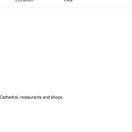
a Cathedral, restaurants and shops.