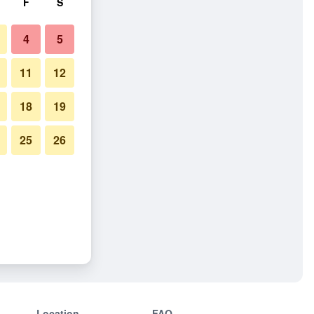
F
S
4
5
11
12
18
19
25
26
Location
FAQ