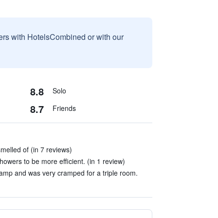
sers with HotelsCombined or with our
8.8
Solo
8.7
Friends
melled of (in 7 reviews)
owers to be more efficient. (in 1 review)
amp and was very cramped for a triple room.