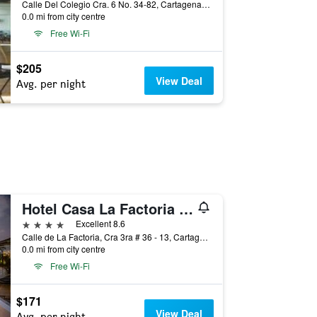
Calle Del Colegio Cra. 6 No. 34-82, Cartagena, Colombia
0.0 mi from city centre
Free Wi-Fi
$205
View Deal
Avg. per night
Hotel Casa La Factoria by Faranda Boutique, a member of Radisson Individuals
4 stars
Excellent 8.6
Calle de La Factoria, Cra 3ra # 36 - 13, Cartagena, Colombia
0.0 mi from city centre
Free Wi-Fi
$171
View Deal
Avg. per night