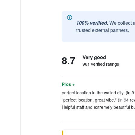
100% verified.
We collect 
trusted external partners.
8.7
Very good
961 verified ratings
Pros +
perfect location in the walled city. (in 
"perfect location, great vibe." (in 94 re
Helpful staff and extremely beautiful bu