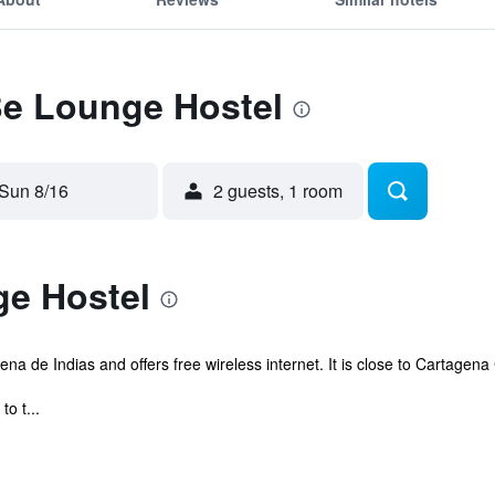
Be Lounge Hostel
Sun 8/16
2 guests, 1 room
e Hostel
ena de Indias and offers free wireless internet. It is close to Cartagen
to t...