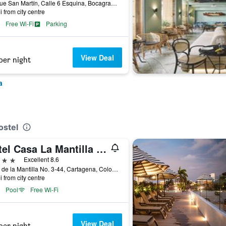
Avenue San Martín, Calle 6 Esquina, Bocagrande, Cartagena, Colombia
i from city centre
Free Wi-Fi
Parking
View Deal
per night
a
ostel
Hotel Casa La Mantilla by Faranda Boutique
ars
Excellent 8.6
Calle de la Mantilla No. 3-44, Cartagena, Colombia
i from city centre
Pool
Free Wi-Fi
View Deal
per night