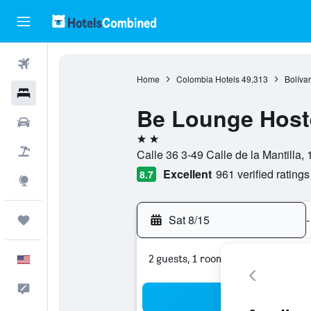
Flights
Home
Colombia Hotels
49,313
Bolívar
Hotels
Be Lounge Host
Cars
2 stars
Packages
Calle 36 3-49 Calle de la Mantilla,
Excellent
961 verified ratings
8.7
Explore
Sat 8/15
-
Trips
2 guests, 1 room
English
Feedback
Sea