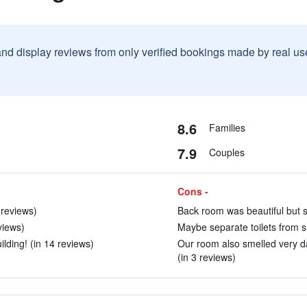
and display reviews from only verified bookings made by real u
8.6
Families
7.9
Couples
Cons -
9 reviews)
Back room was beautiful but s
views)
Maybe separate toilets from sh
ilding! (in 14 reviews)
Our room also smelled very d
(in 3 reviews)