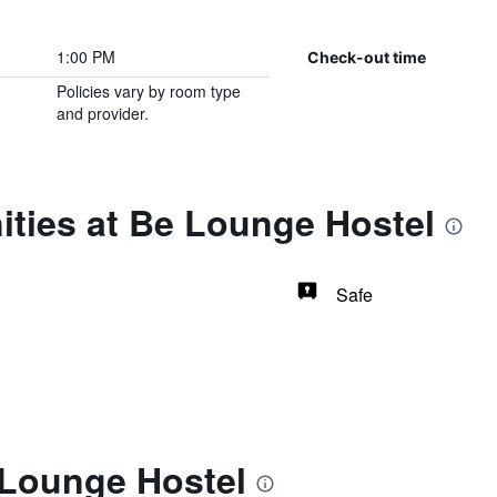
1:00 PM
Check-out time
Policies vary by room type
and provider.
ities at Be Lounge Hostel
Safe
 Lounge Hostel