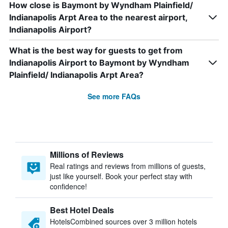
How close is Baymont by Wyndham Plainfield/
Indianapolis Arpt Area to the nearest airport,
Indianapolis Airport?
What is the best way for guests to get from
Indianapolis Airport to Baymont by Wyndham
Plainfield/ Indianapolis Arpt Area?
See more FAQs
Millions of Reviews
Real ratings and reviews from millions of guests,
just like yourself. Book your perfect stay with
confidence!
Best Hotel Deals
HotelsCombined sources over 3 million hotels