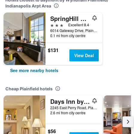
Indianapolis Arpt Area
SpringHill Suites by Marriott Indianapolis Airport/Plainfield
3 stars
Excellent 8.4
6014 Gateway Drive, Plainfield, IN, United States
0.1 mi from city centre
$131
View Deal
See more nearby hotels
Cheap Plainfield hotels
Days Inn by Wyndham Plainfield
2245 East Perry Road, Plainfield, IN, United States
2.6 mi from city centre
$56