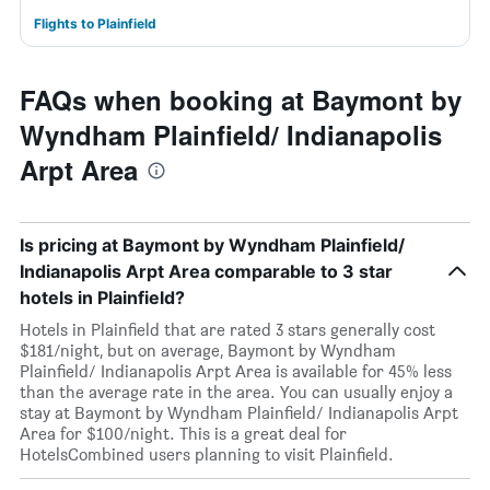
Flights to Plainfield
FAQs when booking at Baymont by
Wyndham Plainfield/ Indianapolis
Arpt Area
Is pricing at Baymont by Wyndham Plainfield/
Indianapolis Arpt Area comparable to 3 star
hotels in Plainfield?
Hotels in Plainfield that are rated 3 stars generally cost
$181/night, but on average, Baymont by Wyndham
Plainfield/ Indianapolis Arpt Area is available for 45% less
than the average rate in the area. You can usually enjoy a
stay at Baymont by Wyndham Plainfield/ Indianapolis Arpt
Area for $100/night. This is a great deal for
HotelsCombined users planning to visit Plainfield.