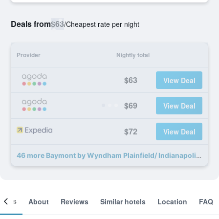
Deals from
$63
/
Cheapest rate per night
Provider
Nightly total
$63
View Deal
$69
View Deal
$72
View Deal
46 more Baymont by Wyndham Plainfield/ Indianapolis Arpt Area deals
ooms
About
Reviews
Similar hotels
Location
FAQ