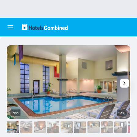
Pool
1/50