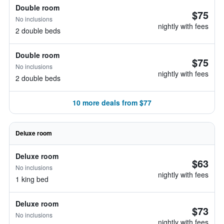
Double room
$75
No inclusions
nightly with fees
2 double beds
Double room
$75
No inclusions
nightly with fees
2 double beds
10 more deals from $77
Deluxe room
Deluxe room
$63
No inclusions
nightly with fees
1 king bed
Deluxe room
$73
No inclusions
nightly with fees