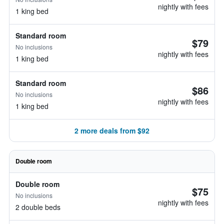
nightly with fees
1 king bed
Standard room
$79
No inclusions
nightly with fees
1 king bed
Standard room
$86
No inclusions
nightly with fees
1 king bed
2 more deals from $92
Double room
Double room
$75
No inclusions
nightly with fees
2 double beds