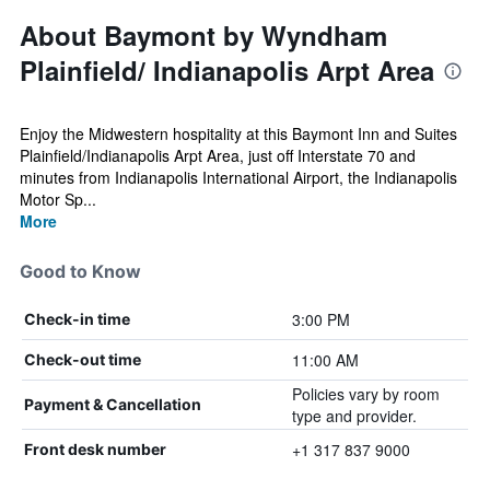
About Baymont by Wyndham
Plainfield/ Indianapolis Arpt Area
Enjoy the Midwestern hospitality at this Baymont Inn and Suites
Plainfield/Indianapolis Arpt Area, just off Interstate 70 and
minutes from Indianapolis International Airport, the Indianapolis
Motor Sp...
More
Good to Know
3:00 PM
Check-in time
11:00 AM
Check-out time
Policies vary by room
Payment & Cancellation
type and provider.
+1 317 837 9000
Front desk number