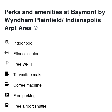
Perks and amenities at Baymont by
Wyndham Plainfield/ Indianapolis
Arpt Area
Indoor pool
Fitness center
Free Wi-Fi
Tea/coffee maker
Coffee machine
Free parking
Free airport shuttle