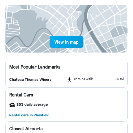
View in map
Most Popular Landmarks
12 mins walk
0.6 mi
Chateau Thomas Winery
Rental Cars
$53 daily average
Rental cars in Plainfield
Closest Airports