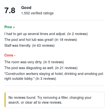
7.8
Good
1,552 verified ratings
Pros +
I had to get up several times and adjust. (in 2 reviews)
The pool and hot tub was great! (in 18 reviews)
Staff was friendly. (in 63 reviews)
Cons -
The room was very dirty. (in 5 reviews)
The pool was disgusting as well. (in 21 reviews)
"Construction workers staying at hotel, drinking and smoking pot
right outside lobby." (in 3 reviews)
No reviews found. Try removing a filter, changing your
search, or clear all to view reviews.