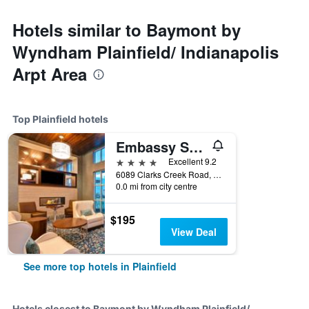
Hotels similar to Baymont by
Wyndham Plainfield/ Indianapolis
Arpt Area
Top Plainfield hotels
Embassy Suites by Hilton Plainfield Indianapolis Airport
4 stars
Excellent 9.2
6089 Clarks Creek Road, Plainfield, IN, United States
0.0 mi from city centre
$195
View Deal
See more top hotels in Plainfield
Hotels closest to Baymont by Wyndham Plainfield/