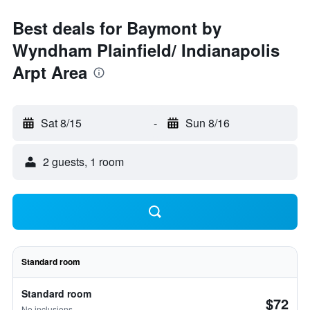
Best deals for Baymont by
Wyndham Plainfield/ Indianapolis
Arpt Area
Sat 8/15
-
Sun 8/16
2 guests, 1 room
Standard room
Standard room
$72
No inclusions