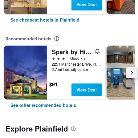
View Deal
See cheapest hotels in Plainfield
Recommended hotels
Spark by Hilton Plainfield Indianapolis Airport
3 stars
Good 7.9
2251 Manchester Drive, Plainfield, IN, United States
2.7 mi from city centre
$91
View Deal
See other recommended hotels
Explore Plainfield