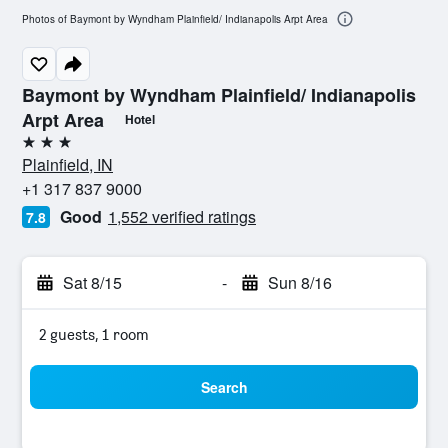
Photos of Baymont by Wyndham Plainfield/ Indianapolis Arpt Area
Baymont by Wyndham Plainfield/ Indianapolis
Arpt Area
Hotel
3 stars
Plainfield, IN
+1 317 837 9000
Good
1,552 verified ratings
7.8
Sat 8/15
-
Sun 8/16
2 guests, 1 room
Search