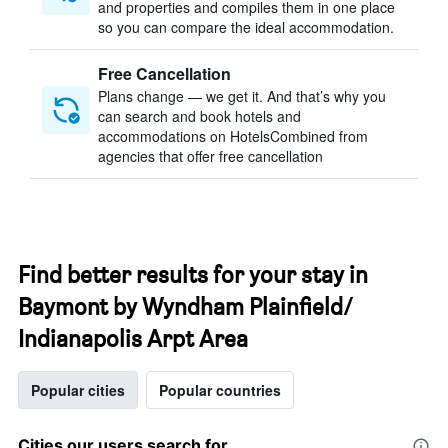
and properties and compiles them in one place
so you can compare the ideal accommodation.
Free Cancellation
Plans change — we get it. And that’s why you
can search and book hotels and
accommodations on HotelsCombined from
agencies that offer free cancellation
Find better results for your stay in
Baymont by Wyndham Plainfield/
Indianapolis Arpt Area
Popular cities
Popular countries
Cities our users search for