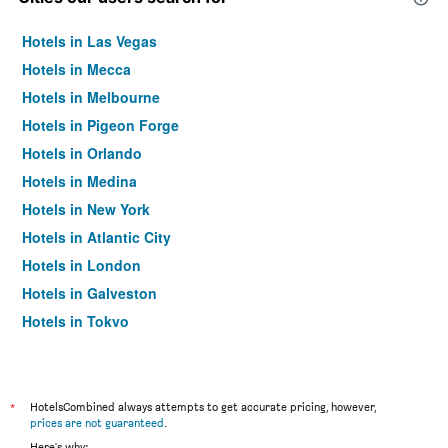
Hotels in Las Vegas
Hotels in Mecca
Hotels in Melbourne
Hotels in Pigeon Forge
Hotels in Orlando
Hotels in Medina
Hotels in New York
Hotels in Atlantic City
Hotels in London
Hotels in Galveston
Hotels in Tokyo
Hotels in Niagara Falls
*
HotelsCombined always attempts to get accurate pricing, however,
prices are not guaranteed
.
Here's why: