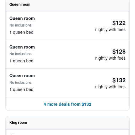
Queen room
Queen room
$122
No inclusions
nightly with fees
1 queen bed
Queen room
$128
No inclusions
nightly with fees
1 queen bed
Queen room
$132
No inclusions
nightly with fees
1 queen bed
4 more deals from $132
King room