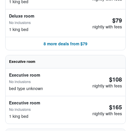
1 king bed
Deluxe room
$79
No inclusions
nightly with fees
1 king bed
8 more deals from $79
Executive room
Executive room
$108
No inclusions
nightly with fees
bed type unknown
Executive room
$165
No inclusions
nightly with fees
1 king bed