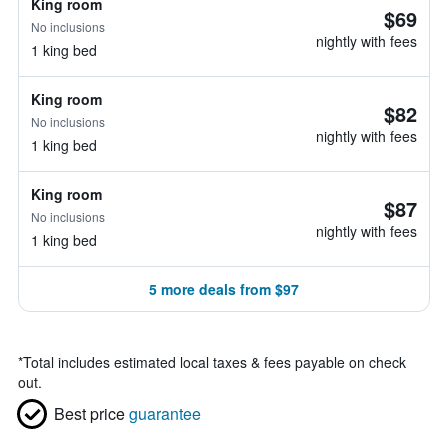
King room
$69
No inclusions
nightly with fees
1 king bed
King room
$82
No inclusions
nightly with fees
1 king bed
King room
$87
No inclusions
nightly with fees
1 king bed
5 more deals from $97
*
Total includes estimated local taxes & fees payable on check
out.
Best price
guarantee