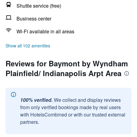
Shuttle service (free)
Business center
Wi-Fi available in all areas
Show all 102 amenities
Reviews for Baymont by Wyndham
Plainfield/ Indianapolis Arpt Area
100% verified.
We collect and display reviews
from only verified bookings made by real users
with HotelsCombined or with our trusted external
partners.