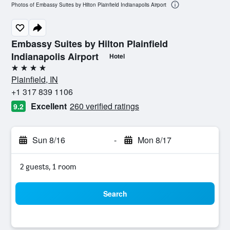
Photos of Embassy Suites by Hilton Plainfield Indianapolis Airport
Embassy Suites by Hilton Plainfield
Indianapolis Airport
Hotel
4 stars
Plainfield, IN
+1 317 839 1106
Excellent
260 verified ratings
9.2
Sun 8/16
-
Mon 8/17
2 guests, 1 room
Search