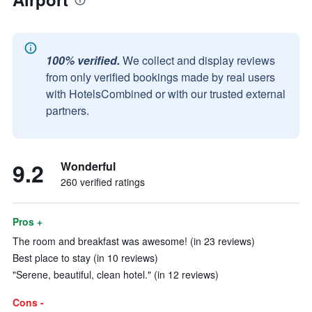
100% verified.
We collect and display reviews
from only verified bookings made by real users
with HotelsCombined or with our trusted external
partners.
9.2
Wonderful
260 verified ratings
Pros +
The room and breakfast was awesome! (in 23 reviews)
Best place to stay (in 10 reviews)
"Serene, beautiful, clean hotel." (in 12 reviews)
Cons -