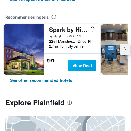
Recommended hotels
Spark by Hilton Plainfield Indianapolis Airport
3 stars
Good 7.9
2251 Manchester Drive, Plainfield, IN, United States
2.7 mi from city centre
$91
View Deal
See other recommended hotels
Explore Plainfield