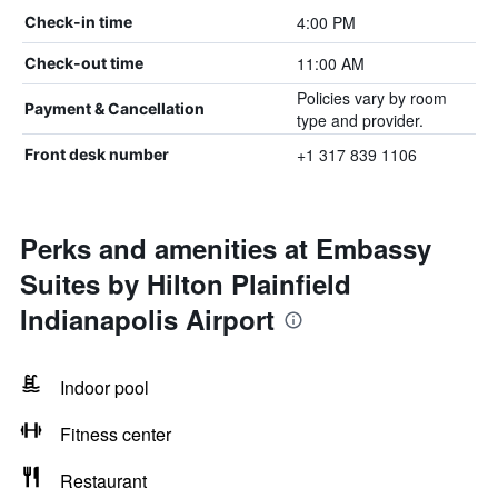
4:00 PM
Check-in time
11:00 AM
Check-out time
Policies vary by room
Payment & Cancellation
type and provider.
+1 317 839 1106
Front desk number
Perks and amenities at Embassy
Suites by Hilton Plainfield
Indianapolis Airport
Indoor pool
Fitness center
Restaurant