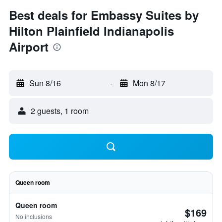
Best deals for Embassy Suites by
Hilton Plainfield Indianapolis
Airport
Sun 8/16
-
Mon 8/17
2 guests, 1 room
Queen room
Queen room
$169
No inclusions