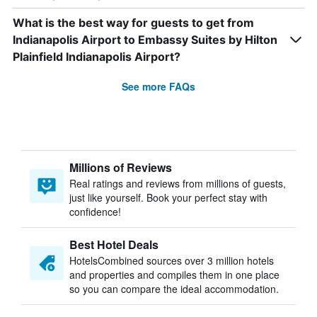
What is the best way for guests to get from
Indianapolis Airport to Embassy Suites by Hilton
Plainfield Indianapolis Airport?
See more FAQs
Millions of Reviews
Real ratings and reviews from millions of guests,
just like yourself. Book your perfect stay with
confidence!
Best Hotel Deals
HotelsCombined sources over 3 million hotels
and properties and compiles them in one place
so you can compare the ideal accommodation.