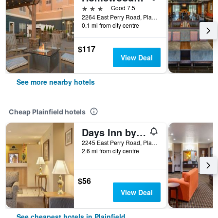
3 stars
Good 7.5
2264 East Perry Road, Plainfield, IN, United States
0.1 mi from city centre
$117
View Deal
See more nearby hotels
Cheap Plainfield hotels
Days Inn by Wyndham Plainfield
2245 East Perry Road, Plainfield, IN, United States
2.6 mi from city centre
$56
View Deal
See cheapest hotels in Plainfield