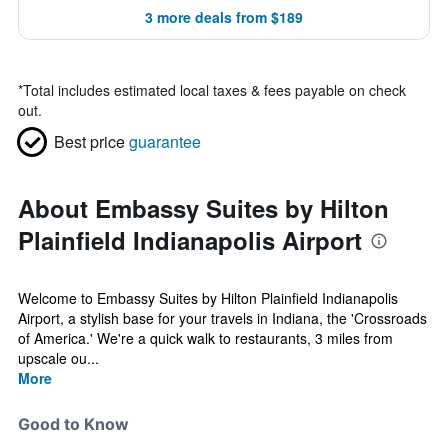
3 more deals from $189
*
Total includes estimated local taxes & fees payable on check
out.
Best price
guarantee
About Embassy Suites by Hilton
Plainfield Indianapolis Airport
Welcome to Embassy Suites by Hilton Plainfield Indianapolis
Airport, a stylish base for your travels in Indiana, the 'Crossroads
of America.' We're a quick walk to restaurants, 3 miles from
upscale ou...
More
Good to Know