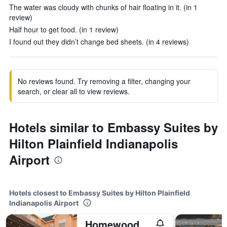
The water was cloudy with chunks of hair floating in it. (in 1
review)
Half hour to get food. (in 1 review)
I found out they didn’t change bed sheets. (in 4 reviews)
No reviews found. Try removing a filter, changing your
search, or clear all to view reviews.
Hotels similar to Embassy Suites by
Hilton Plainfield Indianapolis
Airport
Hotels closest to Embassy Suites by Hilton Plainfield
Indianapolis Airport
Homewood Suites by Hilton Indianapolis-Airport/Plainfield