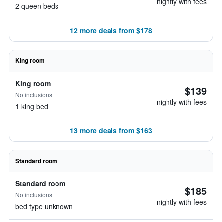
nightly with fees
2 queen beds
12 more deals from $178
King room
King room
$139
No inclusions
nightly with fees
1 king bed
13 more deals from $163
Standard room
Standard room
$185
No inclusions
nightly with fees
bed type unknown