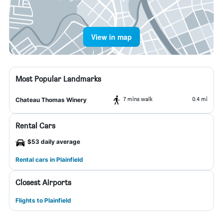
View in map
Most Popular Landmarks
7 mins walk
0.4 mi
Chateau Thomas Winery
Rental Cars
$53 daily average
Rental cars in Plainfield
Closest Airports
Flights to Plainfield