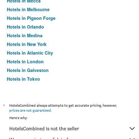
Hotels in Mecca
Hotels in Melbourne
Hotels in Pigeon Forge
Hotels in Orlando
Hotels in Medina
Hotels in New York
Hotels in Atlantic City
Hotels in London
Hotels in Galveston
Hotels in Tokyo
Hotels in Niagara Falls
*
HotelsCombined always attempts to get accurate pricing, however,
prices are not guaranteed
.
Here's why:
HotelsCombined is not the seller