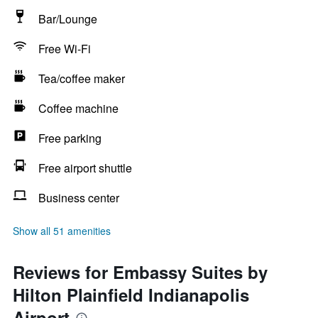
Bar/Lounge
Free Wi-Fi
Tea/coffee maker
Coffee machine
Free parking
Free airport shuttle
Business center
Show all 51 amenities
Reviews for Embassy Suites by
Hilton Plainfield Indianapolis
Airport