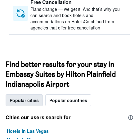
Free Cancellation
Plans change — we get it. And that’s why you
can search and book hotels and
accommodations on HotelsCombined from
agencies that offer free cancellation
Find better results for your stay in
Embassy Suites by Hilton Plainfield
Indianapolis Airport
Popular cities
Popular countries
Cities our users search for
Hotels in Las Vegas