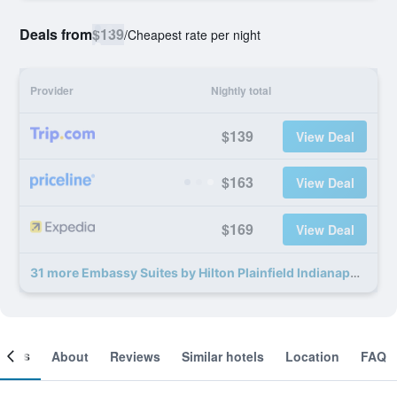
Deals from
$139
/
Cheapest rate per night
Provider
Nightly total
$139
View Deal
$163
View Deal
$169
View Deal
31 more Embassy Suites by Hilton Plainfield Indianapolis Airport deals
ooms
About
Reviews
Similar hotels
Location
FAQ