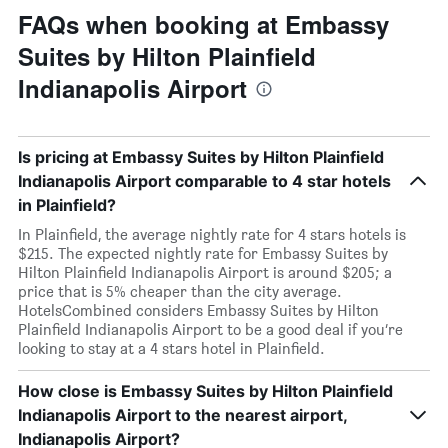
FAQs when booking at Embassy
Suites by Hilton Plainfield
Indianapolis Airport
Is pricing at Embassy Suites by Hilton Plainfield
Indianapolis Airport comparable to 4 star hotels
in Plainfield?
In Plainfield, the average nightly rate for 4 stars hotels is
$215. The expected nightly rate for Embassy Suites by
Hilton Plainfield Indianapolis Airport is around $205; a
price that is 5% cheaper than the city average.
HotelsCombined considers Embassy Suites by Hilton
Plainfield Indianapolis Airport to be a good deal if you’re
looking to stay at a 4 stars hotel in Plainfield.
How close is Embassy Suites by Hilton Plainfield
Indianapolis Airport to the nearest airport,
Indianapolis Airport?