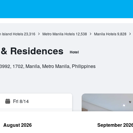
 Island Hotels
23,316
Metro Manila Hotels
12,538
Manila Hotels
9,828
 & Residences
Hotel
3992, 1702, Manila, Metro Manila, Philippines
Fri 8/14
August 2026
September 202