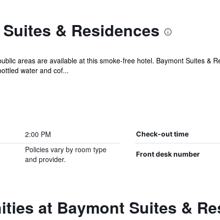
Suites & Residences
public areas are available at this smoke-free hotel. Baymont Suites & R
ttled water and cof...
2:00 PM
Check-out time
Policies vary by room type
Front desk number
and provider.
ities at Baymont Suites & R