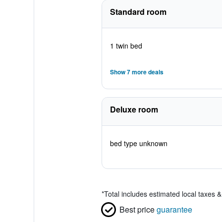
Standard room
1 twin bed
Show 7 more deals
Deluxe room
bed type unknown
*
Total includes estimated local taxes 
Best price
guarantee