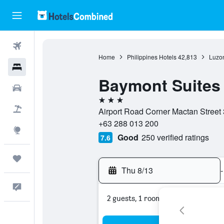
Flights
Home
Philippines Hotels
42,813
Luzon
Hotels
Baymont Suites
Cars
3 stars
Packages
Airport Road Corner Mactan Street 
+63 288 013 200
Explore
Good
250 verified ratings
7.6
Trips
Thu 8/13
-
Feedback
2 guests, 1 room