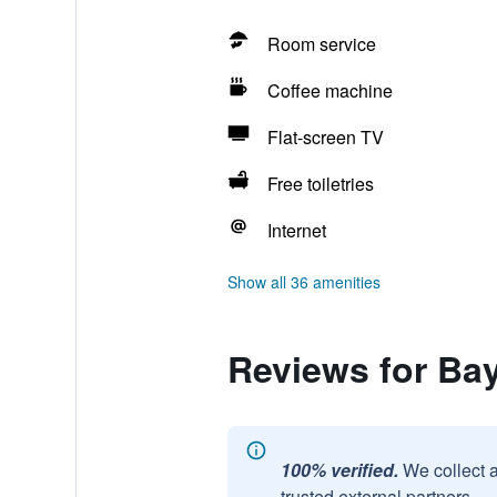
Room service
Coffee machine
Flat-screen TV
Free toiletries
Internet
Show all 36 amenities
Reviews for Ba
100% verified.
We collect 
trusted external partners.