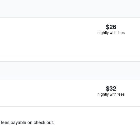
$26
nightly with fees
$32
nightly with fees
& fees payable on check out.