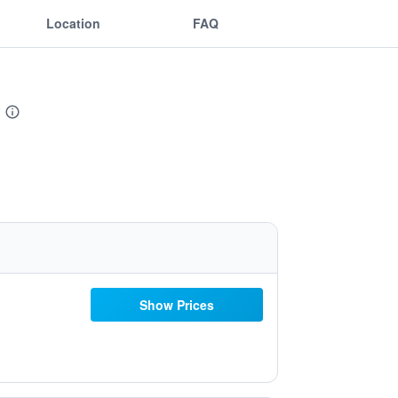
Location
FAQ
Show Prices