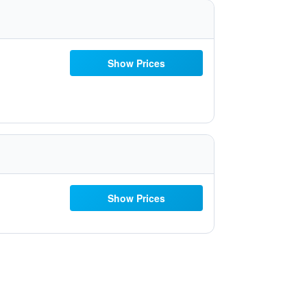
Show Prices
Show Prices