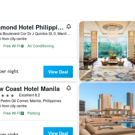
Diamond Hotel Philippines
Roxas Boulevard Cor Dr J Quintos St, 0, Manila, Philippines
i from city centre
Free Wi-Fi
Air Conditioning
per night
View Deal
w Coast Hotel Manila
ars
Excellent 8.2
Pedro Gil Corner, Manila, Philippines
i from city centre
Free Wi-Fi
Parking
View Deal
per night