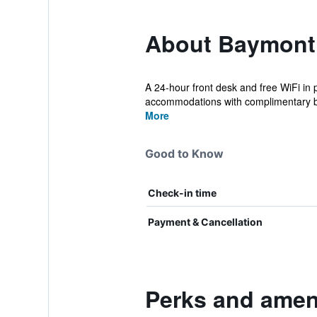
About Baymont 
A 24-hour front desk and free WiFi in 
accommodations with complimentary bo
More
Good to Know
Check-in time
Payment & Cancellation
Perks and amen