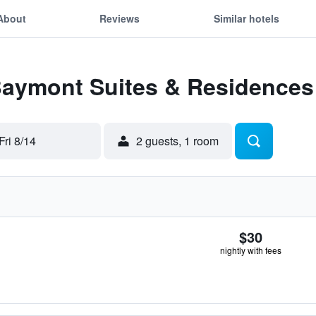
About
Reviews
Similar hotels
 Baymont Suites & Residences
Fri 8/14
2 guests, 1 room
$30
nightly with fees