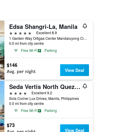
Edsa Shangri-La, Manila
5 stars
Excellent 8.9
1 Garden Way Ortigas Center Mandaluyong City, Manila, Philippines
0.0 mi from city centre
Free Wi-Fi
Parking
$146
View Deal
Avg. per night
Seda Vertis North Quezon City
4 stars
Excellent 9.2
Sola Corner Lux Drives, Manila, Philippines
0.0 mi from city centre
Free Wi-Fi
Parking
$73
View Deal
Avg. per night