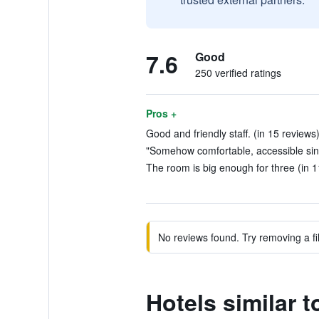
7.6
Good
250 verified ratings
Pros +
Good and friendly staff. (in 15 reviews
"Somehow comfortable, accessible since
The room is big enough for three (in 1
No reviews found. Try removing a fil
Hotels similar 