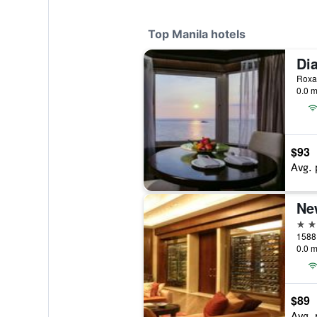
Top Manila hotels
0.0 m
$93
Avg. 
Ne
5 st
1588 
0.0 m
$89
Avg. 