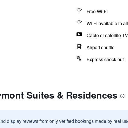
Free Wi-Fi
Wi-Fi available in al
Cable or satellite TV
Airport shuttle
Express check-out
ymont Suites & Residences
and display reviews from only verified bookings made by real u