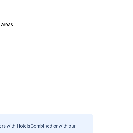
l areas
sers with HotelsCombined or with our