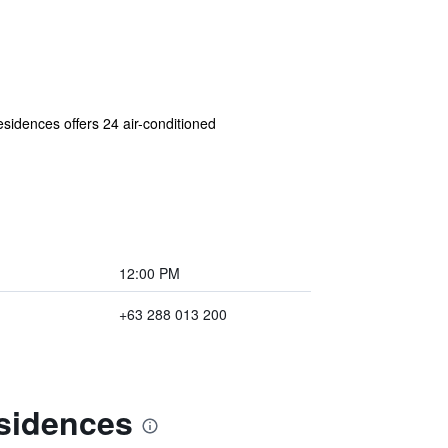
esidences offers 24 air-conditioned
12:00 PM
+63 288 013 200
esidences