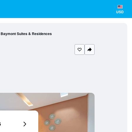
USD
Baymont Suites & Residences
6