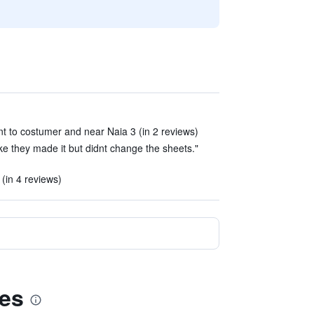
ant to costumer and near Naia 3 (in 2 reviews)
ike they made it but didnt change the sheets."
(in 4 reviews)
ces