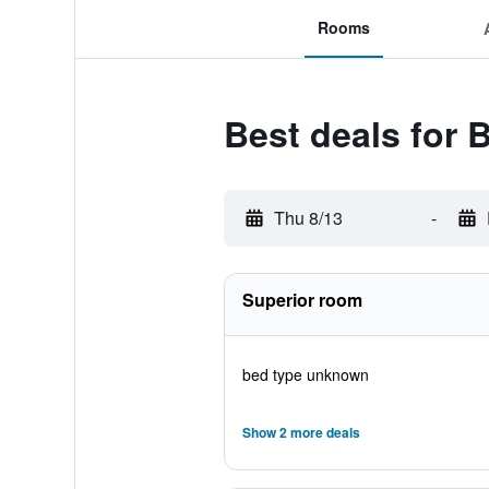
Rooms
Best deals for
Thu 8/13
-
Superior room
bed type unknown
Show 2 more deals