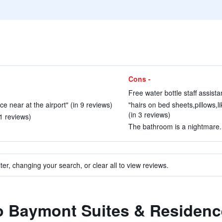
Cons -
)
Free water bottle staff assist
 near at the airport" (in 9 reviews)
"hairs on bed sheets,pillows,l
(in 3 reviews)
1 reviews)
The bathroom is a nightmare. 
ter, changing your search, or clear all to view reviews.
to Baymont Suites & Residen