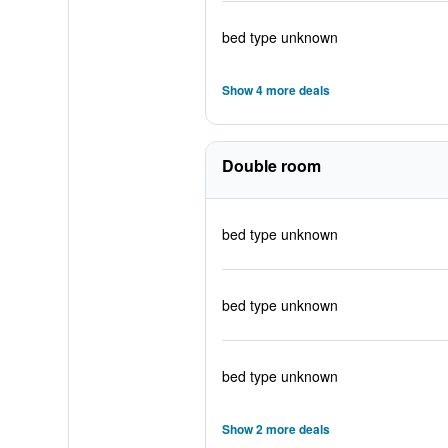
bed type unknown
Show 4 more deals
Double room
bed type unknown
bed type unknown
bed type unknown
Show 2 more deals