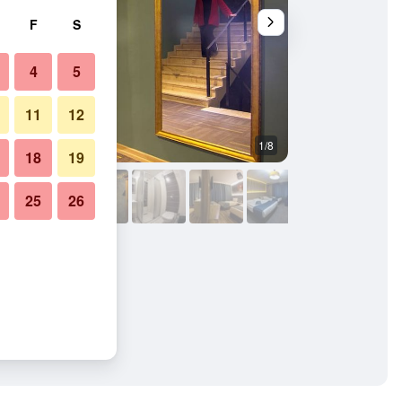
F
S
4
5
11
12
1/8
Other
18
19
25
26