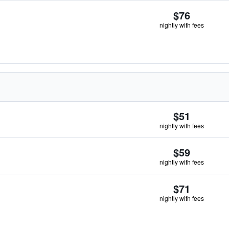
$76
nightly with fees
$51
nightly with fees
$59
nightly with fees
$71
nightly with fees