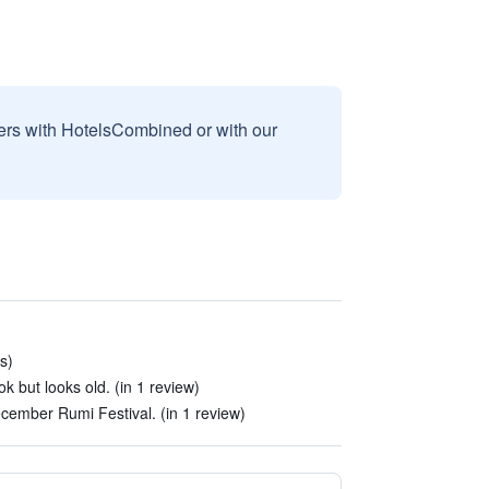
sers with HotelsCombined or with our
s)
 but looks old. (in 1 review)
cember Rumi Festival. (in 1 review)