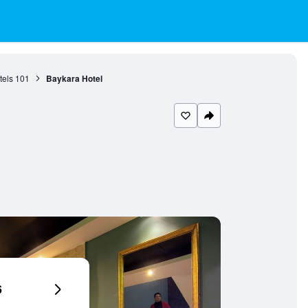
tels
101
Baykara Hotel
6