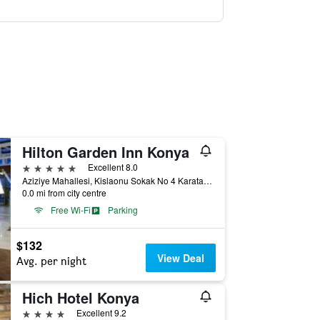
Hilton Garden Inn Konya
5 stars
Excellent 8.0
Aziziye Mahallesi, Kislaonu Sokak No 4 Karatay, Konya, Türkiye (Turkey)
0.0 mi from city centre
Free Wi-Fi
Parking
$132
View Deal
Avg. per night
Hich Hotel Konya
4 stars
Excellent 9.2