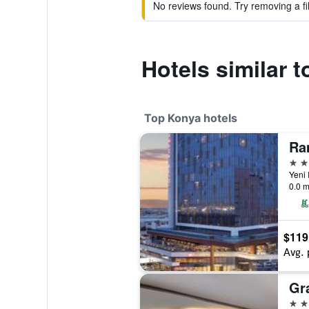
No reviews found. Try removing a fil
Hotels similar 
Top Konya hotels
5 st
0.0 m
$119
Avg. 
Gr
5 st