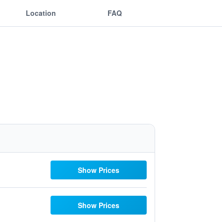
Location
FAQ
Show Prices
Show Prices