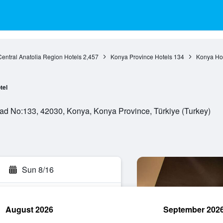
Central Anatolia Region Hotels
2,457
Konya Province Hotels
134
Konya Ho
tel
Cad No:133, 42030, Konya, Konya Province, Türkiye (Turkey)
Sun 8/16
August 2026
September 202