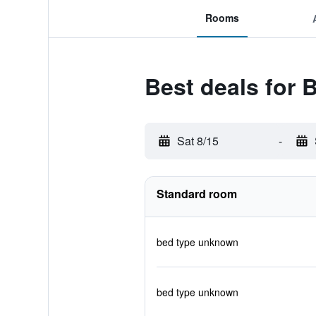
Rooms
Best deals for 
Sat 8/15
-
Standard room
bed type unknown
bed type unknown