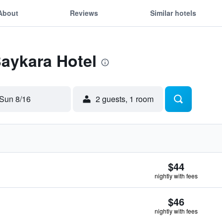
About
Reviews
Similar hotels
Baykara Hotel
Sun 8/16
2 guests, 1 room
$44
nightly with fees
$46
nightly with fees