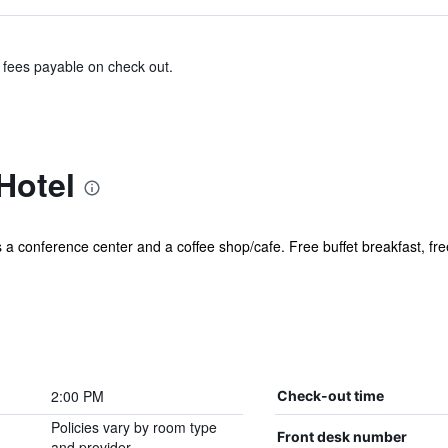
& fees payable on check out.
Hotel
s a conference center and a coffee shop/cafe. Free buffet breakfast, fre
2:00 PM
Check-out time
Policies vary by room type
Front desk number
and provider.