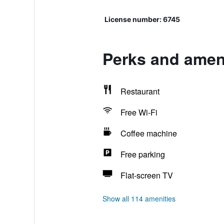
License number: 6745
Perks and ameni
Restaurant
Free Wi-Fi
Coffee machine
Free parking
Flat-screen TV
Show all 114 amenities