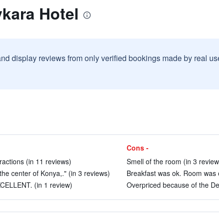
kara Hotel
and display reviews from only verified bookings made by real u
Cons -
ractions (in 11 reviews)
Smell of the room (in 3 review
the center of Konya,." (in 3 reviews)
Breakfast was ok. Room was ok
CELLENT. (in 1 review)
Overpriced because of the De