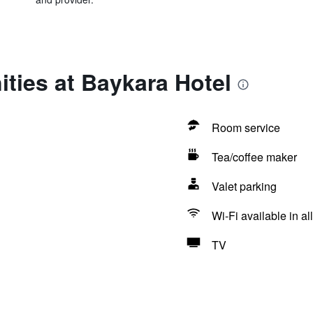
ties at Baykara Hotel
Room service
Tea/coffee maker
Valet parking
Wi-Fi available in al
TV