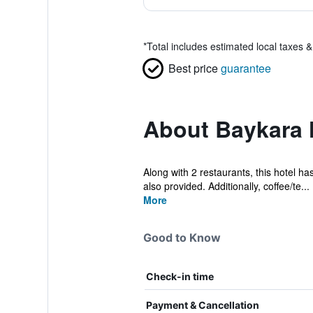
*
Total includes estimated local taxes 
Best price
guarantee
About Baykara 
Along with 2 restaurants, this hotel ha
also provided. Additionally, coffee/te...
More
Good to Know
Check-in time
Payment & Cancellation