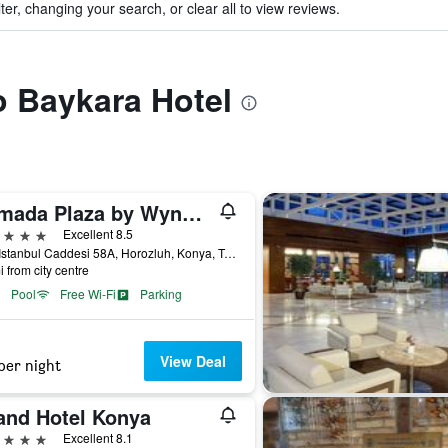
ter, changing your search, or clear all to view reviews.
to Baykara Hotel
Ramada Plaza by Wyndham Konya
ars
Excellent 8.5
Yeni Istanbul Caddesi 58A, Horozluh, Konya, Türkiye (Turkey)
i from city centre
Pool
Free Wi-Fi
Parking
View Deal
per night
and Hotel Konya
ars
Excellent 8.1