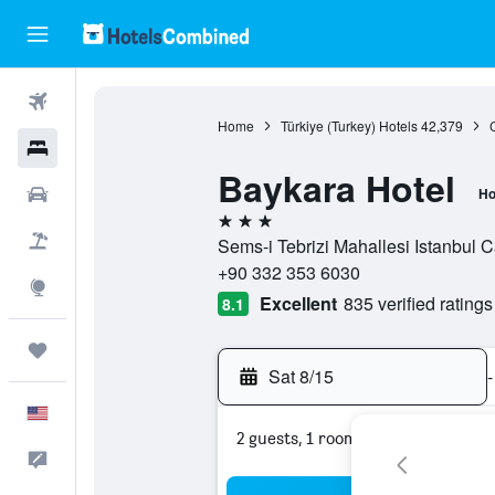
Flights
Home
Türkiye (Turkey) Hotels
42,379
Hotels
Baykara Hotel
Cars
Ho
3 stars
Packages
Sems-i Tebrizi Mahallesi Istanbul 
+90 332 353 6030
Explore
Excellent
835 verified ratings
8.1
Trips
Sat 8/15
-
English
2 guests, 1 room
Feedback