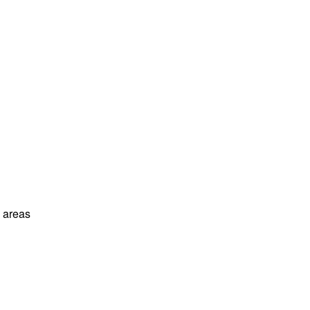
l areas