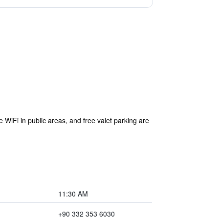
e WiFi in public areas, and free valet parking are
11:30 AM
+90 332 353 6030