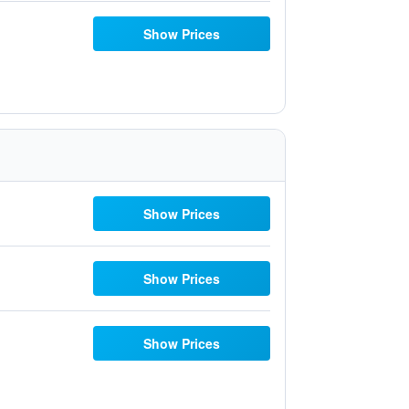
Show Prices
Show Prices
Show Prices
Show Prices