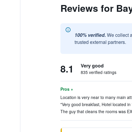
Reviews for Bay
100% verified.
We collect 
trusted external partners.
8.1
Very good
835 verified ratings
Pros +
Location is very near to many main att
"Very good breakfast, Hotel located in 
The guy that cleans the rooms was EX