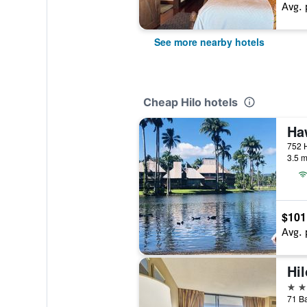
Avg. 
See more nearby hotels
Cheap Hilo hotels
Ha
3.5 m
$101
Avg. 
3 st