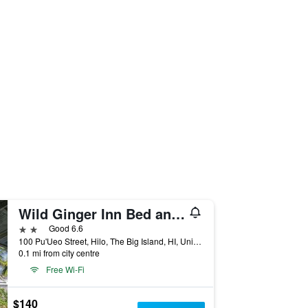
Wild Ginger Inn Bed and Breakfast
2 stars
Good 6.6
100 Pu'Ueo Street, Hilo, The Big Island, HI, United States
0.1 mi from city centre
Free Wi-Fi
$140