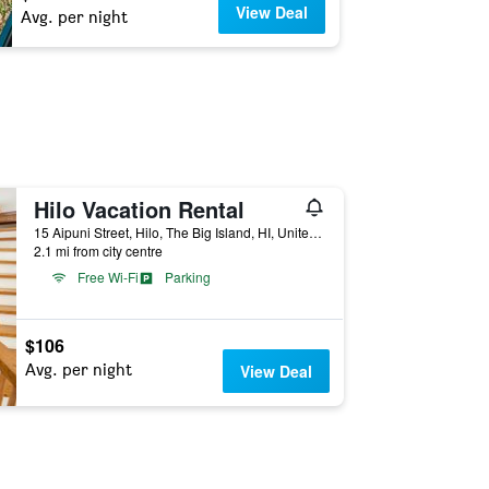
View Deal
Avg. per night
Hilo Vacation Rental
15 Aipuni Street, Hilo, The Big Island, HI, United States
2.1 mi from city centre
Free Wi-Fi
Parking
$106
Avg. per night
View Deal