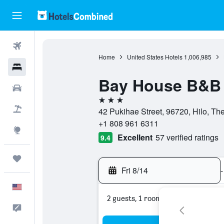
Flights
Home
United States Hotels
1,006,985
Hotels
Bay House B&B
Cars
3 stars
Packages
42 Pukihae Street, 96720, Hilo, The
+1 808 961 6311
Explore
Excellent
57 verified ratings
9.4
Trips
Fri 8/14
-
English
2 guests, 1 room
Feedback