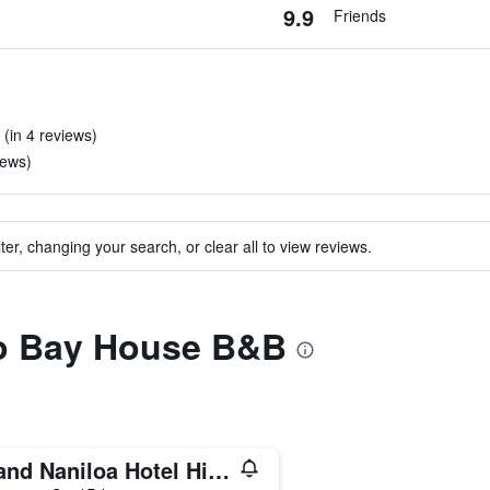
9.9
Friends
 (in 4 reviews)
iews)
ter, changing your search, or clear all to view reviews.
 to Bay House B&B
Grand Naniloa Hotel Hilo - a DoubleTree by Hilton