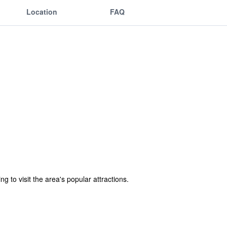
Location
FAQ
g to visit the area's popular attractions.