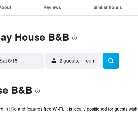
About
Reviews
Similar hotels
 Bay House B&B
Sat 8/15
2 guests, 1 room
se B&B
n Hilo and features free Wi-Fi. It is ideally positioned for guests wishin
.