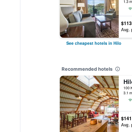
1.3 m
$113
Avg. 
See cheapest hotels in Hilo
Recommended hotels
3.1 m
$141
Avg. 