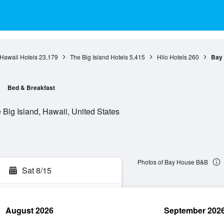
Hawaii Hotels
23,179
The Big Island Hotels
5,415
Hilo Hotels
260
Bay
Bed & Breakfast
 Big Island, Hawaii, United States
Photos of Bay House B&B
Sat 8/15
August 2026
September 202