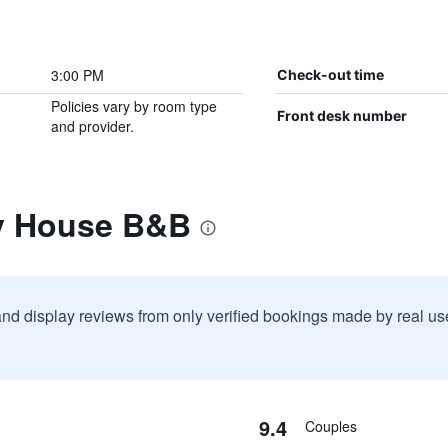
3:00 PM
Check-out time
Policies vary by room type
Front desk number
and provider.
y House B&B
and display reviews from only verified bookings made by real u
9.4
Couples