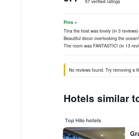
57 verified ratings
Pros +
Tina the host was lovely (in 3 reviews)
Beautiful decor overlooking the ocean!
The room was FANTASTIC! (in 13 rev
No reviews found. Try removing a fil
Hotels similar
Top Hilo hotels