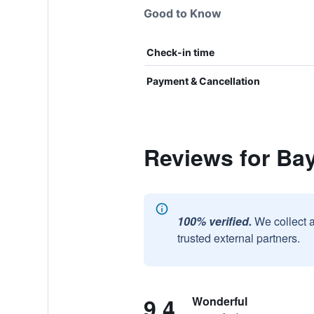
Good to Know
Check-in time
Payment & Cancellation
Reviews for Ba
100% verified.
We collect 
trusted external partners.
9.4
Wonderful