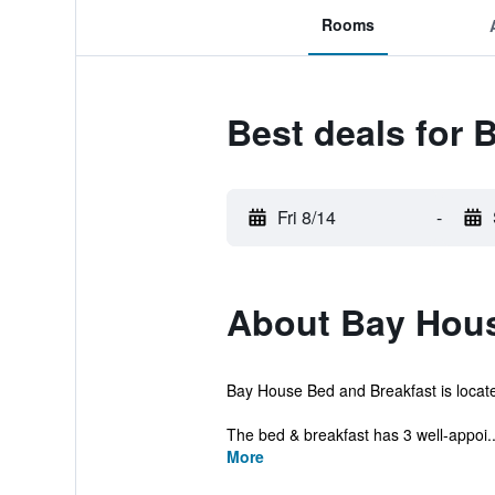
Rooms
Best deals for
Fri 8/14
-
About Bay Hou
Bay House Bed and Breakfast is located i
The bed & breakfast has 3 well-appoi..
More