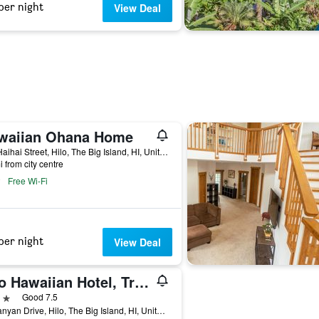
per night
View Deal
waiian Ohana Home
752 Haihai Street, Hilo, The Big Island, HI, United States
i from city centre
Free Wi-Fi
per night
View Deal
Hilo Hawaiian Hotel, Trademark Collection by Wyndham
ars
Good 7.5
71 Banyan Drive, Hilo, The Big Island, HI, United States