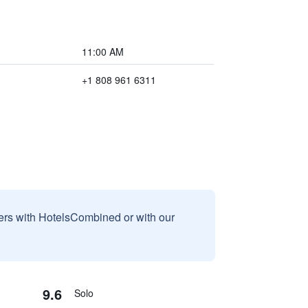
11:00 AM
+1 808 961 6311
sers with HotelsCombined or with our
9.6
Solo