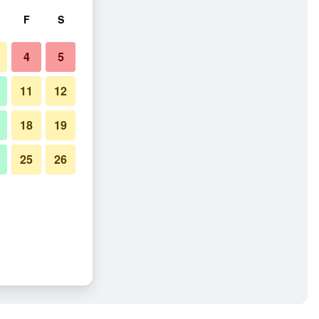
F
S
4
5
11
12
18
19
25
26