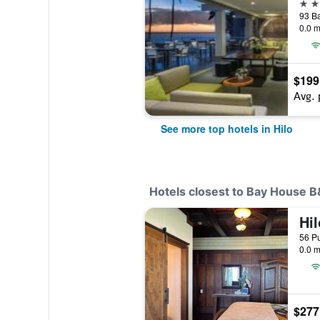
4 st
0.0 m
$199
Avg. 
See more top hotels in Hilo
Hotels closest to Bay House 
0.0 m
$277