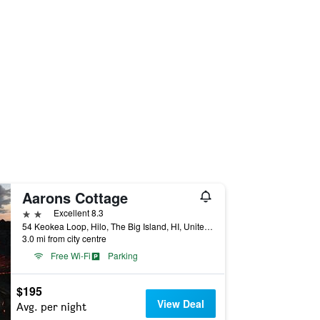
Aarons Cottage
2 stars
Excellent 8.3
54 Keokea Loop, Hilo, The Big Island, HI, United States
3.0 mi from city centre
Free Wi-Fi
Parking
$195
View Deal
Avg. per night