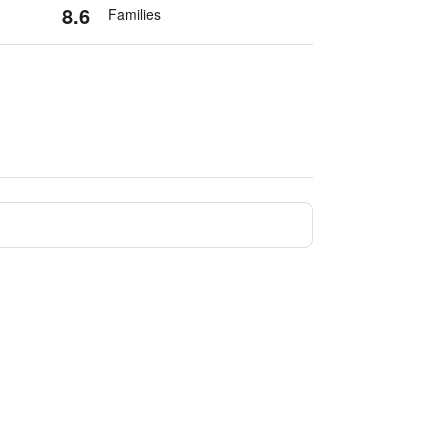
8.6
Families