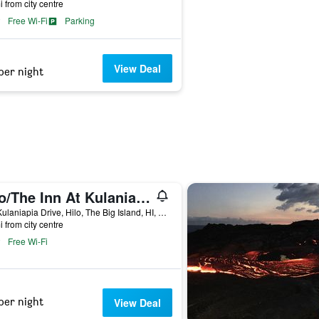
i from city centre
Free Wi-Fi
Parking
View Deal
per night
Hilo/The Inn At Kulaniapia Falls
100 Kulaniapia Drive, Hilo, The Big Island, HI, United States
i from city centre
Free Wi-Fi
per night
View Deal