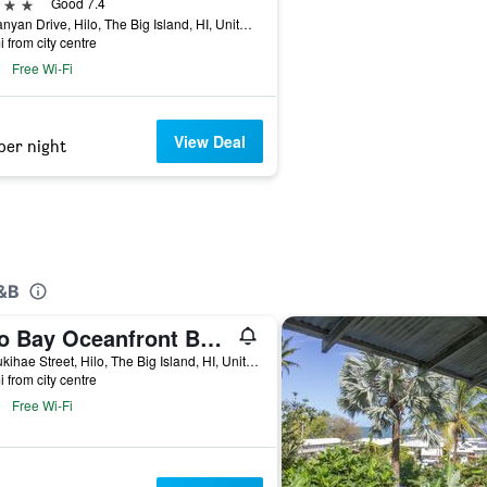
ars
Good 7.4
93 Banyan Drive, Hilo, The Big Island, HI, United States
i from city centre
Free Wi-Fi
View Deal
per night
B&B
Hilo Bay Oceanfront Bed and Breakfast
56 Pukihae Street, Hilo, The Big Island, HI, United States
i from city centre
Free Wi-Fi