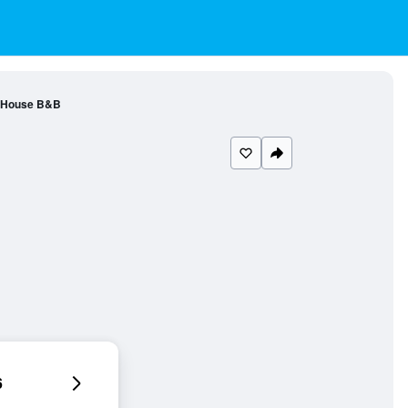
 House B&B
6