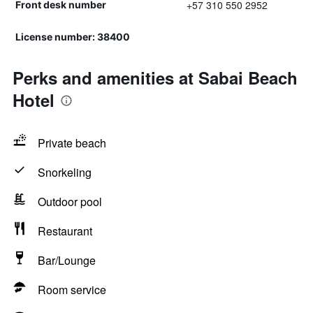
+57 310 550 2952
Front desk number
License number: 38400
Perks and amenities at Sabai Beach
Hotel
Private beach
Snorkeling
Outdoor pool
Restaurant
Bar/Lounge
Room service