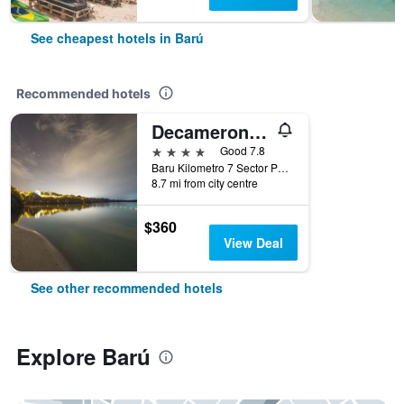
See cheapest hotels in Barú
Recommended hotels
Decameron Baru
4 stars
Good 7.8
Baru Kilometro 7 Sector Portonaito, Barú, Colombia
8.7 mi from city centre
$360
View Deal
See other recommended hotels
Explore Barú