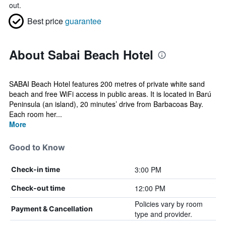
out.
Best price
guarantee
About Sabai Beach Hotel
SABAI Beach Hotel features 200 metres of private white sand
beach and free WiFi access in public areas. It is located in Barú
Peninsula (an island), 20 minutes’ drive from Barbacoas Bay.
Each room her...
More
Good to Know
3:00 PM
Check-in time
12:00 PM
Check-out time
Policies vary by room
Payment & Cancellation
type and provider.