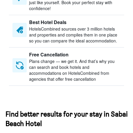
just like yourself. Book your perfect stay with
confidence!
Best Hotel Deals
HotelsCombined sources over 3 million hotels
and properties and compiles them in one place
so you can compare the ideal accommodation.
Free Cancellation
Plans change — we get it. And that’s why you
can search and book hotels and
accommodations on HotelsCombined from
agencies that offer free cancellation
Find better results for your stay in Sabai
Beach Hotel