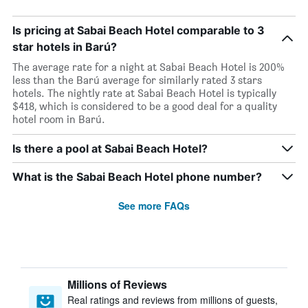
Is pricing at Sabai Beach Hotel comparable to 3
star hotels in Barú?
The average rate for a night at Sabai Beach Hotel is 200%
less than the Barú average for similarly rated 3 stars
hotels. The nightly rate at Sabai Beach Hotel is typically
$418, which is considered to be a good deal for a quality
hotel room in Barú.
Is there a pool at Sabai Beach Hotel?
What is the Sabai Beach Hotel phone number?
See more FAQs
Millions of Reviews
Real ratings and reviews from millions of guests,