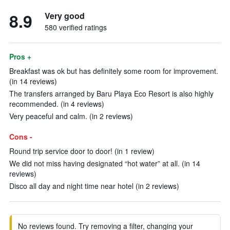
8.9
Very good
580 verified ratings
Pros +
Breakfast was ok but has definitely some room for improvement.
(in 14 reviews)
The transfers arranged by Baru Playa Eco Resort is also highly
recommended. (in 4 reviews)
Very peaceful and calm. (in 2 reviews)
Cons -
Round trip service door to door! (in 1 review)
We did not miss having designated “hot water” at all. (in 14
reviews)
Disco all day and night time near hotel (in 2 reviews)
No reviews found. Try removing a filter, changing your