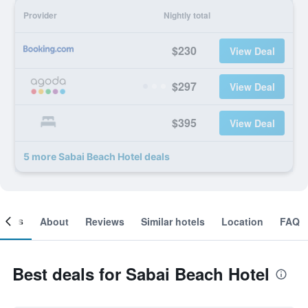
Provider
Nightly total
$230
View Deal
$297
View Deal
$395
View Deal
5 more Sabai Beach Hotel deals
ooms
About
Reviews
Similar hotels
Location
FAQ
Best deals for Sabai Beach Hotel