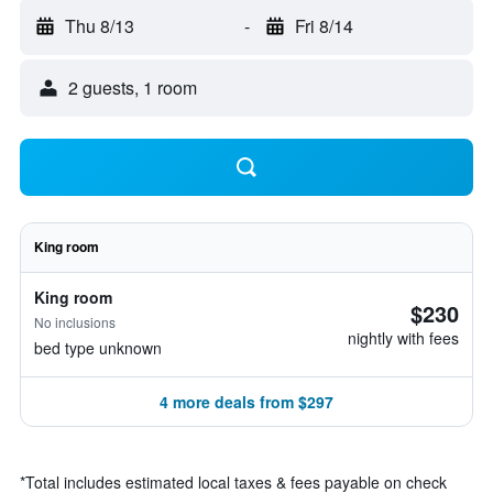
Thu 8/13
-
Fri 8/14
2 guests, 1 room
King room
King room
$230
No inclusions
nightly with fees
bed type unknown
4 more deals from $297
*
Total includes estimated local taxes & fees payable on check