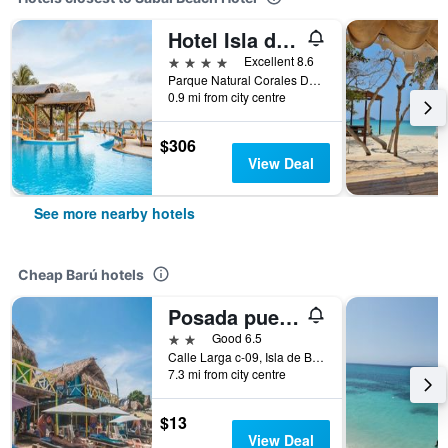
Hotel Isla del Encanto
4 stars
Excellent 8.6
Parque Natural Corales Del Rosario,?665 54 54, Barú, Colombia
0.9 mi from city centre
$306
View Deal
See more nearby hotels
Cheap Barú hotels
Posada puerta del sol
2 stars
Good 6.5
Calle Larga c-09, Isla de Baru, Barú, Colombia
7.3 mi from city centre
$13
View Deal