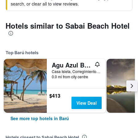
search, or clear all to view reviews.
Hotels similar to Sabai Beach Hotel
Top Barú hotels
Agu Azul Beach Resort Hotel Boutique
Casa Isleta, Corregimiento de Baru Sector Cholon, Barú, Colombia
0.0 mi from city centre
$413
View Deal
See more top hotels in Barú
Hotels closest to Sabai Beach Hotel