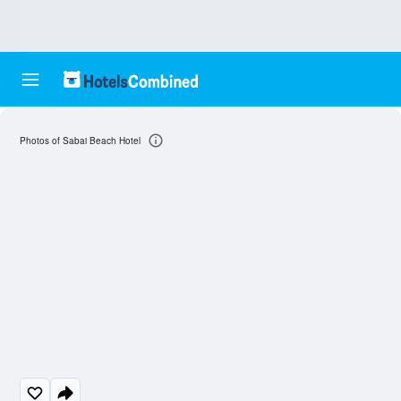
Photos of Sabai Beach Hotel