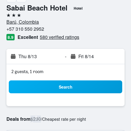
Sabai Beach Hotel
Hotel
3 stars
Barú, Colombia
+57 310 550 2952
Excellent
580 verified ratings
8.9
Thu 8/13
-
Fri 8/14
2 guests, 1 room
Search
Deals from
$230
/
Cheapest rate per night