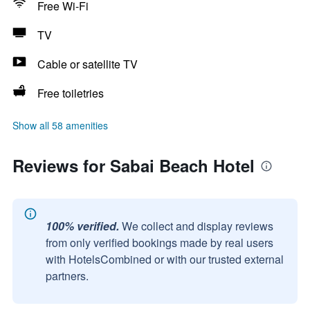
Free Wi-Fi
TV
Cable or satellite TV
Free toiletries
Show all 58 amenities
Reviews for Sabai Beach Hotel
100% verified.
We collect and display reviews
from only verified bookings made by real users
with HotelsCombined or with our trusted external
partners.