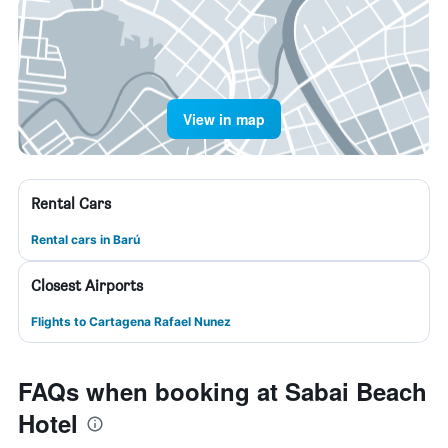
View in map
Rental Cars
Rental cars in Barú
Closest Airports
Flights to Cartagena Rafael Nunez
FAQs when booking at Sabai Beach
Hotel