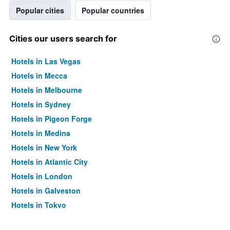
Popular cities
Popular countries
Cities our users search for
Hotels in Las Vegas
Hotels in Mecca
Hotels in Melbourne
Hotels in Sydney
Hotels in Pigeon Forge
Hotels in Medina
Hotels in New York
Hotels in Atlantic City
Hotels in London
Hotels in Galveston
Hotels in Tokyo
Hotels in Niagara Falls