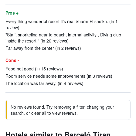
Pros +
Every thing wonderful resort it's real Sharm El sheikh. (in 1
review)
"Staff, snorkeling near to beach, internal activity , Diving club
inside the resort." (in 26 reviews)
Far away from the center (in 2 reviews)
Cons -
Food not good (in 15 reviews)
Room service needs some improvements (in 3 reviews)
The location was far away. (in 4 reviews)
No reviews found. Try removing a filter, changing your
search, or clear all to view reviews.
Hotels similar to Barceló Tiran