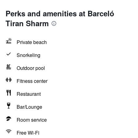
Perks and amenities at Barceló
Tiran Sharm
Private beach
Snorkeling
Outdoor pool
Fitness center
Restaurant
Bar/Lounge
Room service
Free Wi-Fi