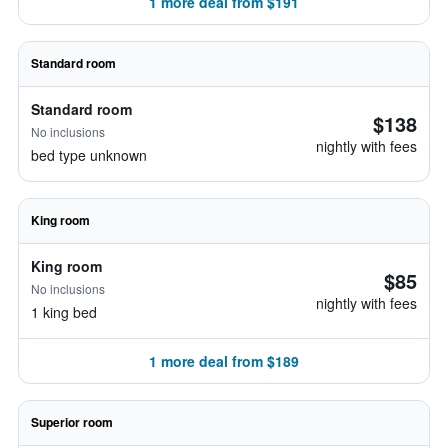
1 more deal from $191
Standard room
Standard room
$138
No inclusions
nightly with fees
bed type unknown
King room
King room
$85
No inclusions
nightly with fees
1 king bed
1 more deal from $189
Superior room