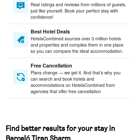
Real ratings and reviews from millions of guests,
just like yourself. Book your perfect stay with
confidence!
Best Hotel Deals
HotelsCombined sources over 3 million hotels
and properties and compiles them in one place
so you can compare the ideal accommodation.
Free Cancellation
Plans change — we get it. And that’s why you
can search and book hotels and
accommodations on HotelsCombined from
agencies that offer free cancellation
Find better results for your stay in
Barceló Tiran Sharm