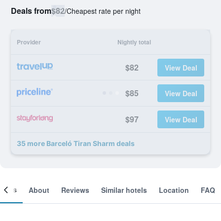
Deals from
$82
/
Cheapest rate per night
Provider
Nightly total
$82
View Deal
$85
View Deal
$97
View Deal
35 more Barceló Tiran Sharm deals
ooms
About
Reviews
Similar hotels
Location
FAQ