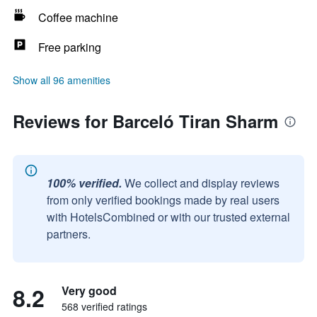
Coffee machine
Free parking
Show all 96 amenities
Reviews for Barceló Tiran Sharm
100% verified.
We collect and display reviews
from only verified bookings made by real users
with HotelsCombined or with our trusted external
partners.
8.2
Very good
568 verified ratings