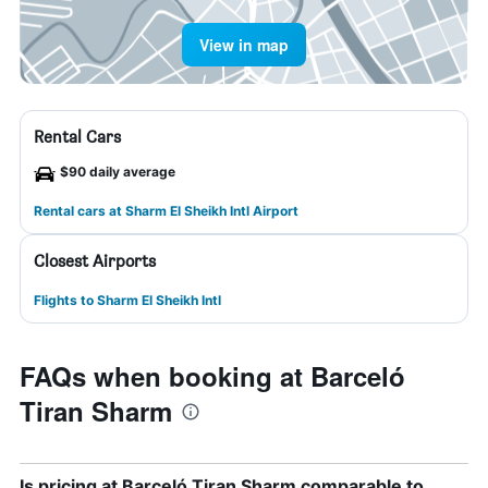
View in map
Rental Cars
$90 daily average
Rental cars at Sharm El Sheikh Intl Airport
Closest Airports
Flights to Sharm El Sheikh Intl
FAQs when booking at Barceló
Tiran Sharm
Is pricing at Barceló Tiran Sharm comparable to