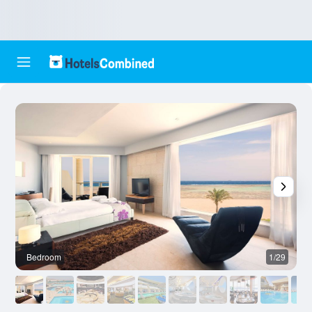
Bedroom
1/29