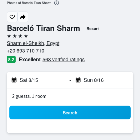
Photos of Barceló Tiran Sharm
Barceló Tiran Sharm
Resort
4 stars
Sharm el-Sheikh, Egypt
+20 693 710 710
Excellent
568 verified ratings
8.2
Sat 8/15
-
Sun 8/16
2 guests, 1 room
Search