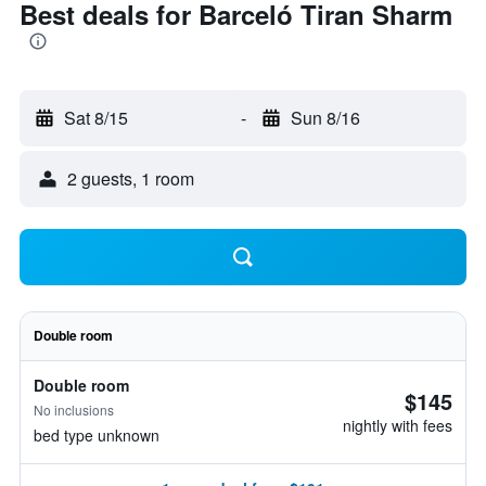
Best deals for Barceló Tiran Sharm
Sat 8/15
-
Sun 8/16
2 guests, 1 room
Double room
Double room
$145
No inclusions
nightly with fees
bed type unknown