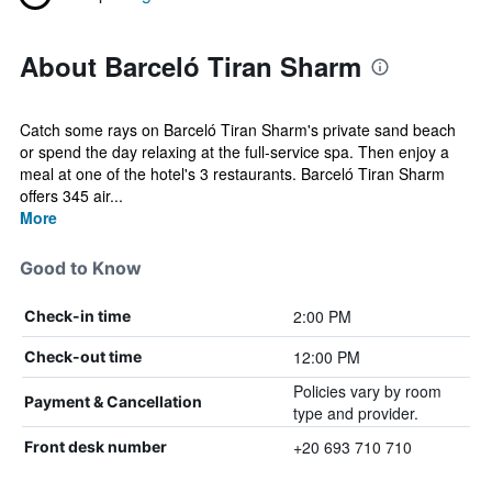
About Barceló Tiran Sharm
Catch some rays on Barceló Tiran Sharm's private sand beach
or spend the day relaxing at the full-service spa. Then enjoy a
meal at one of the hotel's 3 restaurants. Barceló Tiran Sharm
offers 345 air...
More
Good to Know
2:00 PM
Check-in time
12:00 PM
Check-out time
Policies vary by room
Payment & Cancellation
type and provider.
+20 693 710 710
Front desk number