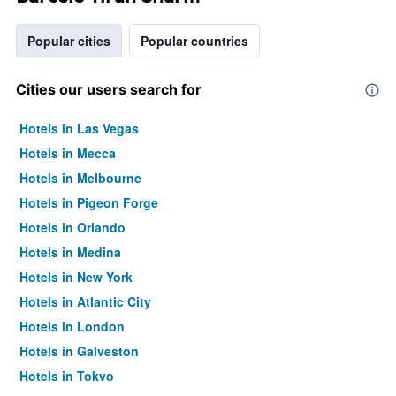
Popular cities
Popular countries
Cities our users search for
Hotels in Las Vegas
Hotels in Mecca
Hotels in Melbourne
Hotels in Pigeon Forge
Hotels in Orlando
Hotels in Medina
Hotels in New York
Hotels in Atlantic City
Hotels in London
Hotels in Galveston
Hotels in Tokyo