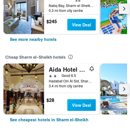
9.6
Nabq Bay, Sharm el-Sheikh, Egypt
0.3 mi from city centre
$245
View Deal
See more nearby hotels
Cheap Sharm el-Sheikh hotels
Aida Hotel Sharm El Sheikh
2 stars
Good 6.5
Hadabat Om Al Sid, Sharm el-Sheikh, Egypt
3.4 mi from city centre
$28
View Deal
See cheapest hotels in Sharm el-Sheikh