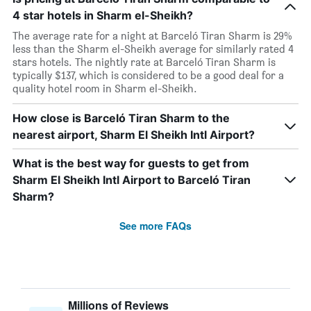
4 star hotels in Sharm el-Sheikh?
The average rate for a night at Barceló Tiran Sharm is 29%
less than the Sharm el-Sheikh average for similarly rated 4
stars hotels. The nightly rate at Barceló Tiran Sharm is
typically $137, which is considered to be a good deal for a
quality hotel room in Sharm el-Sheikh.
How close is Barceló Tiran Sharm to the
nearest airport, Sharm El Sheikh Intl Airport?
What is the best way for guests to get from
Sharm El Sheikh Intl Airport to Barceló Tiran
Sharm?
See more FAQs
Millions of Reviews