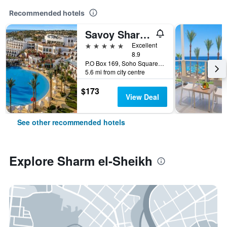
Recommended hotels
Savoy Sharm El Sheikh
5 stars
Excellent
8.9
P.O Box 169, Soho Square, Sharm el-Sheikh, Egypt
5.6 mi from city centre
$173
View Deal
See other recommended hotels
Explore Sharm el-Sheikh