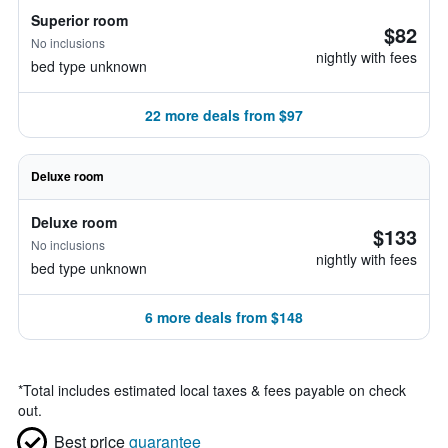
Superior room
$82
No inclusions
nightly with fees
bed type unknown
22 more deals from $97
Deluxe room
Deluxe room
$133
No inclusions
nightly with fees
bed type unknown
6 more deals from $148
*
Total includes estimated local taxes & fees payable on check
out.
Best price
guarantee