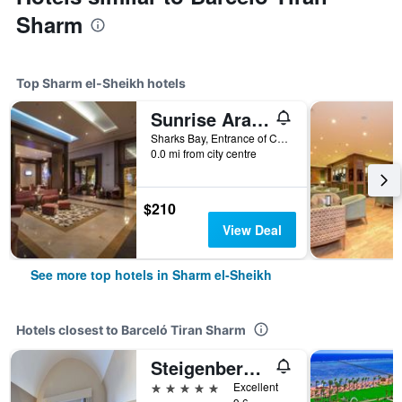
Sharm
Top Sharm el-Sheikh hotels
Sunrise Arabian Beach Resort
Sharks Bay, Entrance of Convention Cntr, 86 - Pyramisa Road, Sharm el-Sheikh, Egypt
0.0 mi from city centre
$210
View Deal
See more top hotels in Sharm el-Sheikh
Hotels closest to Barceló Tiran Sharm
Steigenberger Alcazar
5 stars
Excellent