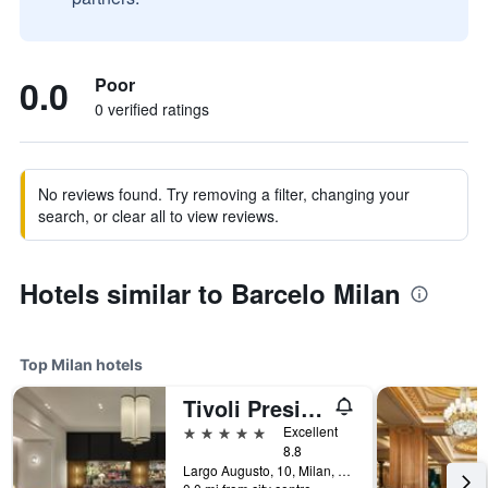
0.0
Poor
0 verified ratings
No reviews found. Try removing a filter, changing your
search, or clear all to view reviews.
Hotels similar to Barcelo Milan
Top Milan hotels
Tivoli President Milano Hotel
5 stars
Excellent
8.8
Largo Augusto, 10, Milan, Milano, Italy