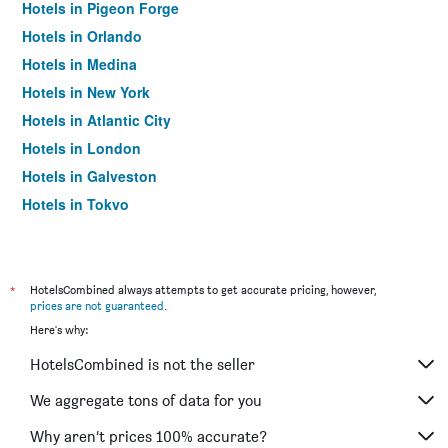
Hotels in Pigeon Forge
Hotels in Orlando
Hotels in Medina
Hotels in New York
Hotels in Atlantic City
Hotels in London
Hotels in Galveston
Hotels in Tokyo
Hotels in Niagara Falls
*
HotelsCombined always attempts to get accurate pricing, however,
prices are not guaranteed
.
Here's why:
HotelsCombined is not the seller
We aggregate tons of data for you
Why aren’t prices 100% accurate?