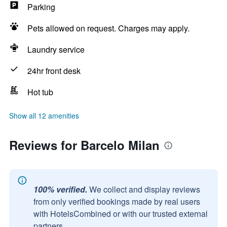
Parking
Pets allowed on request. Charges may apply.
Laundry service
24hr front desk
Hot tub
Show all 12 amenities
Reviews for Barcelo Milan
100% verified.
We collect and display reviews
from only verified bookings made by real users
with HotelsCombined or with our trusted external
partners.