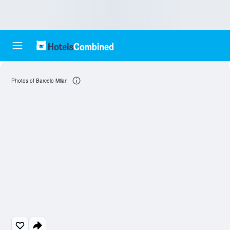
Photos of Barcelo Milan