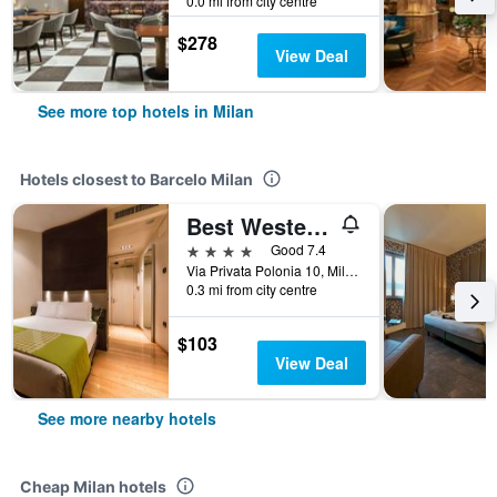
0.0 mi from city centre
$278
View Deal
See more top hotels in Milan
Hotels closest to Barcelo Milan
Best Western Plus The Hub Hotel
4 stars
Good 7.4
Via Privata Polonia 10, Milan, Milano, Italy
0.3 mi from city centre
$103
View Deal
See more nearby hotels
Cheap Milan hotels