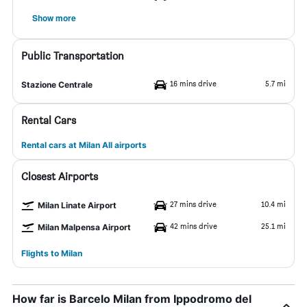
Show more
Public Transportation
16 mins drive
5.7 mi
Stazione Centrale
Rental Cars
Rental cars at Milan All airports
Closest Airports
27 mins drive
10.4 mi
Milan Linate Airport
42 mins drive
25.1 mi
Milan Malpensa Airport
Flights to Milan
How far is Barcelo Milan from Ippodromo del