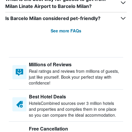
Milan Linate Airport to Barcelo Milan?
Is Barcelo Milan considered pet-friendly?
See more FAQs
Millions of Reviews
Real ratings and reviews from millions of guests,
just like yourself. Book your perfect stay with
confidence!
Best Hotel Deals
HotelsCombined sources over 3 million hotels
and properties and compiles them in one place
so you can compare the ideal accommodation.
Free Cancellation