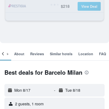
$218
View Deal
ooms
About
Reviews
Similar hotels
Location
FAQ
Best deals for Barcelo Milan
Mon 8/17
-
Tue 8/18
2 guests, 1 room