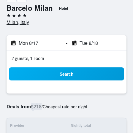
Barcelo Milan
Hotel
4 stars
Milan, Italy
Mon 8/17
-
Tue 8/18
2 guests, 1 room
Search
Deals from
$218
/
Cheapest rate per night
Provider
Nightly total