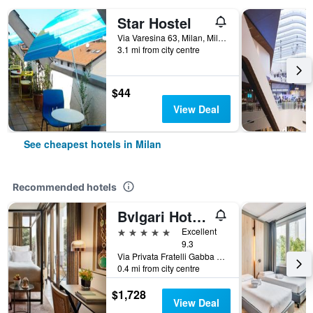
Star Hostel
Via Varesina 63, Milan, Milano, Italy
3.1 mi from city centre
$44
View Deal
See cheapest hotels in Milan
Recommended hotels
Bvlgari Hotel Milano
5 stars
Excellent
9.3
Via Privata Fratelli Gabba 7b, Milan, Milano, Italy
0.4 mi from city centre
$1,728
View Deal