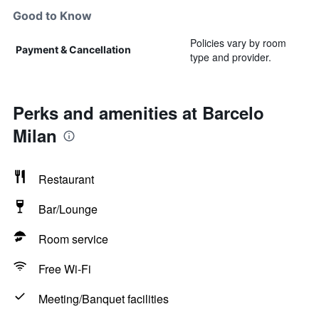
Good to Know
Policies vary by room
Payment & Cancellation
type and provider.
Perks and amenities at Barcelo
Milan
Restaurant
Bar/Lounge
Room service
Free Wi-Fi
Meeting/Banquet facilities