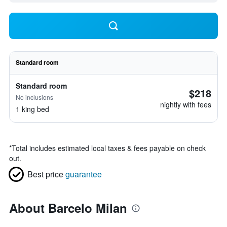
Standard room
Standard room
$218
No inclusions
nightly with fees
1 king bed
*
Total includes estimated local taxes & fees payable on check
out.
Best price
guarantee
About Barcelo Milan