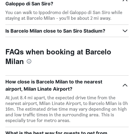
Galoppo di San Siro?
You can walk to Ippodromo del Galoppo di San Siro while
staying at Barcelo Milan - you’ll be about 2 mi away.
Is Barcelo Milan close to San Siro Stadium?
FAQs when booking at Barcelo
Milan
How close is Barcelo Milan to the nearest
airport, Milan Linate Airport?
At just 8.4 mi apart, the expected drive time from the
nearest airport, Milan Linate Airport, to Barcelo Milan is 0h
16m. The estimated drive time may vary depending on high
and low traffic times in the surrounding area. This is
especially true for metro areas.
What is the best way for guests to get from