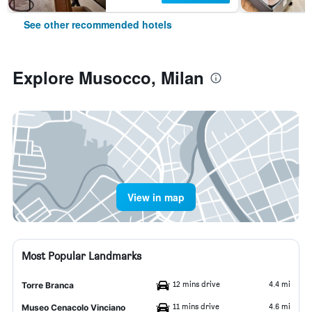
See other recommended hotels
Explore Musocco, Milan
View in map
Most Popular Landmarks
12 mins drive
4.4 mi
Torre Branca
11 mins drive
4.6 mi
Museo Cenacolo Vinciano