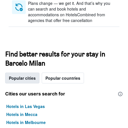
Plans change — we get it. And that’s why you
can search and book hotels and
accommodations on HotelsCombined from
agencies that offer free cancellation
Find better results for your stay in
Barcelo Milan
Popular cities
Popular countries
Cities our users search for
Hotels in Las Vegas
Hotels in Mecca
Hotels in Melbourne