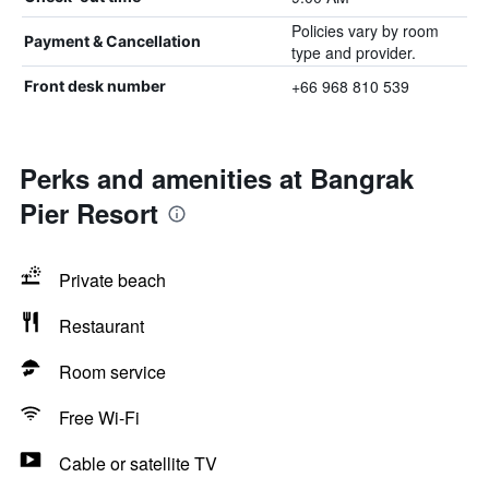
Policies vary by room
Payment & Cancellation
type and provider.
+66 968 810 539
Front desk number
Perks and amenities at Bangrak
Pier Resort
Private beach
Restaurant
Room service
Free Wi-Fi
Cable or satellite TV