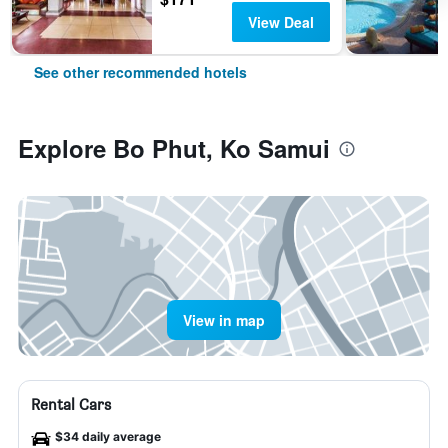
View Deal
See other recommended hotels
Explore Bo Phut, Ko Samui
View in map
Rental Cars
$34 daily average