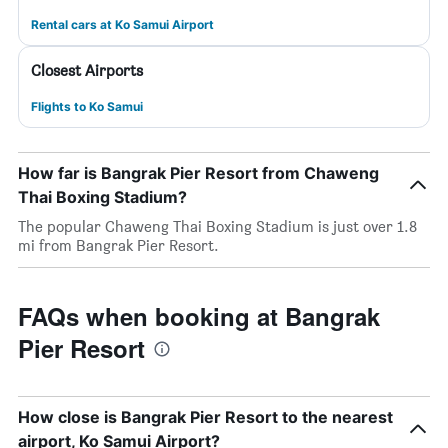
Rental cars at Ko Samui Airport
Closest Airports
Flights to Ko Samui
How far is Bangrak Pier Resort from Chaweng
Thai Boxing Stadium?
The popular Chaweng Thai Boxing Stadium is just over 1.8
mi from Bangrak Pier Resort.
FAQs when booking at Bangrak
Pier Resort
How close is Bangrak Pier Resort to the nearest
airport, Ko Samui Airport?