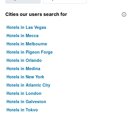
Cities our users search for
Hotels in Las Vegas
Hotels in Mecca
Hotels in Melbourne
Hotels in Pigeon Forge
Hotels in Orlando
Hotels in Medina
Hotels in New York
Hotels in Atlantic City
Hotels in London
Hotels in Galveston
Hotels in Tokyo
Hotels in Niagara Falls