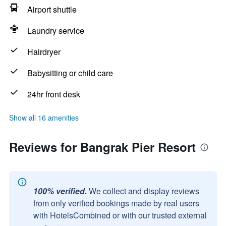
Airport shuttle
Laundry service
Hairdryer
Babysitting or child care
24hr front desk
Show all 16 amenities
Reviews for Bangrak Pier Resort
100% verified.
We collect and display reviews
from only verified bookings made by real users
with HotelsCombined or with our trusted external