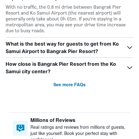
With no traffic, the 0.8 mi drive between Bangrak Pier
Resort and Ko Samui Airport (the nearest airport) will
generally only take about 0h 01m. If you’re staying in a
metropolitan area, you may see your drive time increase
due to busy roads.
What is the best way for guests to get from Ko
Samui Airport to Bangrak Pier Resort?
How close is Bangrak Pier Resort from the Ko
Samui city center?
See more FAQs
Millions of Reviews
Real ratings and reviews from millions of guests,
just like yourself. Book your perfect stay with