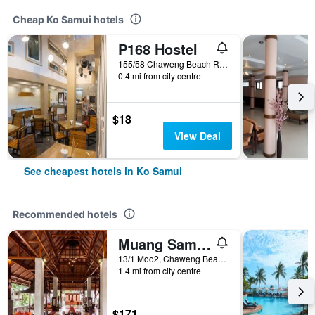
Cheap Ko Samui hotels
P168 Hostel
155/58 Chaweng Beach Rd. Moo2 Bophut, Ko Samui, Thailand
0.4 mi from city centre
$18
View Deal
See cheapest hotels in Ko Samui
Recommended hotels
Muang Samui Spa Resort
13/1 Moo2, Chaweng Beach, Bophut, Ko Samui, Thailand
1.4 mi from city centre
$171