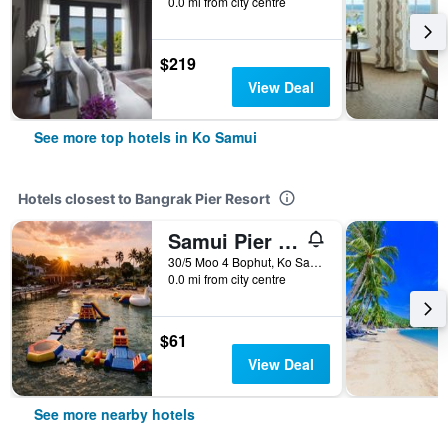
0.0 mi from city centre
$219
View Deal
See more top hotels in Ko Samui
Hotels closest to Bangrak Pier Resort
Samui Pier Beach Resort
30/5 Moo 4 Bophut, Ko Samui, Thailand
0.0 mi from city centre
$61
View Deal
See more nearby hotels