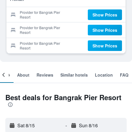
Provider for Bangrak Pier
Show Prices
Resort
Provider for Bangrak Pier
Show Prices
Resort
Provider for Bangrak Pier
Show Prices
Resort
ooms
About
Reviews
Similar hotels
Location
FAQ
Best deals for Bangrak Pier Resort
Sat 8/15
-
Sun 8/16