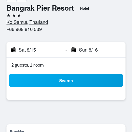
Bangrak Pier Resort
Hotel
3 stars
Ko Samui, Thailand
+66 968 810 539
Sat 8/15
-
Sun 8/16
2 guests, 1 room
Search
Provider