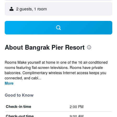
2 guests, 1 room
About Bangrak Pier Resort
Rooms Make yourself at home in one of the 16 air-conditioned
rooms featuring flat-screen televisions. Rooms have private
balconies. Complimentary wireless Internet access keeps you
connected, and cabl...
More
Good to Know
2:00 PM
Check-in time
9:00 AM
Check-out time