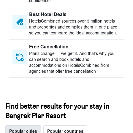
confidence!
Best Hotel Deals
HotelsCombined sources over 3 million hotels
and properties and compiles them in one place
so you can compare the ideal accommodation.
Free Cancellation
Plans change — we get it. And that’s why you
can search and book hotels and
accommodations on HotelsCombined from
agencies that offer free cancellation
Find better results for your stay in
Bangrak Pier Resort
Popular cities
Popular countries