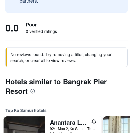
partners.
0.0
Poor
0 verified ratings
No reviews found. Try removing a filter, changing your
search, or clear all to view reviews.
Hotels similar to Bangrak Pier
Resort
Top Ko Samui hotels
Anantara Lawana Koh Samui Resort
92/1 Moo 2, Ko Samui, Thailand