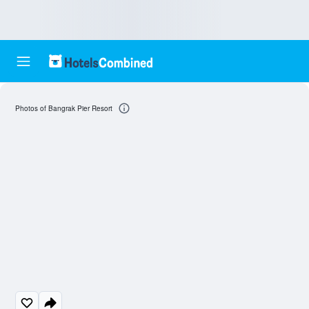
Photos of Bangrak Pier Resort