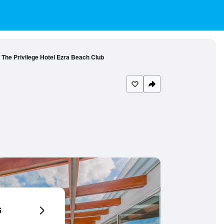
The Privilege Hotel Ezra Beach Club
6