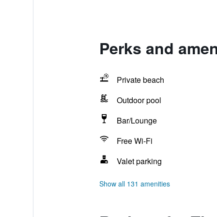
Perks and ameni
Private beach
Outdoor pool
Bar/Lounge
Free Wi-Fi
Valet parking
Show all 131 amenities