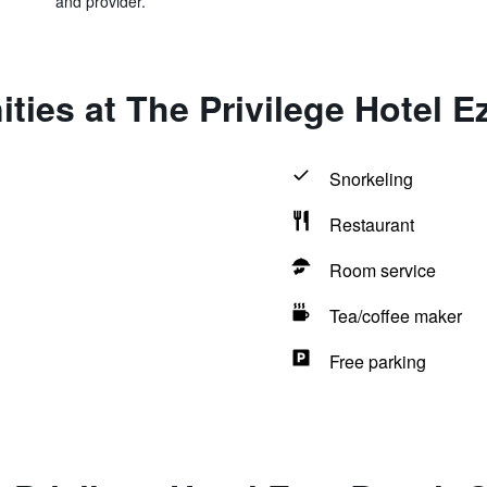
and provider.
ties at The Privilege Hotel 
Snorkeling
Restaurant
Room service
Tea/coffee maker
Free parking