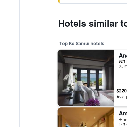
Hotels similar 
Top Ko Samui hotels
92/1 
0.0 m
$220
Avg. 
Am
5 st
14/3