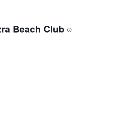
Ezra Beach Club