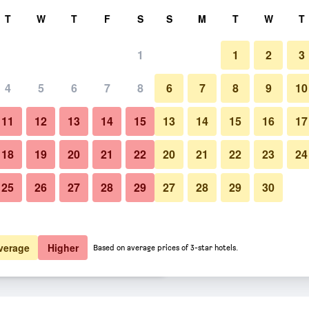
rch
T
W
T
F
S
S
M
T
W
T
1
1
2
3
er night
4
5
6
7
8
6
7
8
9
10
Balcony
htly total
11
12
13
14
15
13
14
15
16
17
$49
View Deal
18
19
20
21
22
20
21
22
23
24
25
26
27
28
29
27
28
29
30
Photos of The Privilege Hotel 
$54
View Deal
$55
View Deal
verage
Higher
Based on average prices of 3-star hotels.
each Club deals