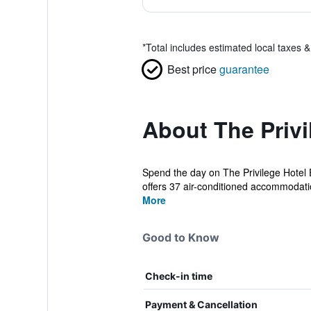
*
Total includes estimated local taxes 
Best price
guarantee
About The Privi
Spend the day on The Privilege Hotel 
offers 37 air-conditioned accommodatio
More
Good to Know
Check-in time
Payment & Cancellation