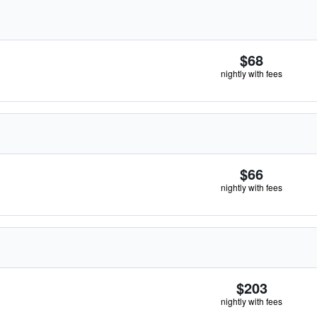
$68
nightly with fees
$66
nightly with fees
$203
nightly with fees