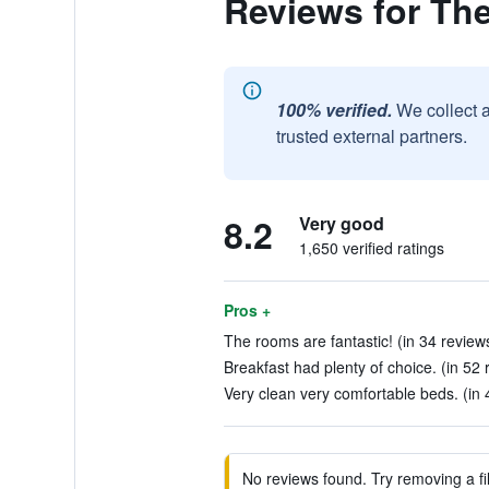
Reviews for The
100% verified.
We collect 
trusted external partners.
8.2
Very good
1,650 verified ratings
Pros +
The rooms are fantastic! (in 34 review
Breakfast had plenty of choice. (in 52 
Very clean very comfortable beds. (in 
No reviews found. Try removing a fil