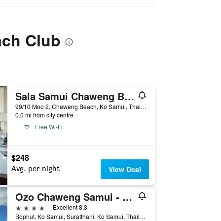
ach Club
Sala Samui Chaweng Beach Resort
99/10 Moo 2, Chaweng Beach, Ko Samui, Thailand
0.0 mi from city centre
Free Wi-Fi
$248
Avg. per night
View Deal
Ozo Chaweng Samui - Sha Extra Plus
4 stars
Excellent 8.3
Bophut, Ko Samui, Suratthani, Ko Samui, Thailand