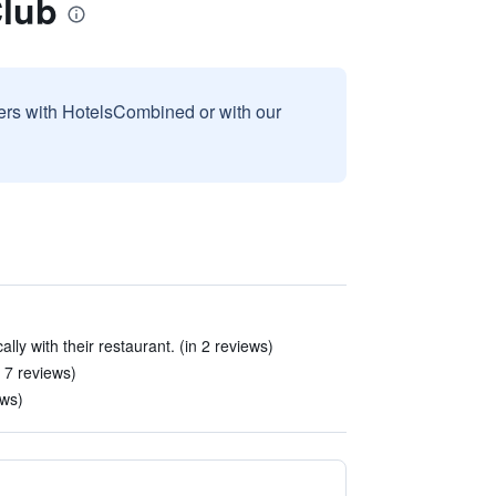
Club
sers with HotelsCombined or with our
ally with their restaurant. (in 2 reviews)
n 7 reviews)
ews)