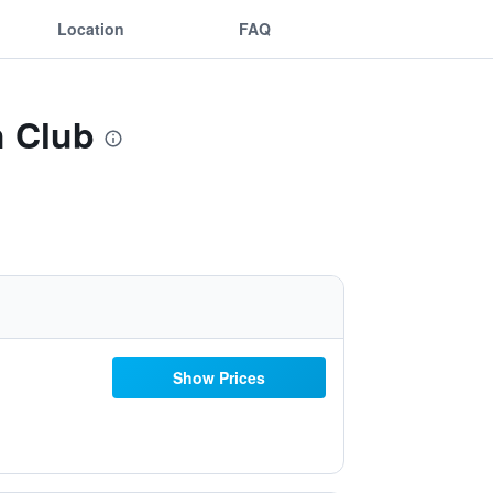
Location
FAQ
h Club
Show Prices