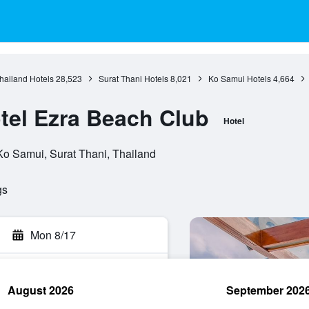
hailand Hotels
28,523
Surat Thani Hotels
8,021
Ko Samui Hotels
4,664
otel Ezra Beach Club
Hotel
o Samui, Surat Thani, Thailand
gs
Mon 8/17
August 2026
September 202