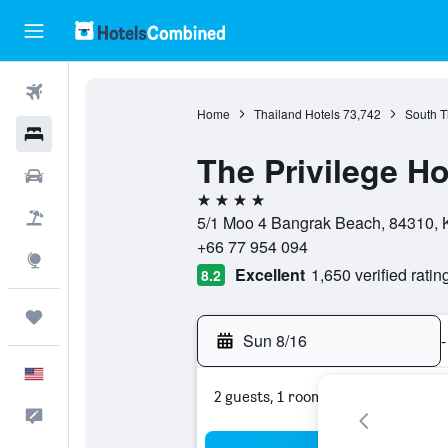
Flights
Home
Thailand Hotels
73,742
South T
Hotels
The Privilege H
Cars
4 stars
Packages
5/1 Moo 4 Bangrak Beach, 84310, K
+66 77 954 094
Explore
Excellent
1,650 verified ratin
8.2
Trips
Sun 8/16
-
English
2 guests, 1 room
Feedback