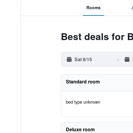
Rooms
Best deals for B
Sat 8/15
-
Standard room
bed type unknown
Deluxe room