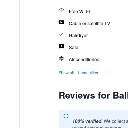
Free Wi-Fi
Cable or satellite TV
Hairdryer
Safe
Air-conditioned
Show all 11 amenities
Reviews for Bal
100% verified.
We collect 
trusted external partners.