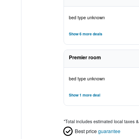
bed type unknown
Show 6 more deals
Premier room
bed type unknown
Show 1 more deal
*
Total includes estimated local taxes 
Best price
guarantee