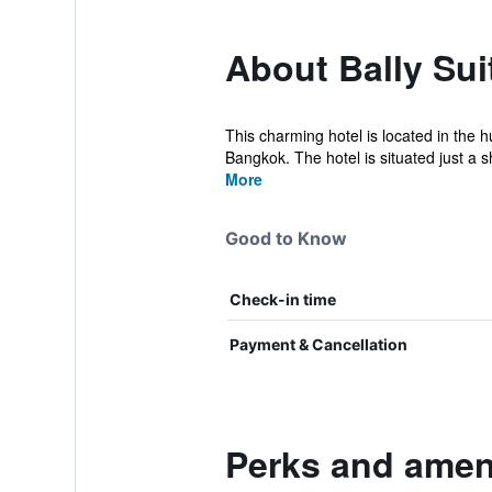
About Bally Sui
This charming hotel is located in the h
Bangkok. The hotel is situated just a sh
More
Good to Know
Check-in time
Payment & Cancellation
Perks and ameni