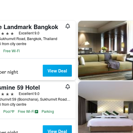
e Landmark Bangkok
ars
Excellent 9.0
Sukhumvit Road, Bangkok, Thailand
i from city centre
Free Wi-Fi
View Deal
per night
smine 59 Hotel
ars
Excellent 9.0
9 Sukhumvit 59 (Boonchana), Sukhumvit Road, Bangkok, Thailand
i from city centre
Pool
Free Wi-Fi
Parking
View Deal
per night