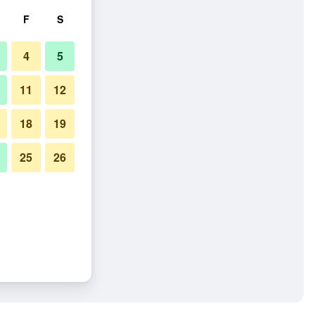
F
S
4
5
11
12
18
19
25
26