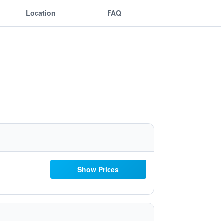
Location
FAQ
Show Prices