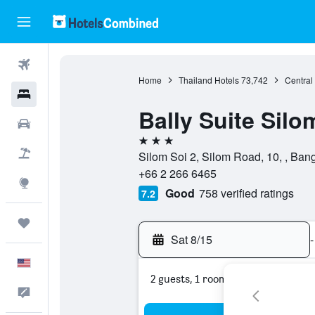
Flights
Home
Thailand Hotels
73,742
Central
Hotels
Bally Suite Silo
Cars
3 stars
Packages
Silom Soi 2, Silom Road, 10, , Ban
+66 2 266 6465
Explore
Good
758 verified ratings
7.2
Trips
Sat 8/15
-
English
2 guests, 1 room
Feedback