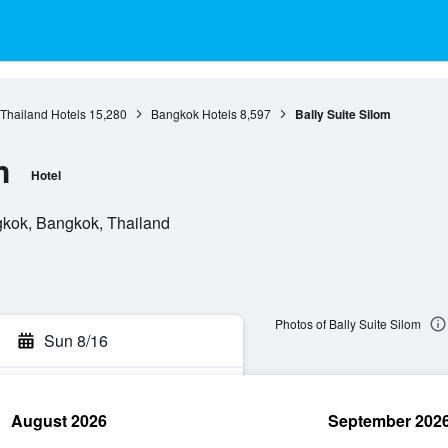
 Thailand Hotels
15,280
Bangkok Hotels
8,597
Bally Suite Silom
m
Hotel
gkok, Bangkok, Thailand
Photos of Bally Suite Silom
Sun 8/16
August 2026
September 202