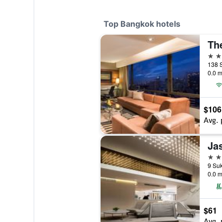
Top Bangkok hotels
Th
5 st
138 
0.0 m
$106
Avg. 
Ja
5 st
0.0 m
$61
Avg. 