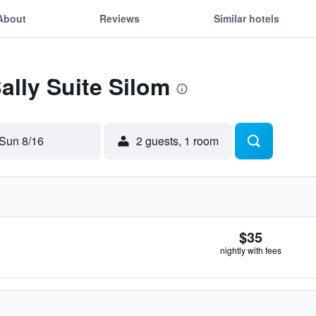
About
Reviews
Similar hotels
ally Suite Silom
Sun 8/16
2 guests, 1 room
$35
nightly with fees