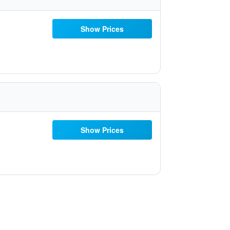
Show Prices
Show Prices