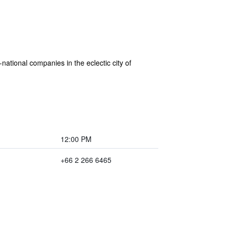
national companies in the eclectic city of
12:00 PM
+66 2 266 6465