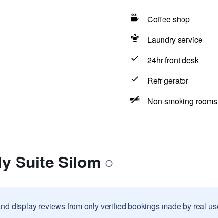
Coffee shop
Laundry service
24hr front desk
Refrigerator
Non-smoking rooms 
ly Suite Silom
and display reviews from only verified bookings made by real u