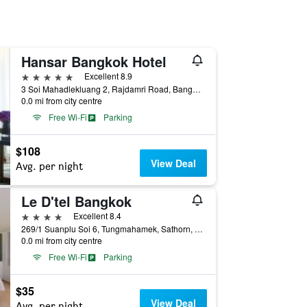
Hansar Bangkok Hotel
5 stars
Excellent 8.9
3 Soi Mahadlekluang 2, Rajdamri Road, Bangkok, Thailand
0.0 mi from city centre
Free Wi-Fi
Parking
$108
View Deal
Avg. per night
Le D'tel Bangkok
4 stars
Excellent 8.4
269/1 Suanplu Soi 6, Tungmahamek, Sathorn, Bangkok, Thailand
0.0 mi from city centre
Free Wi-Fi
Parking
$35
View Deal
Avg. per night