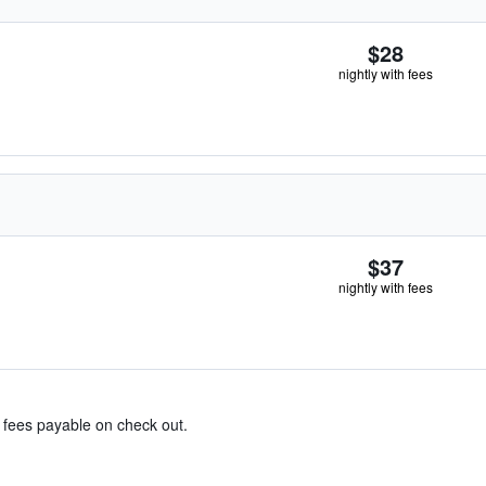
$28
nightly with fees
$37
nightly with fees
& fees payable on check out.