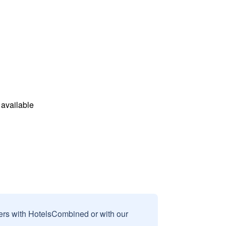
available
sers with HotelsCombined or with our