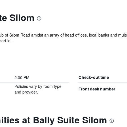
te Silom
ub of Silom Road amidst an array of head offices, local banks and multi-
ort le...
2:00 PM
Check-out time
Policies vary by room type
Front desk number
and provider.
ties at Bally Suite Silom