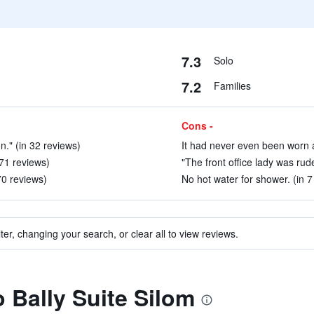
7.3
Solo
7.2
Families
Cons -
n." (in 32 reviews)
It had never even been worn an
 71 reviews)
"The front office lady was rude
70 reviews)
No hot water for shower. (in 7
ter, changing your search, or clear all to view reviews.
o Bally Suite Silom