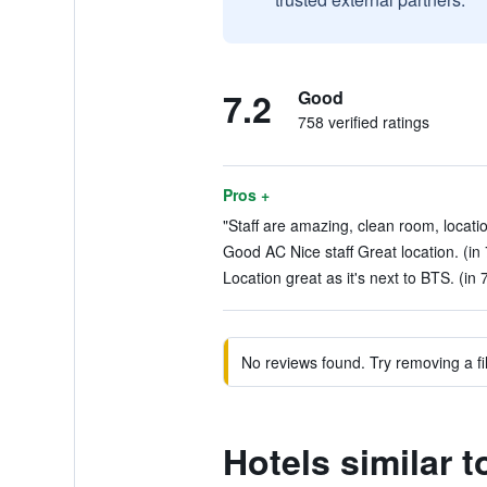
7.2
Good
758 verified ratings
Pros +
"Staff are amazing, clean room, locatio
Good AC Nice staff Great location. (in
Location great as it's next to BTS. (in 
No reviews found. Try removing a fil
Hotels similar t