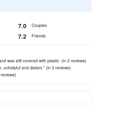
7.0
Couples
7.2
Friends
d was still covered with plastic. (in 2 reviews)
, unhelpful and distant." (in 3 reviews)
 reviews)