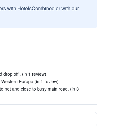
sers with HotelsCombined or with our
 drop off . (in 1 review)
t Western Europe (in 1 review)
to net and close to busy main road. (in 3