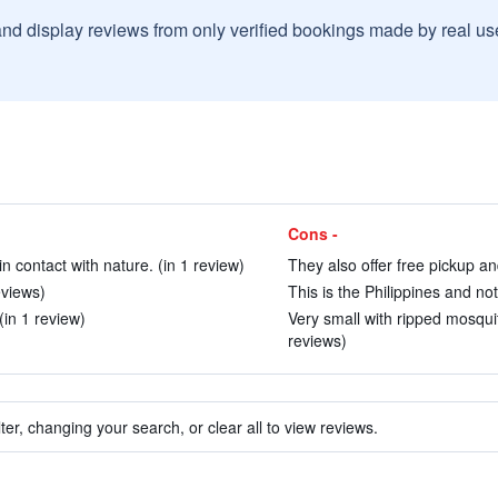
and display reviews from only verified bookings made by real u
Cons -
in contact with nature. (in 1 review)
They also offer free pickup and
eviews)
This is the Philippines and no
(in 1 review)
Very small with ripped mosqui
reviews)
ter, changing your search, or clear all to view reviews.