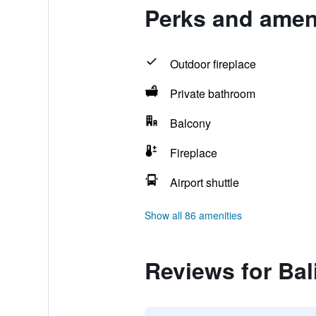
Perks and ameni
Outdoor fireplace
Private bathroom
Balcony
Fireplace
Airport shuttle
Show all 86 amenities
Reviews for Bal