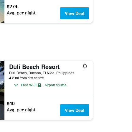
$274
Avg. per night
View Deal
Duli Beach Resort
Duli Beach, Bucana, El Nido, Philippines
4.2 mi from city centre
Free Wi-Fi
Airport shuttle
$40
Avg. per night
View Deal