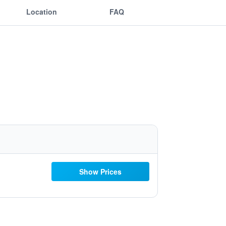
Location
FAQ
Show Prices