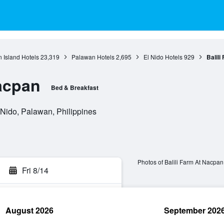
 Island Hotels
23,319
Palawan Hotels
2,695
El Nido Hotels
929
Balili
Nacpan
Bed & Breakfast
Nido, Palawan, Philippines
Photos of Balili Farm At Nacpan
Fri 8/14
August 2026
September 202