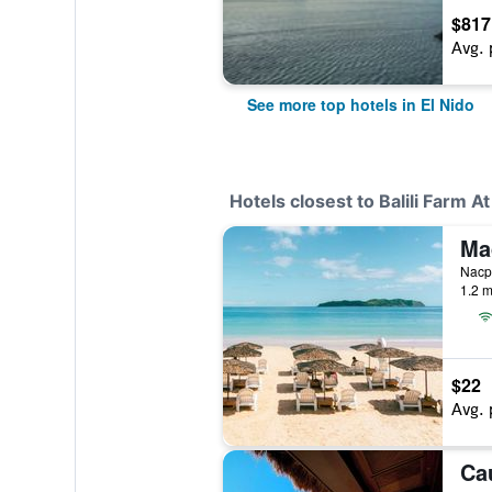
$817
Avg. 
See more top hotels in El Nido
Hotels closest to Balili Farm A
Nacpa
1.2 m
$22
Avg. 