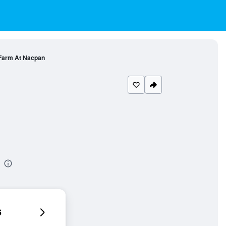
 Farm At Nacpan
6