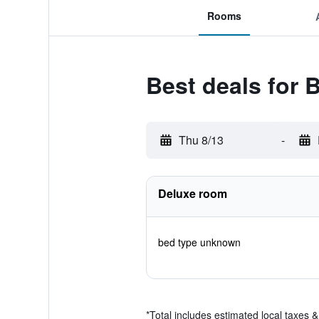
Rooms
Best deals for 
Thu 8/13
-
Deluxe room
bed type unknown
*
Total includes estimated local taxes 