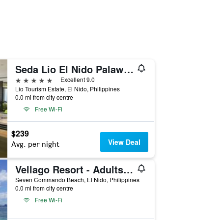
Seda Lio El Nido Palawan
5 stars
Excellent 9.0
Lio Tourism Estate, El Nido, Philippines
0.0 mi from city centre
Free Wi-Fi
$239
View Deal
Avg. per night
Vellago Resort - Adults Only
Seven Commando Beach, El Nido, Philippines
0.0 mi from city centre
Free Wi-Fi