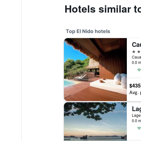
Hotels similar t
Top El Nido hotels
5 st
Cauay
0.0 m
$435
Avg. 
La
Lagen
0.0 m