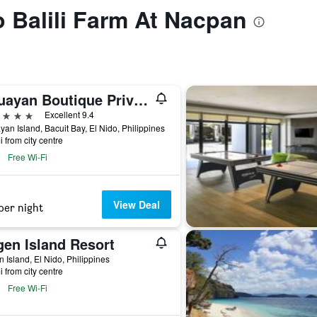
o Balili Farm At Nacpan
Cauayan Boutique Private Island
ars
Excellent 9.4
an Island, Bacuit Bay, El Nido, Philippines
i from city centre
Free Wi-Fi
View Deal
per night
gen Island Resort
 Island, El Nido, Philippines
i from city centre
Free Wi-Fi