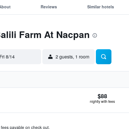
About
Reviews
Similar hotels
Balili Farm At Nacpan
Fri 8/14
2 guests, 1 room
$88
nightly with fees
& fees payable on check out.