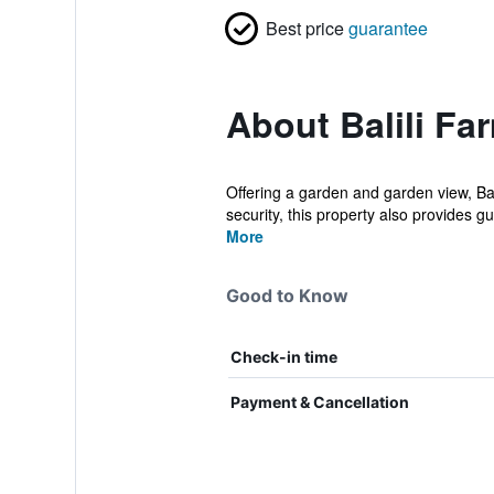
Best price
guarantee
About Balili Fa
Offering a garden and garden view, Ba
security, this property also provides gue
More
Good to Know
Check-in time
Payment & Cancellation