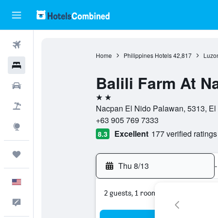
Flights
Home
Philippines Hotels
42,817
Luzon
Hotels
Balili Farm At 
Cars
2 stars
Packages
Nacpan El Nido Palawan, 5313, El 
+63 905 769 7333
Explore
Excellent
177 verified ratings
8.3
Trips
Thu 8/13
-
English
2 guests, 1 room
Feedback