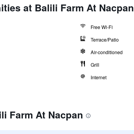
ties at Balili Farm At Nacpan
Free Wi-Fi
Terrace/Patio
Air-conditioned
Grill
Internet
ili Farm At Nacpan