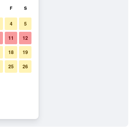
F
S
4
5
11
12
18
19
25
26