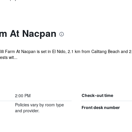
rm At Nacpan
lili Farm At Nacpan is set in El Nido, 2.1 km from Calitang Beach and 
sts wit...
2:00 PM
Check-out time
Policies vary by room type
Front desk number
and provider.