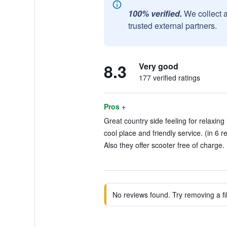
100% verified.
We collect 
trusted external partners.
8.3
Very good
177 verified ratings
Pros +
Great country side feeling for relaxing 
cool place and friendly service. (in 6 r
Also they offer scooter free of charge. 
No reviews found. Try removing a fil