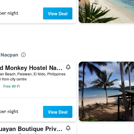
per night
View Deal
t Nacpan
Mad Monkey Hostel Nacpan Beach
n Beach, Palawan, El Nido, Philippines
i from city centre
Free Wi-Fi
per night
View Deal
Cauayan Boutique Private Island