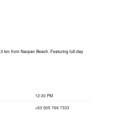
2.3 km from Nacpan Beach. Featuring full-day
12:30 PM
+63 905 769 7333