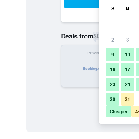
Sea
S
M
$88
Deals from
/
Cheapest rate p
2
3
Provider
Nig
9
10
16
17
23
24
30
31
Cheaper
A