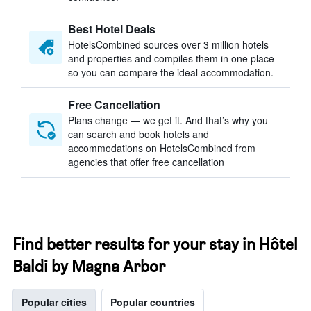
Best Hotel Deals
HotelsCombined sources over 3 million hotels
and properties and compiles them in one place
so you can compare the ideal accommodation.
Free Cancellation
Plans change — we get it. And that’s why you
can search and book hotels and
accommodations on HotelsCombined from
agencies that offer free cancellation
Find better results for your stay in Hôtel
Baldi by Magna Arbor
Popular cities
Popular countries