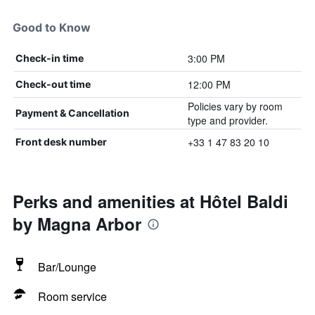
Good to Know
3:00 PM
Check-in time
12:00 PM
Check-out time
Policies vary by room
Payment & Cancellation
type and provider.
+33 1 47 83 20 10
Front desk number
Perks and amenities at Hôtel Baldi
by Magna Arbor
Bar/Lounge
Room service