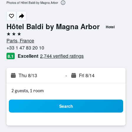
Photos of Hôtel Baldi by Magna Arbor
Hôtel Baldi by Magna Arbor
Hotel
3 stars
Paris, France
+33 1 47 83 20 10
Excellent
2,744 verified ratings
8.1
Thu 8/13
-
Fri 8/14
2 guests, 1 room
Search