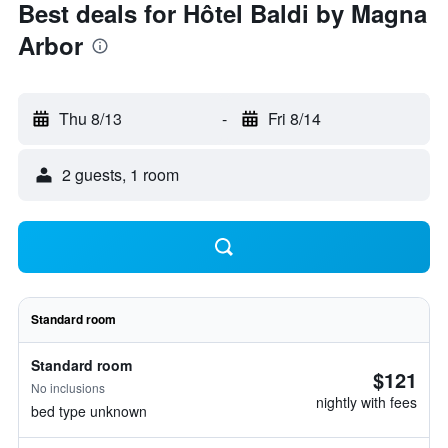
Best deals for Hôtel Baldi by Magna
Arbor
Thu 8/13
-
Fri 8/14
2 guests, 1 room
Standard room
Standard room
$121
No inclusions
nightly with fees
bed type unknown