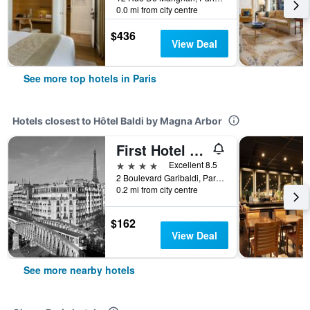
0.0 mi from city centre
$436
View Deal
See more top hotels in Paris
Hotels closest to Hôtel Baldi by Magna Arbor
First Hotel Paris Tour Eiffel
4 stars
Excellent 8.5
2 Boulevard Garibaldi, Paris, France
0.2 mi from city centre
$162
View Deal
See more nearby hotels