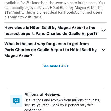
available for 5% less than the average rate in the area. You
can usually enjoy a stay at Hôtel Baldi by Magna Arbor for
$194/night. This is a great deal for HotelsCombined users
planning to visit Paris.
How close is Hôtel Baldi by Magna Arbor to the
nearest airport, Paris Charles de Gaulle Airport?
What is the best way for guests to get from
Paris Charles de Gaulle Airport to Hôtel Baldi by
Magna Arbor?
See more FAQs
Millions of Reviews
Real ratings and reviews from millions of guests,
just like yourself. Book your perfect stay with
confidence!