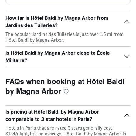
How far is Hôtel Baldi by Magna Arbor from
Jardins des Tuileries?
The popular Jardins des Tuileries is just over 1.5 mi from
Hôtel Baldi by Magna Arbor.
Is Hôtel Baldi by Magna Arbor close to École
Militaire?
FAQs when booking at Hôtel Baldi
by Magna Arbor
Is pricing at Hôtel Baldi by Magna Arbor
comparable to 3 star hotels in Paris?
Hotels in Paris that are rated 3 stars generally cost
$184/night, but on average, Hôtel Baldi by Magna Arbor is