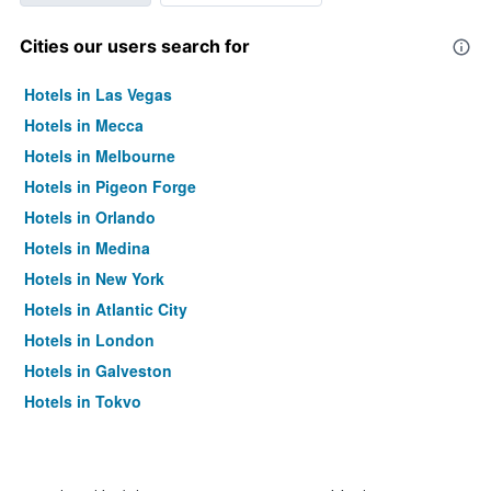
Cities our users search for
Hotels in Las Vegas
Hotels in Mecca
Hotels in Melbourne
Hotels in Pigeon Forge
Hotels in Orlando
Hotels in Medina
Hotels in New York
Hotels in Atlantic City
Hotels in London
Hotels in Galveston
Hotels in Tokyo
Hotels in Niagara Falls