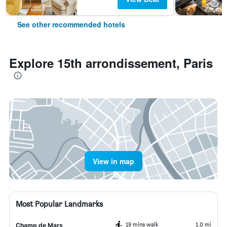
See other recommended hotels
Explore 15th arrondissement, Paris
View in map
Most Popular Landmarks
19 mins walk
1.0 mi
Champ de Mars