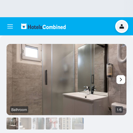
Bathroom
1/6