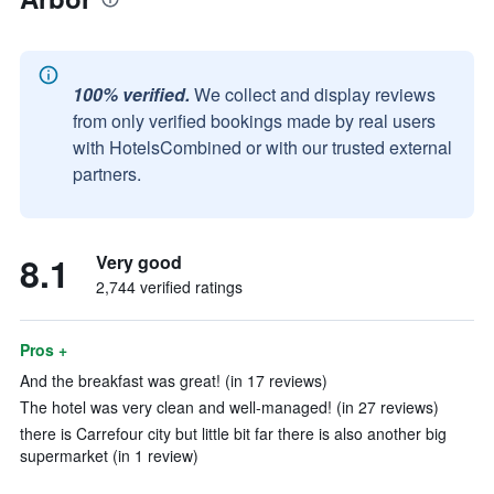
100% verified.
We collect and display reviews
from only verified bookings made by real users
with HotelsCombined or with our trusted external
partners.
8.1
Very good
2,744 verified ratings
Pros +
And the breakfast was great! (in 17 reviews)
The hotel was very clean and well-managed! (in 27 reviews)
there is Carrefour city but little bit far there is also another big
supermarket (in 1 review)