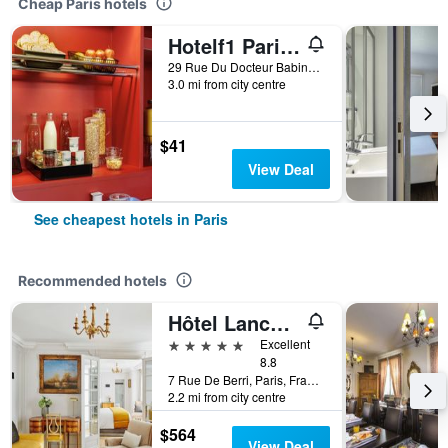
Cheap Paris hotels
Hotelf1 Paris Saint Ouen Marché Aux Puces
29 Rue Du Docteur Babinski, Paris, France
3.0 mi from city centre
$41
View Deal
See cheapest hotels in Paris
Recommended hotels
Hôtel Lancaster Paris Champs-Elysées
5 stars
Excellent
8.8
7 Rue De Berri, Paris, France
2.2 mi from city centre
$564
View Deal