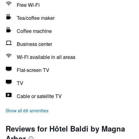
Free Wi-Fi
Tea/coffee maker
Coffee machine
Business center
Wi-Fi available in all areas
Flat-screen TV
TV
Cable or satellite TV
Show all 68 amenities
Reviews for Hôtel Baldi by Magna
Arbor