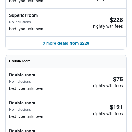
bed type unknown
Superior room
$228
No inclusions
nightly with fees
bed type unknown
3 more deals from $228
Double room
Double room
$75
No inclusions
nightly with fees
bed type unknown
Double room
$121
No inclusions
nightly with fees
bed type unknown
Double room