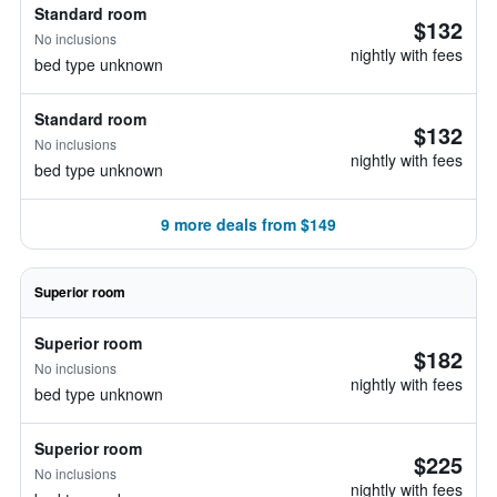
Standard room
$132
No inclusions
nightly with fees
bed type unknown
Standard room
$132
No inclusions
nightly with fees
bed type unknown
9 more deals from $149
Superior room
Superior room
$182
No inclusions
nightly with fees
bed type unknown
Superior room
$225
No inclusions
nightly with fees