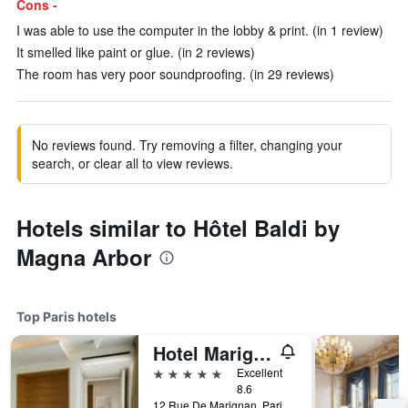
Cons -
I was able to use the computer in the lobby & print. (in 1 review)
It smelled like paint or glue. (in 2 reviews)
The room has very poor soundproofing. (in 29 reviews)
No reviews found. Try removing a filter, changing your
search, or clear all to view reviews.
Hotels similar to Hôtel Baldi by
Magna Arbor
Top Paris hotels
Hotel Marignan Champs-Elysées
5 stars
Excellent
8.6
12 Rue De Marignan, Paris, France