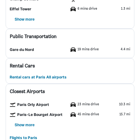
6 mins drive
1.3 mi
Eiffel Tower
Show more
Public Transportation
19 mins drive
4.4 mi
Gare du Nord
Rental Cars
Rental cars at Paris All airports
Closest Airports
23 mins drive
10.3 mi
Paris Orly Airport
45 mins drive
15.7 mi
Paris-Le Bourget Airport
Show more
Flights to Paris