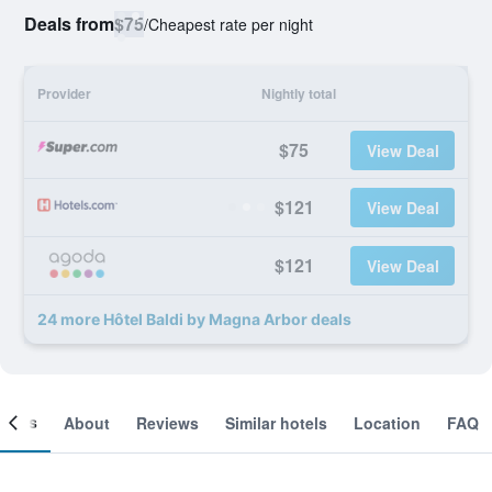
Deals from
$75
/
Cheapest rate per night
Provider
Nightly total
$75
View Deal
$121
View Deal
$121
View Deal
24 more Hôtel Baldi by Magna Arbor deals
ooms
About
Reviews
Similar hotels
Location
FAQ