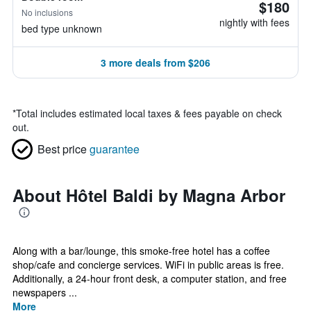
$180
No inclusions
nightly with fees
bed type unknown
3 more deals from $206
*
Total includes estimated local taxes & fees payable on check
out.
Best price
guarantee
About Hôtel Baldi by Magna Arbor
Along with a bar/lounge, this smoke-free hotel has a coffee
shop/cafe and concierge services. WiFi in public areas is free.
Additionally, a 24-hour front desk, a computer station, and free
newspapers ...
More