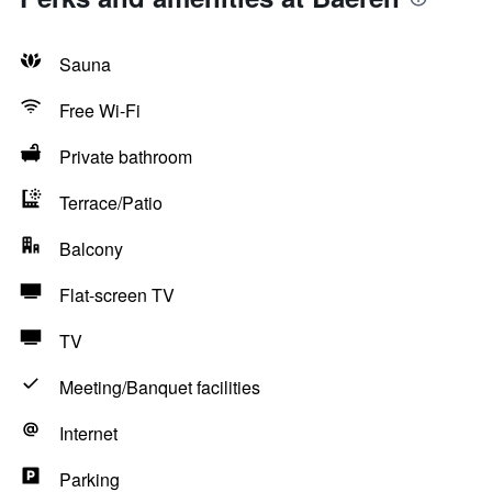
Sauna
Free Wi-Fi
Private bathroom
Terrace/Patio
Balcony
Flat-screen TV
TV
Meeting/Banquet facilities
Internet
Parking