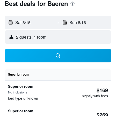
Best deals for Baeren
Sat 8/15
-
Sun 8/16
2 guests, 1 room
Superior room
Superior room
$169
No inclusions
nightly with fees
bed type unknown
Superior room
$269