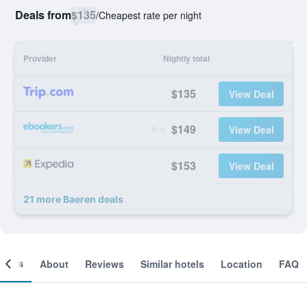
Deals from
$135
/
Cheapest rate per night
Provider
Nightly total
$135
View Deal
$149
View Deal
$153
View Deal
21 more Baeren deals
ooms
About
Reviews
Similar hotels
Location
FAQ