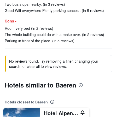
Two bus stops nearby. (in 3 reviews)
Good Wifi everywhere Plenty parking spaces . (in 5 reviews)
Cons -
Room very bed (in 2 reviews)
The whole building could do with a make over. (in 2 reviews)
Parking in front of the place. (in 5 reviews)
No reviews found. Try removing a filter, changing your
search, or clear all to view reviews.
Hotels similar to Baeren
Hotels closest to Baeren
Hotel Alpenblick