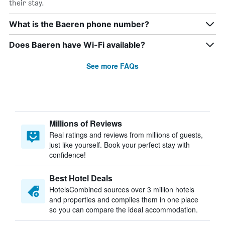
their stay.
What is the Baeren phone number?
Does Baeren have Wi-Fi available?
See more FAQs
Millions of Reviews
Real ratings and reviews from millions of guests,
just like yourself. Book your perfect stay with
confidence!
Best Hotel Deals
HotelsCombined sources over 3 million hotels
and properties and compiles them in one place
so you can compare the ideal accommodation.