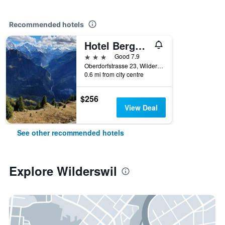
Recommended hotels
Hotel Berghof Amaranth
3 stars
Good 7.9
Oberdorfstrasse 23, Wilderswil, Bern, Switzerland
0.6 mi from city centre
$256
View Deal
See other recommended hotels
Explore Wilderswil