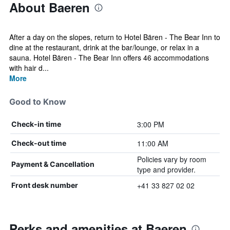
About Baeren
After a day on the slopes, return to Hotel Bären - The Bear Inn to
dine at the restaurant, drink at the bar/lounge, or relax in a
sauna. Hotel Bären - The Bear Inn offers 46 accommodations
with hair d...
More
Good to Know
3:00 PM
Check-in time
11:00 AM
Check-out time
Policies vary by room
Payment & Cancellation
type and provider.
+41 33 827 02 02
Front desk number
Perks and amenities at Baeren