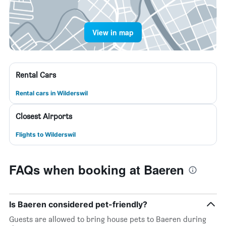
View in map
Rental Cars
Rental cars in Wilderswil
Closest Airports
Flights to Wilderswil
FAQs when booking at Baeren
Is Baeren considered pet-friendly?
Guests are allowed to bring house pets to Baeren during