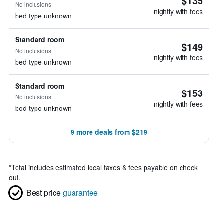
$135
No inclusions
nightly with fees
bed type unknown
Standard room
$149
No inclusions
nightly with fees
bed type unknown
Standard room
$153
No inclusions
nightly with fees
bed type unknown
9 more deals from $219
*
Total includes estimated local taxes & fees payable on check
out.
Best price
guarantee