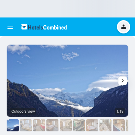
Outdoors view
1/19