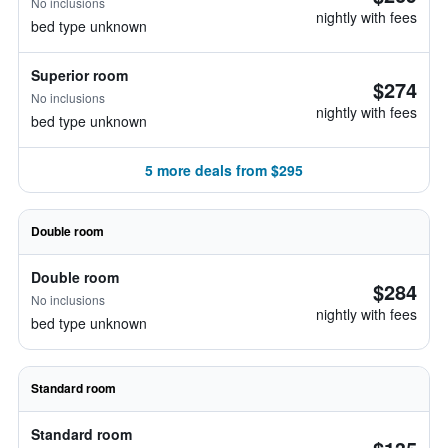
No inclusions
nightly with fees
bed type unknown
Superior room
$274
No inclusions
nightly with fees
bed type unknown
5 more deals from $295
Double room
Double room
$284
No inclusions
nightly with fees
bed type unknown
Standard room
Standard room