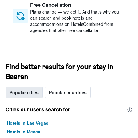
Free Cancellation
Plans change — we get it. And that’s why you
can search and book hotels and
accommodations on HotelsCombined from
agencies that offer free cancellation
Find better results for your stay in
Baeren
Popular cities
Popular countries
Cities our users search for
Hotels in Las Vegas
Hotels in Mecca