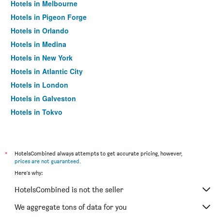
Hotels in Melbourne
Hotels in Pigeon Forge
Hotels in Orlando
Hotels in Medina
Hotels in New York
Hotels in Atlantic City
Hotels in London
Hotels in Galveston
Hotels in Tokyo
Hotels in Niagara Falls
*
HotelsCombined always attempts to get accurate pricing, however,
prices are not guaranteed
.
Here's why:
HotelsCombined is not the seller
We aggregate tons of data for you