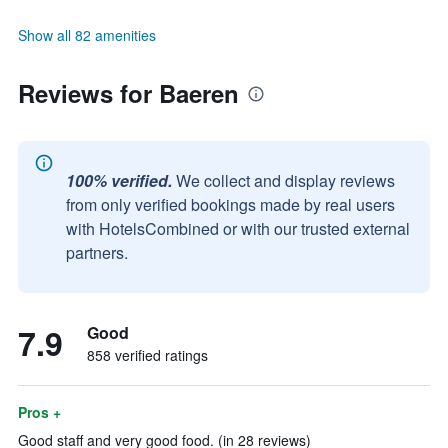
Show all 82 amenities
Reviews for Baeren
100% verified.
We collect and display reviews
from only verified bookings made by real users
with HotelsCombined or with our trusted external
partners.
7.9
Good
858 verified ratings
Pros +
Good staff and very good food. (in 28 reviews)