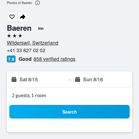
Photos of Baeren
Baeren
Inn
3 stars
Wilderswil, Switzerland
+41 33 827 02 02
Good
858 verified ratings
7.9
Sat 8/15
-
Sun 8/16
2 guests, 1 room
Search