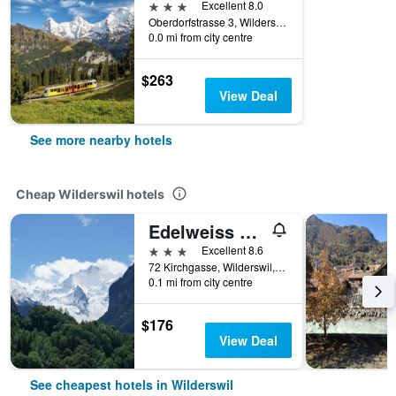
3 stars
Excellent 8.0
Oberdorfstrasse 3, Wilderswil, Bern, Switzerland
0.0 mi from city centre
$263
View Deal
See more nearby hotels
Cheap Wilderswil hotels
Edelweiss Lodge
3 stars
Excellent 8.6
72 Kirchgasse, Wilderswil, Bern, Switzerland
0.1 mi from city centre
$176
View Deal
See cheapest hotels in Wilderswil