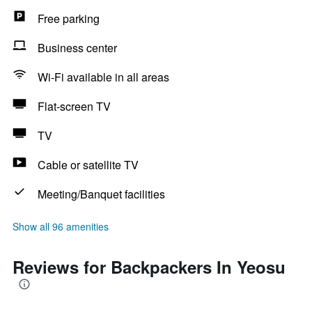
Free parking
Business center
Wi-Fi available in all areas
Flat-screen TV
TV
Cable or satellite TV
Meeting/Banquet facilities
Show all 96 amenities
Reviews for Backpackers In Yeosu