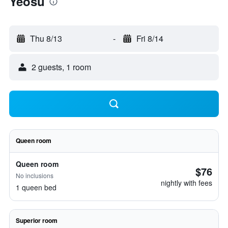
Yeosu
Thu 8/13
-
Fri 8/14
2 guests, 1 room
Queen room
Queen room
$76
No inclusions
nightly with fees
1 queen bed
Superior room