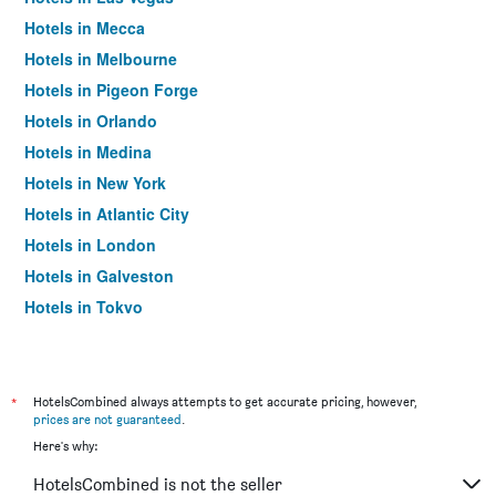
Hotels in Mecca
Hotels in Melbourne
Hotels in Pigeon Forge
Hotels in Orlando
Hotels in Medina
Hotels in New York
Hotels in Atlantic City
Hotels in London
Hotels in Galveston
Hotels in Tokyo
Hotels in Niagara Falls
*
HotelsCombined always attempts to get accurate pricing, however,
prices are not guaranteed
.
Here's why:
HotelsCombined is not the seller