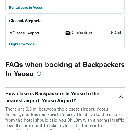
Rental cars in Yeosu
Closest Airports
24 mins drive
14.8 mi
Yeosu Airport
Flights to Yeosu
FAQs when booking at Backpackers
In Yeosu
How close is Backpackers In Yeosu to the
nearest airport, Yeosu Airport?
There are 9.8 mi between the closest airport, Yeosu
Airport, and Backpackers In Yeosu. The drive to the airport
from the hotel should take you 0h 19m with a normal traffic
flow. It’s important to take high traffic times into