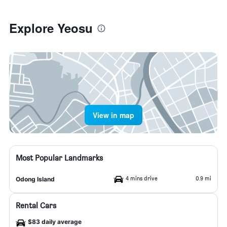
Explore Yeosu
View in map
Most Popular Landmarks
4 mins drive
0.9 mi
Odong Island
Rental Cars
$83 daily average