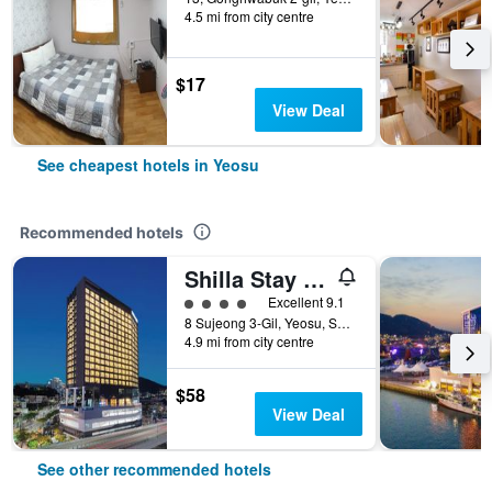
4.5 mi from city centre
$17
View Deal
See cheapest hotels in Yeosu
Recommended hotels
Shilla Stay Yeosu Expo Station
4 class rating
Excellent 9.1
8 Sujeong 3-Gil, Yeosu, South Korea
4.9 mi from city centre
$58
View Deal
See other recommended hotels