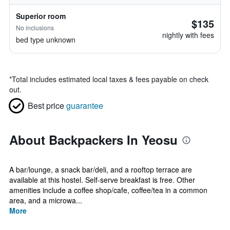
Superior room
$135
No inclusions
nightly with fees
bed type unknown
*
Total includes estimated local taxes & fees payable on check
out.
Best price
guarantee
About Backpackers In Yeosu
A bar/lounge, a snack bar/deli, and a rooftop terrace are
available at this hostel. Self-serve breakfast is free. Other
amenities include a coffee shop/cafe, coffee/tea in a common
area, and a microwa...
More