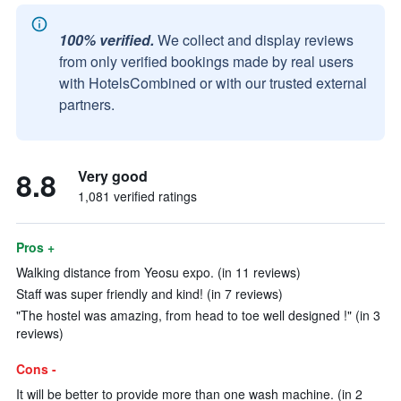
100% verified.
We collect and display reviews
from only verified bookings made by real users
with HotelsCombined or with our trusted external
partners.
8.8
Very good
1,081 verified ratings
Pros +
Walking distance from Yeosu expo. (in 11 reviews)
Staff was super friendly and kind! (in 7 reviews)
"The hostel was amazing, from head to toe well designed !" (in 3
reviews)
Cons -
It will be better to provide more than one wash machine. (in 2