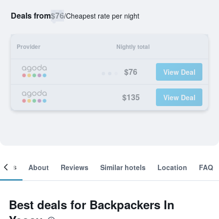
Deals from
$76
/
Cheapest rate per night
Provider
Nightly total
$76
View Deal
$135
View Deal
ooms
About
Reviews
Similar hotels
Location
FAQ
Best deals for Backpackers In