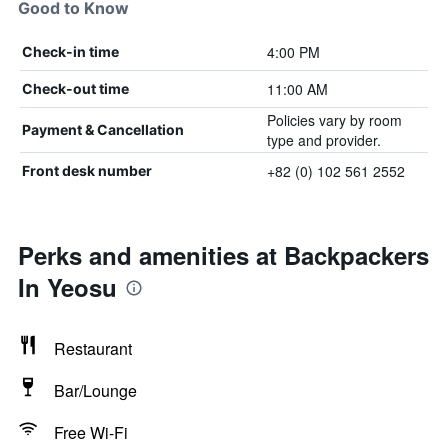
Good to Know
4:00 PM
Check-in time
11:00 AM
Check-out time
Policies vary by room
Payment & Cancellation
type and provider.
+82 (0) 102 561 2552
Front desk number
Perks and amenities at Backpackers
In Yeosu
Restaurant
Bar/Lounge
Free Wi-Fi