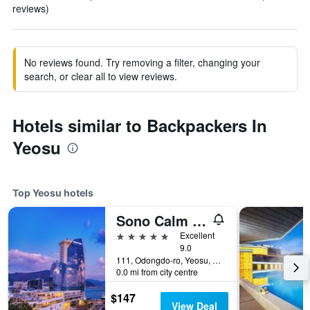
reviews)
No reviews found. Try removing a filter, changing your
search, or clear all to view reviews.
Hotels similar to Backpackers In
Yeosu
Top Yeosu hotels
Sono Calm Yeosu
5 stars
Excellent
9.0
111, Odongdo-ro, Yeosu, South Korea
0.0 mi from city centre
$147
View Deal