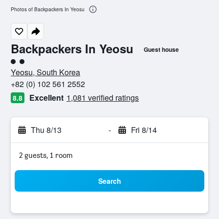
Photos of Backpackers In Yeosu
Backpackers In Yeosu
Guest house
2 class rating
Yeosu, South Korea
+82 (0) 102 561 2552
Excellent
1,081 verified ratings
8.8
Thu 8/13
-
Fri 8/14
2 guests, 1 room
Search