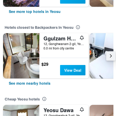
See more top hotels in Yeosu
Hotels closest to Backpackers In Yeosu
Ggulzam Hotel
12, Gonghwanam 2-gil, Yeosu, South Korea
0.0 mi from city centre
$29
View Deal
See more nearby hotels
Cheap Yeosu hotels
Yeosu Dawa
13, Gonghwabuk 2-gil, Yeosu, South Korea