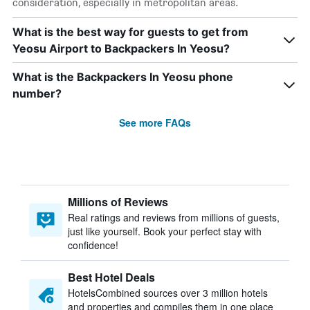
consideration, especially in metropolitan areas.
What is the best way for guests to get from
Yeosu Airport to Backpackers In Yeosu?
What is the Backpackers In Yeosu phone
number?
See more FAQs
Millions of Reviews
Real ratings and reviews from millions of guests,
just like yourself. Book your perfect stay with
confidence!
Best Hotel Deals
HotelsCombined sources over 3 million hotels
and properties and compiles them in one place