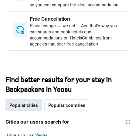
so you can compare the ideal accommodation.
Free Cancellation
Plans change — we get it. And that’s why you
can search and book hotels and
accommodations on HotelsCombined from
agencies that offer free cancellation
Find better results for your stay in
Backpackers In Yeosu
Popular cities
Popular countries
Cities our users search for
Hotels in Las Vegas