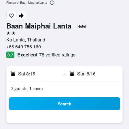
Photos of Baan Maiphai Lanta
Baan Maiphai Lanta
Hotel
2 stars
Ko Lanta, Thailand
+66 640 756 160
Excellent
78 verified ratings
8.7
Sat 8/15
-
Sun 8/16
2 guests, 1 room
Search