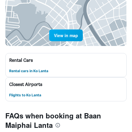
View in map
Rental Cars
Rental cars in Ko Lanta
Closest Airports
Flights to Ko Lanta
FAQs when booking at Baan
Maiphai Lanta