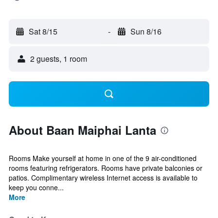
Sat 8/15
-
Sun 8/16
2 guests, 1 room
About Baan Maiphai Lanta
Rooms Make yourself at home in one of the 9 air-conditioned
rooms featuring refrigerators. Rooms have private balconies or
patios. Complimentary wireless Internet access is available to
keep you conne...
More