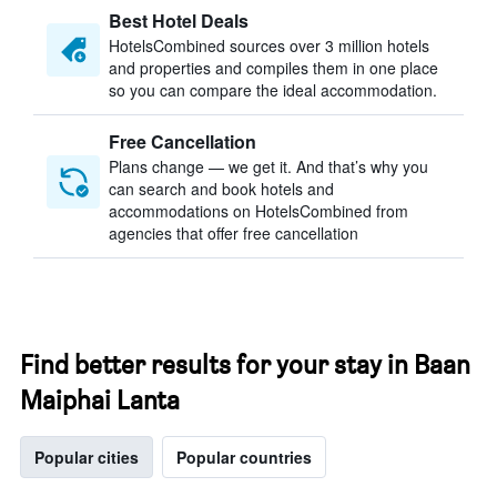
Best Hotel Deals
HotelsCombined sources over 3 million hotels
and properties and compiles them in one place
so you can compare the ideal accommodation.
Free Cancellation
Plans change — we get it. And that’s why you
can search and book hotels and
accommodations on HotelsCombined from
agencies that offer free cancellation
Find better results for your stay in Baan
Maiphai Lanta
Popular cities
Popular countries