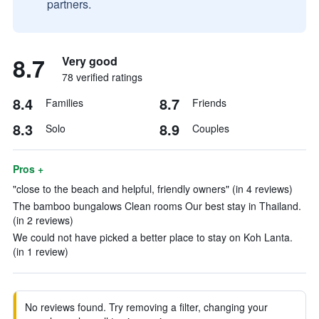
partners.
8.7
Very good
78 verified ratings
8.4
8.7
Families
Friends
8.3
8.9
Solo
Couples
Pros +
"close to the beach and helpful, friendly owners" (in 4 reviews)
The bamboo bungalows Clean rooms Our best stay in Thailand.
(in 2 reviews)
We could not have picked a better place to stay on Koh Lanta.
(in 1 review)
No reviews found. Try removing a filter, changing your