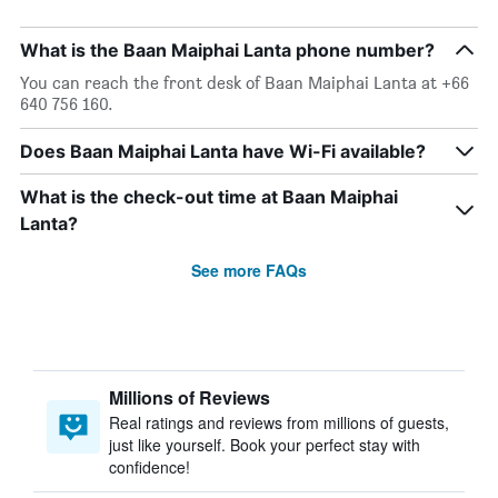
What is the Baan Maiphai Lanta phone number?
You can reach the front desk of Baan Maiphai Lanta at +66
640 756 160.
Does Baan Maiphai Lanta have Wi-Fi available?
What is the check-out time at Baan Maiphai
Lanta?
See more FAQs
Millions of Reviews
Real ratings and reviews from millions of guests,
just like yourself. Book your perfect stay with
confidence!