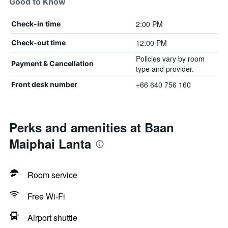
Good to Know
2:00 PM
Check-in time
12:00 PM
Check-out time
Policies vary by room
Payment & Cancellation
type and provider.
+66 640 756 160
Front desk number
Perks and amenities at Baan
Maiphai Lanta
Room service
Free Wi-Fi
Airport shuttle