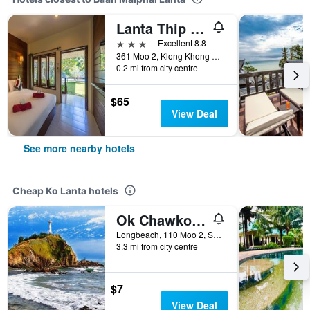
Lanta Thip House by Swiss-Belhotel
3 stars
Excellent 8.8
361 Moo 2, Klong Khong Beach, Saladan, Ko Lanta, Thailand
0.2 mi from city centre
$65
View Deal
See more nearby hotels
Cheap Ko Lanta hotels
Ok Chawkoh Bungalow
Longbeach, 110 Moo 2, Saladan, Ko Lanta, Thailand
3.3 mi from city centre
$7
View Deal