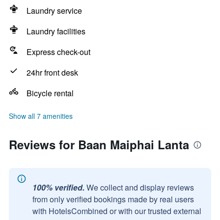
Laundry service
Laundry facilities
Express check-out
24hr front desk
Bicycle rental
Show all 7 amenities
Reviews for Baan Maiphai Lanta
100% verified.
We collect and display reviews
from only verified bookings made by real users
with HotelsCombined or with our trusted external