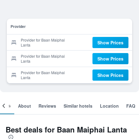
Provider
Provider for Baan Maiphai
Show Prices
Lanta
Provider for Baan Maiphai
Show Prices
Lanta
Provider for Baan Maiphai
Show Prices
Lanta
ooms
About
Reviews
Similar hotels
Location
FAQ
Best deals for Baan Maiphai Lanta