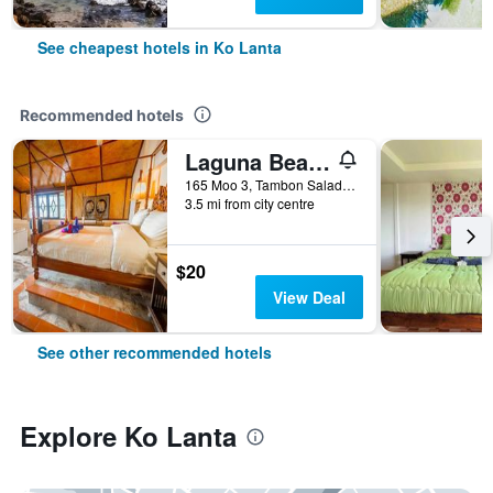
See cheapest hotels in Ko Lanta
Recommended hotels
Laguna Beach Club Resort
165 Moo 3, Tambon Saladan, Krabi, Ko Lanta, Thailand
3.5 mi from city centre
$20
View Deal
See other recommended hotels
Explore Ko Lanta