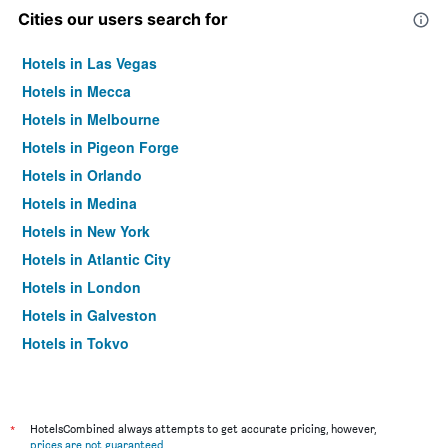
Cities our users search for
Hotels in Las Vegas
Hotels in Mecca
Hotels in Melbourne
Hotels in Pigeon Forge
Hotels in Orlando
Hotels in Medina
Hotels in New York
Hotels in Atlantic City
Hotels in London
Hotels in Galveston
Hotels in Tokyo
Hotels in Niagara Falls
*
HotelsCombined always attempts to get accurate pricing, however,
prices are not guaranteed
.