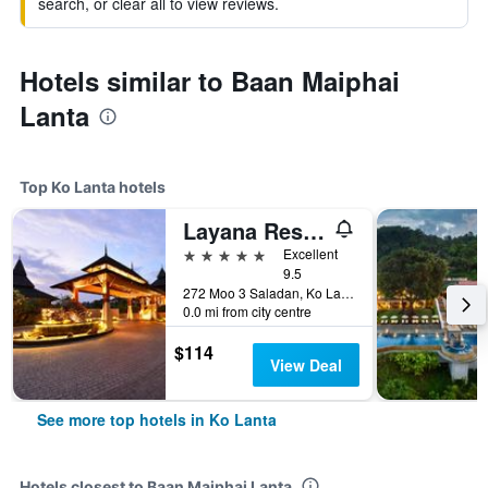
search, or clear all to view reviews.
Hotels similar to Baan Maiphai
Lanta
Top Ko Lanta hotels
Layana Resort and Spa
5 stars
Excellent
9.5
272 Moo 3 Saladan, Ko Lanta, Thailand
0.0 mi from city centre
$114
View Deal
See more top hotels in Ko Lanta
Hotels closest to Baan Maiphai Lanta