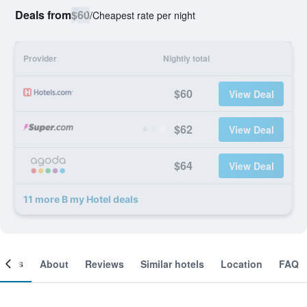
Deals from
$60
/
Cheapest rate per night
Provider
Nightly total
$60
View Deal
$62
View Deal
$64
View Deal
11 more B my Hotel deals
ooms
About
Reviews
Similar hotels
Location
FAQ