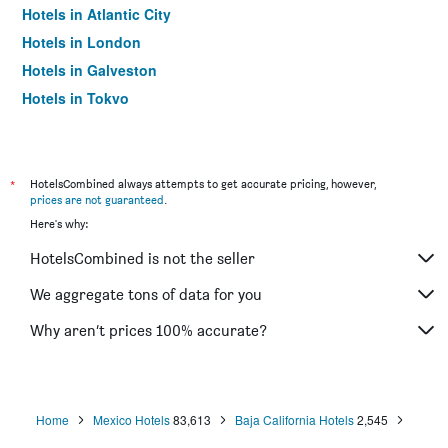
Hotels in Atlantic City
Hotels in London
Hotels in Galveston
Hotels in Tokyo
Hotels in Niagara Falls
*
HotelsCombined always attempts to get accurate pricing, however,
prices are not guaranteed
.
Here's why:
HotelsCombined is not the seller
We aggregate tons of data for you
Why aren’t prices 100% accurate?
Home
Mexico Hotels
83,613
Baja California Hotels
2,545