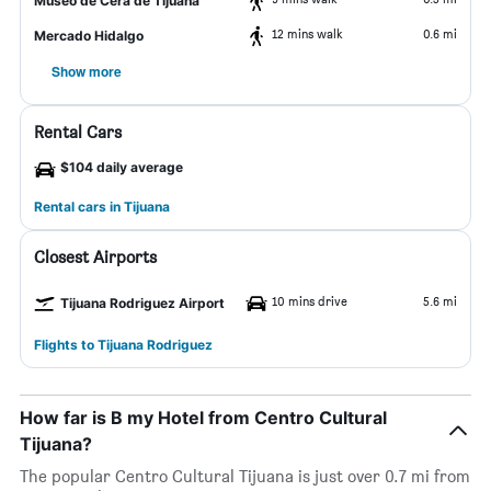
Museo de Cera de Tijuana
12 mins walk
0.6 mi
Mercado Hidalgo
Show more
Rental Cars
$104 daily average
Rental cars in Tijuana
Closest Airports
10 mins drive
5.6 mi
Tijuana Rodriguez Airport
Flights to Tijuana Rodriguez
How far is B my Hotel from Centro Cultural
Tijuana?
The popular Centro Cultural Tijuana is just over 0.7 mi from