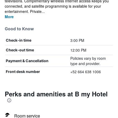
televisions. Complimentary wireless Internet access keeps you
connected, and satellite programming is available for your
entertainment. Private...
More
Good to Know
3:00 PM
Check-in time
12:00 PM
Check-out time
Policies vary by room
Payment & Cancellation
type and provider.
+52 664 638 1006
Front desk number
Perks and amenities at B my Hotel
Room service