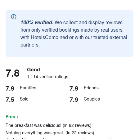
100% verified.
We collect and display reviews
from only verified bookings made by real users
with HotelsCombined or with our trusted external
partners.
7.8
Good
1,114 verified ratings
7.9
7.9
Families
Friends
7.5
7.9
Solo
Couples
Pros +
The breakfast was delicious! (in 62 reviews)
Nothing everything was great. (in 22 reviews)