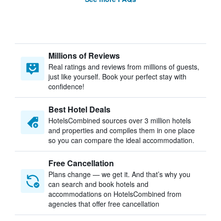
Millions of Reviews
Real ratings and reviews from millions of guests,
just like yourself. Book your perfect stay with
confidence!
Best Hotel Deals
HotelsCombined sources over 3 million hotels
and properties and compiles them in one place
so you can compare the ideal accommodation.
Free Cancellation
Plans change — we get it. And that’s why you
can search and book hotels and
accommodations on HotelsCombined from
agencies that offer free cancellation