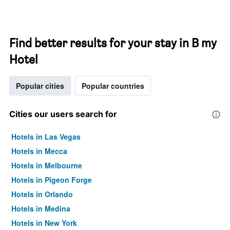
Find better results for your stay in B my
Hotel
Popular cities
Popular countries
Cities our users search for
Hotels in Las Vegas
Hotels in Mecca
Hotels in Melbourne
Hotels in Pigeon Forge
Hotels in Orlando
Hotels in Medina
Hotels in New York