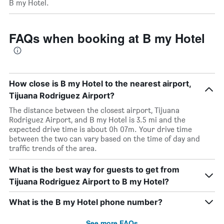
B my Hotel.
FAQs when booking at B my Hotel
How close is B my Hotel to the nearest airport,
Tijuana Rodriguez Airport?
The distance between the closest airport, Tijuana
Rodriguez Airport, and B my Hotel is 3.5 mi and the
expected drive time is about 0h 07m. Your drive time
between the two can vary based on the time of day and
traffic trends of the area.
What is the best way for guests to get from
Tijuana Rodriguez Airport to B my Hotel?
What is the B my Hotel phone number?
See more FAQs