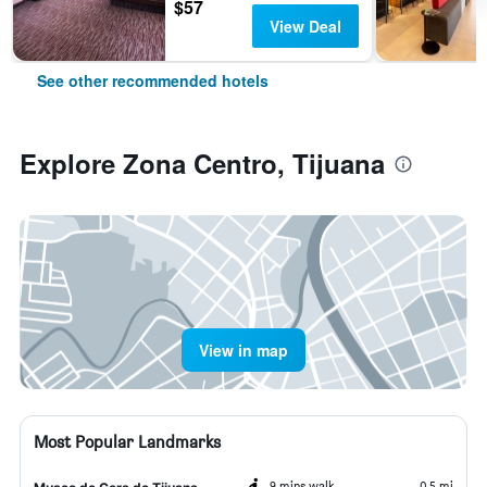
$57
View Deal
See other recommended hotels
Explore Zona Centro, Tijuana
View in map
Most Popular Landmarks
9 mins walk
0.5 mi