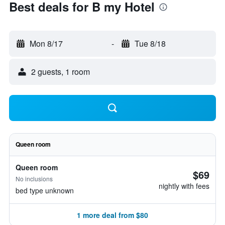
Best deals for B my Hotel
Mon 8/17
-
Tue 8/18
2 guests, 1 room
Queen room
Queen room
$69
No inclusions
nightly with fees
bed type unknown
1 more deal from $80