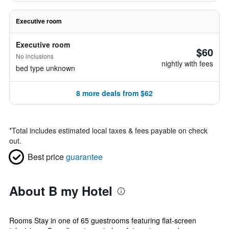
Executive room
Executive room
$60
No inclusions
nightly with fees
bed type unknown
8 more deals from $62
*
Total includes estimated local taxes & fees payable on check
out.
Best price
guarantee
About B my Hotel
Rooms Stay in one of 65 guestrooms featuring flat-screen