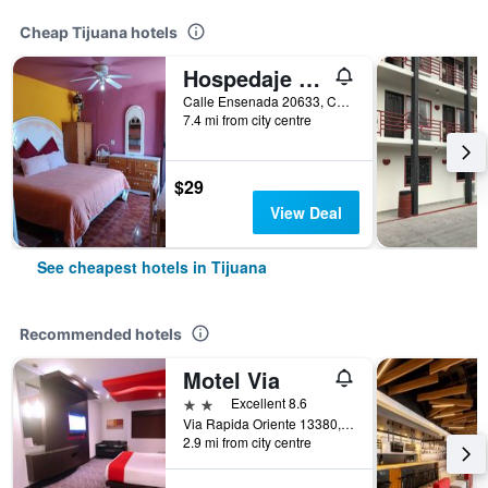
Cheap Tijuana hotels
Hospedaje Barato Mi Casita de Colores
Calle Ensenada 20633, Col Buenos Aires Norte, Tijuana, Baja California, Mexico
7.4 mi from city centre
$29
View Deal
See cheapest hotels in Tijuana
Recommended hotels
Motel Via
2 stars
Excellent 8.6
Via Rapida Oriente 13380, Tijuana, Baja California, Mexico
2.9 mi from city centre