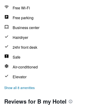
Free Wi-Fi
Free parking
Business center
Hairdryer
24hr front desk
Safe
Air-conditioned
Elevator
Show all 8 amenities
Reviews for B my Hotel