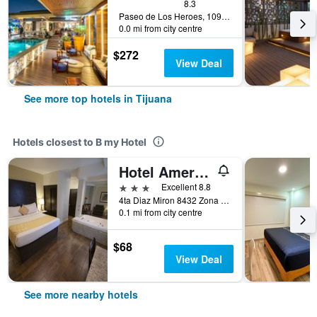
8.3
Paseo de Los Heroes, 10902 - A, Tijuana, Baja California, Mexico
0.0 mi from city centre
$272
View Deal
See more top hotels in Tijuana
Hotels closest to B my Hotel
Hotel America
3 stars
Excellent 8.8
4ta Diaz Miron 8432 Zona Centro, Tijuana, Baja California, Mexico
0.1 mi from city centre
$68
View Deal
See more nearby hotels