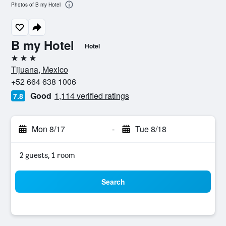
Photos of B my Hotel
B my Hotel
Hotel
3 stars
Tijuana, Mexico
+52 664 638 1006
Good
1,114 verified ratings
7.8
Mon 8/17
-
Tue 8/18
2 guests, 1 room
Search