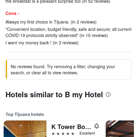
the breakfast is a pleasant surprise too (in 52 reviews)
Cons -
Always my first choice in Tijuana. (in 2 reviews)
"Convenient location, budget friendly, safe and secure; all current
COVID-19 protocols strictly observed" (in 10 reviews)
I want my money back ! (in 3 reviews)
No reviews found. Try removing a filter, changing your
search, or clear all to view reviews.
Hotels similar to B my Hotel
Top Tijuana hotels
K Tower Boutique Hotel By Lucerna
5 stars
Excellent