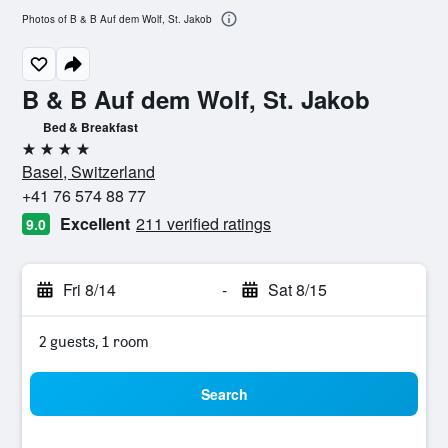
Photos of B & B Auf dem Wolf, St. Jakob
B & B Auf dem Wolf, St. Jakob
Bed & Breakfast
4 stars
Basel, Switzerland
+41 76 574 88 77
Excellent
211 verified ratings
9.0
Fri 8/14
-
Sat 8/15
2 guests, 1 room
Search