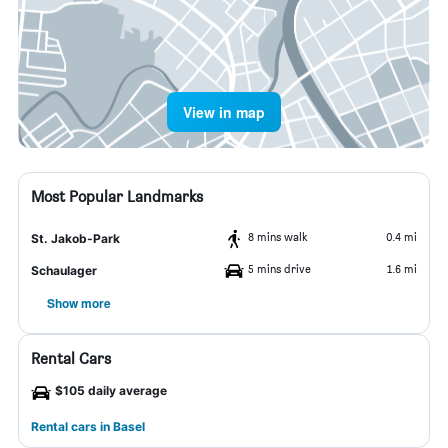
View in map
Most Popular Landmarks
8 mins walk
0.4 mi
St. Jakob-Park
5 mins drive
1.6 mi
Schaulager
Show more
Rental Cars
$105 daily average
Rental cars in Basel