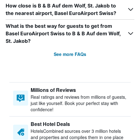
How close is B & B Auf dem Wolf, St. Jakob to
the nearest airport, Basel EuroAirport Swiss?
What is the best way for guests to get from
Basel EuroAirport Swiss to B & B Auf dem Wolf,
St. Jakob?
See more FAQs
Millions of Reviews
Real ratings and reviews from millions of guests,
just like yourself. Book your perfect stay with
confidence!
Best Hotel Deals
HotelsCombined sources over 3 million hotels
and properties and compiles them in one place