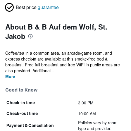
Best price
guarantee
About B & B Auf dem Wolf, St.
Jakob
Coffee/tea in a common area, an arcade/game room, and
express check-in are available at this smoke-free bed &
breakfast. Free full breakfast and free WiFi in public areas are
also provided. Additional...
More
Good to Know
3:00 PM
Check-in time
10:00 AM
Check-out time
Policies vary by room
Payment & Cancellation
type and provider.