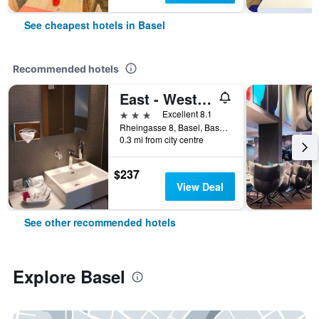
See cheapest hotels in Basel
Recommended hotels
East - West Riverside Hotel
3 stars
Excellent 8.1
Rheingasse 8, Basel, Basel-Stadt, Switzerland
0.3 mi from city centre
$237
View Deal
See other recommended hotels
Explore Basel