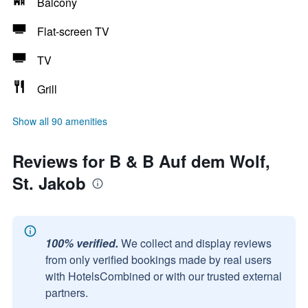
Balcony
Flat-screen TV
TV
Grill
Show all 90 amenities
Reviews for B & B Auf dem Wolf,
St. Jakob
100% verified.
We collect and display reviews
from only verified bookings made by real users
with HotelsCombined or with our trusted external
partners.