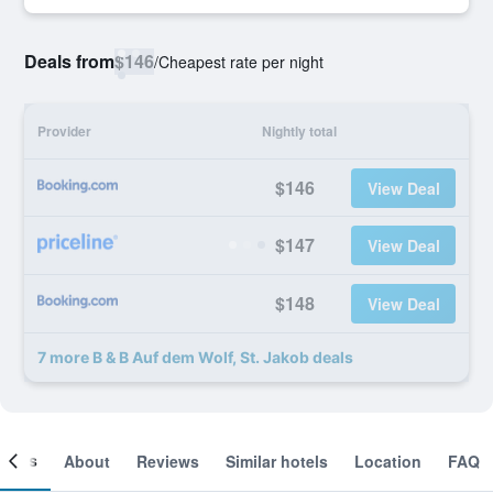
Deals from
$146
/
Cheapest rate per night
Provider
Nightly total
$146
View Deal
$147
View Deal
$148
View Deal
7 more B & B Auf dem Wolf, St. Jakob deals
ooms
About
Reviews
Similar hotels
Location
FAQ