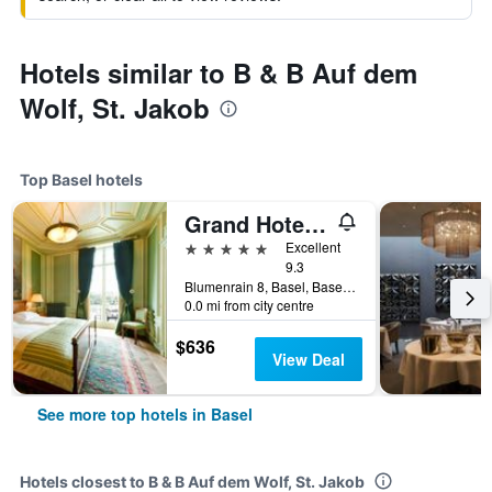
Hotels similar to B & B Auf dem
Wolf, St. Jakob
Top Basel hotels
Grand Hotel Les Trois Rois
5 stars
Excellent
9.3
Blumenrain 8, Basel, Basel-Stadt, Switzerland
0.0 mi from city centre
$636
View Deal
See more top hotels in Basel
Hotels closest to B & B Auf dem Wolf, St. Jakob