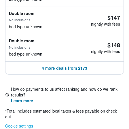
Double room
$147
No inclusions
nightly with fees
bed type unknown
Double room
$148
No inclusions
nightly with fees
bed type unknown
4 more deals from $173
How do payments to us affect ranking and how do we rank
results?
Learn more
*
Total includes estimated local taxes & fees payable on check
out.
Cookie settings