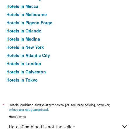
Hotels in Mecca
Hotels in Melbourne
Hotels in Pigeon Forge
Hotels in Orlando
Hotels in Medina
Hotels in New York
Hotels in Atlantic City
Hotels in London
Hotels in Galveston
Hotels in Tokyo
Hotels in Niagara Falls
*
HotelsCombined always attempts to get accurate pricing, however,
prices are not guaranteed
.
Here's why:
HotelsCombined is not the seller