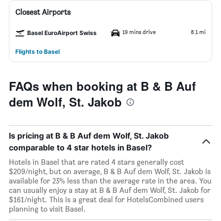
Closest Airports
19 mins drive
8.1 mi
Basel EuroAirport Swiss
Flights to Basel
FAQs when booking at B & B Auf
dem Wolf, St. Jakob
Is pricing at B & B Auf dem Wolf, St. Jakob
comparable to 4 star hotels in Basel?
Hotels in Basel that are rated 4 stars generally cost
$209/night, but on average, B & B Auf dem Wolf, St. Jakob is
available for 23% less than the average rate in the area. You
can usually enjoy a stay at B & B Auf dem Wolf, St. Jakob for
$161/night. This is a great deal for HotelsCombined users
planning to visit Basel.