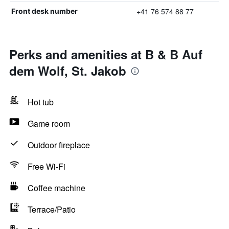
+41 76 574 88 77
Front desk number
Perks and amenities at B & B Auf
dem Wolf, St. Jakob
Hot tub
Game room
Outdoor fireplace
Free Wi-Fi
Coffee machine
Terrace/Patio