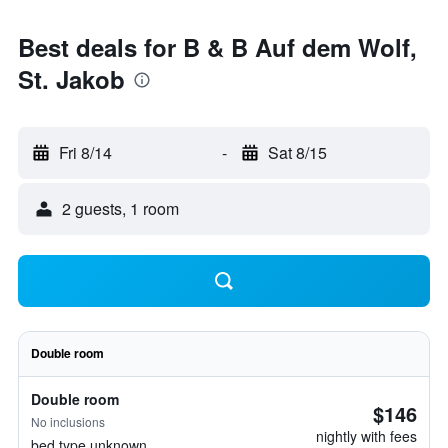
Best deals for B & B Auf dem Wolf,
St. Jakob
Fri 8/14
-
Sat 8/15
2 guests, 1 room
Double room
Double room
$146
No inclusions
nightly with fees
bed type unknown