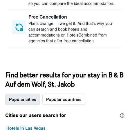
so you can compare the ideal accommodation.
Free Cancellation
Plans change — we get it. And that’s why you
can search and book hotels and
accommodations on HotelsCombined from
agencies that offer free cancellation
Find better results for your stay in B & B
Auf dem Wolf, St. Jakob
Popular cities
Popular countries
Cities our users search for
Hotels in Las Vegas