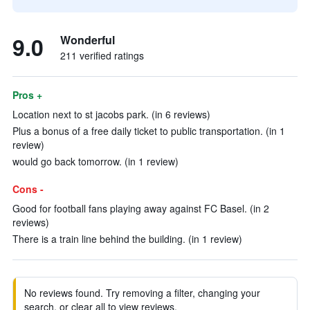
9.0
Wonderful
211 verified ratings
Pros +
Location next to st jacobs park. (in 6 reviews)
Plus a bonus of a free daily ticket to public transportation. (in 1
review)
would go back tomorrow. (in 1 review)
Cons -
Good for football fans playing away against FC Basel. (in 2
reviews)
There is a train line behind the building. (in 1 review)
No reviews found. Try removing a filter, changing your
search, or clear all to view reviews.