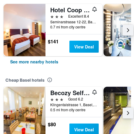
Hotel Coop Tagungszentrum & Hotelpark im Grünen
3 stars
Excellent 8.4
Seminarstrasse 12-22, Basel, Basel-Stadt, Switzerland
0.7 mi from city centre
$141
View Deal
See more nearby hotels
Cheap Basel hotels
Becozy Self Check-in & Pop-up Hotel
3 stars
Good 6.2
Klingentalstrasse 1, Basel, Basel-Stadt, Switzerland
0.5 mi from city centre
$80
View Deal