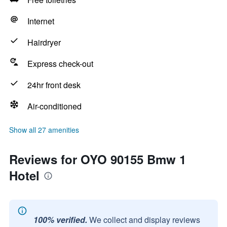
Internet
Hairdryer
Express check-out
24hr front desk
Air-conditioned
Show all 27 amenities
Reviews for OYO 90155 Bmw 1
Hotel
100% verified.
We collect and display reviews