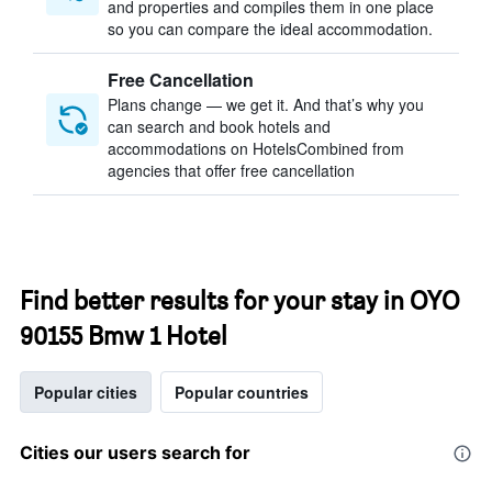
and properties and compiles them in one place
so you can compare the ideal accommodation.
Free Cancellation
Plans change — we get it. And that’s why you
can search and book hotels and
accommodations on HotelsCombined from
agencies that offer free cancellation
Find better results for your stay in OYO
90155 Bmw 1 Hotel
Popular cities
Popular countries
Cities our users search for