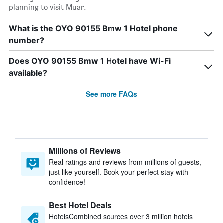
planning to visit Muar.
What is the OYO 90155 Bmw 1 Hotel phone
number?
Does OYO 90155 Bmw 1 Hotel have Wi-Fi
available?
See more FAQs
Millions of Reviews
Real ratings and reviews from millions of guests,
just like yourself. Book your perfect stay with
confidence!
Best Hotel Deals
HotelsCombined sources over 3 million hotels