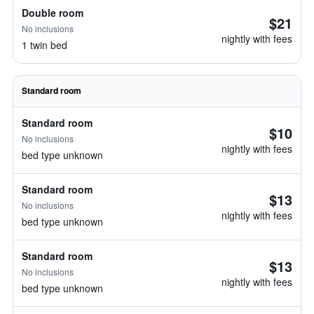
Double room
$21
No inclusions
nightly with fees
1 twin bed
Standard room
Standard room
$10
No inclusions
nightly with fees
bed type unknown
Standard room
$13
No inclusions
nightly with fees
bed type unknown
Standard room
$13
No inclusions
nightly with fees
bed type unknown