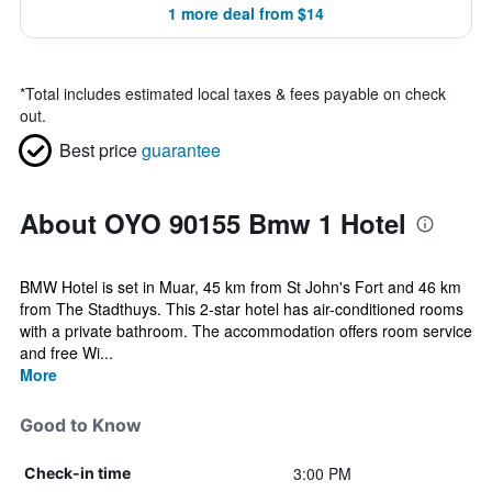
1 more deal from $14
*
Total includes estimated local taxes & fees payable on check
out.
Best price
guarantee
About OYO 90155 Bmw 1 Hotel
BMW Hotel is set in Muar, 45 km from St John's Fort and 46 km
from The Stadthuys. This 2-star hotel has air-conditioned rooms
with a private bathroom. The accommodation offers room service
and free Wi...
More
Good to Know
3:00 PM
Check-in time