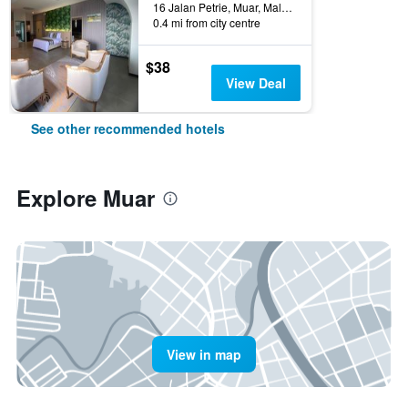
16 Jalan Petrie, Muar, Malaysia
0.4 mi from city centre
$38
View Deal
See other recommended hotels
Explore Muar
View in map