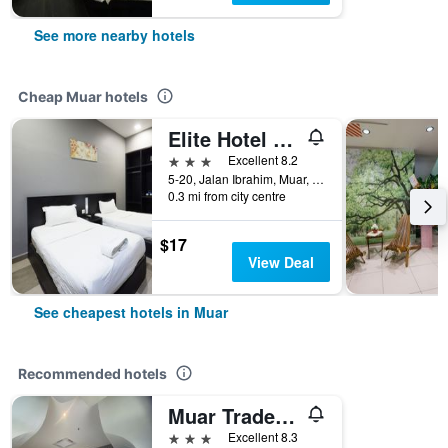
See more nearby hotels
Cheap Muar hotels
Elite Hotel Muar
3 stars
Excellent 8.2
5-20, Jalan Ibrahim, Muar, Malaysia
0.3 mi from city centre
$17
View Deal
See cheapest hotels in Muar
Recommended hotels
Muar Traders Hotel
3 stars
Excellent 8.3