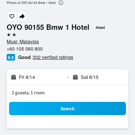
Photos of OYO 90155 Bmw 1 Hotel
OYO 90155 Bmw 1 Hotel
Hotel
2 stars
Muar, Malaysia
+60 105 060 800
Good
302 verified ratings
6.0
Fri 8/14
-
Sat 8/15
2 guests, 1 room
Search