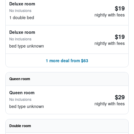
Deluxe room
$19
No inclusions
nightly with fees
1 double bed
Deluxe room
$19
No inclusions
nightly with fees
bed type unknown
1 more deal from $63
Queen room
Queen room
$29
No inclusions
nightly with fees
bed type unknown
Double room