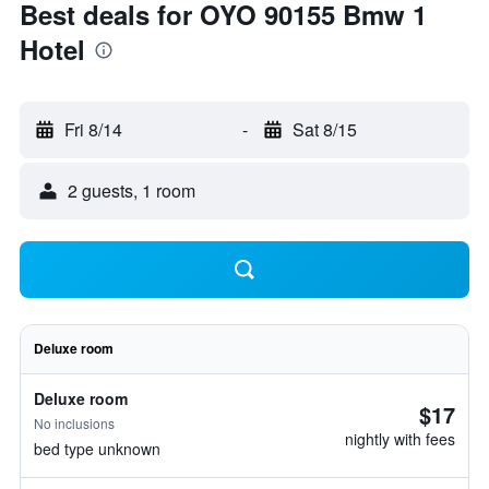
Best deals for OYO 90155 Bmw 1
Hotel
Fri 8/14
-
Sat 8/15
2 guests, 1 room
Deluxe room
Deluxe room
$17
No inclusions
nightly with fees
bed type unknown