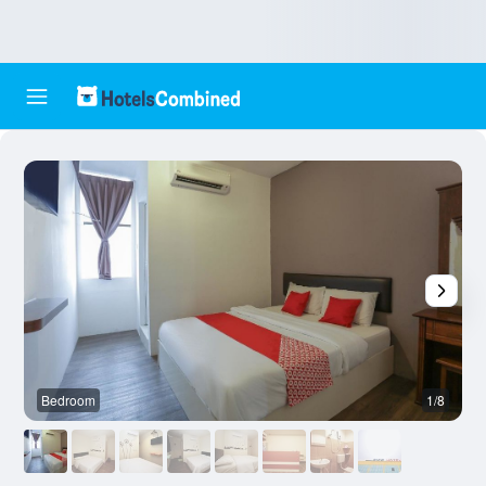
Bedroom
1/8