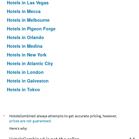
Hotels in Las Vegas
Hotels in Mecca
Hotels in Melbourne
Hotels in Pigeon Forge
Hotels in Orlando
Hotels in Medina
Hotels in New York
Hotels in Atlantic City
Hotels in London
Hotels in Galveston
Hotels in Tokyo
Hotels in Niagara Falls
*
HotelsCombined always attempts to get accurate pricing, however,
prices are not guaranteed
.
Here's why: