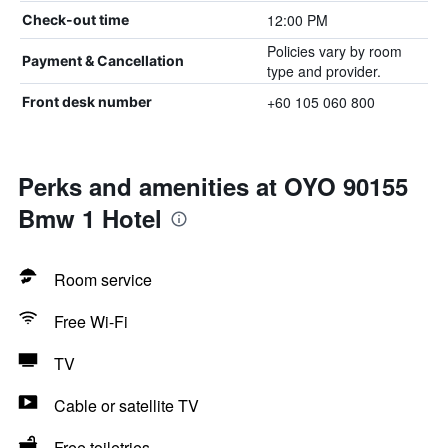
12:00 PM
Check-out time
Policies vary by room
Payment & Cancellation
type and provider.
+60 105 060 800
Front desk number
Perks and amenities at OYO 90155
Bmw 1 Hotel
Room service
Free Wi-Fi
TV
Cable or satellite TV
Free toiletries