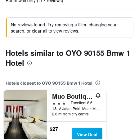
Room wall dirty (in 7 reviews)
No reviews found. Try removing a filter, changing your
search, or clear all to view reviews.
Hotels similar to OYO 90155 Bmw 1
Hotel
Hotels closest to OYO 90155 Bmw 1 Hotel
Muo Boutique Hotels
3 stars
Excellent 8.6
1&1A Jalan Petri, Muar, Malaysia
2.6 mi from city centre
$27
View Deal