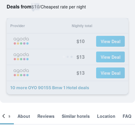
Deals from
$10
/
Cheapest rate per night
Provider
Nightly total
$10
View Deal
$13
View Deal
$13
View Deal
10 more OYO 90155 Bmw 1 Hotel deals
ooms
About
Reviews
Similar hotels
Location
FAQ