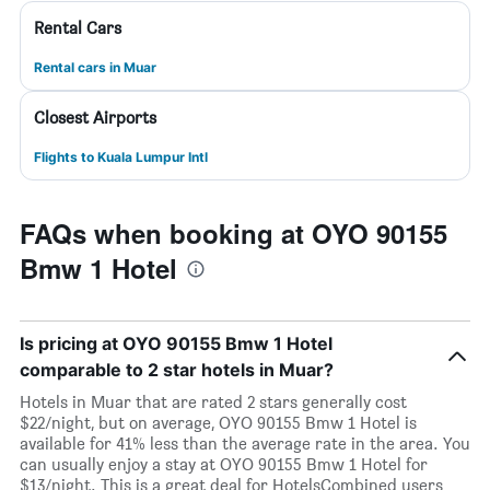
Rental Cars
Rental cars in Muar
Closest Airports
Flights to Kuala Lumpur Intl
FAQs when booking at OYO 90155
Bmw 1 Hotel
Is pricing at OYO 90155 Bmw 1 Hotel
comparable to 2 star hotels in Muar?
Hotels in Muar that are rated 2 stars generally cost
$22/night, but on average, OYO 90155 Bmw 1 Hotel is
available for 41% less than the average rate in the area. You
can usually enjoy a stay at OYO 90155 Bmw 1 Hotel for
$13/night. This is a great deal for HotelsCombined users