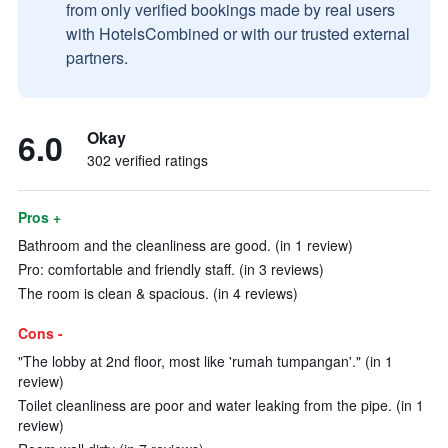
from only verified bookings made by real users
with HotelsCombined or with our trusted external
partners.
6.0
Okay
302 verified ratings
Pros +
Bathroom and the cleanliness are good. (in 1 review)
Pro: comfortable and friendly staff. (in 3 reviews)
The room is clean & spacious. (in 4 reviews)
Cons -
"The lobby at 2nd floor, most like 'rumah tumpangan'." (in 1
review)
Toilet cleanliness are poor and water leaking from the pipe. (in 1
review)