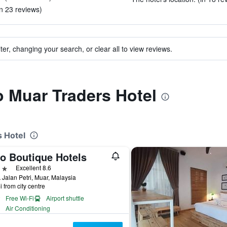
in 23 reviews)
ter, changing your search, or clear all to view reviews.
to Muar Traders Hotel
s Hotel
o Boutique Hotels
ars
Excellent 8.6
Jalan Petri, Muar, Malaysia
i from city centre
Free Wi-Fi
Airport shuttle
Air Conditioning