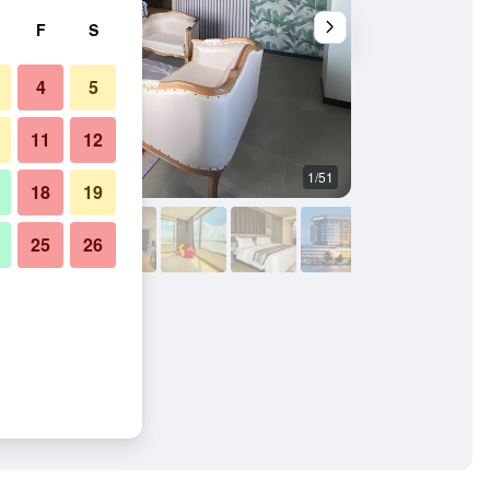
F
S
4
5
11
12
1/51
Building
18
19
25
26