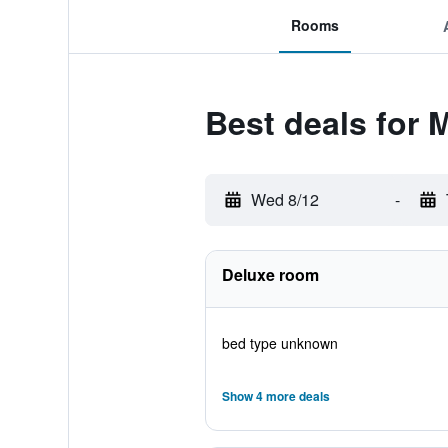
Rooms
Best deals for 
Wed 8/12
-
Deluxe room
bed type unknown
Show 4 more deals