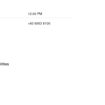
12:00 PM
+60 6953 8100
lities