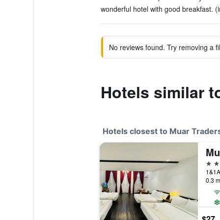
wonderful hotel with good breakfast. (
No reviews found. Try removing a fil
Hotels similar 
Hotels closest to Muar Trader
Mu
3 st
1&1A 
0.3 m
$27