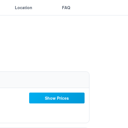
Location
FAQ
Show Prices