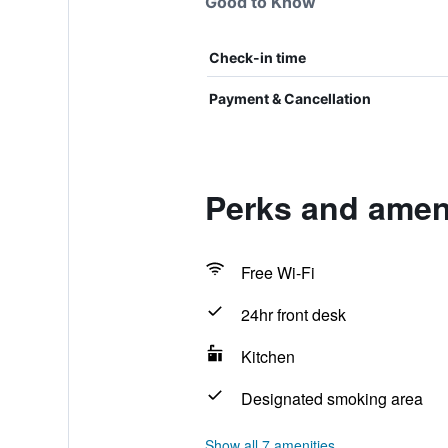
Good to Know
Check-in time
Payment & Cancellation
Perks and ameni
Free Wi-Fi
24hr front desk
Kitchen
Designated smoking area
Show all 7 amenities