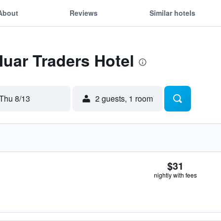
About
Reviews
Similar hotels
Muar Traders Hotel
Thu 8/13
2 guests, 1 room
$31
nightly with fees