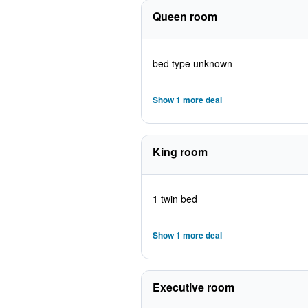
Queen room
bed type unknown
Show 1 more deal
King room
1 twin bed
Show 1 more deal
Executive room