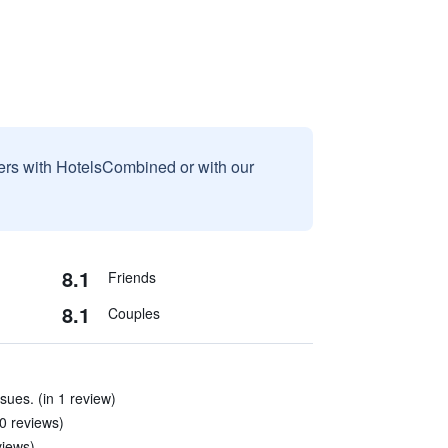
sers with HotelsCombined or with our
8.1
Friends
8.1
Couples
ssues. (in 1 review)
10 reviews)
views)