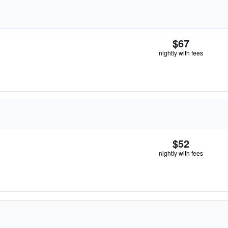
$67
nightly with fees
$52
nightly with fees