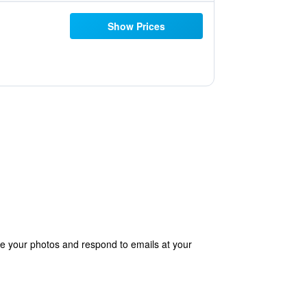
Show Prices
e your photos and respond to emails at your