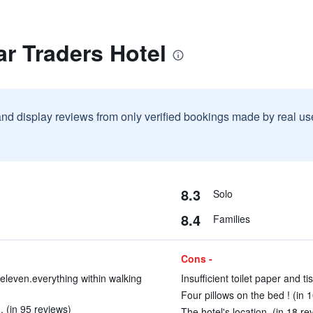
r Traders Hotel
and display reviews from only verified bookings made by real u
8.3
Solo
8.4
Families
Cons -
eleven.everything within walking
Insufficient toilet paper and ti
Four pillows on the bed ! (in 
 (in 95 reviews)
The hotel's location. (in 18 re