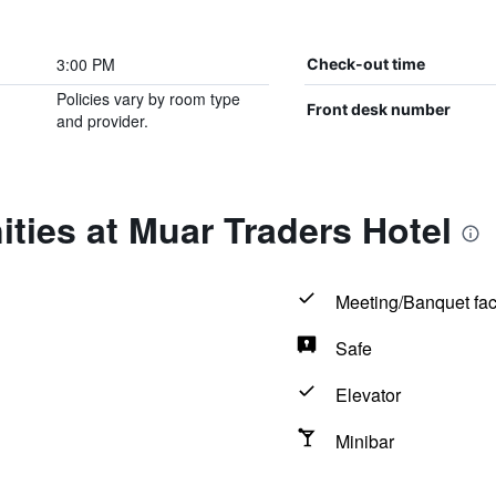
3:00 PM
Check-out time
Policies vary by room type
Front desk number
and provider.
ties at Muar Traders Hotel
Meeting/Banquet faci
Safe
Elevator
Minibar