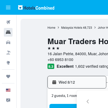
Flights
Home
Malaysia Hotels
48,723
Johor H
Hotels
Muar Traders Ho
Cars
3 stars
Packages
16 Jalan Petrie, 84000, Muar, Johor
+60 6953 8100
Explore
Excellent
1,602 verified ratin
8.3
Trips
Wed 8/12
-
English
2 guests, 1 room
Feedback