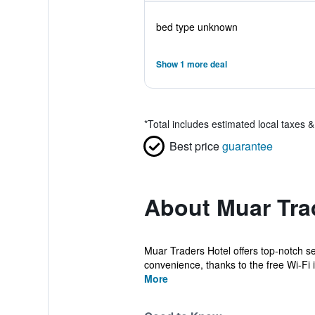
bed type unknown
Show 1 more deal
*
Total includes estimated local taxes 
Best price
guarantee
About Muar Tra
Muar Traders Hotel offers top-notch s
convenience, thanks to the free Wi-Fi i
More