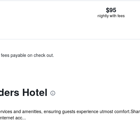
$95
nightly with fees
& fees payable on check out.
ders Hotel
ervices and amenities, ensuring guests experience utmost comfort.Shar
nternet acc...