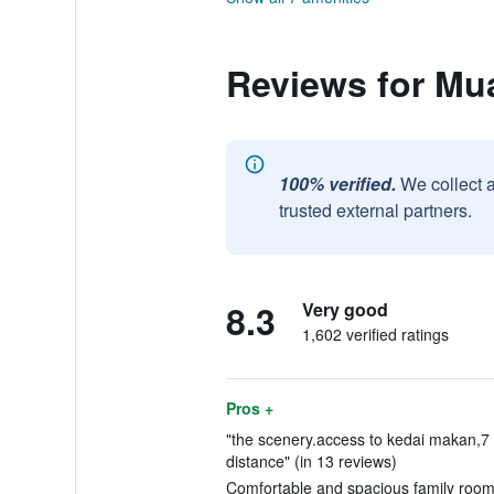
Reviews for Mua
100% verified.
We collect 
trusted external partners.
8.3
Very good
1,602 verified ratings
Pros +
"the scenery.access to kedai makan,7 
distance" (in 13 reviews)
Comfortable and spacious family room.