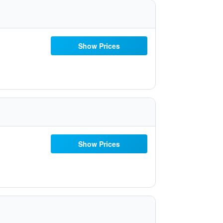
Show Prices
Show Prices