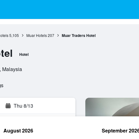
otels
5,105
Muar Hotels
207
Muar Traders Hotel
tel
Hotel
, Malaysia
gs
Thu 8/13
August 2026
September 202