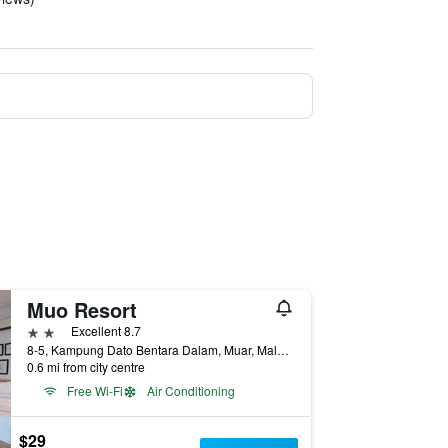
Muo Resort
2 stars
Excellent 8.7
8-5, Kampung Dato Bentara Dalam, Muar, Malaysia
0.6 mi from city centre
Free Wi-Fi
Air Conditioning
$29