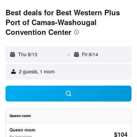
Best deals for Best Western Plus
Port of Camas-Washougal
Convention Center
Thu 8/13
-
Fri 8/14
2 guests, 1 room
Queen room
Queen room
$104
No inclusions