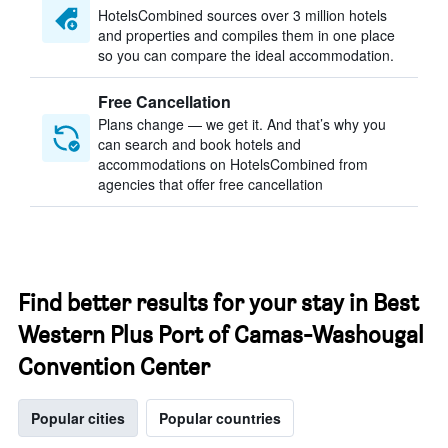
HotelsCombined sources over 3 million hotels
and properties and compiles them in one place
so you can compare the ideal accommodation.
Free Cancellation
Plans change — we get it. And that’s why you
can search and book hotels and
accommodations on HotelsCombined from
agencies that offer free cancellation
Find better results for your stay in Best
Western Plus Port of Camas-Washougal
Convention Center
Popular cities
Popular countries