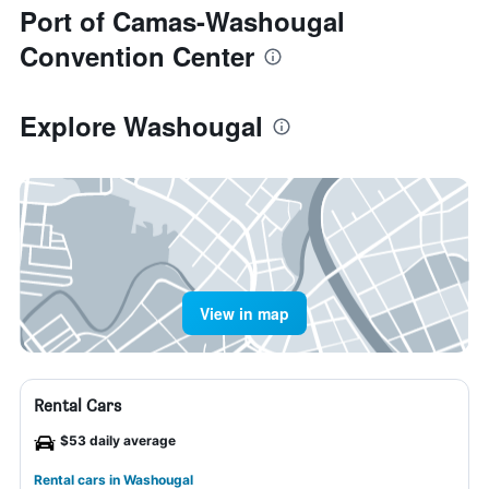
Port of Camas-Washougal
Convention Center
Explore Washougal
View in map
Rental Cars
$53 daily average
Rental cars in Washougal