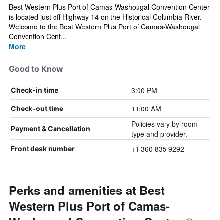
Best Western Plus Port of Camas-Washougal Convention Center
is located just off Highway 14 on the Historical Columbia River.
Welcome to the Best Western Plus Port of Camas-Washougal
Convention Cent...
More
Good to Know
3:00 PM
Check-in time
11:00 AM
Check-out time
Policies vary by room
Payment & Cancellation
type and provider.
+1 360 835 9292
Front desk number
Perks and amenities at Best
Western Plus Port of Camas-