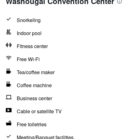
Washougal Convention Center
Snorkeling
Indoor pool
Fitness center
Free Wi-Fi
Tea/coffee maker
Coffee machine
Business center
Cable or satellite TV
Free toiletries
Meeting/Banquet facilities