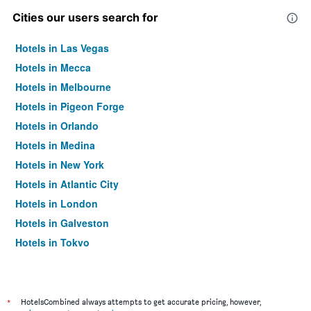
Cities our users search for
Hotels in Las Vegas
Hotels in Mecca
Hotels in Melbourne
Hotels in Pigeon Forge
Hotels in Orlando
Hotels in Medina
Hotels in New York
Hotels in Atlantic City
Hotels in London
Hotels in Galveston
Hotels in Tokyo
Hotels in Niagara Falls
*
HotelsCombined always attempts to get accurate pricing, however,