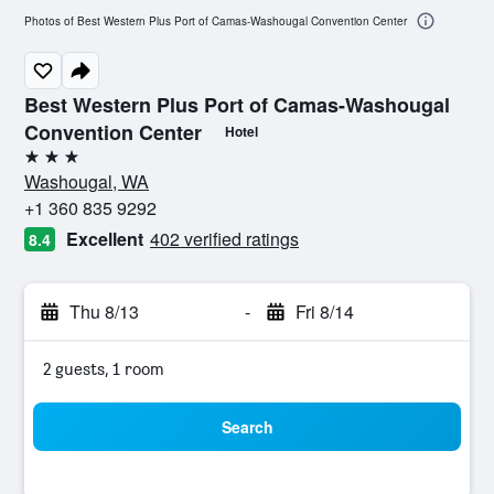
Photos of Best Western Plus Port of Camas-Washougal Convention Center
Best Western Plus Port of Camas-Washougal
Convention Center
Hotel
3 stars
Washougal, WA
+1 360 835 9292
Excellent
402 verified ratings
8.4
Thu 8/13
-
Fri 8/14
2 guests, 1 room
Search