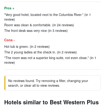
Pros +
"Very good hotel, located next to the Columbia River." (in 1
review)
Room was clean & comfortable. (in 24 reviews)
The front desk was very nice (in 3 reviews)
Cons -
Hot tub is green. (in 2 reviews)
The 2 young ladies at the check in. (in 2 reviews)
"The room was not a superior king suite, not even close." (in 1
review)
No reviews found. Try removing a filter, changing your
search, or clear all to view reviews.
Hotels similar to Best Western Plus