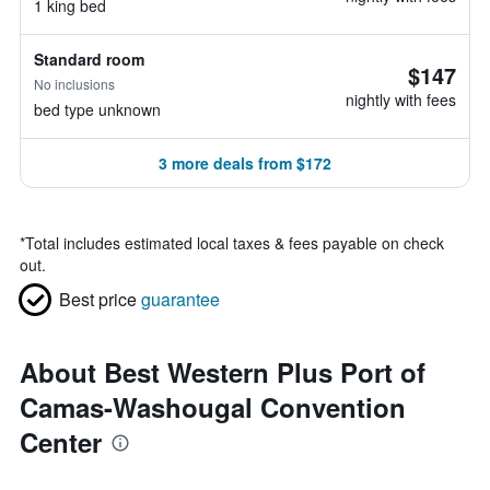
1 king bed
Standard room
$147
No inclusions
nightly with fees
bed type unknown
3 more deals from $172
*
Total includes estimated local taxes & fees payable on check
out.
Best price
guarantee
About Best Western Plus Port of
Camas-Washougal Convention
Center