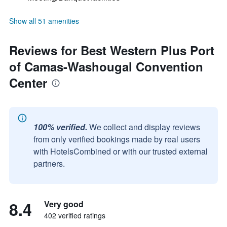
Show all 51 amenities
Reviews for Best Western Plus Port
of Camas-Washougal Convention
Center
100% verified.
We collect and display reviews
from only verified bookings made by real users
with HotelsCombined or with our trusted external
partners.
8.4
Very good
402 verified ratings