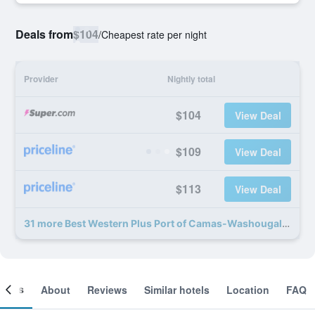
Deals from
$104
/
Cheapest rate per night
Provider
Nightly total
$104
View Deal
$109
View Deal
$113
View Deal
31 more Best Western Plus Port of Camas-Washougal Convention Center deals
ooms
About
Reviews
Similar hotels
Location
FAQ