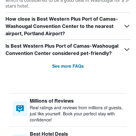
which is considered to be a good deal in Washougal for a 3-
stars hotel.
How close is Best Western Plus Port of Camas-
Washougal Convention Center to the nearest
airport, Portland Airport?
Is Best Western Plus Port of Camas-Washougal
Convention Center considered pet-friendly?
See more FAQs
Millions of Reviews
Real ratings and reviews from millions of guests,
just like yourself. Book your perfect stay with
confidence!
Best Hotel Deals