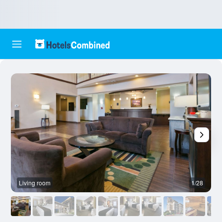
Living room
1/28