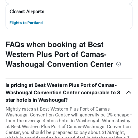
Closest Airports
Flights to Portland
FAQs when booking at Best
Western Plus Port of Camas-
Washougal Convention Center
Is pricing at Best Western Plus Port of Camas-
Washougal Convention Center comparable to 3
star hotels in Washougal?
Nightly rates at Best Western Plus Port of Camas-
Washougal Convention Center will generally be 1% cheaper
than the average 3-stars hotel in Washougal. When staying
at Best Western Plus Port of Camas-Washougal Convention
Center, you should be prepared to pay about $129/night,