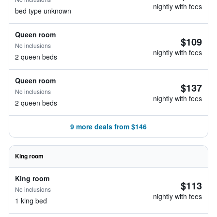
nightly with fees
bed type unknown
Queen room
$109
No inclusions
nightly with fees
2 queen beds
Queen room
$137
No inclusions
nightly with fees
2 queen beds
9 more deals from $146
King room
King room
$113
No inclusions
nightly with fees
1 king bed