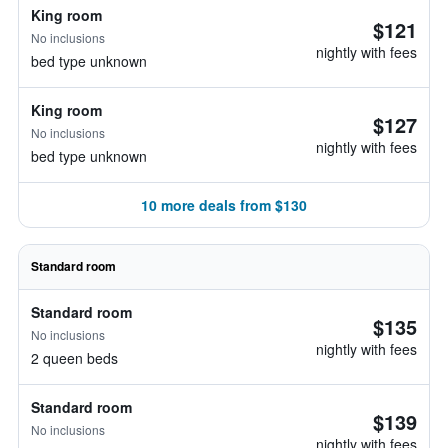
King room
$121
No inclusions
nightly with fees
bed type unknown
King room
$127
No inclusions
nightly with fees
bed type unknown
10 more deals from $130
Standard room
Standard room
$135
No inclusions
nightly with fees
2 queen beds
Standard room
$139
No inclusions
nightly with fees