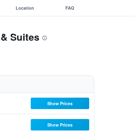
Location
FAQ
 & Suites
Show Prices
Show Prices