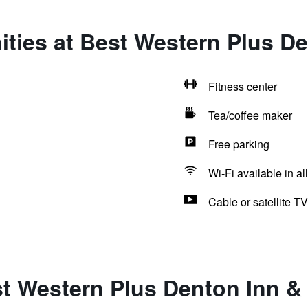
ties at Best Western Plus De
Fitness center
Tea/coffee maker
Free parking
Wi-Fi available in al
Cable or satellite TV
t Western Plus Denton Inn &