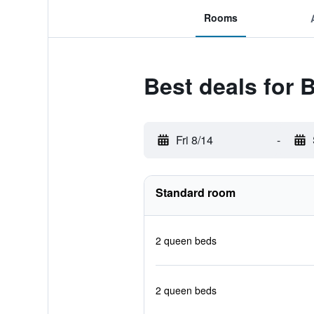
Rooms
Best deals for 
Fri 8/14
-
Standard room
2 queen beds
2 queen beds