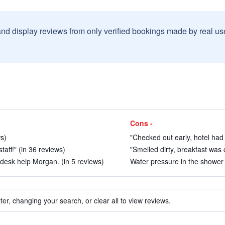
and display reviews from only verified bookings made by real u
Cons -
ws)
"Checked out early, hotel had 
taff!" (in 36 reviews)
"Smelled dirty, breakfast was 
t desk help Morgan. (in 5 reviews)
Water pressure in the shower w
ter, changing your search, or clear all to view reviews.