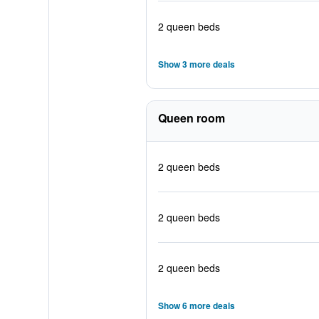
2 queen beds
Show 3 more deals
Queen room
2 queen beds
2 queen beds
2 queen beds
Show 6 more deals