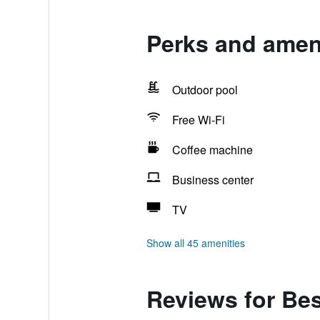
Perks and ameni
Outdoor pool
Free Wi-Fi
Coffee machine
Business center
TV
Show all 45 amenities
Reviews for Bes