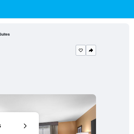
Suites
6