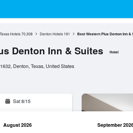
Texas Hotels
70,308
Denton Hotels
191
Best Western Plus Denton Inn & 
us Denton Inn & Suites
Hotel
1632, Denton, Texas, United States
Sat 8/15
August 2026
September 202