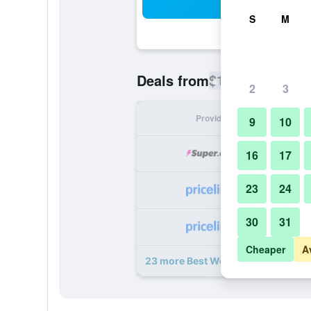
Sea
S
M
$103
Deals from
/
Cheapest rate
2
3
Provider
Nig
9
10
16
17
23
24
30
31
Cheaper
A
23 more Best Western Plus Denton 