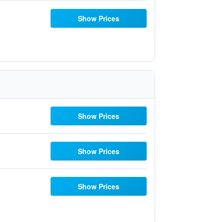
Show Prices
Show Prices
Show Prices
Show Prices