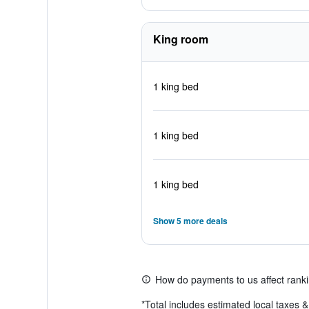
King room
1 king bed
1 king bed
1 king bed
Show 5 more deals
How do payments to us affect rank
*
Total includes estimated local taxes 