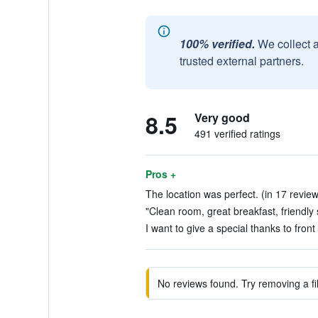
100% verified.
We collect 
trusted external partners.
8.5
Very good
491 verified ratings
Pros +
The location was perfect. (in 17 revie
"Clean room, great breakfast, friendly s
I want to give a special thanks to fron
No reviews found. Try removing a fil