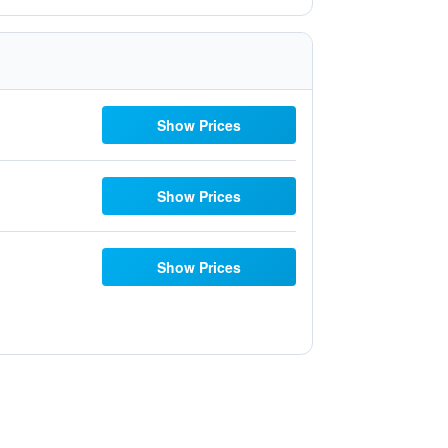
Show Prices
Show Prices
Show Prices