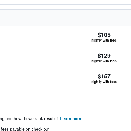
$105
nightly with fees
$129
nightly with fees
$157
nightly with fees
ing and how do we rank results?
Learn more
& fees payable on check out.