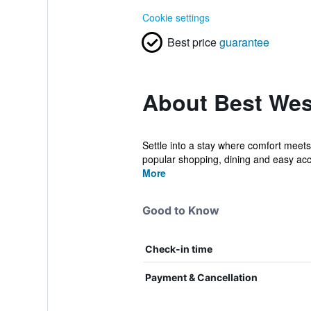
Cookie settings
Best price
guarantee
About Best Wes
Settle into a stay where comfort meets
popular shopping, dining and easy acce
More
Good to Know
Check-in time
Payment & Cancellation