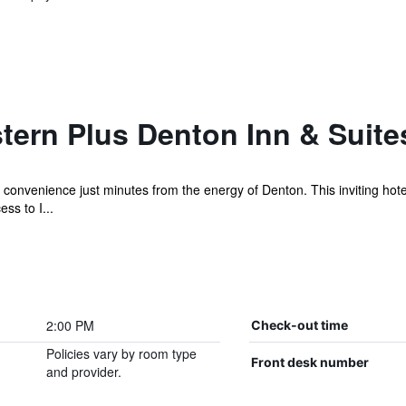
tern Plus Denton Inn & Suite
 convenience just minutes from the energy of Denton. This inviting hotel
ss to I...
2:00 PM
Check-out time
Policies vary by room type
Front desk number
and provider.