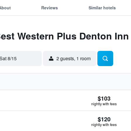
About
Reviews
Similar hotels
Best Western Plus Denton Inn
Sat 8/15
2 guests, 1 room
$103
nightly with fees
$120
nightly with fees