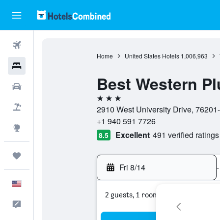
Flights
Home
United States Hotels
1,006,963
Hotels
Best Western Pl
Cars
3 stars
Packages
2910 West University Drive, 76201-
+1 940 591 7726
Explore
Excellent
491 verified ratings
8.5
Trips
Fri 8/14
-
English
2 guests, 1 room
Feedback