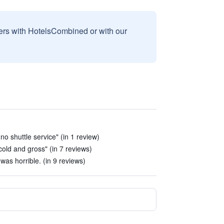
sers with HotelsCombined or with our
no shuttle service" (in 1 review)
cold and gross" (in 7 reviews)
as horrible. (in 9 reviews)