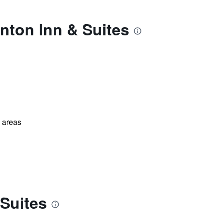
nton Inn & Suites
l areas
 Suites