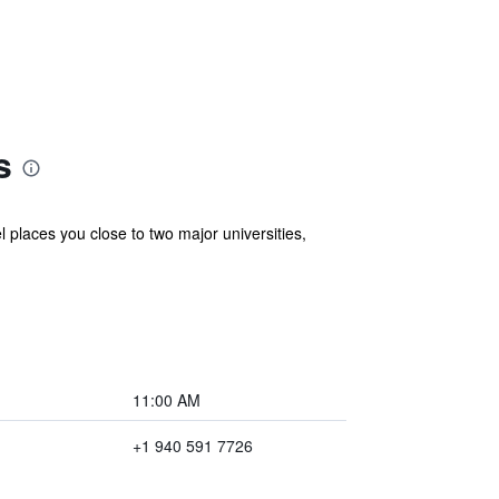
s
 places you close to two major universities,
11:00 AM
+1 940 591 7726