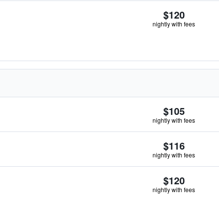
$120
nightly with fees
$105
nightly with fees
$116
nightly with fees
$120
nightly with fees