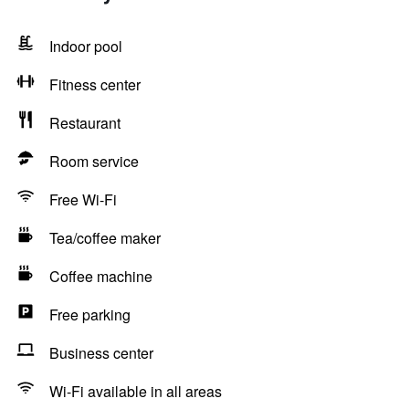
Indoor pool
Fitness center
Restaurant
Room service
Free Wi-Fi
Tea/coffee maker
Coffee machine
Free parking
Business center
Wi-Fi available in all areas