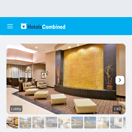
Lobby
1/43