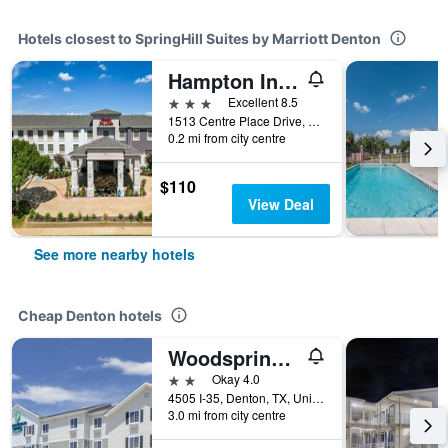
Hotels closest to SpringHill Suites by Marriott Denton
Hampton Inn & Suites Denton
3 stars
Excellent 8.5
1513 Centre Place Drive, Denton, TX, United States
0.2 mi from city centre
$110
View Deal
See more nearby hotels
Cheap Denton hotels
Woodspring Suites Denton
2 stars
Okay 4.0
4505 I-35, Denton, TX, United States
3.0 mi from city centre