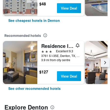
$48
View Deal
See cheapest hotels in Denton
Recommended hotels
Residence Inn by Marriott Denton
3 stars
Excellent 9.3
3761 S I-35E, Denton, TX, United States
3.9 mi from city centre
$127
View Deal
See other recommended hotels
Explore Denton