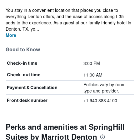
You stay in a convenient location that places you close to
everything Denton offers, and the ease of access along I‑35
adds to the experience. As a guest at our family friendly hotel in
Denton, TX, yo...
More
Good to Know
3:00 PM
Check-in time
11:00 AM
Check-out time
Policies vary by room
Payment & Cancellation
type and provider.
+1 940 383 4100
Front desk number
Perks and amenities at SpringHill
Suites by Marriott Denton