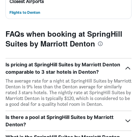
Closest Airports
Flights to Denton
FAQs when booking at SpringHill
Suites by Marriott Denton
Is pricing at SpringHill Suites by Marriott Denton
comparable to 3 star hotels in Denton?
The average rate for a night at SpringHill Suites by Marriott
Denton is 9% less than the Denton average for similarly
rated 3 stars hotels. The nightly rate at SpringHill Suites by
Marriott Denton is typically $120, which is considered to be
a good deal for a quality hotel room in Denton.
Is there a pool at SpringHill Suites by Marriott
Denton?