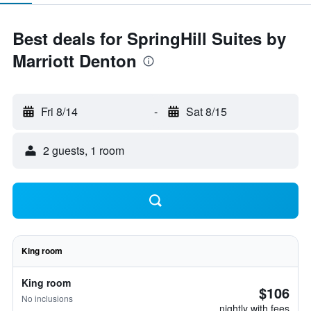
Best deals for SpringHill Suites by
Marriott Denton
Fri 8/14
-
Sat 8/15
2 guests, 1 room
King room
King room
$106
No inclusions
nightly with fees