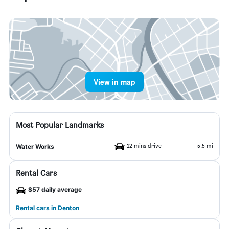
View in map
Most Popular Landmarks
12 mins drive
5.5 mi
Water Works
Rental Cars
$57 daily average
Rental cars in Denton