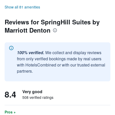
Show all 81 amenities
Reviews for SpringHill Suites by
Marriott Denton
100% verified.
We collect and display reviews
from only verified bookings made by real users
with HotelsCombined or with our trusted external
partners.
8.4
Very good
508 verified ratings
Pros +