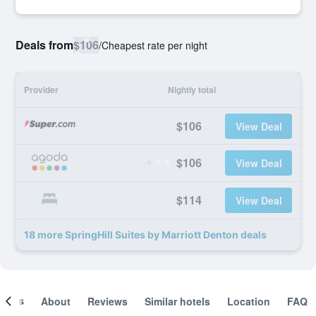
Deals from
$106
/
Cheapest rate per night
Provider
Nightly total
$106
View Deal
$106
View Deal
$114
View Deal
18 more SpringHill Suites by Marriott Denton deals
ooms
About
Reviews
Similar hotels
Location
FAQ