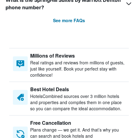
What is the SpringHill Suites by Marriott Denton
phone number?
See more FAQs
Millions of Reviews
Real ratings and reviews from millions of guests,
just like yourself. Book your perfect stay with
confidence!
Best Hotel Deals
HotelsCombined sources over 3 million hotels
and properties and compiles them in one place
so you can compare the ideal accommodation.
Free Cancellation
Plans change — we get it. And that’s why you
can search and book hotels and