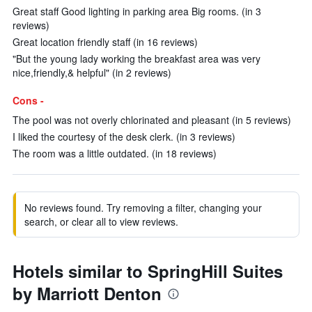
Great staff Good lighting in parking area Big rooms. (in 3
reviews)
Great location friendly staff (in 16 reviews)
"But the young lady working the breakfast area was very
nice,friendly,& helpful" (in 2 reviews)
Cons -
The pool was not overly chlorinated and pleasant (in 5 reviews)
I liked the courtesy of the desk clerk. (in 3 reviews)
The room was a little outdated. (in 18 reviews)
No reviews found. Try removing a filter, changing your
search, or clear all to view reviews.
Hotels similar to SpringHill Suites
by Marriott Denton