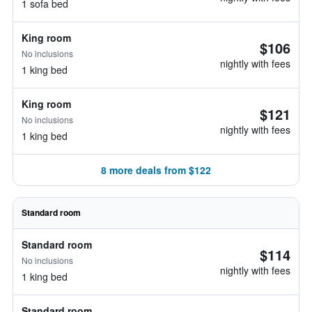
1 sofa bed
King room
$106
No inclusions
nightly with fees
1 king bed
King room
$121
No inclusions
nightly with fees
1 king bed
8 more deals from $122
Standard room
Standard room
$114
No inclusions
nightly with fees
1 king bed
Standard room