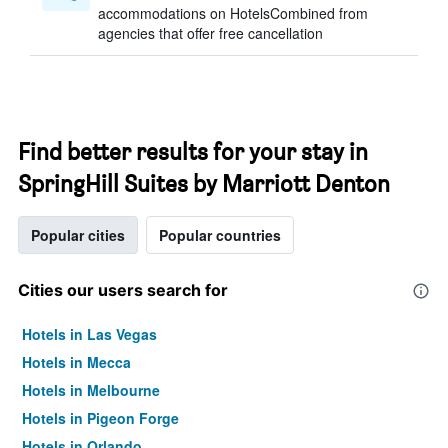
accommodations on HotelsCombined from
agencies that offer free cancellation
Find better results for your stay in
SpringHill Suites by Marriott Denton
Popular cities
Popular countries
Cities our users search for
Hotels in Las Vegas
Hotels in Mecca
Hotels in Melbourne
Hotels in Pigeon Forge
Hotels in Orlando