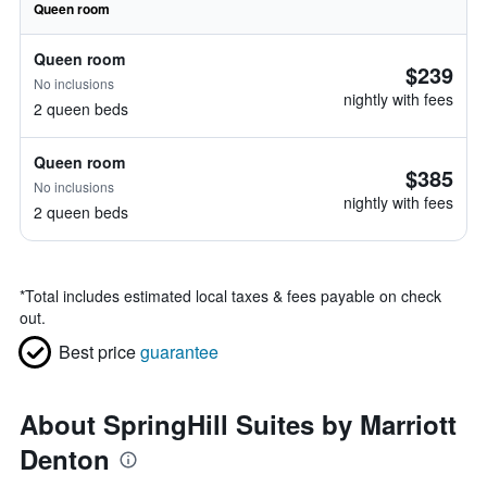
Queen room
Queen room
$239
No inclusions
nightly with fees
2 queen beds
Queen room
$385
No inclusions
nightly with fees
2 queen beds
*
Total includes estimated local taxes & fees payable on check
out.
Best price
guarantee
About SpringHill Suites by Marriott
Denton