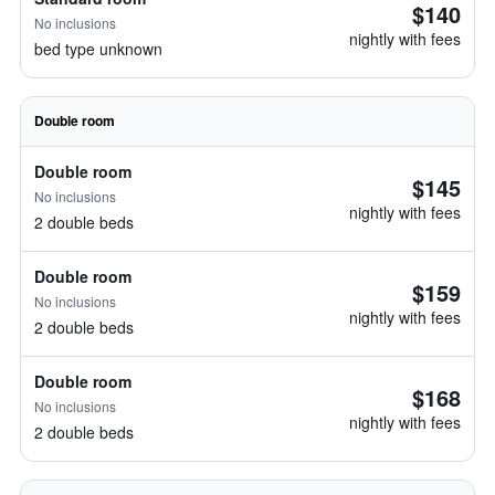
$140
No inclusions
nightly with fees
bed type unknown
Double room
Double room
$145
No inclusions
nightly with fees
2 double beds
Double room
$159
No inclusions
nightly with fees
2 double beds
Double room
$168
No inclusions
nightly with fees
2 double beds