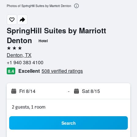
Photos of SpringHill Suites by Marriott Denton
SpringHill Suites by Marriott
Denton
Hotel
3 stars
Denton, TX
+1 940 383 4100
Excellent
508 verified ratings
8.4
Fri 8/14
-
Sat 8/15
2 guests, 1 room
Search