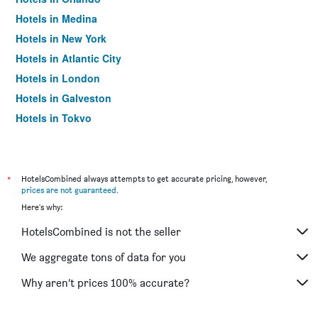
Hotels in Medina
Hotels in New York
Hotels in Atlantic City
Hotels in London
Hotels in Galveston
Hotels in Tokyo
Hotels in Niagara Falls
*
HotelsCombined always attempts to get accurate pricing, however,
prices are not guaranteed
.
Here's why:
HotelsCombined is not the seller
We aggregate tons of data for you
Why aren’t prices 100% accurate?