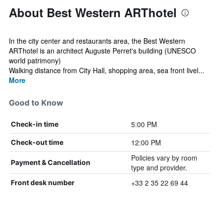
About Best Western ARThotel
In the city center and restaurants area, the Best Western
ARThotel is an architect Auguste Perret's building (UNESCO
world patrimony)
Walking distance from City Hall, shopping area, sea front livel...
More
Good to Know
5:00 PM
Check-in time
12:00 PM
Check-out time
Policies vary by room
Payment & Cancellation
type and provider.
+33 2 35 22 69 44
Front desk number