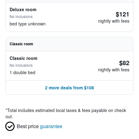
Deluxe room
$121
No inclusions
nightly with fees
bed type unknown
Classic room
Classic room
$82
No inclusions
nightly with fees
1 double bed
2 more deals from $108
*
Total includes estimated local taxes & fees payable on check
out.
Best price
guarantee