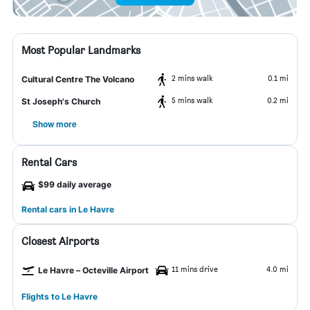
Most Popular Landmarks
2 mins walk
0.1 mi
Cultural Centre The Volcano
5 mins walk
0.2 mi
St Joseph's Church
Show more
Rental Cars
$99 daily average
Rental cars in Le Havre
Closest Airports
11 mins drive
4.0 mi
Le Havre – Octeville Airport
Flights to Le Havre