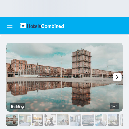
Building
1/41