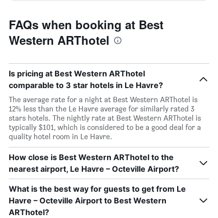
FAQs when booking at Best
Western ARThotel
Is pricing at Best Western ARThotel
comparable to 3 star hotels in Le Havre?
The average rate for a night at Best Western ARThotel is
12% less than the Le Havre average for similarly rated 3
stars hotels. The nightly rate at Best Western ARThotel is
typically $101, which is considered to be a good deal for a
quality hotel room in Le Havre.
How close is Best Western ARThotel to the
nearest airport, Le Havre – Octeville Airport?
What is the best way for guests to get from Le
Havre – Octeville Airport to Best Western
ARThotel?