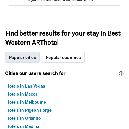
Find better results for your stay in Best
Western ARThotel
Popular cities
Popular countries
Cities our users search for
Hotels in Las Vegas
Hotels in Mecca
Hotels in Melbourne
Hotels in Pigeon Forge
Hotels in Orlando
Hotels in Medina