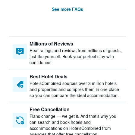
See more FAQs
Millions of Reviews
Real ratings and reviews from millions of guests,
just like yourself. Book your perfect stay with
confidence!
Best Hotel Deals
HotelsCombined sources over 3 million hotels
and properties and compiles them in one place
so you can compare the ideal accommodation.
Free Cancellation
Plans change — we get it. And that’s why you
can search and book hotels and
accommodations on HotelsCombined from
agencies that offer free cancellation