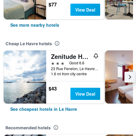
$77
View Deal
See more nearby hotels
Cheap Le Havre hotels
Zenitude Hôtel-Résidences Le Havre Centre
3 stars
Good 6.6
23 Rue Fenelon, Le Havre, Normandy, France
1.6 mi from city centre
$43
View Deal
See cheapest hotels in Le Havre
Recommended hotels