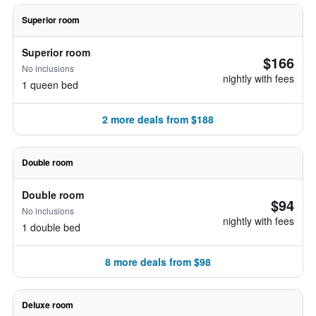
Superior room
Superior room
$166
No inclusions
nightly with fees
1 queen bed
2 more deals from $188
Double room
Double room
$94
No inclusions
nightly with fees
1 double bed
8 more deals from $98
Deluxe room