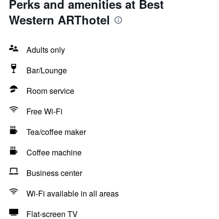
Perks and amenities at Best
Western ARThotel
Adults only
Bar/Lounge
Room service
Free Wi-Fi
Tea/coffee maker
Coffee machine
Business center
Wi-Fi available in all areas
Flat-screen TV