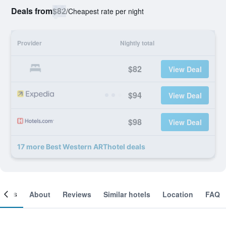
Deals from
$82
/
Cheapest rate per night
Provider
Nightly total
$82
View Deal
$94
View Deal
$98
View Deal
17 more Best Western ARThotel deals
ooms
About
Reviews
Similar hotels
Location
FAQ