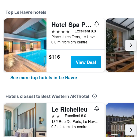
Top Le Havre hotels
Hotel Spa Pasino
4 stars
Excellent 8.3
Place Jules Ferry, Le Havre, Normandy, France
0.0 mi from city centre
$116
View Deal
See more top hotels in Le Havre
Hotels closest to Best Western ARThotel
Le Richelieu
2 stars
Excellent 8.0
132 Rue De Paris, Le Havre, Normandy, France
0.2 mi from city centre