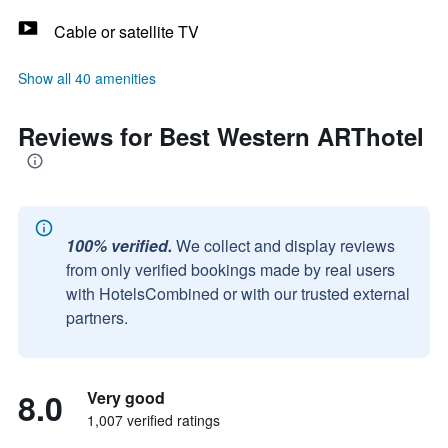
Cable or satellite TV
Show all 40 amenities
Reviews for Best Western ARThotel
100% verified.
We collect and display reviews
from only verified bookings made by real users
with HotelsCombined or with our trusted external
partners.
8.0
Very good
1,007 verified ratings