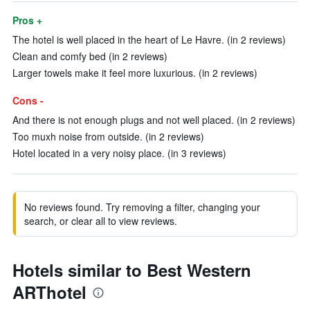
Pros +
The hotel is well placed in the heart of Le Havre. (in 2 reviews)
Clean and comfy bed (in 2 reviews)
Larger towels make it feel more luxurious. (in 2 reviews)
Cons -
And there is not enough plugs and not well placed. (in 2 reviews)
Too muxh noise from outside. (in 2 reviews)
Hotel located in a very noisy place. (in 3 reviews)
No reviews found. Try removing a filter, changing your
search, or clear all to view reviews.
Hotels similar to Best Western
ARThotel