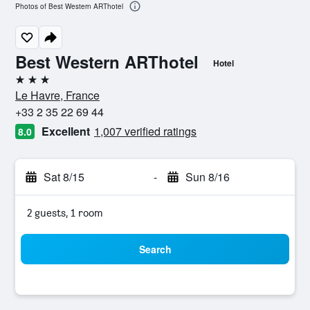
Photos of Best Western ARThotel
Best Western ARThotel
Hotel
3 stars
Le Havre, France
+33 2 35 22 69 44
Excellent
1,007 verified ratings
8.0
Sat 8/15
-
Sun 8/16
2 guests, 1 room
Search