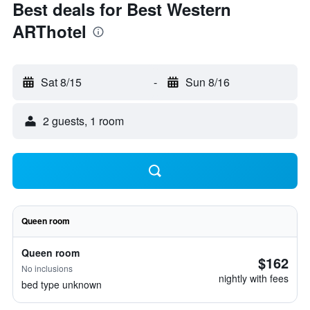
Best deals for Best Western
ARThotel
Sat 8/15
-
Sun 8/16
2 guests, 1 room
Queen room
Queen room
$162
No inclusions
nightly with fees
bed type unknown