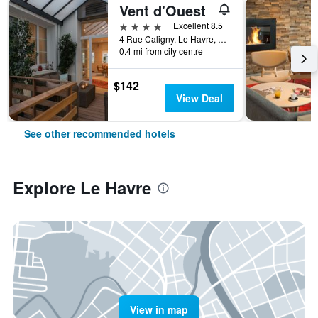
Vent d'Ouest
4 stars
Excellent 8.5
4 Rue Caligny, Le Havre, Normandy, France
0.4 mi from city centre
$142
View Deal
See other recommended hotels
Explore Le Havre
View in map