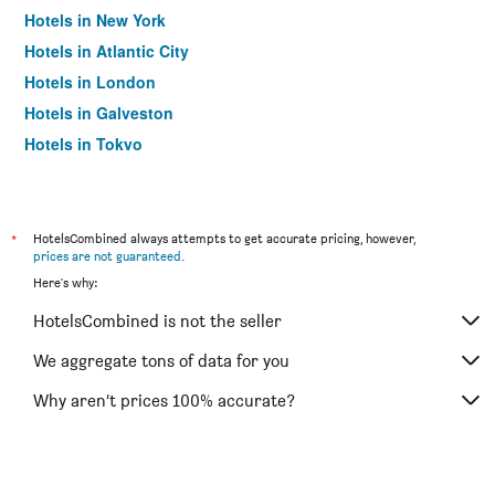
Hotels in New York
Hotels in Atlantic City
Hotels in London
Hotels in Galveston
Hotels in Tokyo
Hotels in Niagara Falls
*
HotelsCombined always attempts to get accurate pricing, however,
prices are not guaranteed
.
Here's why:
HotelsCombined is not the seller
We aggregate tons of data for you
Why aren’t prices 100% accurate?