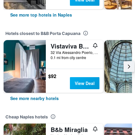
See more top hotels in Naples
Hotels closest to B&B Porta Capuana
Vistaviva B & B
32 Via Alessandro Poerio, Naples, Naples, Italy
0.1 mi from city centre
$92
View Deal
See more nearby hotels
Cheap Naples hotels
B&b Miraglia