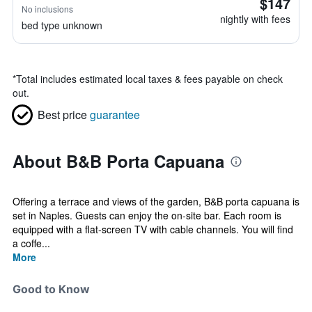
$147
No inclusions
nightly with fees
bed type unknown
*
Total includes estimated local taxes & fees payable on check
out.
Best price
guarantee
About B&B Porta Capuana
Offering a terrace and views of the garden, B&B porta capuana is
set in Naples. Guests can enjoy the on-site bar. Each room is
equipped with a flat-screen TV with cable channels. You will find
a coffe...
More
Good to Know