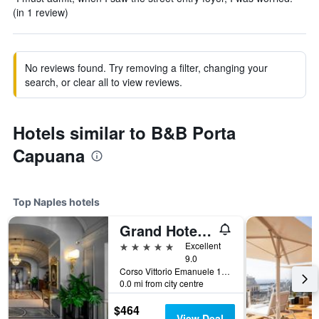
(in 1 review)
No reviews found. Try removing a filter, changing your
search, or clear all to view reviews.
Hotels similar to B&B Porta
Capuana
Top Naples hotels
Grand Hotel Parkers
5 stars
Excellent
9.0
Corso Vittorio Emanuele 135, Naples, Naples, Italy
0.0 mi from city centre
$464
View Deal