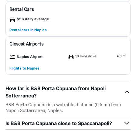
Rental Cars
$56 daily average
Rental cars in Naples
Closest Airports
10 mins drive
4.0 mi
Naples Airport
Flights to Naples
How far is B&B Porta Capuana from Napoli
Sotterranea?
B&B Porta Capuana is a walkable distance (0.5 mi) from
Napoli Sotterranea, Naples.
Is B&B Porta Capuana close to Spaccanapoli?