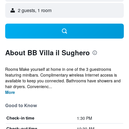
2 guests, 1 room
About BB Villa il Sughero
Rooms Make yourself at home in one of the 3 guestrooms
featuring minibars. Complimentary wireless Internet access is
available to keep you connected. Bathrooms have showers and
hair dryers. Convenienc...
More
Good to Know
1:30 PM
Check-in time
10:30 AM
Check-out time