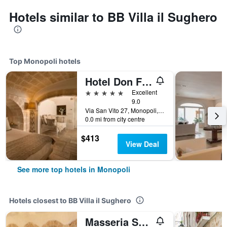
Hotels similar to BB Villa il Sughero
Top Monopoli hotels
Hotel Don Ferrante
5 stars
Excellent
9.0
Via San Vito 27, Monopoli, Bari, Italy
0.0 mi from city centre
$413
View Deal
See more top hotels in Monopoli
Hotels closest to BB Villa il Sughero
Masseria Spina Resort