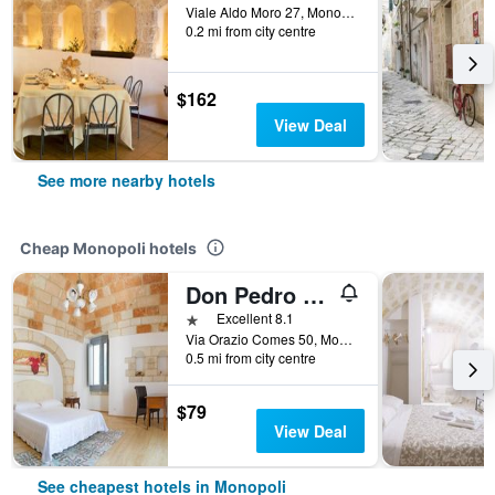
Viale Aldo Moro 27, Monopoli, Bari, Italy
0.2 mi from city centre
$162
View Deal
See more nearby hotels
Cheap Monopoli hotels
Don Pedro di Toledo
1 star
Excellent 8.1
Via Orazio Comes 50, Monopoli, Bari, Italy
0.5 mi from city centre
$79
View Deal
See cheapest hotels in Monopoli