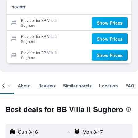
Provider
Provider for BB Villa il
Show Prices
Sughero
Provider for BB Villa il
Show Prices
Sughero
Provider for BB Villa il
Show Prices
Sughero
ooms
About
Reviews
Similar hotels
Location
FAQ
Best deals for BB Villa il Sughero
Sun 8/16
-
Mon 8/17