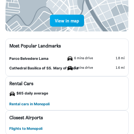
View in map
Most Popular Landmarks
6 mins drive
1.8 mi
Parco Belvedere Lama
5 mins drive
1.6 mi
Cathedral Basilica of SS. Mary of Madia
Rental Cars
$65 daily average
Rental cars in Monopoli
Closest Airports
Flights to Monopoli