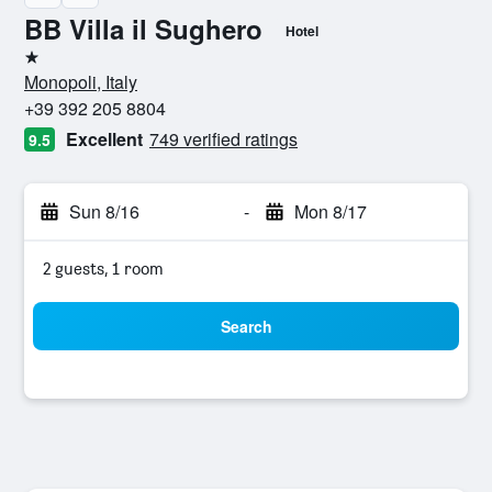
BB Villa il Sughero
Hotel
1 star
Monopoli, Italy
+39 392 205 8804
Excellent
749 verified ratings
9.5
Sun 8/16
-
Mon 8/17
2 guests, 1 room
Search