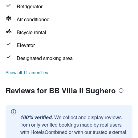
Refrigerator
Air-conditioned
Bicycle rental
Elevator
Designated smoking area
Show all 11 amenities
Reviews for BB Villa il Sughero
100% verified.
We collect and display reviews
from only verified bookings made by real users
with HotelsCombined or with our trusted external