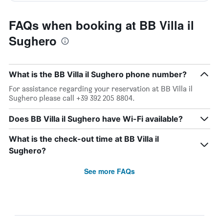
FAQs when booking at BB Villa il
Sughero
What is the BB Villa il Sughero phone number?
For assistance regarding your reservation at BB Villa il
Sughero please call +39 392 205 8804.
Does BB Villa il Sughero have Wi-Fi available?
What is the check-out time at BB Villa il
Sughero?
See more FAQs