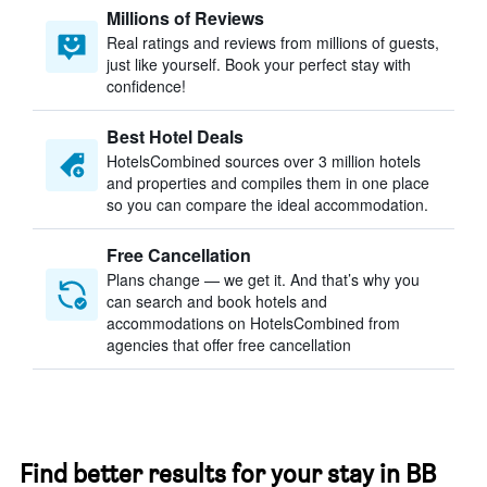
Millions of Reviews
Real ratings and reviews from millions of guests,
just like yourself. Book your perfect stay with
confidence!
Best Hotel Deals
HotelsCombined sources over 3 million hotels
and properties and compiles them in one place
so you can compare the ideal accommodation.
Free Cancellation
Plans change — we get it. And that’s why you
can search and book hotels and
accommodations on HotelsCombined from
agencies that offer free cancellation
Find better results for your stay in BB