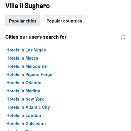
Villa il Sughero
Popular cities
Popular countries
Cities our users search for
Hotels in Las Vegas
Hotels in Mecca
Hotels in Melbourne
Hotels in Pigeon Forge
Hotels in Orlando
Hotels in Medina
Hotels in New York
Hotels in Atlantic City
Hotels in London
Hotels in Galveston