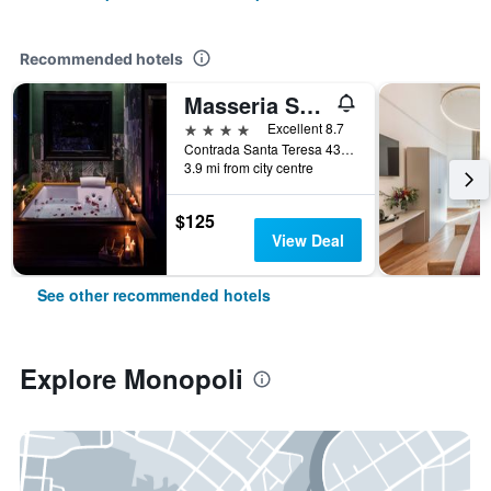
Recommended hotels
Masseria Santa Teresa
4 stars
Excellent 8.7
Contrada Santa Teresa 43-44, Monopoli, Bari, Italy
3.9 mi from city centre
$125
View Deal
See other recommended hotels
Explore Monopoli