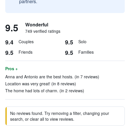
partners.
9.5
Wonderful
749 verified ratings
9.4
9.5
Couples
Solo
9.5
9.5
Friends
Families
Pros +
Anna and Antonio are the best hosts. (in 7 reviews)
Location was very great! (in 8 reviews)
The home had lots of charm. (in 2 reviews)
No reviews found. Try removing a filter, changing your
search, or clear all to view reviews.