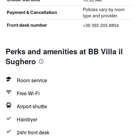
Policies vary by room
Payment & Cancellation
type and provider.
+39 392 205 8804
Front desk number
Perks and amenities at BB Villa il
Sughero
Room service
Free Wi-Fi
Airport shuttle
Hairdryer
24hr front desk