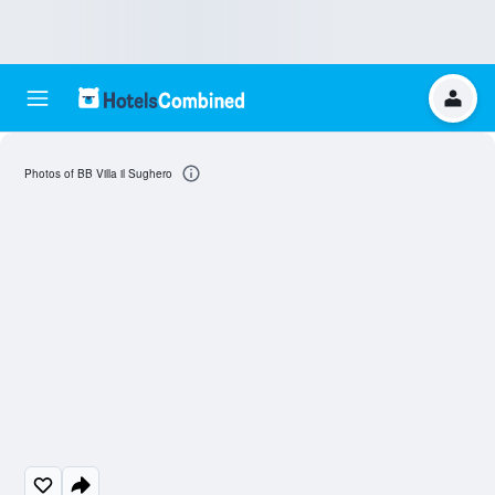
Photos of BB Villa il Sughero