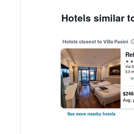
Hotels similar t
Hotels closest to Villa Pasini
Rel
4 st
Via S
3.0 m
$246
Avg. 
See more nearby hotels