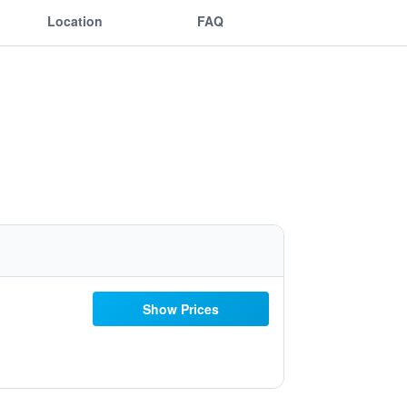
Location
FAQ
Show Prices