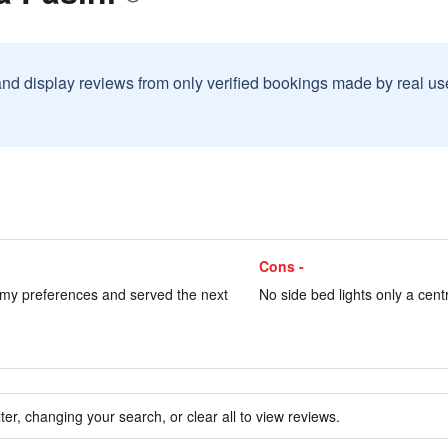
and display reviews from only verified bookings made by real u
Cons -
my preferences and served the next
No side bed lights only a centr
ter, changing your search, or clear all to view reviews.