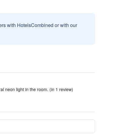
sers with HotelsCombined or with our
al neon light in the room. (in 1 review)