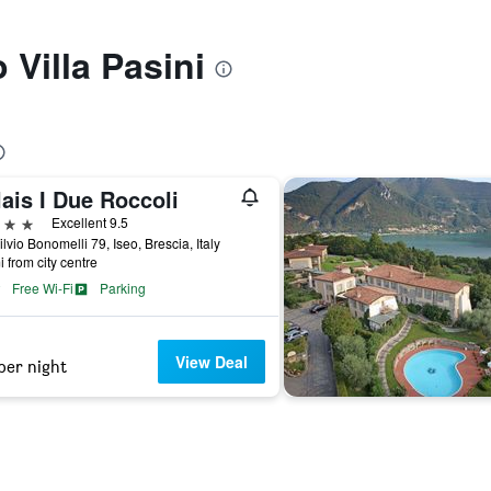
o Villa Pasini
ais I Due Roccoli
ars
Excellent 9.5
ilvio Bonomelli 79, Iseo, Brescia, Italy
i from city centre
Free Wi-Fi
Parking
View Deal
per night