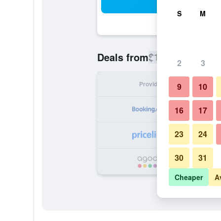
Sea
S
M
$103
Deals from
/
Cheapest rate
2
3
Provider
Nig
9
10
16
17
23
24
30
31
Cheaper
A