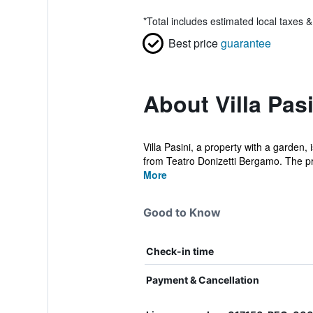
*
Total includes estimated local taxes 
Best price
guarantee
About Villa Pasi
Villa Pasini, a property with a garden
from Teatro Donizetti Bergamo. The pro
More
Good to Know
Check-in time
Payment & Cancellation