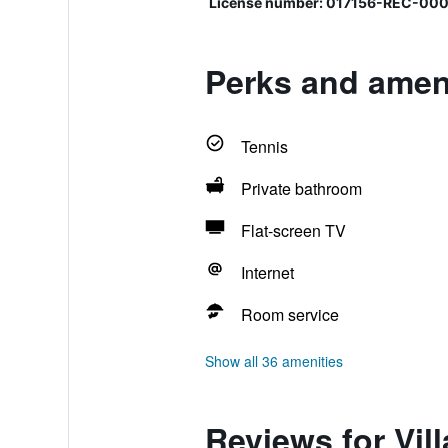
License number: 017156-REC-000
Perks and amenit
Tennis
Private bathroom
Flat-screen TV
Internet
Room service
Show all 36 amenities
Reviews for Vill