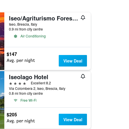
Iseo/Agriturismo Forest B & B
Iseo, Brescia, Italy
0.9 mi from city centre
Air Conditioning
$147
Avg. per night
View Deal
Iseolago Hotel
4 stars
Excellent 8.2
Via Colombera 2, Iseo, Brescia, Italy
0.8 mi from city centre
Free Wi-Fi
$205
View Deal
Avg. per night