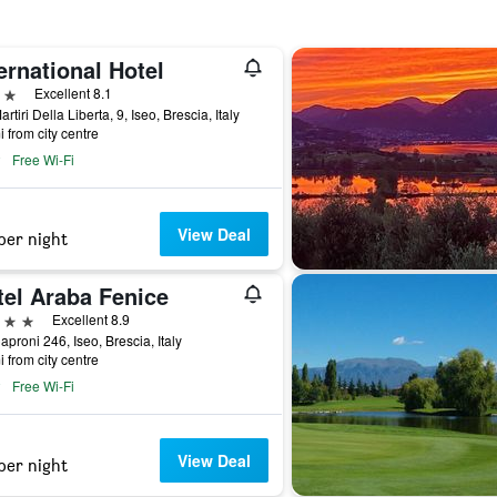
ernational Hotel
ars
Excellent 8.1
rtiri Della Liberta, 9, Iseo, Brescia, Italy
i from city centre
Free Wi-Fi
View Deal
per night
tel Araba Fenice
ars
Excellent 8.9
aproni 246, Iseo, Brescia, Italy
i from city centre
Free Wi-Fi
View Deal
per night