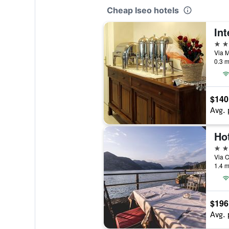
Cheap Iseo hotels
Int
3 st
Via Ma
0.3 m
$140
Avg. 
Ho
4 st
Via C
1.4 m
$196
Avg. 