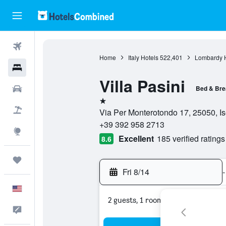
Flights
Home
Italy Hotels
522,401
Lombardy H
Hotels
Villa Pasini
Cars
Bed & Bre
1 star
Packages
Via Per Monterotondo 17, 25050, Ise
+39 392 958 2713
Explore
Excellent
185 verified ratings
8.6
Trips
Fri 8/14
-
English
2 guests, 1 room
Feedback