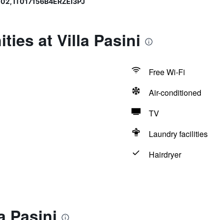
02, IT017156B4ERZEI3PJ
ies at Villa Pasini
Free Wi-Fi
Air-conditioned
TV
Laundry facilities
Hairdryer
a Pasini