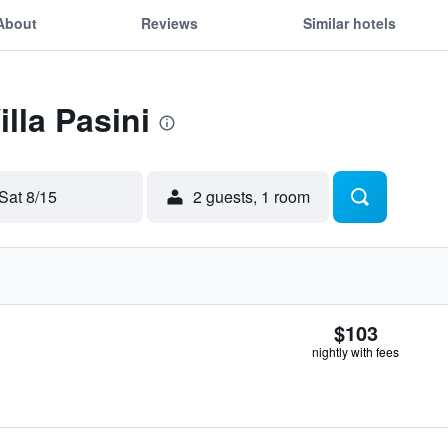
About
Reviews
Similar hotels
illa Pasini
Sat 8/15
2 guests, 1 room
$103
nightly with fees