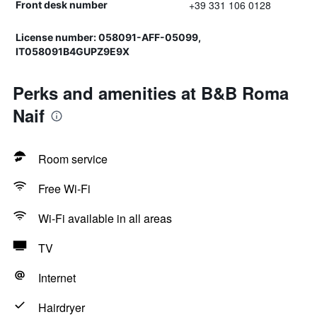
+39 331 106 0128
Front desk number
License number: 058091-AFF-05099,
IT058091B4GUPZ9E9X
Perks and amenities at B&B Roma
Naif
Room service
Free Wi-Fi
Wi-Fi available in all areas
TV
Internet
Hairdryer