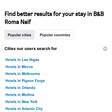
Find better results for your stay in B&B
Roma Naif
Popular cities
Popular countries
Cities our users search for
Hotels in Las Vegas
Hotels in Mecca
Hotels in Melbourne
Hotels in Pigeon Forge
Hotels in Orlando
Hotels in Medina
Hotels in New York
Hotels in Atlantic City