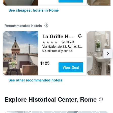
See cheapest hotels in Rome
Recommended hotels
La Griffe Hotel Roma
4 stars
Good 7.5
Via Nazionale 13, Rome, Italy
0.4 mi from city centre
$125
View Deal
See other recommended hotels
Explore Historical Center, Rome