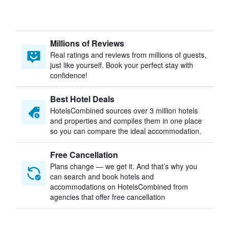
Millions of Reviews
Real ratings and reviews from millions of guests,
just like yourself. Book your perfect stay with
confidence!
Best Hotel Deals
HotelsCombined sources over 3 million hotels
and properties and compiles them in one place
so you can compare the ideal accommodation.
Free Cancellation
Plans change — we get it. And that’s why you
can search and book hotels and
accommodations on HotelsCombined from
agencies that offer free cancellation