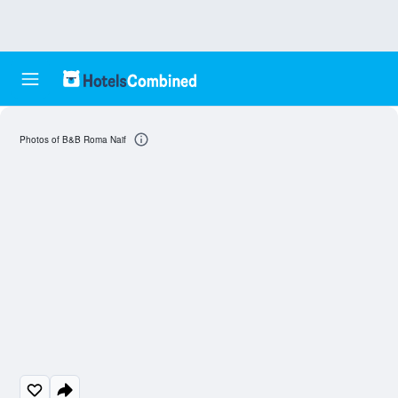
Photos of B&B Roma Naif