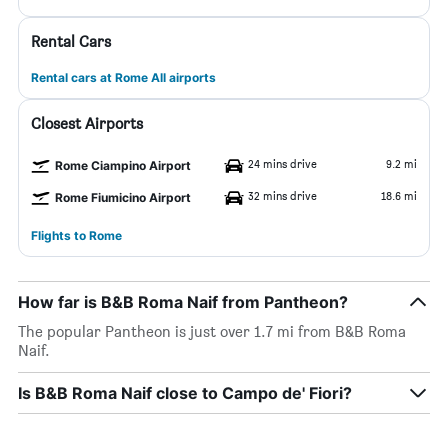
Rental Cars
Rental cars at Rome All airports
Closest Airports
24 mins drive
9.2 mi
Rome Ciampino Airport
32 mins drive
18.6 mi
Rome Fiumicino Airport
Flights to Rome
How far is B&B Roma Naif from Pantheon?
The popular Pantheon is just over 1.7 mi from B&B Roma
Naif.
Is B&B Roma Naif close to Campo de' Fiori?