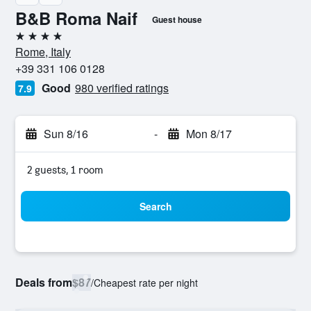
B&B Roma Naif
Guest house
4 stars
Rome, Italy
+39 331 106 0128
Good
980 verified ratings
7.9
Sun 8/16
-
Mon 8/17
2 guests, 1 room
Search
Deals from
$87
/
Cheapest rate per night