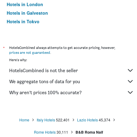
Hotels in London
Hotels in Galveston
Hotels in Tokyo
Hotels in Niagara Falls
*
HotelsCombined always attempts to get accurate pricing, however,
prices are not guaranteed
.
Here's why:
HotelsCombined is not the seller
We aggregate tons of data for you
Why aren’t prices 100% accurate?
Home
Italy Hotels
522,401
Lazio Hotels
45,374
Rome Hotels
30,111
B&B Roma Naif