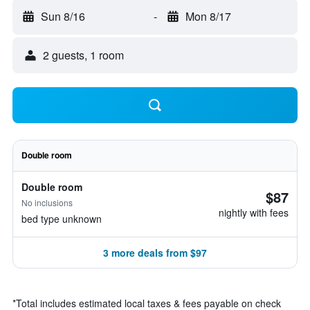
Sun 8/16
-
Mon 8/17
2 guests, 1 room
Double room
Double room
$87
No inclusions
nightly with fees
bed type unknown
3 more deals from $97
*
Total includes estimated local taxes & fees payable on check