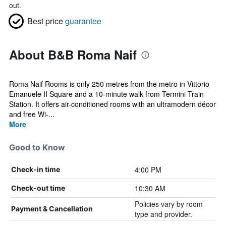
out.
Best price
guarantee
About B&B Roma Naif
Roma Naif Rooms is only 250 metres from the metro in Vittorio
Emanuele II Square and a 10-minute walk from Termini Train
Station. It offers air-conditioned rooms with an ultramodern décor
and free Wi-...
More
Good to Know
4:00 PM
Check-in time
10:30 AM
Check-out time
Policies vary by room
Payment & Cancellation
type and provider.