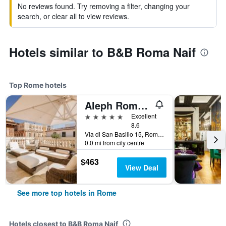
No reviews found. Try removing a filter, changing your
search, or clear all to view reviews.
Hotels similar to B&B Roma Naif
Top Rome hotels
Aleph Rome Hotel, Curio Collection by Hilton
5 stars
Excellent
8.6
Via di San Basilio 15, Rome, Italy
0.0 mi from city centre
$463
View Deal
See more top hotels in Rome
Hotels closest to B&B Roma Naif