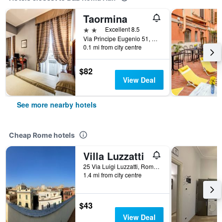
Taormina
2 stars
Excellent 8.5
Via Principe Eugenio 51, Rome, Italy
0.1 mi from city centre
$82
View Deal
See more nearby hotels
Cheap Rome hotels
Villa Luzzatti
25 Via Luigi Luzzatti, Rome, Italy
1.4 mi from city centre
$43
View Deal