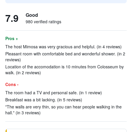
7.9
Good
980 verified ratings
Pros +
The host Mimosa was very gracious and helpful. (in 4 reviews)
Pleasant room with comfortable bed and wonderful shower. (in 2
reviews)
Location of the accomodation is 10 minutes from Colosseum by
walk. (in 2 reviews)
Cons -
The room had a TV and personal safe. (in 1 review)
Breakfast was a bit lacking. (in 5 reviews)
"The walls are very thin, so you can hear people walking in the
hall." (in 3 reviews)