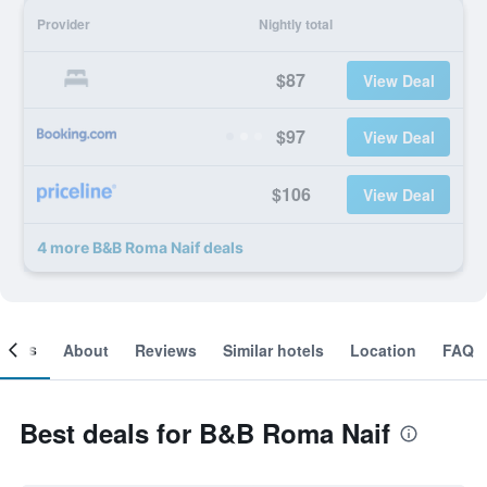
Provider
Nightly total
$87
View Deal
$97
View Deal
$106
View Deal
4 more B&B Roma Naif deals
ooms
About
Reviews
Similar hotels
Location
FAQ
Best deals for B&B Roma Naif