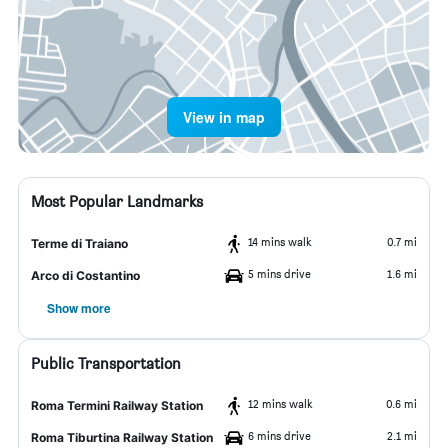
View in map
Most Popular Landmarks
14 mins walk
0.7 mi
Terme di Traiano
5 mins drive
1.6 mi
Arco di Costantino
Show more
Public Transportation
12 mins walk
0.6 mi
Roma Termini Railway Station
6 mins drive
2.1 mi
Roma Tiburtina Railway Station