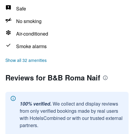
Safe
No smoking
Air-conditioned
Smoke alarms
Show all 32 amenities
Reviews for B&B Roma Naif
100% verified.
We collect and display reviews
from only verified bookings made by real users
with HotelsCombined or with our trusted external
partners.