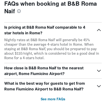
FAQs when booking at B&B Roma
Naif
Is pricing at B&B Roma Naif comparable to 4
star hotels in Rome?
Nightly rates at B&B Roma Naif will generally be 45%
cheaper than the average 4-stars hotel in Rome. When
staying at B&B Roma Naif, you should be prepared to pay
about $110/night, which is considered to be a good deal in
Rome for a 4-stars hotel.
How close is B&B Roma Naif to the nearest
airport, Rome Fiumicino Airport?
What is the best way for guests to get from
Rome Fiumicino Airport to B&B Roma Naif?
See more FAQs