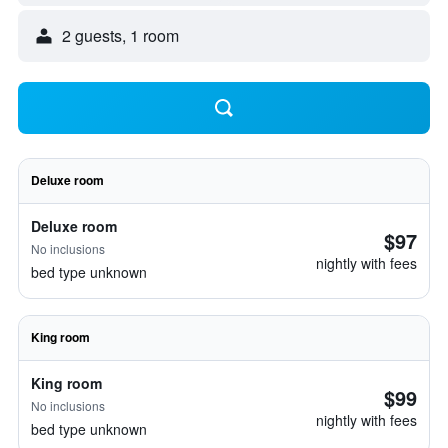
2 guests, 1 room
Deluxe room
Deluxe room
$97
No inclusions
nightly with fees
bed type unknown
King room
King room
$99
No inclusions
nightly with fees
bed type unknown