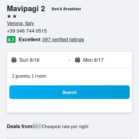
Mavipagi 2
Bed & Breakfast
2 stars
Verona, Italy
+39 346 744 0515
Excellent
397 verified ratings
8.7
Sun 8/16
-
Mon 8/17
2 guests, 1 room
Search
Deals from
$97
/
Cheapest rate per night