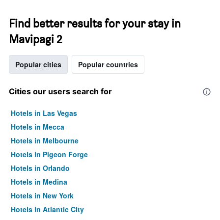
Find better results for your stay in
Mavipagi 2
Popular cities
Popular countries
Cities our users search for
Hotels in Las Vegas
Hotels in Mecca
Hotels in Melbourne
Hotels in Pigeon Forge
Hotels in Orlando
Hotels in Medina
Hotels in New York
Hotels in Atlantic City