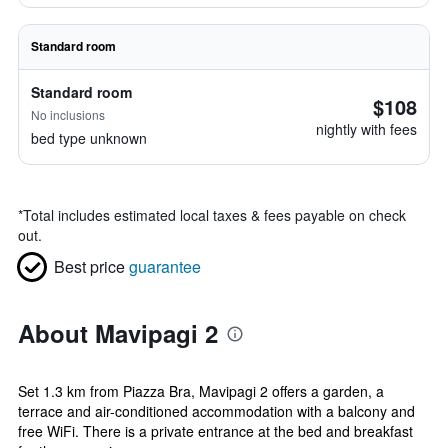
Standard room
Standard room
$108
No inclusions
nightly with fees
bed type unknown
*
Total includes estimated local taxes & fees payable on check
out.
Best price
guarantee
About Mavipagi 2
Set 1.3 km from Piazza Bra, Mavipagi 2 offers a garden, a
terrace and air-conditioned accommodation with a balcony and
free WiFi. There is a private entrance at the bed and breakfast