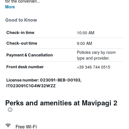
for the convenien...
More
Good to Know
10:00 AM
Check-in time
9:00 AM
Check-out time
Policies vary by room
Payment & Cancellation
type and provider.
+39 346 744 0515
Front desk number
License number: 023091-BEB-00193,
IT023091C1G4W32WZZ
Perks and amenities at Mavipagi 2
Free Wi-Fi