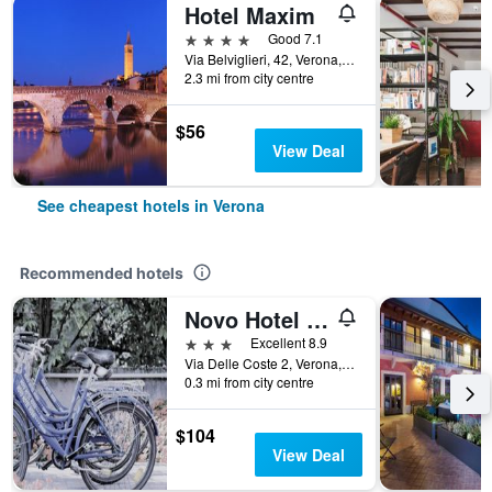
Hotel Maxim
4 stars
Good 7.1
Via Belviglieri, 42, Verona, Veneto, Italy
2.3 mi from city centre
$56
View Deal
See cheapest hotels in Verona
Recommended hotels
Novo Hotel Rossi
3 stars
Excellent 8.9
Via Delle Coste 2, Verona, Veneto, Italy
0.3 mi from city centre
$104
View Deal