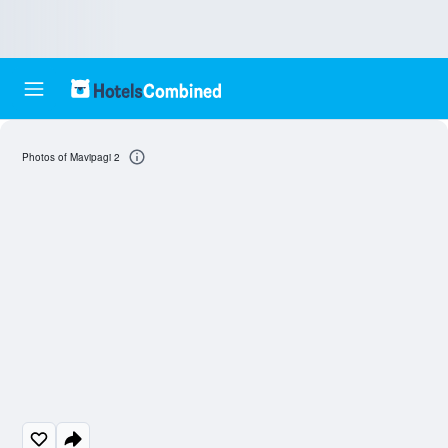
Photos of Mavipagi 2