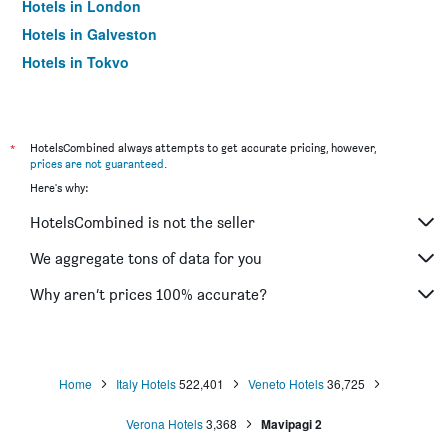
Hotels in London
Hotels in Galveston
Hotels in Tokyo
Hotels in Niagara Falls
*
HotelsCombined always attempts to get accurate pricing, however,
prices are not guaranteed
.
Here's why:
HotelsCombined is not the seller
We aggregate tons of data for you
Why aren’t prices 100% accurate?
Home
Italy Hotels
522,401
Veneto Hotels
36,725
Verona Hotels
3,368
Mavipagi 2