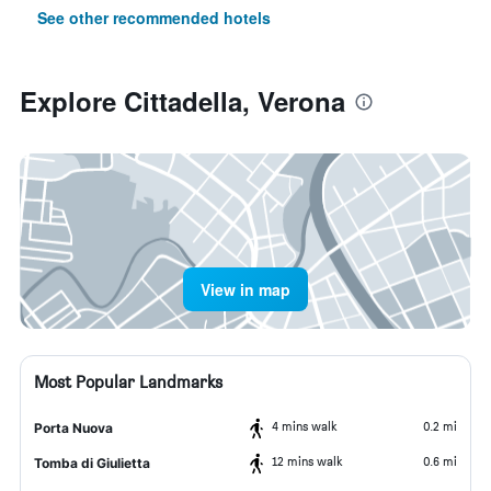
See other recommended hotels
Explore Cittadella, Verona
View in map
Most Popular Landmarks
4 mins walk
0.2 mi
Porta Nuova
12 mins walk
0.6 mi
Tomba di Giulietta