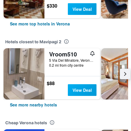
$330
View Deal
See more top hotels in Verona
Hotels closest to Mavipagi 2
Vroom510
5 Via Del Minatore, Verona, Veneto, Italy
0.2 mi from city centre
$88
View Deal
See more nearby hotels
Cheap Verona hotels