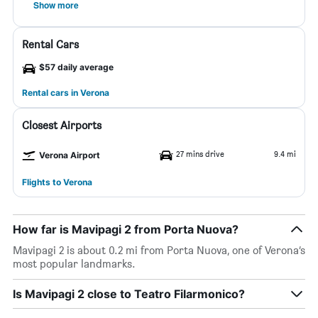
Show more
Rental Cars
$57 daily average
Rental cars in Verona
Closest Airports
27 mins drive
9.4 mi
Verona Airport
Flights to Verona
How far is Mavipagi 2 from Porta Nuova?
Mavipagi 2 is about 0.2 mi from Porta Nuova, one of Verona’s
most popular landmarks.
Is Mavipagi 2 close to Teatro Filarmonico?