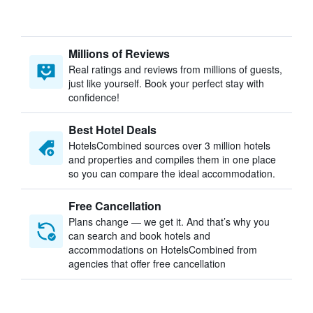
Millions of Reviews
Real ratings and reviews from millions of guests,
just like yourself. Book your perfect stay with
confidence!
Best Hotel Deals
HotelsCombined sources over 3 million hotels
and properties and compiles them in one place
so you can compare the ideal accommodation.
Free Cancellation
Plans change — we get it. And that’s why you
can search and book hotels and
accommodations on HotelsCombined from
agencies that offer free cancellation