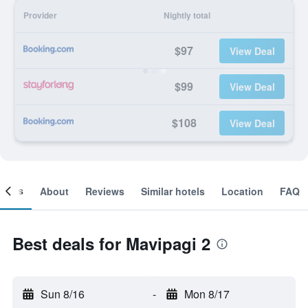
Provider
Nightly total
$97
View Deal
$99
View Deal
$108
View Deal
ooms
About
Reviews
Similar hotels
Location
FAQ
Best deals for Mavipagi 2
Sun 8/16
-
Mon 8/17