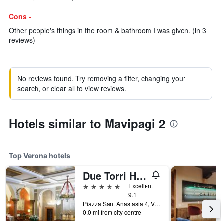
Cons -
Other people's things in the room & bathroom I was given. (in 3
reviews)
No reviews found. Try removing a filter, changing your
search, or clear all to view reviews.
Hotels similar to Mavipagi 2
Top Verona hotels
Due Torri Hotel
5 stars
Excellent
9.1
Piazza Sant Anastasia 4, Verona, Veneto, Italy
0.0 mi from city centre