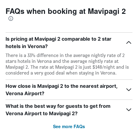
FAQs when booking at Mavipagi 2
Is pricing at Mavipagi 2 comparable to 2 star
hotels in Verona?
There is a 33% difference in the average nightly rate of 2
stars hotels in Verona and the average nightly rate at
Mavipagi 2. The rate at Mavipagi 2 is just $148/night and is
considered a very good deal when staying in Verona.
How close is Mavipagi 2 to the nearest airport,
Verona Airport?
What is the best way for guests to get from
Verona Airport to Mavipagi 2?
See more FAQs