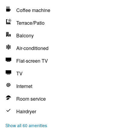
Coffee machine
Terrace/Patio
Balcony
Air-conditioned
Flat-screen TV
TV
Internet
Room service
Hairdryer
Show all 60 amenities