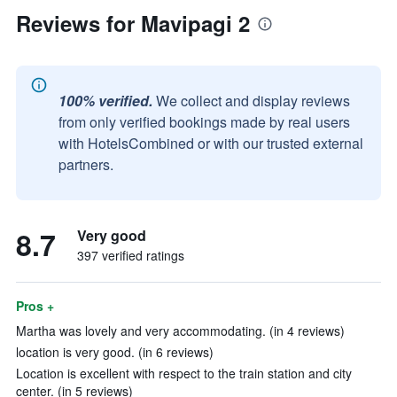
Reviews for Mavipagi 2
100% verified.
We collect and display reviews
from only verified bookings made by real users
with HotelsCombined or with our trusted external
partners.
8.7
Very good
397 verified ratings
Pros +
Martha was lovely and very accommodating. (in 4 reviews)
location is very good. (in 6 reviews)
Location is excellent with respect to the train station and city
center. (in 5 reviews)