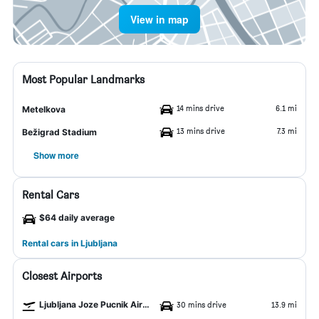
View in map
Most Popular Landmarks
14 mins drive
6.1 mi
Metelkova
13 mins drive
7.3 mi
Bežigrad Stadium
Show more
Rental Cars
$64 daily average
Rental cars in Ljubljana
Closest Airports
Ljubljana Joze Pucnik Airport
30 mins drive
13.9 mi