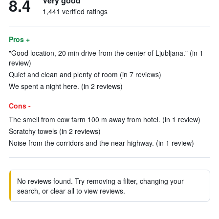
8.4
Very good
1,441 verified ratings
Pros +
"Good location, 20 min drive from the center of Ljubljana." (in 1
review)
Quiet and clean and plenty of room (in 7 reviews)
We spent a night here. (in 2 reviews)
Cons -
The smell from cow farm 100 m away from hotel. (in 1 review)
Scratchy towels (in 2 reviews)
Noise from the corridors and the near highway. (in 1 review)
No reviews found. Try removing a filter, changing your
search, or clear all to view reviews.