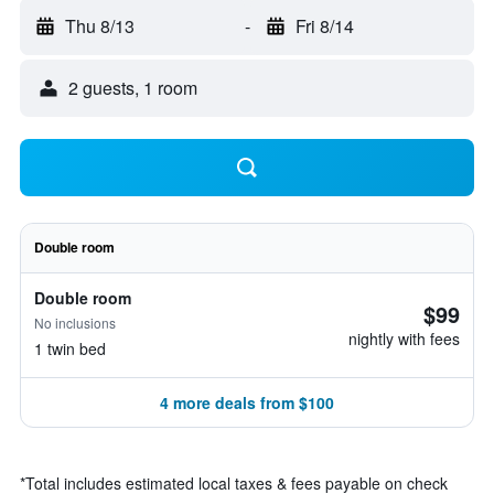
Thu 8/13
-
Fri 8/14
2 guests, 1 room
Double room
Double room
$99
No inclusions
nightly with fees
1 twin bed
4 more deals from $100
*
Total includes estimated local taxes & fees payable on check