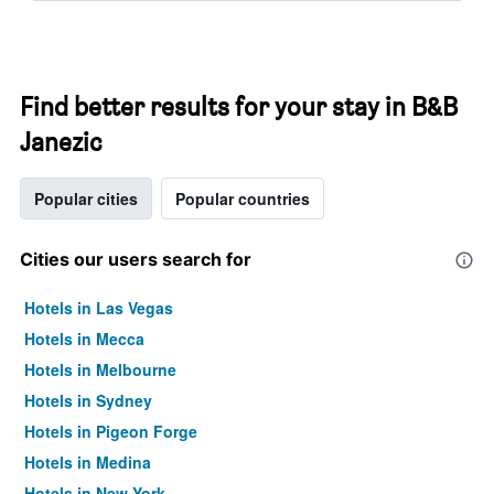
Find better results for your stay in B&B
Janezic
Popular cities
Popular countries
Cities our users search for
Hotels in Las Vegas
Hotels in Mecca
Hotels in Melbourne
Hotels in Sydney
Hotels in Pigeon Forge
Hotels in Medina
Hotels in New York