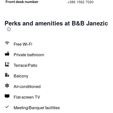
+386 1562 7020
Front desk number
Perks and amenities at B&B Janezic
Free Wi-Fi
Private bathroom
Terrace/Patio
Balcony
Air-conditioned
Flat-screen TV
Meeting/Banquet facilities