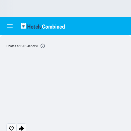
Photos of B&B Janezic