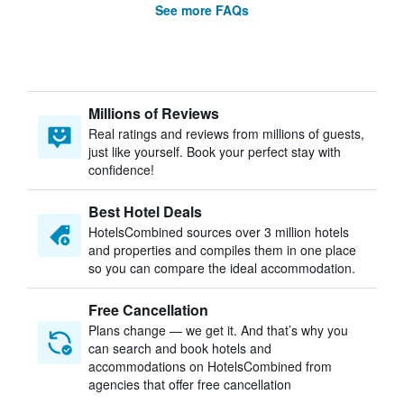
See more FAQs
Millions of Reviews
Real ratings and reviews from millions of guests,
just like yourself. Book your perfect stay with
confidence!
Best Hotel Deals
HotelsCombined sources over 3 million hotels
and properties and compiles them in one place
so you can compare the ideal accommodation.
Free Cancellation
Plans change — we get it. And that’s why you
can search and book hotels and
accommodations on HotelsCombined from
agencies that offer free cancellation