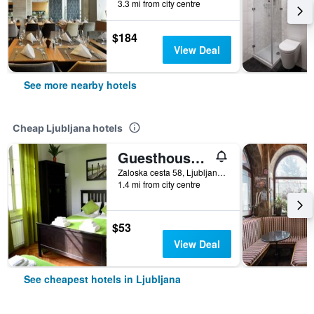
3.3 mi from city centre
$184
View Deal
See more nearby hotels
Cheap Ljubljana hotels
Guesthouse Soul Ljubljana
Zaloska cesta 58, Ljubljana, Slovenia
1.4 mi from city centre
$53
View Deal
See cheapest hotels in Ljubljana