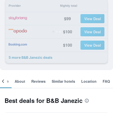
Provider
Nightly total
$99
View Deal
$100
View Deal
$100
View Deal
5 more B&B Janezic deals
ooms
About
Reviews
Similar hotels
Location
FAQ
Best deals for B&B Janezic