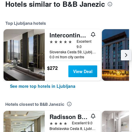
Hotels similar to B&B Janezic
Top Ljubljana hotels
Intercontinental Hotels Ljubljana By IHG
5 stars
Excellent
9.0
Slovenska Cesta 59, Ljubljana, Slovenia
0.0 mi from city centre
$272
View Deal
See more top hotels in Ljubljana
Hotels closest to B&B Janezic
Radisson Blu Plaza Hotel, Ljubljana, Si
4 stars
Excellent 9.0
Bratislavska Cesta 8, Ljubljana, Slovenia