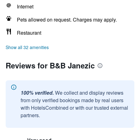
Internet
Pets allowed on request. Charges may apply.
Restaurant
Show all 32 amenities
Reviews for B&B Janezic
100% verified.
We collect and display reviews
from only verified bookings made by real users
with HotelsCombined or with our trusted external
partners.