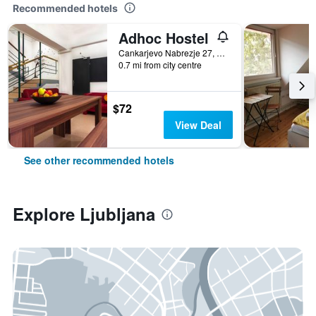
Recommended hotels
Adhoc Hostel
Cankarjevo Nabrezje 27, Ljubljana, Slovenia
0.7 mi from city centre
$72
View Deal
See other recommended hotels
Explore Ljubljana