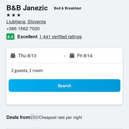
B&B Janezic
Bed & Breakfast
3 stars
Ljubljana, Slovenia
+386 1562 7020
Excellent
1,441 verified ratings
8.4
Thu 8/13
-
Fri 8/14
2 guests, 1 room
Search
Deals from
$99
/
Cheapest rate per night