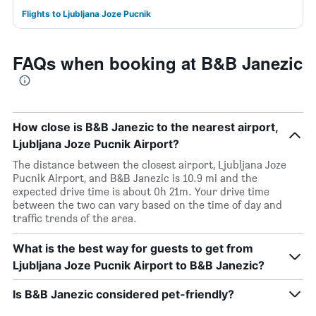
Flights to Ljubljana Joze Pucnik
FAQs when booking at B&B Janezic
How close is B&B Janezic to the nearest airport,
Ljubljana Joze Pucnik Airport?
The distance between the closest airport, Ljubljana Joze
Pucnik Airport, and B&B Janezic is 10.9 mi and the
expected drive time is about 0h 21m. Your drive time
between the two can vary based on the time of day and
traffic trends of the area.
What is the best way for guests to get from
Ljubljana Joze Pucnik Airport to B&B Janezic?
Is B&B Janezic considered pet-friendly?