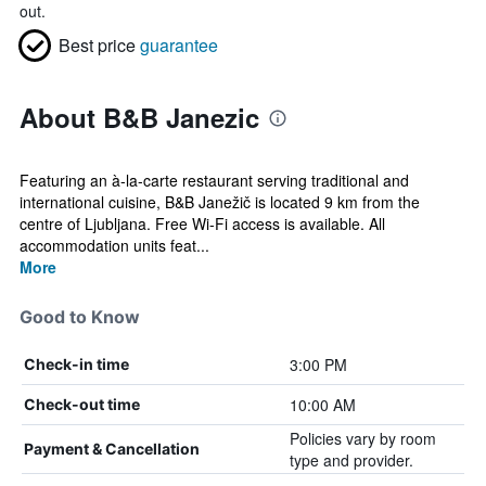
out.
Best price
guarantee
About B&B Janezic
Featuring an à-la-carte restaurant serving traditional and
international cuisine, B&B Janežič is located 9 km from the
centre of Ljubljana. Free Wi-Fi access is available. All
accommodation units feat...
More
Good to Know
3:00 PM
Check-in time
10:00 AM
Check-out time
Policies vary by room
Payment & Cancellation
type and provider.