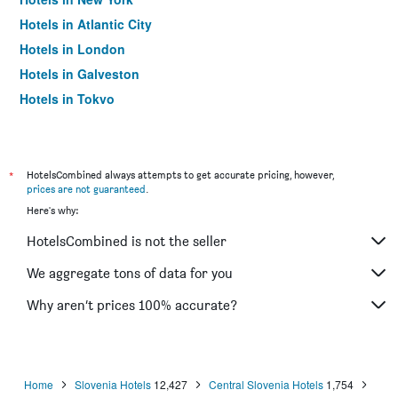
Hotels in Atlantic City
Hotels in London
Hotels in Galveston
Hotels in Tokyo
Hotels in Niagara Falls
*
HotelsCombined always attempts to get accurate pricing, however,
prices are not guaranteed
.
Here's why:
HotelsCombined is not the seller
We aggregate tons of data for you
Why aren’t prices 100% accurate?
Home
Slovenia Hotels
12,427
Central Slovenia Hotels
1,754