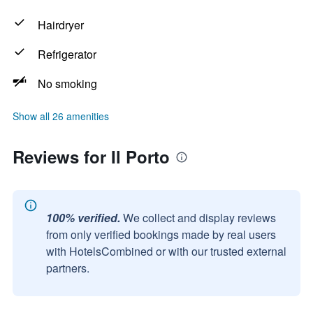
Hairdryer
Refrigerator
No smoking
Show all 26 amenities
Reviews for Il Porto
100% verified.
We collect and display reviews
from only verified bookings made by real users
with HotelsCombined or with our trusted external
partners.