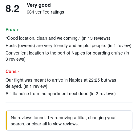
8.2
Very good
664 verified ratings
Pros +
"Good location, clean and welcoming." (in 13 reviews)
Hosts (owners) are very friendly and helpful people. (in 1 review)
Convenient location to the port of Naples for boarding cruise (in
3 reviews)
Cons -
Our flight was meant to arrive in Naples at 22:25 but was
delayed. (in 1 review)
A little noise from the apartment next door. (in 2 reviews)
No reviews found. Try removing a filter, changing your
search, or clear all to view reviews.