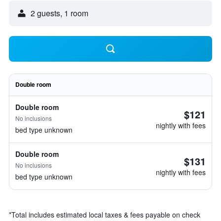
2 guests, 1 room
Double room
Double room
$121
No inclusions
nightly with fees
bed type unknown
Double room
$131
No inclusions
nightly with fees
bed type unknown
*
Total includes estimated local taxes & fees payable on check