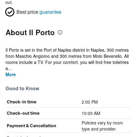
out.
Best price
guarantee
About Il Porto
Il Porto is set in the Port of Naples district in Naples, 300 metres
from Maschio Angioino and 300 metres from Molo Beverello. All
rooms include a TV. For your comfort, you will find free toiletries
a...
More
Good to Know
2:00 PM
Check-in time
10:00 AM
Check-out time
Policies vary by room
Payment & Cancellation
type and provider.