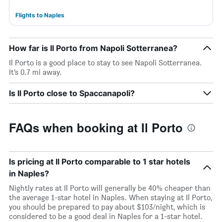
Flights to Naples
How far is Il Porto from Napoli Sotterranea?
Il Porto is a good place to stay to see Napoli Sotterranea.
It’s 0.7 mi away.
Is Il Porto close to Spaccanapoli?
FAQs when booking at Il Porto
Is pricing at Il Porto comparable to 1 star hotels
in Naples?
Nightly rates at Il Porto will generally be 40% cheaper than
the average 1-star hotel in Naples. When staying at Il Porto,
you should be prepared to pay about $103/night, which is
considered to be a good deal in Naples for a 1-star hotel.