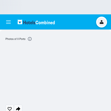
Photos of Il Porto