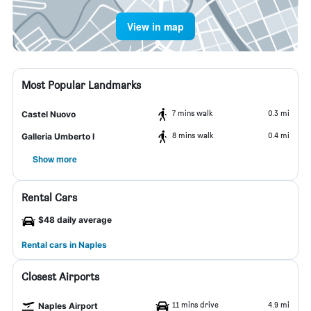
View in map
Most Popular Landmarks
7 mins walk
0.3 mi
Castel Nuovo
8 mins walk
0.4 mi
Galleria Umberto I
Show more
Rental Cars
$48 daily average
Rental cars in Naples
Closest Airports
11 mins drive
4.9 mi
Naples Airport