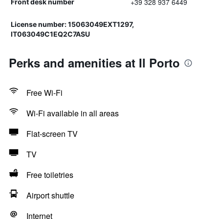
+39 328 937 6449
Front desk number
License number: 15063049EXT1297,
IT063049C1EQ2C7ASU
Perks and amenities at Il Porto
Free Wi-Fi
Wi-Fi available in all areas
Flat-screen TV
TV
Free toiletries
Airport shuttle
Internet