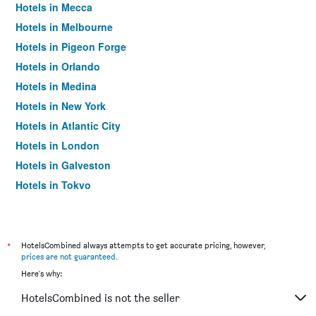
Hotels in Mecca
Hotels in Melbourne
Hotels in Pigeon Forge
Hotels in Orlando
Hotels in Medina
Hotels in New York
Hotels in Atlantic City
Hotels in London
Hotels in Galveston
Hotels in Tokyo
Hotels in Niagara Falls
*
HotelsCombined always attempts to get accurate pricing, however,
prices are not guaranteed
.
Here's why:
HotelsCombined is not the seller