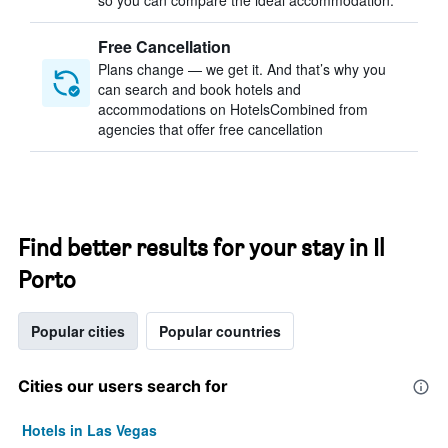
so you can compare the ideal accommodation.
Free Cancellation
Plans change — we get it. And that’s why you
can search and book hotels and
accommodations on HotelsCombined from
agencies that offer free cancellation
Find better results for your stay in Il
Porto
Popular cities
Popular countries
Cities our users search for
Hotels in Las Vegas