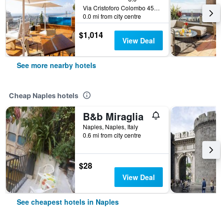
Via Cristoforo Colombo 45, Naples, Naples, Italy
0.0 mi from city centre
$1,014
View Deal
See more nearby hotels
Cheap Naples hotels
B&b Miraglia
Naples, Naples, Italy
0.6 mi from city centre
$28
View Deal
See cheapest hotels in Naples