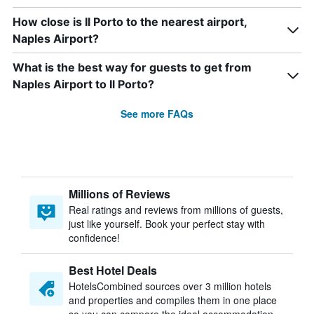
How close is Il Porto to the nearest airport,
Naples Airport?
What is the best way for guests to get from
Naples Airport to Il Porto?
See more FAQs
Millions of Reviews
Real ratings and reviews from millions of guests,
just like yourself. Book your perfect stay with
confidence!
Best Hotel Deals
HotelsCombined sources over 3 million hotels
and properties and compiles them in one place