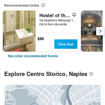
Recommended hotels
Hostel of the Sun
Via Guglielmo Melisurgo 15, Naples, Naples, Italy
0.8 mi from city centre
$96
View Deal
See other recommended hotels
Explore Centro Storico, Naples