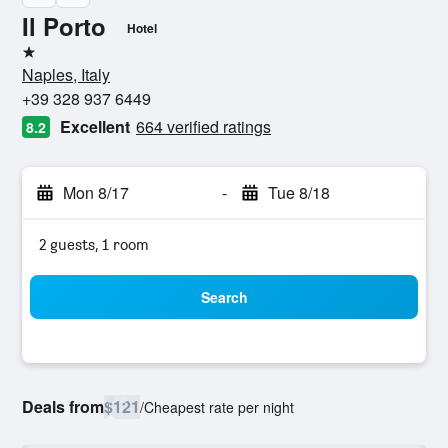
Il Porto
Hotel
1 star
Naples, Italy
+39 328 937 6449
Excellent
664 verified ratings
8.2
Mon 8/17
-
Tue 8/18
2 guests, 1 room
Search
Deals from
$121
/
Cheapest rate per night