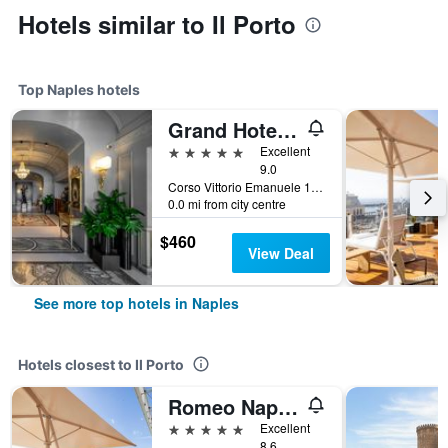
Hotels similar to Il Porto
Top Naples hotels
Grand Hotel Parkers
5 stars
Excellent
9.0
Corso Vittorio Emanuele 135, Naples, Naples, Italy
0.0 mi from city centre
$460
View Deal
See more top hotels in Naples
Hotels closest to Il Porto
Romeo Napoli
5 stars
Excellent
8.6