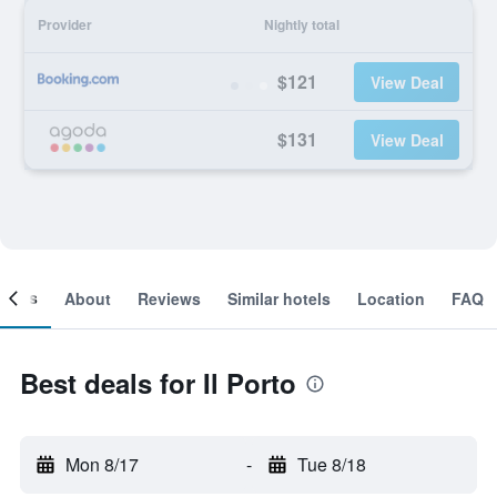
Provider
Nightly total
$121
View Deal
$131
View Deal
ooms
About
Reviews
Similar hotels
Location
FAQ
Best deals for Il Porto
Mon 8/17
-
Tue 8/18