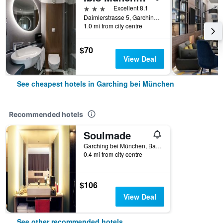
3 stars
Excellent 8.1
Daimlerstrasse 5, Garching bei München, Bavaria, Germany
1.0 mi from city centre
$70
View Deal
See cheapest hotels in Garching bei München
Recommended hotels
Soulmade
Garching bei München, Bavaria, Germany
0.4 mi from city centre
$106
View Deal
See other recommended hotels