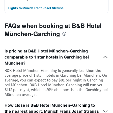
Flights to Munich Franz Josef Strauss
FAQs when booking at B&B Hotel
München-Garching
Is pricing at B&B Hotel München-Garching
comparable to 1 star hotels in Garching bei
München?
B&B Hotel München-Garching is generally less than the
average price of 1 star hotels in Garching bei München. On
average, you can expect to pay $81 per night in Garching
bei München. B&B Hotel München-Garching will run you
$113 per night, which is 39% cheaper than the Garching bei
München average.
How close is B&B Hotel München-Garching to
the nearest airport, Munich Franz Josef Strauss