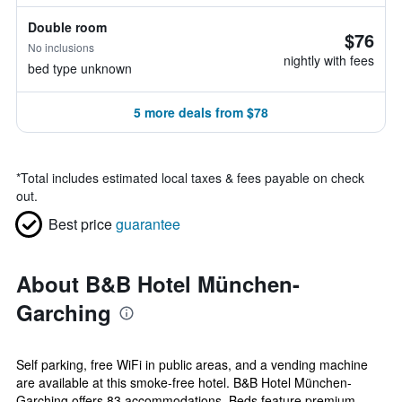
Double room
$76
No inclusions
nightly with fees
bed type unknown
5 more deals from $78
*
Total includes estimated local taxes & fees payable on check
out.
Best price
guarantee
About B&B Hotel München-
Garching
Self parking, free WiFi in public areas, and a vending machine
are available at this smoke-free hotel. B&B Hotel München-
Garching offers 83 accommodations. Beds feature premium