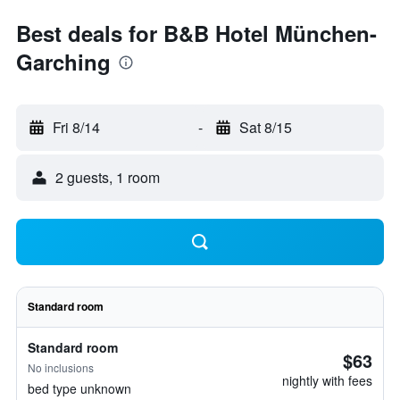
Best deals for B&B Hotel München-
Garching
Fri 8/14
-
Sat 8/15
2 guests, 1 room
Standard room
Standard room
$63
No inclusions
nightly with fees
bed type unknown