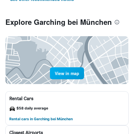
Explore Garching bei München
View in map
Rental Cars
$58 daily average
Rental cars in Garching bei München
Closest Airports