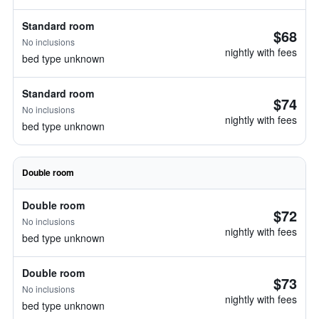
Standard room
$68
No inclusions
nightly with fees
bed type unknown
Standard room
$74
No inclusions
nightly with fees
bed type unknown
Double room
Double room
$72
No inclusions
nightly with fees
bed type unknown
Double room
$73
No inclusions
nightly with fees
bed type unknown