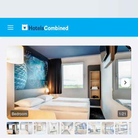
Bedroom
1/21