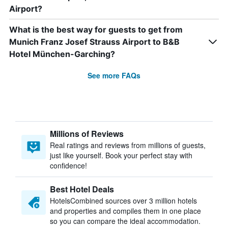
Airport?
What is the best way for guests to get from
Munich Franz Josef Strauss Airport to B&B
Hotel München-Garching?
See more FAQs
Millions of Reviews
Real ratings and reviews from millions of guests,
just like yourself. Book your perfect stay with
confidence!
Best Hotel Deals
HotelsCombined sources over 3 million hotels
and properties and compiles them in one place
so you can compare the ideal accommodation.