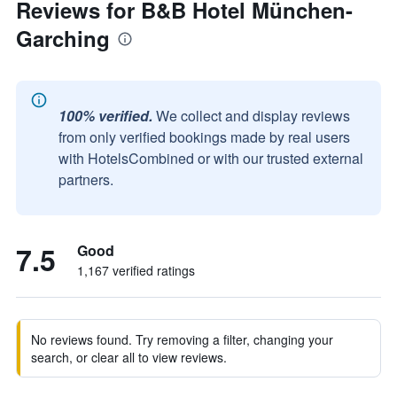
Reviews for B&B Hotel München-
Garching
100% verified.
We collect and display reviews
from only verified bookings made by real users
with HotelsCombined or with our trusted external
partners.
7.5
Good
1,167 verified ratings
No reviews found. Try removing a filter, changing your
search, or clear all to view reviews.