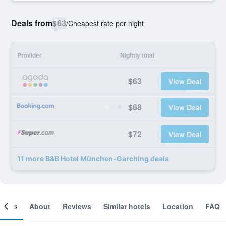
Deals from
$63
/
Cheapest rate per night
Provider
Nightly total
$63
View Deal
$68
View Deal
$72
View Deal
11 more B&B Hotel München-Garching deals
ooms
About
Reviews
Similar hotels
Location
FAQ