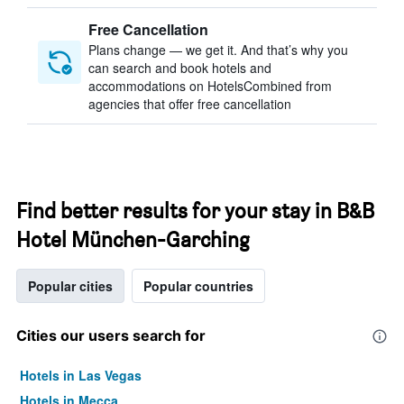
Free Cancellation
Plans change — we get it. And that’s why you
can search and book hotels and
accommodations on HotelsCombined from
agencies that offer free cancellation
Find better results for your stay in B&B
Hotel München-Garching
Popular cities
Popular countries
Cities our users search for
Hotels in Las Vegas
Hotels in Mecca