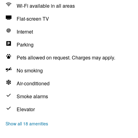
Wi-Fi available in all areas
Flat-screen TV
Internet
Parking
Pets allowed on request. Charges may apply.
No smoking
Air-conditioned
Smoke alarms
Elevator
Show all 18 amenities