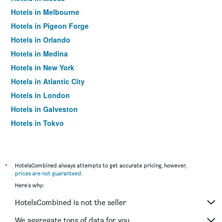
Hotels in Melbourne
Hotels in Pigeon Forge
Hotels in Orlando
Hotels in Medina
Hotels in New York
Hotels in Atlantic City
Hotels in London
Hotels in Galveston
Hotels in Tokyo
Hotels in Niagara Falls
*
HotelsCombined always attempts to get accurate pricing, however,
prices are not guaranteed
.
Here's why:
HotelsCombined is not the seller
We aggregate tons of data for you