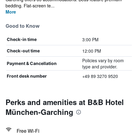
bedding. Flat-screen te...
More
Good to Know
3:00 PM
Check-in time
12:00 PM
Check-out time
Policies vary by room
Payment & Cancellation
type and provider.
+49 89 3270 9520
Front desk number
Perks and amenities at B&B Hotel
München-Garching
Free Wi-Fi