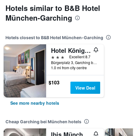
Hotels similar to B&B Hotel
München-Garching
Hotels closest to B&B Hotel München-Garching
Hotel König Ludwig Ii
3 stars
Excellent 8.7
Bürgerplatz 3, Garching bei München, Bavaria, Germany
1.0 mi from city centre
$103
View Deal
See more nearby hotels
Cheap Garching bei München hotels
Ibis München Garching