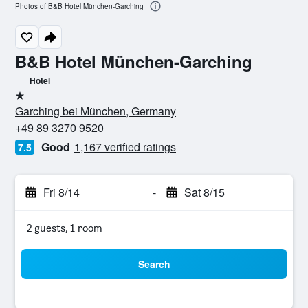
Photos of B&B Hotel München-Garching
B&B Hotel München-Garching
Hotel
1 star
Garching bei München, Germany
+49 89 3270 9520
Good
1,167 verified ratings
7.5
Fri 8/14
-
Sat 8/15
2 guests, 1 room
Search