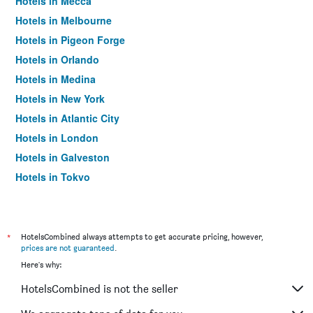
Hotels in Mecca
Hotels in Melbourne
Hotels in Pigeon Forge
Hotels in Orlando
Hotels in Medina
Hotels in New York
Hotels in Atlantic City
Hotels in London
Hotels in Galveston
Hotels in Tokyo
Hotels in Niagara Falls
*
HotelsCombined always attempts to get accurate pricing, however,
prices are not guaranteed
.
Here's why:
HotelsCombined is not the seller