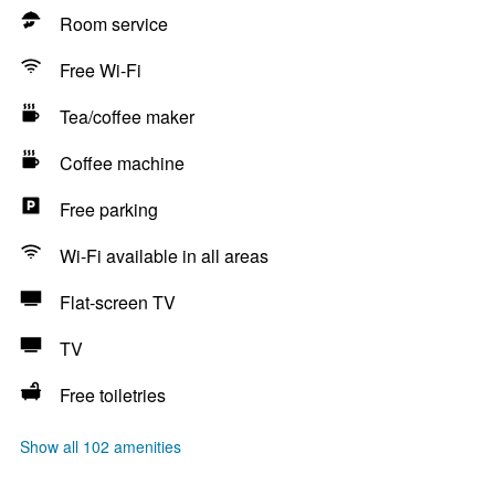
Room service
Free Wi-Fi
Tea/coffee maker
Coffee machine
Free parking
Wi-Fi available in all areas
Flat-screen TV
TV
Free toiletries
Show all 102 amenities