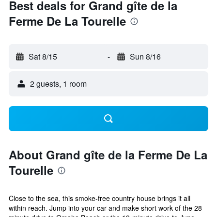
Best deals for Grand gîte de la
Ferme De La Tourelle
Sat 8/15
-
Sun 8/16
2 guests, 1 room
About Grand gîte de la Ferme De La
Tourelle
Close to the sea, this smoke-free country house brings it all
within reach. Jump into your car and make short work of the 28-