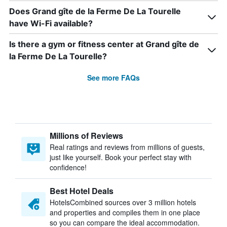
Does Grand gîte de la Ferme De La Tourelle
have Wi-Fi available?
Is there a gym or fitness center at Grand gîte de
la Ferme De La Tourelle?
See more FAQs
Millions of Reviews
Real ratings and reviews from millions of guests,
just like yourself. Book your perfect stay with
confidence!
Best Hotel Deals
HotelsCombined sources over 3 million hotels
and properties and compiles them in one place
so you can compare the ideal accommodation.