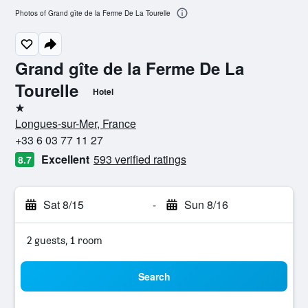
Photos of Grand gîte de la Ferme De La Tourelle
Grand gîte de la Ferme De La
Tourelle
Hotel
1 star
Longues-sur-Mer, France
+33 6 03 77 11 27
Excellent
593 verified ratings
8.7
Sat 8/15
-
Sun 8/16
2 guests, 1 room
Search