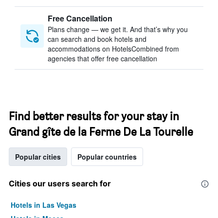
Free Cancellation
Plans change — we get it. And that’s why you
can search and book hotels and
accommodations on HotelsCombined from
agencies that offer free cancellation
Find better results for your stay in
Grand gîte de la Ferme De La Tourelle
Popular cities
Popular countries
Cities our users search for
Hotels in Las Vegas