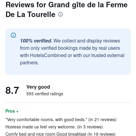
Reviews for Grand gîte de la Ferme
De La Tourelle
100% verified.
We collect and display reviews
from only verified bookings made by real users
with HotelsCombined or with our trusted external
partners.
8.7
Very good
593 verified ratings
Pros +
"Very comfortable rooms, with good beds." (in 21 reviews)
Hostess made us feel very welcome. (in 3 reviews)
Comfy bed and nice room.Good breakfast (in 19 reviews)