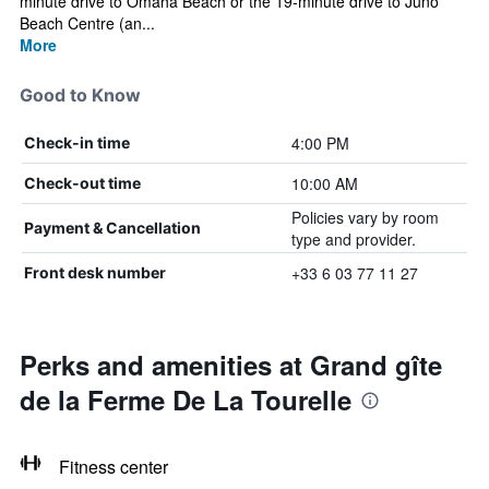
minute drive to Omaha Beach or the 19-minute drive to Juno
Beach Centre (an...
More
Good to Know
4:00 PM
Check-in time
10:00 AM
Check-out time
Policies vary by room
Payment & Cancellation
type and provider.
+33 6 03 77 11 27
Front desk number
Perks and amenities at Grand gîte
de la Ferme De La Tourelle
Fitness center