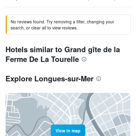
No reviews found. Try removing a filter, changing your
search, or clear all to view reviews.
Hotels similar to Grand gîte de la
Ferme De La Tourelle
Explore Longues-sur-Mer
View in map