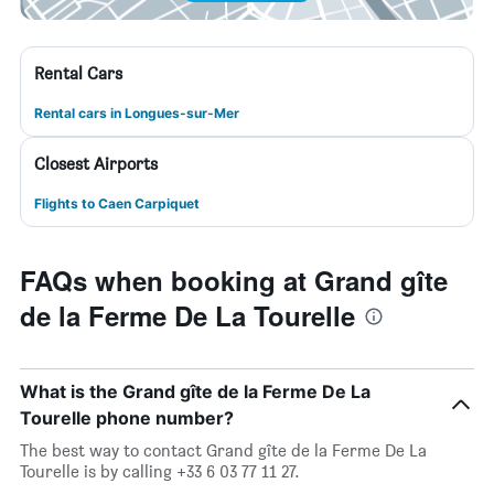
Rental Cars
Rental cars in Longues-sur-Mer
Closest Airports
Flights to Caen Carpiquet
FAQs when booking at Grand gîte
de la Ferme De La Tourelle
What is the Grand gîte de la Ferme De La
Tourelle phone number?
The best way to contact Grand gîte de la Ferme De La
Tourelle is by calling +33 6 03 77 11 27.