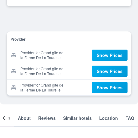
Provider
Provider for Grand gîte de
Show Prices
la Ferme De La Tourelle
Provider for Grand gîte de
Show Prices
la Ferme De La Tourelle
Provider for Grand gîte de
Show Prices
la Ferme De La Tourelle
ooms
About
Reviews
Similar hotels
Location
FAQ