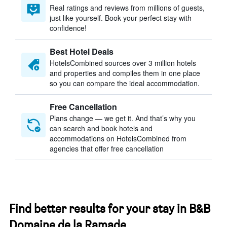
Real ratings and reviews from millions of guests,
just like yourself. Book your perfect stay with
confidence!
Best Hotel Deals
HotelsCombined sources over 3 million hotels
and properties and compiles them in one place
so you can compare the ideal accommodation.
Free Cancellation
Plans change — we get it. And that’s why you
can search and book hotels and
accommodations on HotelsCombined from
agencies that offer free cancellation
Find better results for your stay in B&B
Domaine de la Ramade