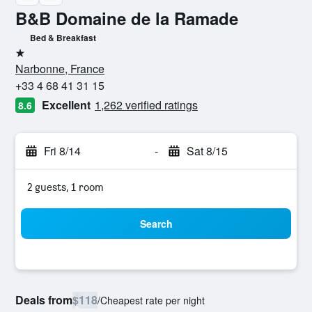
B&B Domaine de la Ramade
Bed & Breakfast
1 star
Narbonne, France
+33 4 68 41 31 15
Excellent
1,262 verified ratings
8.6
Fri 8/14
-
Sat 8/15
2 guests, 1 room
Search
Deals from
$118
/
Cheapest rate per night