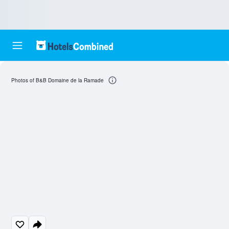
Photos of B&B Domaine de la Ramade