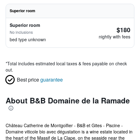
Superior room
Superior room
$180
No inclusions
nightly with fees
bed type unknown
*
Total includes estimated local taxes & fees payable on check
out.
Best price
guarantee
About B&B Domaine de la Ramade
Château Catherine de Montgolfier - B&B et Gites - Piscine -
Domaine viticole bio avec dégustation is a wine estate located in
the heart of the Massif de La Clape, on the seaside near the