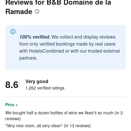
Reviews for B&B Domaine de la
Ramade
100% verified.
We collect and display reviews
from only verified bookings made by real users
with HotelsCombined or with our trusted external
partners.
8.6
Very good
1,262 verified ratings
Pros +
We bought half a dozen bottles of wine we liked it so much (in 2
reviews)
"Very nice room, all very clean" (in 13 reviews)