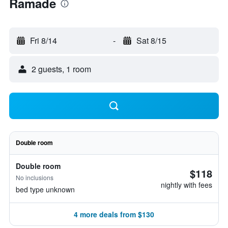
Ramade
Fri 8/14
-
Sat 8/15
2 guests, 1 room
Double room
Double room
$118
No inclusions
nightly with fees
bed type unknown
4 more deals from $130