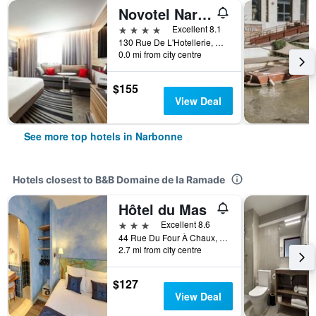
Novotel Narbonne Sud
4 stars
Excellent 8.1
130 Rue De L'Hotellerie, Narbonne, Aude, France
0.0 mi from city centre
$155
View Deal
See more top hotels in Narbonne
Hotels closest to B&B Domaine de la Ramade
Hôtel du Mas
3 stars
Excellent 8.6
44 Rue Du Four À Chaux, Narbonne, Aude, France
2.7 mi from city centre
$127
View Deal