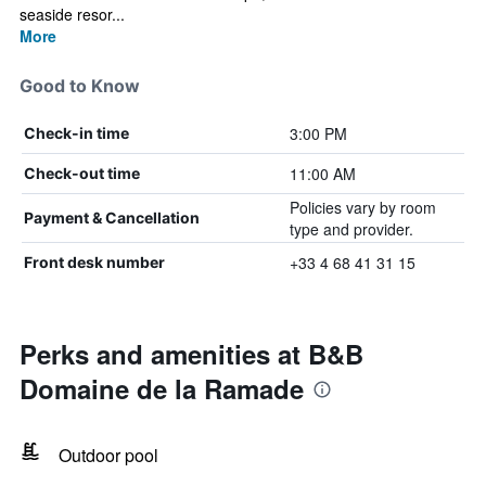
seaside resor...
More
Good to Know
3:00 PM
Check-in time
11:00 AM
Check-out time
Policies vary by room
Payment & Cancellation
type and provider.
+33 4 68 41 31 15
Front desk number
Perks and amenities at B&B
Domaine de la Ramade
Outdoor pool