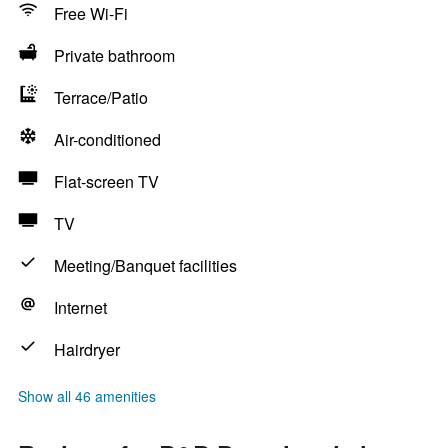
Free Wi-Fi
Private bathroom
Terrace/Patio
Air-conditioned
Flat-screen TV
TV
Meeting/Banquet facilities
Internet
Hairdryer
Show all 46 amenities