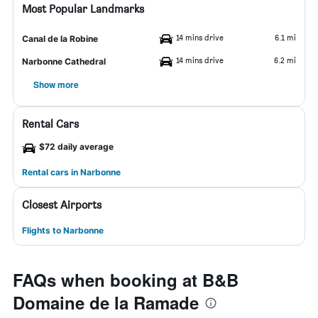
Most Popular Landmarks
14 mins drive
6.1 mi
Canal de la Robine
14 mins drive
6.2 mi
Narbonne Cathedral
Show more
Rental Cars
$72 daily average
Rental cars in Narbonne
Closest Airports
Flights to Narbonne
FAQs when booking at B&B
Domaine de la Ramade