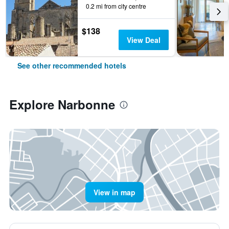
0.2 mi from city centre
$138
View Deal
See other recommended hotels
Explore Narbonne
View in map