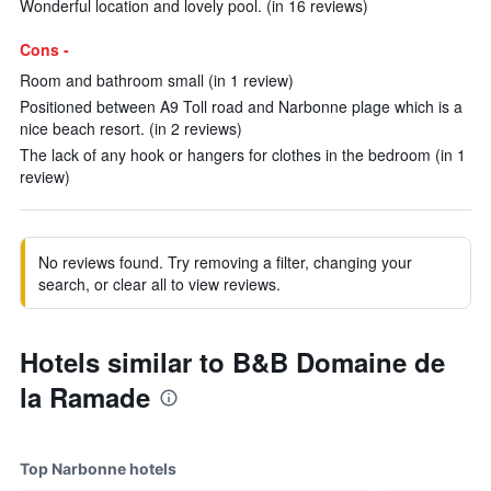
Wonderful location and lovely pool. (in 16 reviews)
Cons -
Room and bathroom small (in 1 review)
Positioned between A9 Toll road and Narbonne plage which is a
nice beach resort. (in 2 reviews)
The lack of any hook or hangers for clothes in the bedroom (in 1
review)
No reviews found. Try removing a filter, changing your
search, or clear all to view reviews.
Hotels similar to B&B Domaine de
la Ramade
Top Narbonne hotels