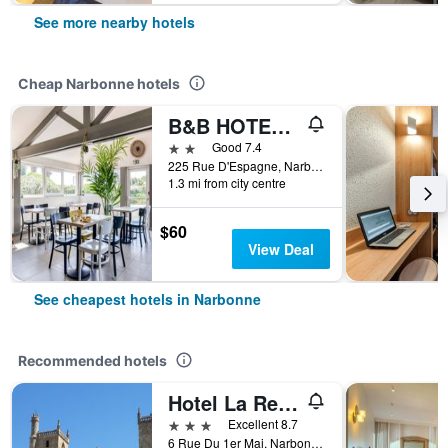
See more nearby hotels
Cheap Narbonne hotels
B&B HOTEL Narbonne (1)
2 stars
Good 7.4
225 Rue D'Espagne, Narbonne, Aude, France
1.3 mi from city centre
$60
View Deal
See cheapest hotels in Narbonne
Recommended hotels
Hotel La Residence
3 stars
Excellent 8.7
6 Rue Du 1er Mai, Narbonne, Aude, France