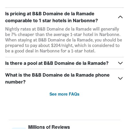
Is pricing at B&B Domaine de la Ramade
comparable to 1 star hotels in Narbonne?
Nightly rates at B&B Domaine de la Ramade will generally
be 7% cheaper than the average 1-star hotel in Narbonne.
When staying at B&B Domaine de la Ramade, you should be
prepared to pay about $204/night, which is considered to
be a good deal in Narbonne for a 1-star hotel.
Is there a pool at B&B Domaine de la Ramade?
What is the B&B Domaine de la Ramade phone
number?
See more FAQs
Millions of Reviews