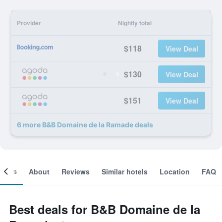
Provider
Nightly total
$118
View Deal
$130
View Deal
$151
View Deal
6 more B&B Domaine de la Ramade deals
ooms
About
Reviews
Similar hotels
Location
FAQ
Best deals for B&B Domaine de la