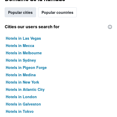
Popular cities
Popular countries
Cities our users search for
Hotels in Las Vegas
Hotels in Mecca
Hotels in Melbourne
Hotels in Sydney
Hotels in Pigeon Forge
Hotels in Medina
Hotels in New York
Hotels in Atlantic City
Hotels in London
Hotels in Galveston
Hotels in Tokyo