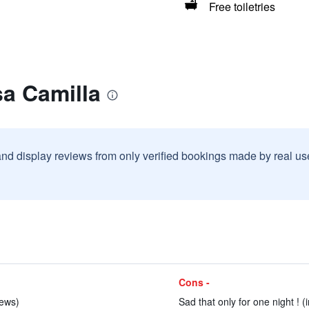
Free toiletries
a Camilla
and display reviews from only verified bookings made by real u
Cons -
iews)
Sad that only for one night ! (