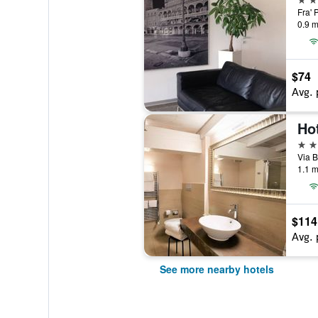
Fra' 
0.9 m
$74
Avg. 
Ho
3 st
Via B
1.1 m
$114
Avg. 
See more nearby hotels