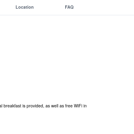
Location
FAQ
al breakfast is provided, as well as free WiFi in