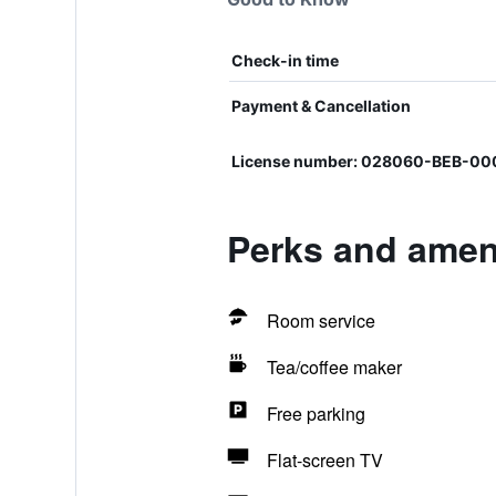
Check-in time
Payment & Cancellation
License number: 028060-BEB-00
Perks and ameni
Room service
Tea/coffee maker
Free parking
Flat-screen TV