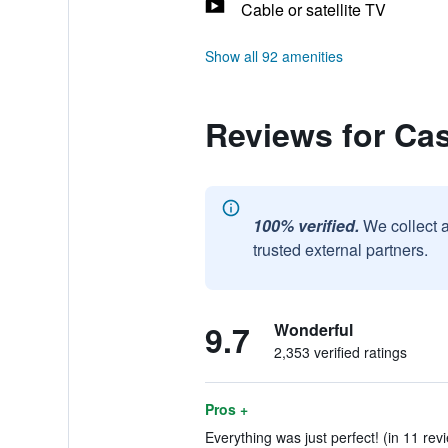
Cable or satellite TV
Show all 92 amenities
Reviews for Cas
100% verified.
We collect 
trusted external partners.
9.7
Wonderful
2,353 verified ratings
Pros +
Everything was just perfect! (in 11 rev