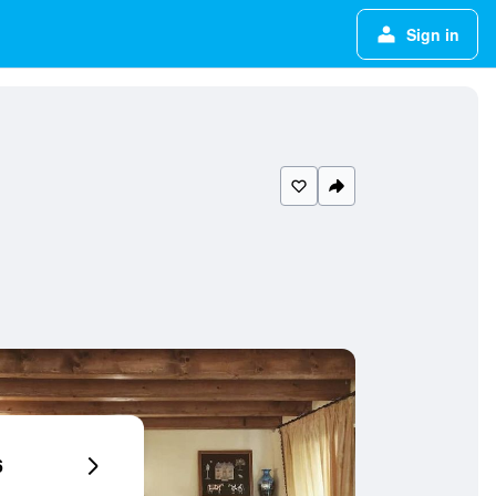
Sign in
6