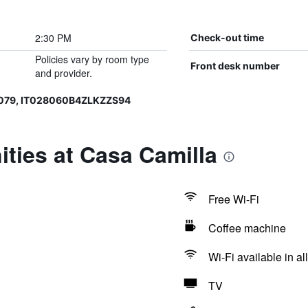
2:30 PM
Check-out time
Policies vary by room type
Front desk number
and provider.
079, IT028060B4ZLKZZS94
ties at Casa Camilla
Free Wi-Fi
Coffee machine
Wi-Fi available in al
TV