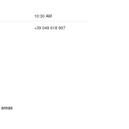
10:30 AM
+39 049 618 907
l areas