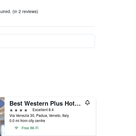
quired. (in 2 reviews)
Best Western Plus Hotel Galileo Padova
4 stars
Excellent 8.4
Via Venezia 30, Padua, Veneto, Italy
0.0 mi from city centre
Free Wi-Fi