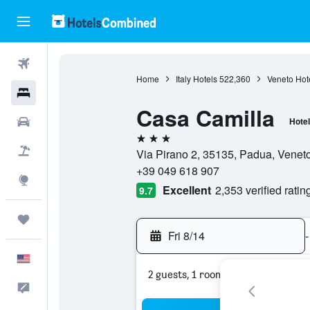
Flights
Home
Italy Hotels
522,360
Veneto Hot
Hotels
Casa Camilla
Cars
Hotel
3 stars
Packages
Via Pirano 2, 35135, Padua, Veneto,
+39 049 618 907
Explore
Excellent
2,353 verified ratin
9.7
Trips
Fri 8/14
-
English
2 guests, 1 room
Feedback