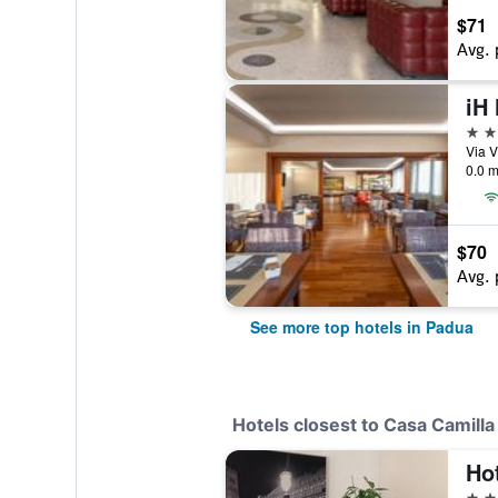
$71
Avg. 
4 st
Via V
0.0 m
$70
Avg. 
See more top hotels in Padua
Hotels closest to Casa Camilla
Ho
3 st