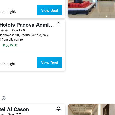
View Deal
per night
iH Hotels Padova Admiral
ars
Good 7.9
igonovese 90, Padua, Veneto, Italy
i from city centre
Free Wi-Fi
View Deal
per night
tel Al Cason
ars
Good 7.7