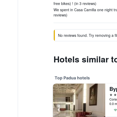
free bikes) ! (in 3 reviews)
We spent in Casa Camilla one night tra
reviews)
No reviews found. Try removing a fil
Hotels similar 
Top Padua hotels
By
4 st
Corso
0.0 m