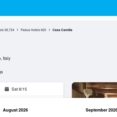
els
36,724
Padua Hotels
920
Casa Camilla
 Italy
gs
Sat 8/15
August 2026
September 202