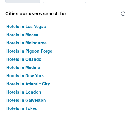
Cities our users search for
Hotels in Las Vegas
Hotels in Mecca
Hotels in Melbourne
Hotels in Pigeon Forge
Hotels in Orlando
Hotels in Medina
Hotels in New York
Hotels in Atlantic City
Hotels in London
Hotels in Galveston
Hotels in Tokyo
Hotels in Niagara Falls