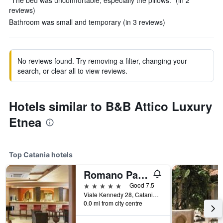
"The bed was uncomfortable, especially the pillows." (in 2
reviews)
Bathroom was small and temporary (in 3 reviews)
No reviews found. Try removing a filter, changing your
search, or clear all to view reviews.
Hotels similar to B&B Attico Luxury
Etnea
Top Catania hotels
Romano Palace Luxury Hotel
5 stars
Good 7.5
Viale Kennedy 28, Catania, Sicily, Italy
0.0 mi from city centre