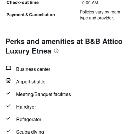
10:00 AM
Check-out time
Policies vary by room
Payment & Cancellation
type and provider.
Perks and amenities at B&B Attico
Luxury Etnea
Business center
Airport shuttle
Meeting/Banquet facilities
Hairdryer
Refrigerator
Scuba diving