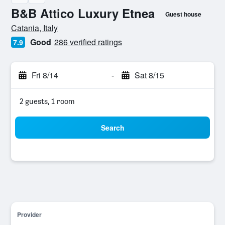
B&B Attico Luxury Etnea
Guest house
0 stars
Catania, Italy
Good
286 verified ratings
7.9
Fri 8/14
-
Sat 8/15
2 guests, 1 room
Search
Provider