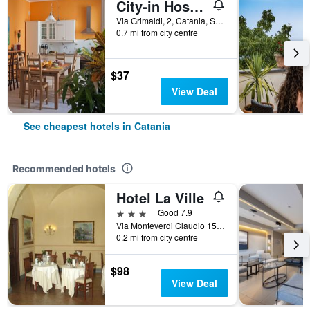
City-in Hostel B&B
Via Grimaldi, 2, Catania, Sicily, Italy
0.7 mi from city centre
$37
View Deal
See cheapest hotels in Catania
Recommended hotels
Hotel La Ville
3 stars
Good 7.9
Via Monteverdi Claudio 15, Catania, Sicily, Italy
0.2 mi from city centre
$98
View Deal