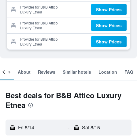
Provider for B&B Attico
Show Prices
Luxury Etnea
Provider for B&B Attico
Show Prices
Luxury Etnea
Provider for B&B Attico
Show Prices
Luxury Etnea
ooms
About
Reviews
Similar hotels
Location
FAQ
Best deals for B&B Attico Luxury
Etnea
Fri 8/14
-
Sat 8/15