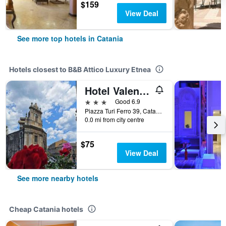
$159
View Deal
See more top hotels in Catania
Hotels closest to B&B Attico Luxury Etnea
Hotel Valentino
3 stars
Good 6.9
Piazza Turi Ferro 39, Catania, Sicily, Italy
0.0 mi from city centre
$75
View Deal
See more nearby hotels
Cheap Catania hotels