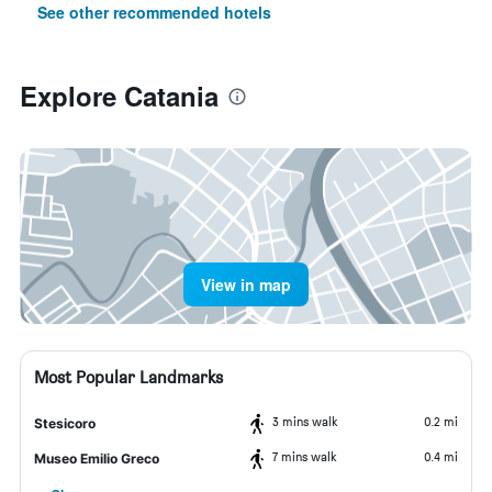
See other recommended hotels
Explore Catania
View in map
Most Popular Landmarks
3 mins walk
0.2 mi
Stesicoro
7 mins walk
0.4 mi
Museo Emilio Greco