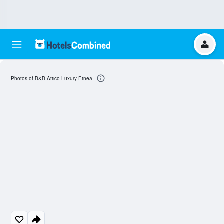
Photos of B&B Attico Luxury Etnea