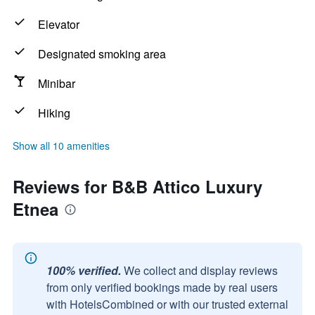
Elevator
Designated smoking area
Minibar
Hiking
Show all 10 amenities
Reviews for B&B Attico Luxury
Etnea
100% verified.
We collect and display reviews
from only verified bookings made by real users
with HotelsCombined or with our trusted external