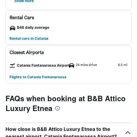
Show more
Rental Cars
$46 daily average
Rental cars in Catania
Closest Airports
24 mins drive
6.5 mi
Catania Fontanarossa Airport
Flights to Catania Fontanarossa
FAQs when booking at B&B Attico
Luxury Etnea
How close is B&B Attico Luxury Etnea to the
nearest airport, Catania Fontanarossa Airport?