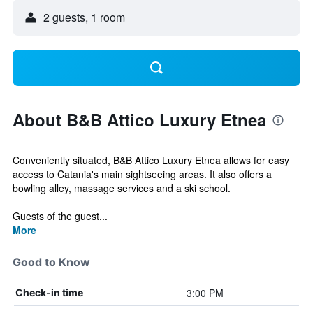
2 guests, 1 room
About B&B Attico Luxury Etnea
Conveniently situated, B&B Attico Luxury Etnea allows for easy
access to Catania's main sightseeing areas. It also offers a
bowling alley, massage services and a ski school.
Guests of the guest...
More
Good to Know
3:00 PM
Check-in time