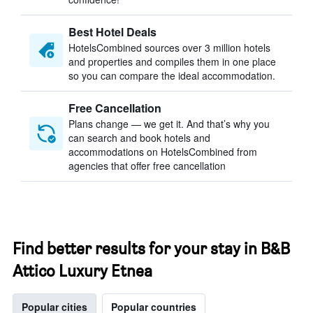
Best Hotel Deals
HotelsCombined sources over 3 million hotels
and properties and compiles them in one place
so you can compare the ideal accommodation.
Free Cancellation
Plans change — we get it. And that’s why you
can search and book hotels and
accommodations on HotelsCombined from
agencies that offer free cancellation
Find better results for your stay in B&B
Attico Luxury Etnea
Popular cities
Popular countries