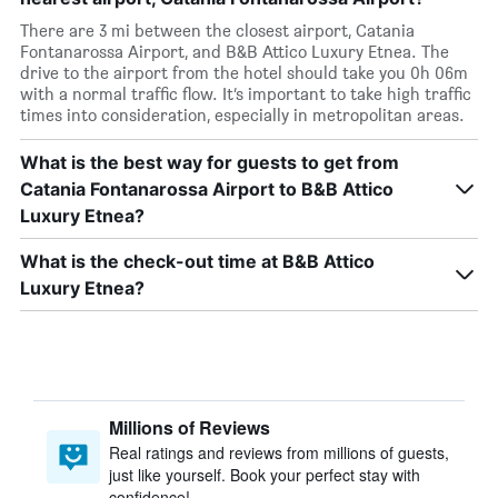
There are 3 mi between the closest airport, Catania
Fontanarossa Airport, and B&B Attico Luxury Etnea. The
drive to the airport from the hotel should take you 0h 06m
with a normal traffic flow. It’s important to take high traffic
times into consideration, especially in metropolitan areas.
What is the best way for guests to get from
Catania Fontanarossa Airport to B&B Attico
Luxury Etnea?
What is the check-out time at B&B Attico
Luxury Etnea?
Millions of Reviews
Real ratings and reviews from millions of guests,
just like yourself. Book your perfect stay with
confidence!