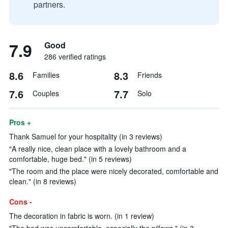
partners.
7.9
Good
286 verified ratings
8.6
8.3
Families
Friends
7.6
7.7
Couples
Solo
Pros +
Thank Samuel for your hospitality (in 3 reviews)
"A really nice, clean place with a lovely bathroom and a
comfortable, huge bed." (in 5 reviews)
"The room and the place were nicely decorated, comfortable and
clean." (in 8 reviews)
Cons -
The decoration in fabric is worn. (in 1 review)