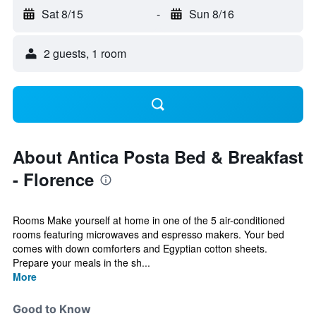
Sat 8/15
-
Sun 8/16
2 guests, 1 room
About Antica Posta Bed & Breakfast
- Florence
Rooms Make yourself at home in one of the 5 air-conditioned
rooms featuring microwaves and espresso makers. Your bed
comes with down comforters and Egyptian cotton sheets.
Prepare your meals in the sh...
More
Good to Know