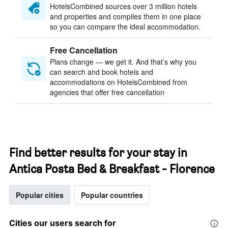
HotelsCombined sources over 3 million hotels
and properties and compiles them in one place
so you can compare the ideal accommodation.
Free Cancellation
Plans change — we get it. And that’s why you
can search and book hotels and
accommodations on HotelsCombined from
agencies that offer free cancellation
Find better results for your stay in
Antica Posta Bed & Breakfast - Florence
Popular cities
Popular countries
Cities our users search for