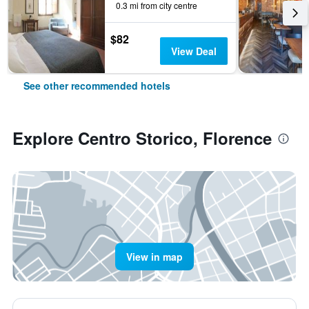
0.3 mi from city centre
$82
View Deal
See other recommended hotels
Explore Centro Storico, Florence
View in map