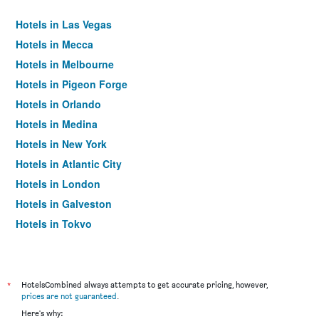
Hotels in Las Vegas
Hotels in Mecca
Hotels in Melbourne
Hotels in Pigeon Forge
Hotels in Orlando
Hotels in Medina
Hotels in New York
Hotels in Atlantic City
Hotels in London
Hotels in Galveston
Hotels in Tokyo
Hotels in Niagara Falls
*
HotelsCombined always attempts to get accurate pricing, however,
prices are not guaranteed
.
Here's why: