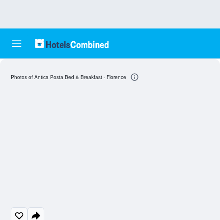
Photos of Antica Posta Bed & Breakfast - Florence