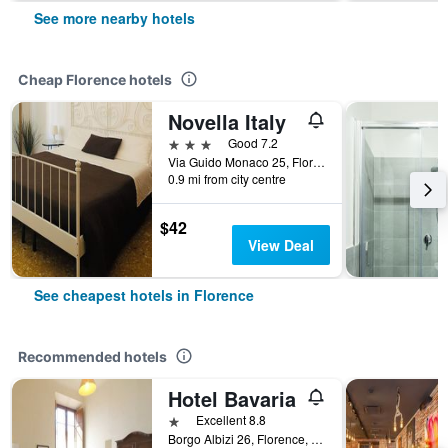
See more nearby hotels
Cheap Florence hotels
Novella Italy
3 stars
Good 7.2
Via Guido Monaco 25, Florence, Tuscany, Italy
0.9 mi from city centre
$42
View Deal
See cheapest hotels in Florence
Recommended hotels
Hotel Bavaria
1 star
Excellent 8.8
Borgo Albizi 26, Florence, Tuscany, Italy