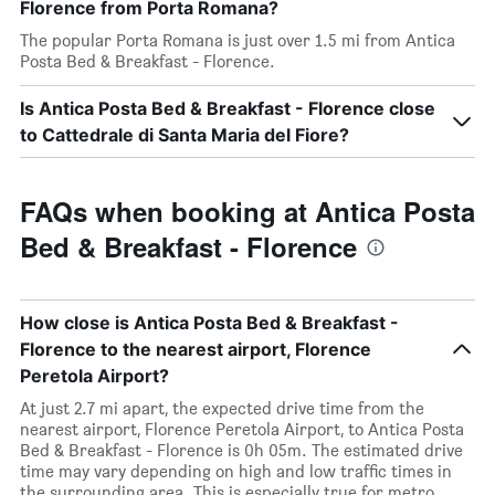
Florence from Porta Romana?
The popular Porta Romana is just over 1.5 mi from Antica
Posta Bed & Breakfast - Florence.
Is Antica Posta Bed & Breakfast - Florence close
to Cattedrale di Santa Maria del Fiore?
FAQs when booking at Antica Posta
Bed & Breakfast - Florence
How close is Antica Posta Bed & Breakfast -
Florence to the nearest airport, Florence
Peretola Airport?
At just 2.7 mi apart, the expected drive time from the
nearest airport, Florence Peretola Airport, to Antica Posta
Bed & Breakfast - Florence is 0h 05m. The estimated drive
time may vary depending on high and low traffic times in
the surrounding area. This is especially true for metro