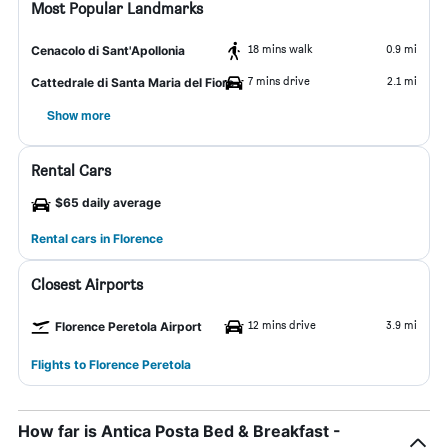
Most Popular Landmarks
18 mins walk
0.9 mi
Cenacolo di Sant'Apollonia
7 mins drive
2.1 mi
Cattedrale di Santa Maria del Fiore
Show more
Rental Cars
$65 daily average
Rental cars in Florence
Closest Airports
12 mins drive
3.9 mi
Florence Peretola Airport
Flights to Florence Peretola
How far is Antica Posta Bed & Breakfast -