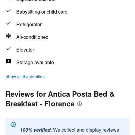
Babysitting or child care
Refrigerator
Air-conditioned
Elevator
Storage available
Show all 9 amenities
Reviews for Antica Posta Bed &
Breakfast - Florence
100% verified.
We collect and display reviews