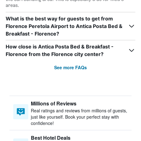
areas.
What is the best way for guests to get from
Florence Peretola Airport to Antica Posta Bed &
Breakfast - Florence?
How close is Antica Posta Bed & Breakfast -
Florence from the Florence city center?
See more FAQs
Millions of Reviews
Real ratings and reviews from millions of guests,
just like yourself. Book your perfect stay with
confidence!
Best Hotel Deals