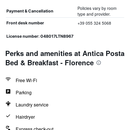
Policies vary by room
Payment & Cancellation
type and provider.
+39 055 324 5068
Front desk number
License number: 048017LTN8967
Perks and amenities at Antica Posta
Bed & Breakfast - Florence
Free Wi-Fi
Parking
Laundry service
Hairdryer
Express check-out