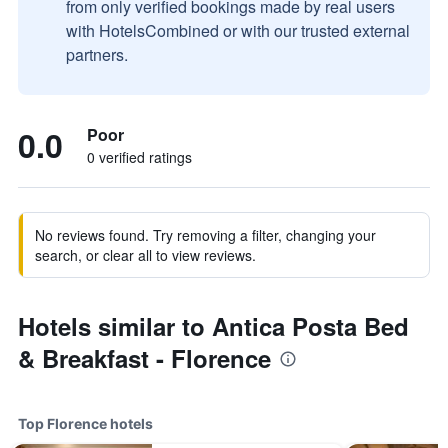
from only verified bookings made by real users
with HotelsCombined or with our trusted external
partners.
0.0
Poor
0 verified ratings
No reviews found. Try removing a filter, changing your
search, or clear all to view reviews.
Hotels similar to Antica Posta Bed
& Breakfast - Florence
Top Florence hotels