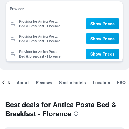
Provider
Provider for Antica Posta
Show Prices
Bed & Breakfast - Florence
Provider for Antica Posta
Show Prices
Bed & Breakfast - Florence
Provider for Antica Posta
Show Prices
Bed & Breakfast - Florence
ooms
About
Reviews
Similar hotels
Location
FAQ
Best deals for Antica Posta Bed &
Breakfast - Florence