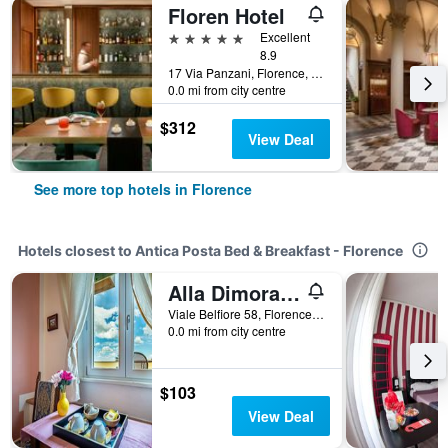
Floren Hotel
5 stars
Excellent
8.9
17 Via Panzani, Florence, Tuscany, Italy
0.0 mi from city centre
$312
View Deal
See more top hotels in Florence
Hotels closest to Antica Posta Bed & Breakfast - Florence
Alla Dimora Altea
Viale Belfiore 58, Florence, Tuscany, Italy
0.0 mi from city centre
$103
View Deal