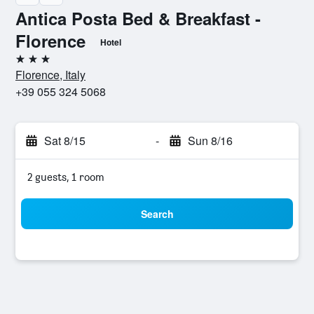
Antica Posta Bed & Breakfast -
Florence
Hotel
3 stars
Florence, Italy
+39 055 324 5068
Sat 8/15
-
Sun 8/16
2 guests, 1 room
Search