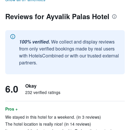
Reviews for Ayvalik Palas Hotel
100% verified.
We collect and display reviews
from only verified bookings made by real users
with HotelsCombined or with our trusted external
partners.
6.0
Okay
232 verified ratings
Pros +
We stayed in this hotel for a weekend. (in 3 reviews)
The hotel location is really nice! (in 14 reviews)