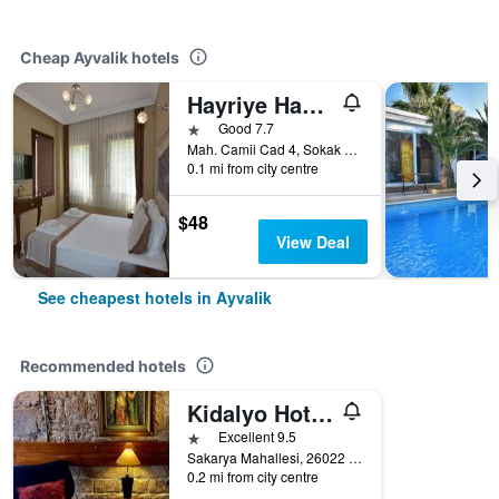
Cheap Ayvalik hotels
Hayriye Hanim Ege
1 star
Good 7.7
Mah. Camii Cad 4, Sokak No. 21, Ayvalik, Türkiye (Turkey)
0.1 mi from city centre
$48
View Deal
See cheapest hotels in Ayvalik
Recommended hotels
Kidalyo Hotel - Special Category
1 star
Excellent 9.5
Sakarya Mahallesi, 26022 Sokak no 3, Ayvalık/Balıkesir, Ayvalik, Türkiye (Turkey)
0.2 mi from city centre