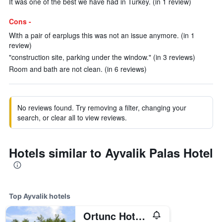
It was one of the best we have had in Turkey. (in 1 review)
Cons -
With a pair of earplugs this was not an issue anymore. (in 1
review)
"construction site, parking under the window." (in 3 reviews)
Room and bath are not clean. (in 6 reviews)
No reviews found. Try removing a filter, changing your
search, or clear all to view reviews.
Hotels similar to Ayvalik Palas Hotel
Top Ayvalik hotels
Ortunc Hotel - Cunda Island (Adult Only)