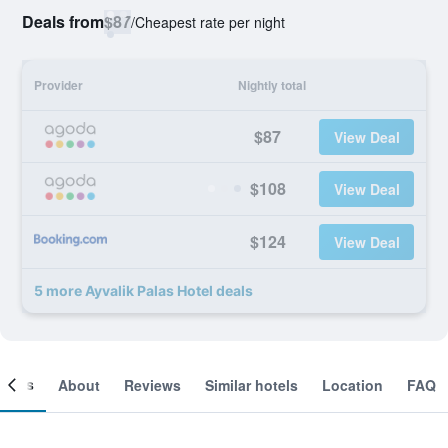
Deals from
$87
/
Cheapest rate per night
Provider
Nightly total
$87
View Deal
$108
View Deal
$124
View Deal
5 more Ayvalik Palas Hotel deals
ooms
About
Reviews
Similar hotels
Location
FAQ