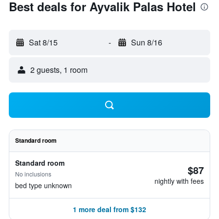
Best deals for Ayvalik Palas Hotel
Sat 8/15
-
Sun 8/16
2 guests, 1 room
Standard room
Standard room
$87
No inclusions
nightly with fees
bed type unknown
1 more deal from $132