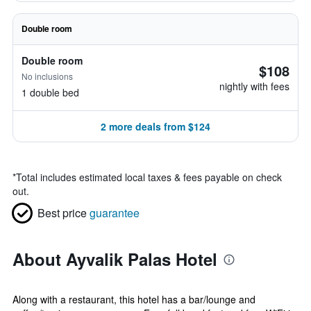
Double room
Double room
$108
No inclusions
nightly with fees
1 double bed
2 more deals from $124
*
Total includes estimated local taxes & fees payable on check
out.
Best price
guarantee
About Ayvalik Palas Hotel
Along with a restaurant, this hotel has a bar/lounge and