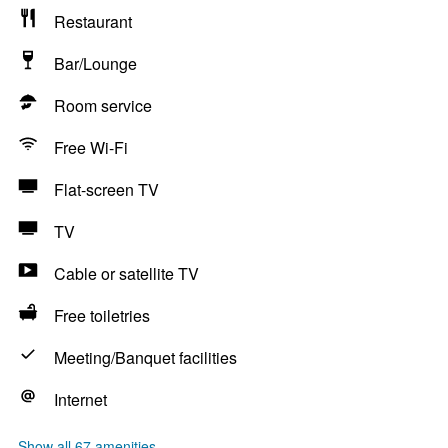
Restaurant
Bar/Lounge
Room service
Free Wi-Fi
Flat-screen TV
TV
Cable or satellite TV
Free toiletries
Meeting/Banquet facilities
Internet
Show all 67 amenities