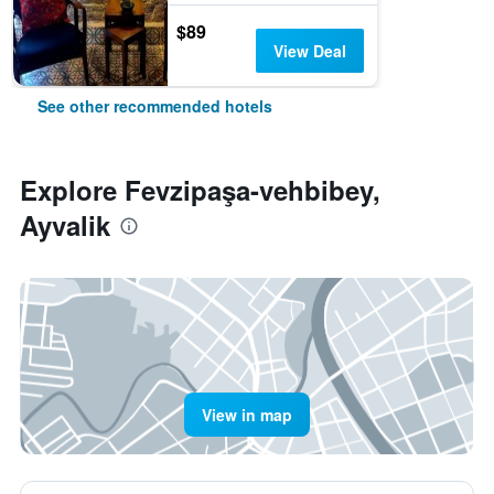
$89
View Deal
See other recommended hotels
Explore Fevzipaşa-vehbibey,
Ayvalik
View in map