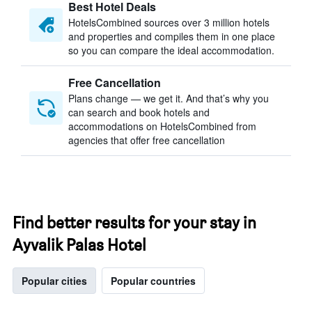
Best Hotel Deals
HotelsCombined sources over 3 million hotels
and properties and compiles them in one place
so you can compare the ideal accommodation.
Free Cancellation
Plans change — we get it. And that’s why you
can search and book hotels and
accommodations on HotelsCombined from
agencies that offer free cancellation
Find better results for your stay in
Ayvalik Palas Hotel
Popular cities
Popular countries