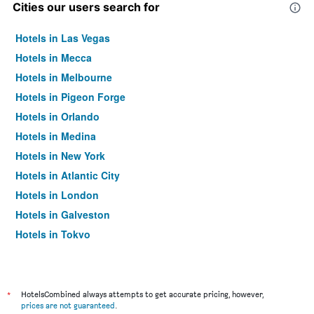
Cities our users search for
Hotels in Las Vegas
Hotels in Mecca
Hotels in Melbourne
Hotels in Pigeon Forge
Hotels in Orlando
Hotels in Medina
Hotels in New York
Hotels in Atlantic City
Hotels in London
Hotels in Galveston
Hotels in Tokyo
Hotels in Niagara Falls
*
HotelsCombined always attempts to get accurate pricing, however,
prices are not guaranteed
.