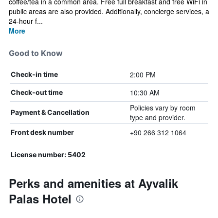
coffee/tea in a common area. Free full breakfast and free WiFi in
public areas are also provided. Additionally, concierge services, a
24-hour f...
More
Good to Know
2:00 PM
Check-in time
10:30 AM
Check-out time
Policies vary by room
Payment & Cancellation
type and provider.
+90 266 312 1064
Front desk number
License number: 5402
Perks and amenities at Ayvalik
Palas Hotel