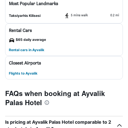
Most Popular Landmarks
5 mins walk
0.2 mi
Taksiyarhis Kilisesi
Rental Cars
$65 daily average
Rental cars in Ayvalik
Closest Airports
Flights to Ayvalik
FAQs when booking at Ayvalik
Palas Hotel
Is pricing at Ayvalik Palas Hotel comparable to 2