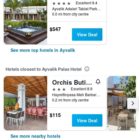
4 stars
Excellent 9.4
Ayvalik Adalari Tabiat Parki, Ayvalik, Türkiye (Turkey)
0.0 mi from city centre
$547
View Deal
See more top hotels in Ayvalik
Hotels closest to Ayvalik Palas Hotel
Orchis Butik Hotel
3 stars
Excellent 8.9
Hayrettinpasa Mah Barbaros Cad 10 Sk, Ayvalik, Türkiye (Turkey)
0.2 mi from city centre
$115
View Deal
See more nearby hotels