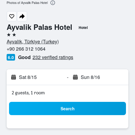
Photos of Ayvalik Palas Hotel
Ayvalik Palas Hotel
Hotel
2 stars
Ayvalik, Türkiye (Turkey)
+90 266 312 1064
Good
232 verified ratings
6.0
Sat 8/15
-
Sun 8/16
2 guests, 1 room
Search