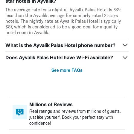
star hotels in Ayvalik?
The average rate for a night at Ayvalik Palas Hotel is 63%
less than the Ayvalik average for similarly rated 2 stars
hotels. The nightly rate at Ayvalik Palas Hotel is typically
$87, which is considered to be a good deal for a quality
hotel room in Ayvalik.
What is the Ayvalik Palas Hotel phone number?
Does Ayvalik Palas Hotel have Wi-Fi available?
See more FAQs
Millions of Reviews
Real ratings and reviews from millions of guests,
just like yourself. Book your perfect stay with
confidence!