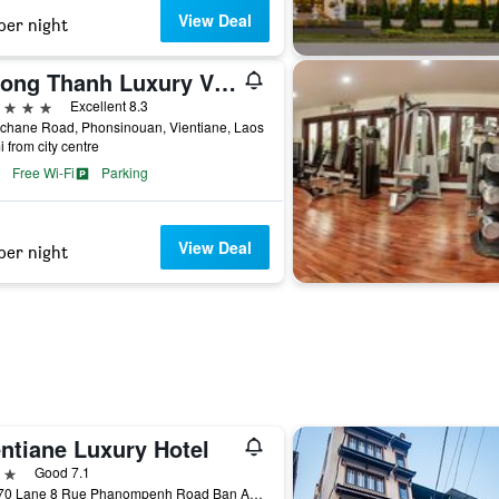
View Deal
per night
Muong Thanh Luxury Vientiane
ars
Excellent 8.3
ichane Road, Phonsinouan, Vientiane, Laos
i from city centre
Free Wi-Fi
Parking
View Deal
per night
entiane Luxury Hotel
ars
Good 7.1
No 070 Lane 8 Rue Phanompenh Road Ban Anou Chantha, Vientiane, Laos