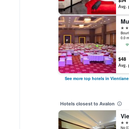
$54
Avg. 
5 st
Bour
0.0 m
$48
Avg. 
See more top hotels in Vientiane
Hotels closest to Avalon
Vi
3 st