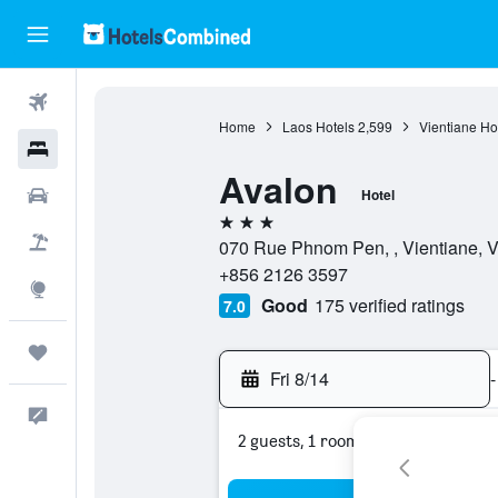
Flights
Home
Laos Hotels
2,599
Vientiane Ho
Hotels
Avalon
Cars
Hotel
3 stars
Packages
070 Rue Phnom Pen, , Vientiane, Vi
+856 2126 3597
Explore
Good
175 verified ratings
7.0
Trips
Fri 8/14
-
Feedback
2 guests, 1 room