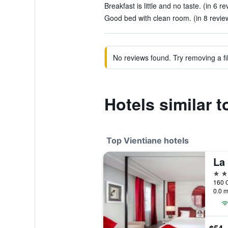
Breakfast is little and no taste. (in 6 r
Good bed with clean room. (in 8 revie
No reviews found. Try removing a fil
Hotels similar 
Top Vientiane hotels
La
5 st
160 Q
0.0 m