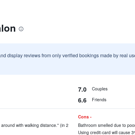
alon
and display reviews from only verified bookings made by real u
7.0
Couples
6.6
Friends
Cons -
 around with walking distance." (in 2
Bathroom smelled due to poor
Using credit-card will cause 3