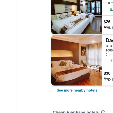
0.0 m
$26
Avg. 
3 st
0.1 m
$30
Avg. 
See more nearby hotels
Cheap Vientiane hotels