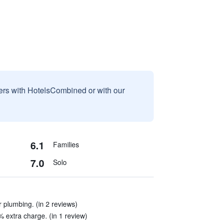
sers with HotelsCombined or with our
6.1
Families
7.0
Solo
 plumbing. (in 2 reviews)
% extra charge. (in 1 review)