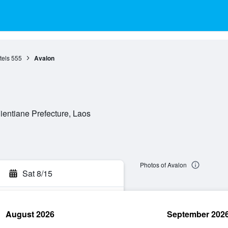
tels
555
Avalon
entiane Prefecture, Laos
Photos of Avalon
Sat 8/15
August 2026
September 202