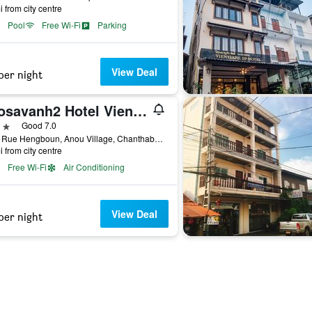
i from city centre
Pool
Free Wi-Fi
Parking
View Deal
per night
Daosavanh2 Hotel Vientiane
ars
Good 7.0
1000 Rue Hengboun, Anou Village, Chanthaburi District, Vientiane,Laos, Vientiane, Laos
i from city centre
Free Wi-Fi
Air Conditioning
View Deal
per night