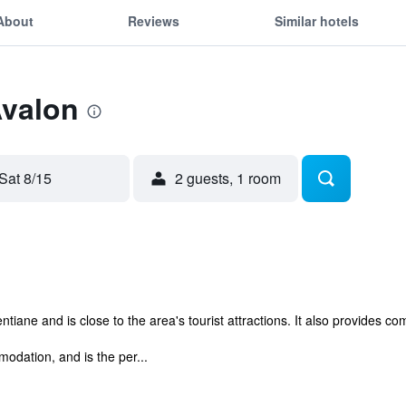
About
Reviews
Similar hotels
Avalon
Sat 8/15
2 guests, 1 room
ntiane and is close to the area's tourist attractions. It also provides c
odation, and is the per...