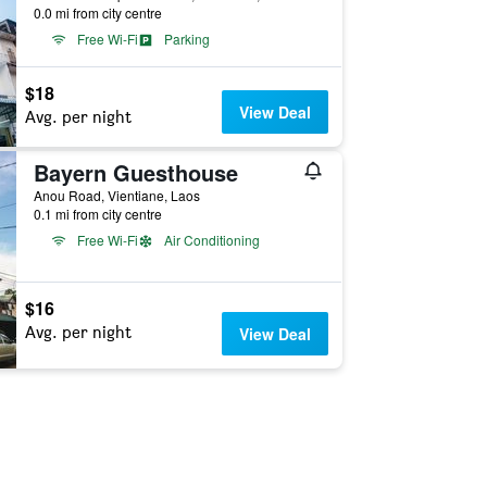
0.0 mi from city centre
Free Wi-Fi
Parking
$18
View Deal
Avg. per night
Bayern Guesthouse
Anou Road, Vientiane, Laos
0.1 mi from city centre
Free Wi-Fi
Air Conditioning
$16
Avg. per night
View Deal