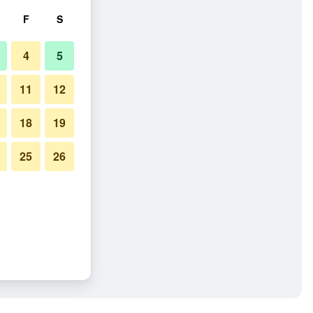
F
S
4
5
11
12
18
19
25
26