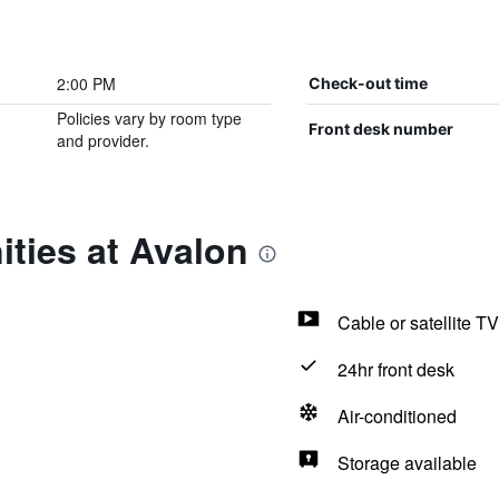
2:00 PM
Check-out time
Policies vary by room type
Front desk number
and provider.
ties at Avalon
Cable or satellite TV
24hr front desk
Air-conditioned
Storage available