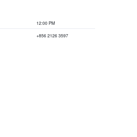
12:00 PM
+856 2126 3597