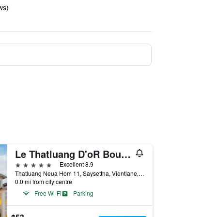
ws)
Le Thatluang D'oR Boutique Hotel
5 stars
Excellent 8.9
Thatluang Neua Hom 11, Saysettha, Vientiane, Laos
0.0 mi from city centre
Free Wi-Fi
Parking