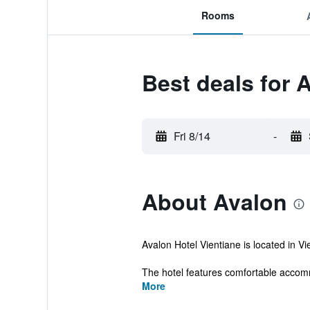
Rooms
Best deals for 
Fri 8/14
-
About Avalon
Avalon Hotel Vientiane is located in Vie
The hotel features comfortable accomm
More