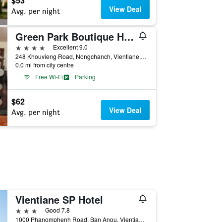
$53
View Deal
Avg. per night
Green Park Boutique Hotel
4 stars
Excellent 9.0
248 Khouvieng Road, Nongchanch, Vientiane, Laos
0.0 mi from city centre
Free Wi-Fi
Parking
$62
View Deal
Avg. per night
Vientiane SP Hotel
3 stars
Good 7.8
1000 Phanomphenh Road, Ban Anou, Vientiane, Laos, Vientiane, Laos