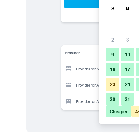
Sea
S
M
2
3
Provider
9
10
16
17
Provider for Avalon
23
24
Provider for Avalon
30
31
Provider for Avalon
Cheaper
A