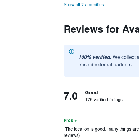
Show all 7 amenities
Reviews for Av
100% verified.
We collect 
trusted external partners.
7.0
Good
175 verified ratings
Pros +
"The location is good, many things are
reviews)