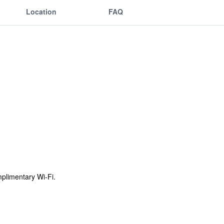
Location
FAQ
omplimentary Wi-Fi.