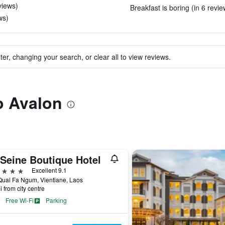
eviews)
Breakfast is boring (in 6 revie
ws)
ter, changing your search, or clear all to view reviews.
to Avalon
 Seine Boutique Hotel
ars
Excellent 9.1
uai Fa Ngum, Vientiane, Laos
i from city centre
Free Wi-Fi
Parking