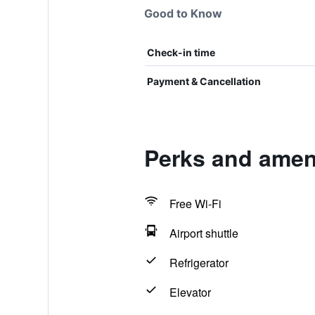
Good to Know
Check-in time
Payment & Cancellation
Perks and ameni
Free Wi-Fi
Airport shuttle
Refrigerator
Elevator