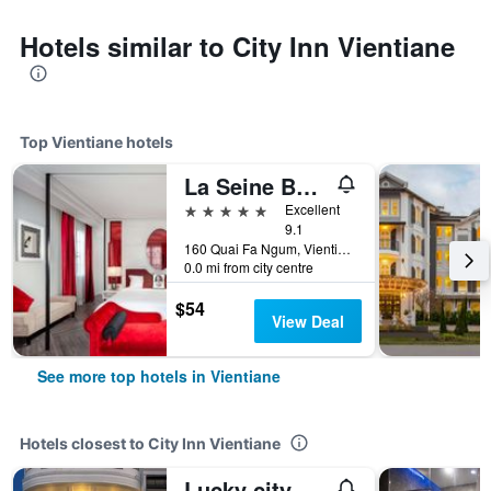
Hotels similar to City Inn Vientiane
Top Vientiane hotels
La Seine Boutique Hotel
5 stars
Excellent
9.1
160 Quai Fa Ngum, Vientiane, Laos
0.0 mi from city centre
$54
View Deal
See more top hotels in Vientiane
Hotels closest to City Inn Vientiane
Lucky city hotel