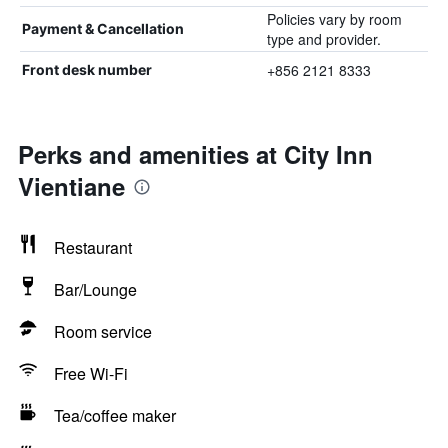
Policies vary by room
Payment & Cancellation
type and provider.
+856 2121 8333
Front desk number
Perks and amenities at City Inn
Vientiane
Restaurant
Bar/Lounge
Room service
Free Wi-Fi
Tea/coffee maker