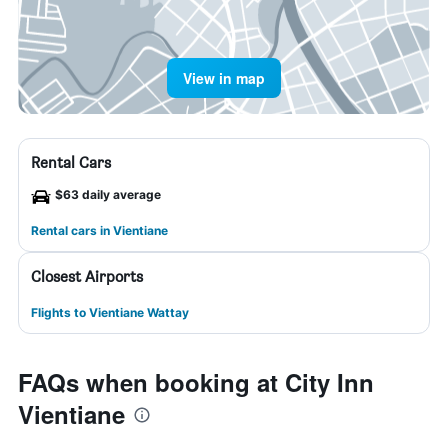
View in map
Rental Cars
$63 daily average
Rental cars in Vientiane
Closest Airports
Flights to Vientiane Wattay
FAQs when booking at City Inn
Vientiane