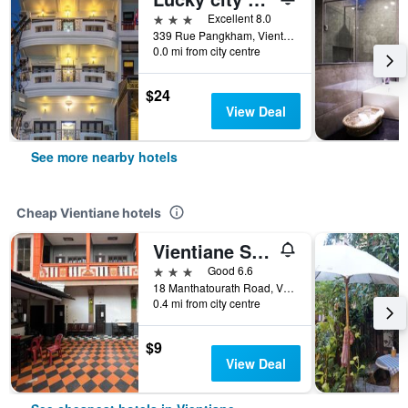
3 stars
Excellent 8.0
339 Rue Pangkham, Vientiane, Vientiane, Laos
0.0 mi from city centre
$24
View Deal
See more nearby hotels
Cheap Vientiane hotels
Vientiane Star Hotel
3 stars
Good 6.6
18 Manthatourath Road, Vientiane, Laos
0.4 mi from city centre
$9
View Deal