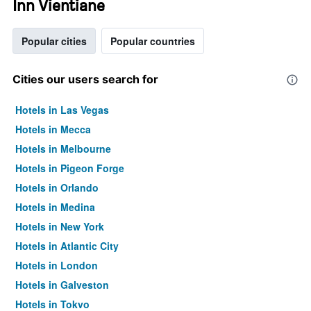
Inn Vientiane
Popular cities
Popular countries
Cities our users search for
Hotels in Las Vegas
Hotels in Mecca
Hotels in Melbourne
Hotels in Pigeon Forge
Hotels in Orlando
Hotels in Medina
Hotels in New York
Hotels in Atlantic City
Hotels in London
Hotels in Galveston
Hotels in Tokyo