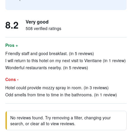
8.2
Very good
508 verified ratings
Pros +
Friendly staff and good breakfast. (in 5 reviews)
I will return to this hotel on my next visit to Vientiane (in 1 review)
Wonderful restaurants nearby. (in 5 reviews)
Cons -
Hotel could provide mozzy spray in room. (in 3 reviews)
Odd smells from time to time in the bathrooms. (in 1 review)
No reviews found. Try removing a filter, changing your
search, or clear all to view reviews.