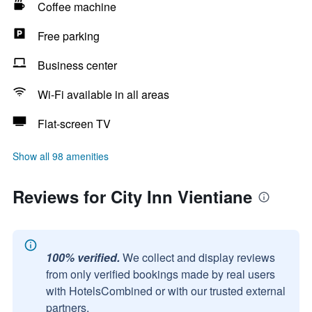
Coffee machine
Free parking
Business center
Wi-Fi available in all areas
Flat-screen TV
Show all 98 amenities
Reviews for City Inn Vientiane
100% verified.
We collect and display reviews
from only verified bookings made by real users
with HotelsCombined or with our trusted external
partners.