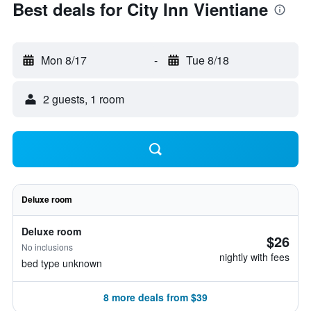
Best deals for City Inn Vientiane
Mon 8/17
-
Tue 8/18
2 guests, 1 room
Deluxe room
Deluxe room
$26
No inclusions
nightly with fees
bed type unknown
8 more deals from $39