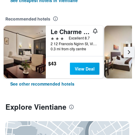
See cheapest hotels in Vientiane
Recommended hotels
Le Charme Vientiane Hotel
3 stars
Excellent 8.7
2 12 Francois Nginn St, Vientiane, Laos
0.3 mi from city centre
$43
View Deal
See other recommended hotels
Explore Vientiane