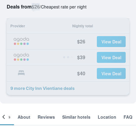
Deals from
$26
/
Cheapest rate per night
Provider
Nightly total
$26
View Deal
$39
View Deal
$40
View Deal
9 more City Inn Vientiane deals
ooms
About
Reviews
Similar hotels
Location
FAQ