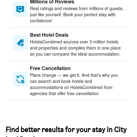
Millions of Reviews
Real ratings and reviews from millions of guests,
just like yourself. Book your perfect stay with
confidence!
Best Hotel Deals
HotelsCombined sources over 3 million hotels
and properties and compiles them in one place
so you can compare the ideal accommodation.
Free Cancellation
Plans change — we get it. And that’s why you
can search and book hotels and
accommodations on HotelsCombined from
agencies that offer free cancellation
Find better results for your stay in City