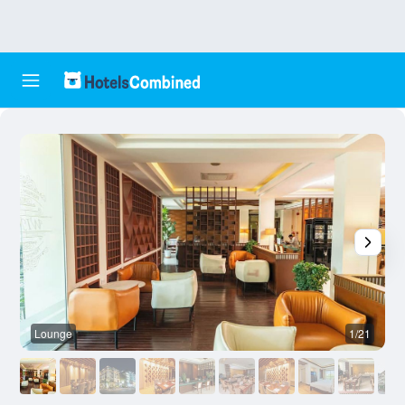
Lounge
1/21