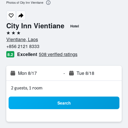
Photos of City Inn Vientiane
City Inn Vientiane
Hotel
3 stars
Vientiane, Laos
+856 2121 8333
Excellent
508 verified ratings
8.2
Mon 8/17
-
Tue 8/18
2 guests, 1 room
Search