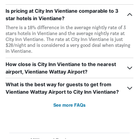
Is pricing at City Inn Vientiane comparable to 3
star hotels in Vientiane?
There is a 18% difference in the average nightly rate of 3
stars hotels in Vientiane and the average nightly rate at
City Inn Vientiane. The rate at City Inn Vientiane is just
$28/night and is considered a very good deal when staying
in Vientiane.
How close is City Inn Vientiane to the nearest
airport, Vientiane Wattay Airport?
What is the best way for guests to get from
Vientiane Wattay Airport to City Inn Vientiane?
See more FAQs