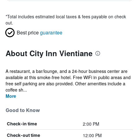
*
Total includes estimated local taxes & fees payable on check
out.
Best price
guarantee
About City Inn Vientiane
A restaurant, a bar/lounge, and a 24-hour business center are
available at this smoke-free hotel. Free WiFi in public areas and
free self parking are also provided. Other amenities include a
coffee sh...
More
Good to Know
2:00 PM
Check-in time
12:00 PM
Check-out time