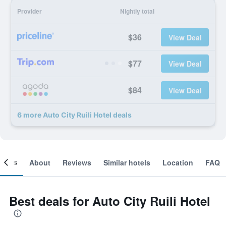
Provider
Nightly total
$36
View Deal
$77
View Deal
$84
View Deal
6 more Auto City Ruili Hotel deals
ooms
About
Reviews
Similar hotels
Location
FAQ
Best deals for Auto City Ruili Hotel