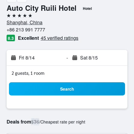
Auto City Ruili Hotel
Hotel
5 stars
Shanghai, China
+86 213 991 7777
Excellent
45 verified ratings
8.3
Fri 8/14
-
Sat 8/15
2 guests, 1 room
Search
Deals from
$36
/
Cheapest rate per night