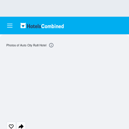
Photos of Auto City Ruili Hotel