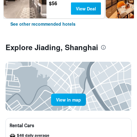
$56
View Deal
See other recommended hotels
Explore Jiading, Shanghai
View in map
Rental Cars
$46 daily average