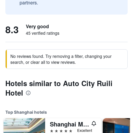
partners.
8.3
Very good
45 verified ratings
No reviews found. Try removing a filter, changing your
search, or clear all to view reviews.
Hotels similar to Auto City Ruili
Hotel
Top Shanghai hotels
Shanghai Marriott Marquis City Centre
5 stars
Excellent