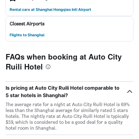
Rental cars at Shanghai Hongqiao Intl Airport
Closest Airports
Flights to Shanghai
FAQs when booking at Auto City
Ruili Hotel
Is pricing at Auto City Ruili Hotel comparable to
5 star hotels in Shanghai?
The average rate for a night at Auto City Ruili Hotel is 69%
less than the Shanghai average for similarly rated 5 stars
hotels. The nightly rate at Auto City Ruili Hotel is typically
$59, which is considered to be a good deal for a quality
hotel room in Shanghai.