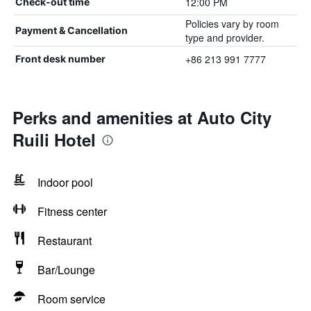
12:00 PM
Check-out time
Policies vary by room
Payment & Cancellation
type and provider.
+86 213 991 7777
Front desk number
Perks and amenities at Auto City
Ruili Hotel
Indoor pool
Fitness center
Restaurant
Bar/Lounge
Room service