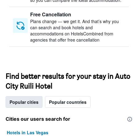
so you can compare the ideal accommodation.
Free Cancellation
Plans change — we get it. And that’s why you
can search and book hotels and
accommodations on HotelsCombined from
agencies that offer free cancellation
Find better results for your stay in Auto
City Ruili Hotel
Popular cities
Popular countries
Cities our users search for
Hotels in Las Vegas