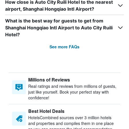
How close is Auto City Ruili Hotel to the nearest
airport, Shanghai Hongqiao Intl Airport?
What is the best way for guests to get from
Shanghai Hongqiao Intl Airport to Auto City Ruili
Hotel?
See more FAQs
Millions of Reviews
Real ratings and reviews from millions of guests,
just like yourself. Book your perfect stay with
confidence!
Best Hotel Deals
HotelsCombined sources over 3 million hotels
and properties and compiles them in one place