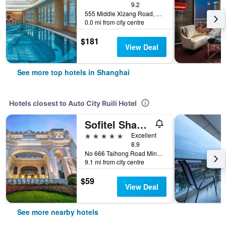
9.2
555 Middle Xizang Road, Shanghai, China
0.0 mi from city centre
$181
View Deal
See more top hotels in Shanghai
Hotels closest to Auto City Ruili Hotel
Sofitel Shanghai Hongqiao
5 stars
Excellent
8.9
No 666 Taihong Road Minhang Dist., Shanghai, China
9.1 mi from city centre
$59
View Deal
See more nearby hotels