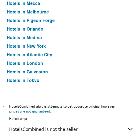
Hotels in Mecca
Hotels in Melbourne
Hotels in Pigeon Forge
Hotels in Orlando
Hotels in Medina
Hotels in New York
Hotels in Atlantic City
Hotels in London
Hotels in Galveston
Hotels in Tokyo
Hotels in Niagara Falls
*
HotelsCombined always attempts to get accurate pricing, however,
prices are not guaranteed
.
Here's why:
HotelsCombined is not the seller