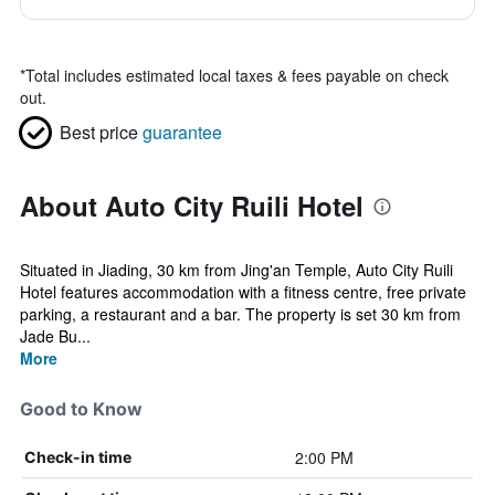
*
Total includes estimated local taxes & fees payable on check
out.
Best price
guarantee
About Auto City Ruili Hotel
Situated in Jiading, 30 km from Jing'an Temple, Auto City Ruili
Hotel features accommodation with a fitness centre, free private
parking, a restaurant and a bar. The property is set 30 km from
Jade Bu...
More
Good to Know
2:00 PM
Check-in time