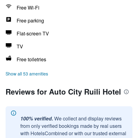
Free Wi-Fi
Free parking
Flat-screen TV
TV
Free toiletries
Show all 53 amenities
Reviews for Auto City Ruili Hotel
100% verified.
We collect and display reviews
from only verified bookings made by real users
with HotelsCombined or with our trusted external