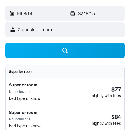
Fri 8/14
-
Sat 8/15
2 guests, 1 room
Superior room
Superior room
$77
No inclusions
nightly with fees
bed type unknown
Superior room
$84
No inclusions
nightly with fees
bed type unknown