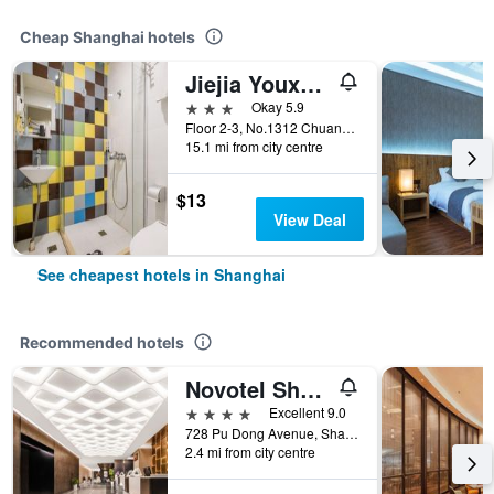
Cheap Shanghai hotels
Jiejia Youxuan Hotel (Shanghai Pudong Airport)
3 stars
Okay 5.9
Floor 2-3, No.1312 Chuannanfeng Hiway, Shanghai, China
15.1 mi from city centre
$13
View Deal
See cheapest hotels in Shanghai
Recommended hotels
Novotel Shanghai Atlantis
4 stars
Excellent 9.0
728 Pu Dong Avenue, Shanghai, China
2.4 mi from city centre