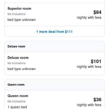
Superior room
$84
No inclusions
nightly with fees
bed type unknown
1 more deal from $111
Deluxe room
Deluxe room
$101
No inclusions
nightly with fees
bed type unknown
Queen room
Queen room
$36
No inclusions
nightly with fees
1 queen bed