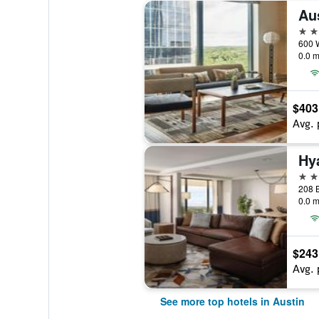
5 st
600 W
0.0 m
$403
Avg. 
Hy
5 st
0.0 m
$243
Avg. 
See more top hotels in Austin