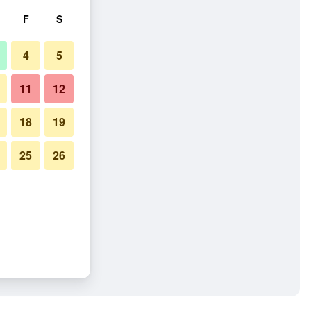
F
S
4
5
11
12
18
19
25
26