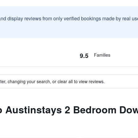
and display reviews from only verified bookings made by real u
9.5
Families
ter, changing your search, or clear all to view reviews.
 to Austinstays 2 Bedroom Do