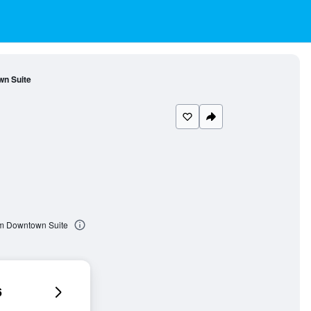
n Suite
om Downtown Suite
6