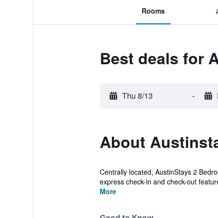
Rooms
Best deals for
Thu 8/13
-
About Austinst
Centrally located, AustinStays 2 Bedro
express check-in and check-out feature
More
Good to Know