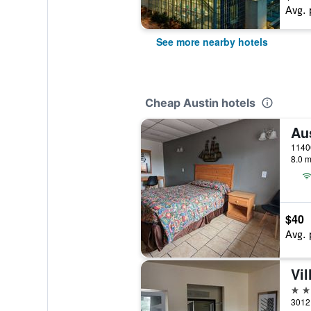
Avg. 
See more nearby hotels
Cheap Austin hotels
Au
8.0 m
$40
Avg. 
Vil
2 st