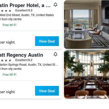
Austin Proper Hotel, a Member of Design Hotels
ars
Excellent 9.3
est 2nd Street, Austin, TX, United States
i from city centre
Free Wi-Fi
View Deal
per night
att Regency Austin
ars
Excellent 8.2
208 Barton Springs Road, Austin, TX, United States
i from city centre
Free Wi-Fi
View Deal
per night