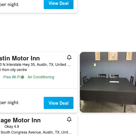
View Deal
per night
stin Motor Inn
11400 N Interstate Hwy 35, Austin, TX, United States
i from city centre
Free Wi-Fi
Air Conditioning
per night
View Deal
lage Motor Inn
ars
Okay 4.9
3012 South Congress Avenue, Austin, TX, United States