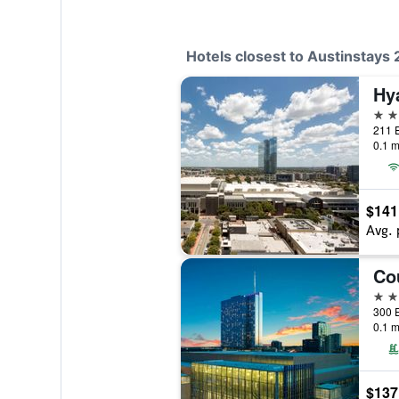
Hotels closest to Austinstay
3 st
211 E
0.1 m
$141
Avg. 
3 st
300 E
0.1 m
$137