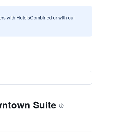
sers with HotelsCombined or with our
wntown Suite