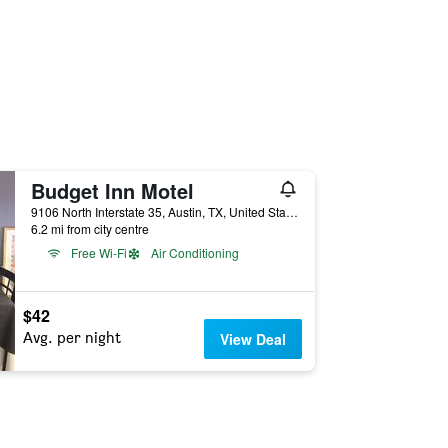
Budget Inn Motel
9106 North Interstate 35, Austin, TX, United States
6.2 mi from city centre
Free Wi-Fi
Air Conditioning
$42
Avg. per night
View Deal