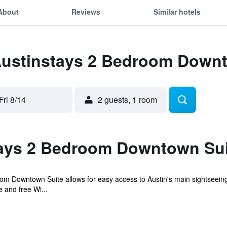
About
Reviews
Similar hotels
 Austinstays 2 Bedroom Down
Fri 8/14
2 guests, 1 room
ays 2 Bedroom Downtown Sui
om Downtown Suite allows for easy access to Austin's main sightseeing 
 and free Wi...