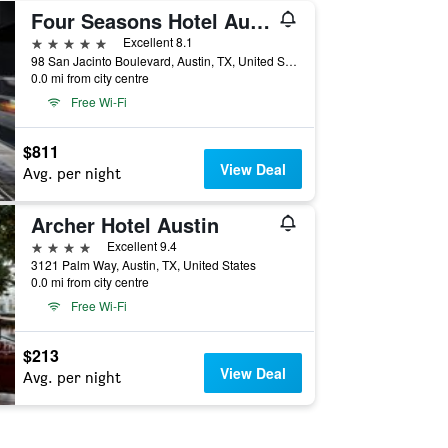
Four Seasons Hotel Austin
5 stars
Excellent 8.1
98 San Jacinto Boulevard, Austin, TX, United States
0.0 mi from city centre
Free Wi-Fi
$811
View Deal
Avg. per night
Archer Hotel Austin
4 stars
Excellent 9.4
3121 Palm Way, Austin, TX, United States
0.0 mi from city centre
Free Wi-Fi
$213
View Deal
Avg. per night