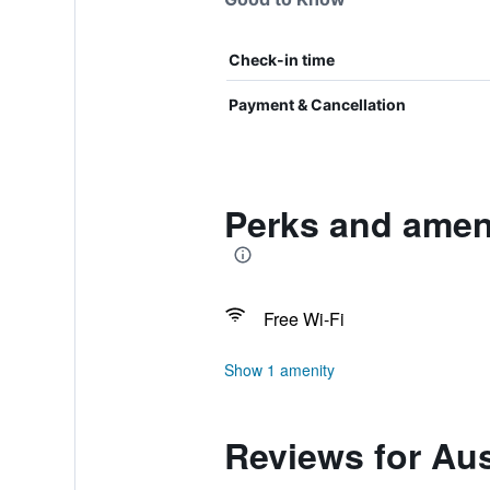
Check-in time
Payment & Cancellation
Perks and amen
Free Wi-Fi
Show 1 amenity
Reviews for Au