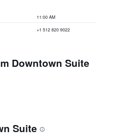
11:00 AM
+1 512 820 9022
oom Downtown Suite
wn Suite