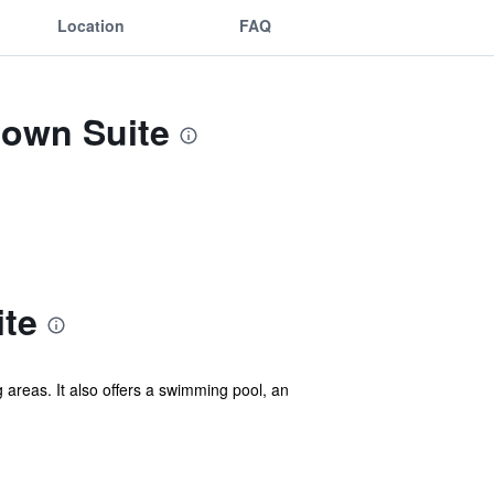
Location
FAQ
town Suite
te
areas. It also offers a swimming pool, an