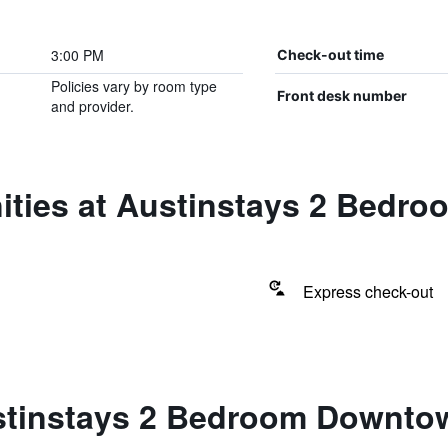
3:00 PM
Check-out time
Policies vary by room type
Front desk number
and provider.
ities at Austinstays 2 Bedr
Express check-out
stinstays 2 Bedroom Downto