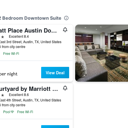
s 2 Bedroom Downtown Suite
Hyatt Place Austin Downtown
ars
Excellent 8.4
ast 3rd Street, Austin, TX, United States
i from city centre
Free Wi-Fi
View Deal
per night
Courtyard by Marriott Austin Downtown/Convention Center
ars
Excellent 8.6
ast 4th Street, Austin, TX, United States
i from city centre
Pool
Free Wi-Fi