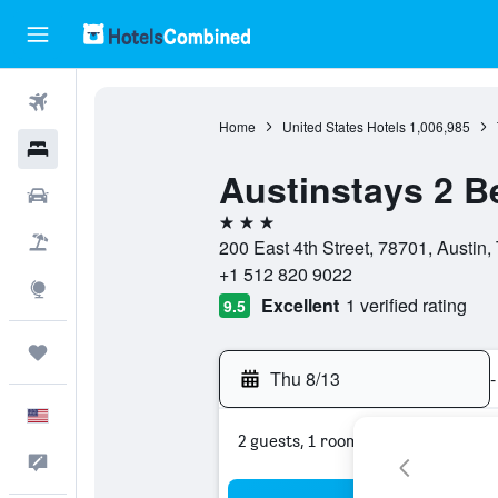
Flights
Home
United States Hotels
1,006,985
Hotels
Austinstays 2 
Cars
3 stars
Packages
200 East 4th Street, 78701, Austin,
+1 512 820 9022
Explore
Excellent
1 verified rating
9.5
Trips
Thu 8/13
-
English
2 guests, 1 room
Feedback