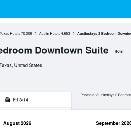
Texas Hotels
70,309
Austin Hotels
4,653
Austinstays 2 Bedroom Downtow
Bedroom Downtown Suite
Hotel
 Texas, United States
Photos of Austinstays 2 Bedro
Fri 8/14
August 2026
September 202