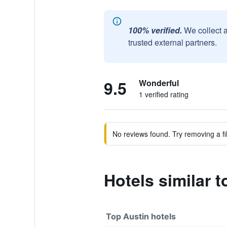
100% verified.
We collect 
trusted external partners.
9.5
Wonderful
1 verified rating
No reviews found. Try removing a fil
Hotels similar
Top Austin hotels