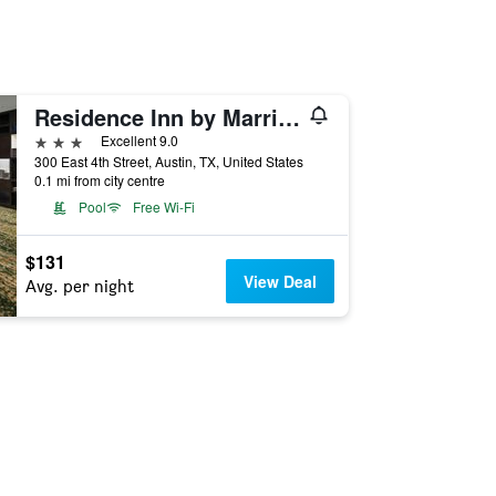
Residence Inn by Marriott Austin Downtown/Convention Center
3 stars
Excellent 9.0
300 East 4th Street, Austin, TX, United States
0.1 mi from city centre
Pool
Free Wi-Fi
$131
View Deal
Avg. per night