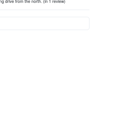
g drive from the north. (in 1 review)