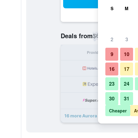
Sea
S
M
$63
Deals from
/
Cheapest rate p
2
3
Provider
Nig
9
10
16
17
23
24
30
31
Cheaper
A
16 more Aurora Park Inn & Suites d