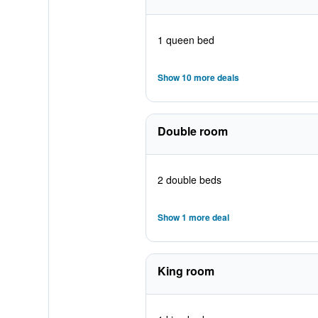
1 queen bed
Show 10 more deals
Double room
2 double beds
Show 1 more deal
King room