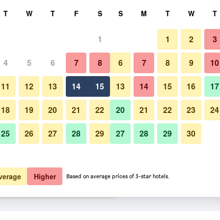
rch
T
W
T
F
S
S
M
T
W
T
1
1
2
3
er night
4
5
6
7
8
6
7
8
9
10
Restaurant
htly total
11
12
13
14
15
13
14
15
16
17
$63
View Deal
18
19
20
21
22
20
21
22
23
24
25
26
27
28
29
27
28
29
30
Photos of Aurora Park Inn & Sui
$64
View Deal
$65
View Deal
verage
Higher
Based on average prices of 3-star hotels.
eals