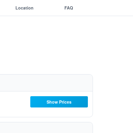
Location
FAQ
Show Prices