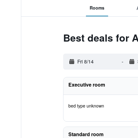
Rooms
Best deals for 
Fri 8/14
-
Executive room
bed type unknown
Standard room