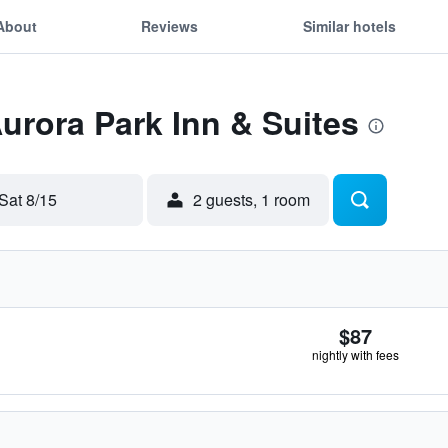
About
Reviews
Similar hotels
Aurora Park Inn & Suites
Sat 8/15
2 guests, 1 room
$87
nightly with fees