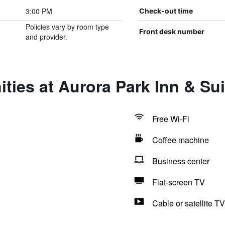
3:00 PM
Check-out time
Policies vary by room type
Front desk number
and provider.
ties at Aurora Park Inn & Sui
Free Wi-Fi
Coffee machine
Business center
Flat-screen TV
Cable or satellite TV