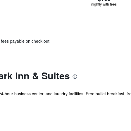
nightly with fees
& fees payable on check out.
rk Inn & Suites
24-hour business center, and laundry facilities. Free buffet breakfast, fr