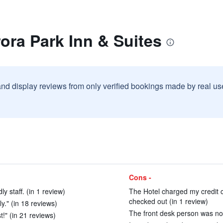
ora Park Inn & Suites
and display reviews from only verified bookings made by real u
Cons -
y staff. (in 1 review)
The Hotel charged my credit 
checked out (in 1 review)
ly." (in 18 reviews)
The front desk person was not r
t!" (in 21 reviews)