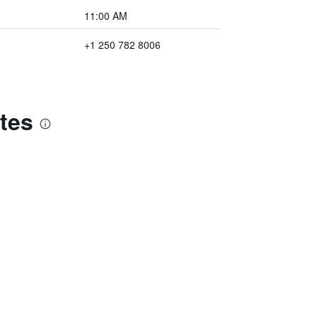
11:00 AM
+1 250 782 8006
tes