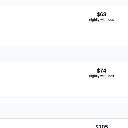
$63
nightly with fees
$74
nightly with fees
$105