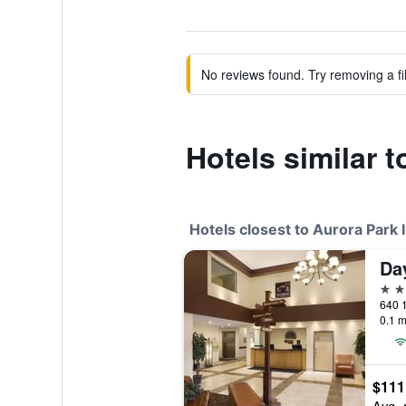
No reviews found. Try removing a fil
Hotels similar t
Hotels closest to Aurora Park 
3 st
640 
0.1 m
$111