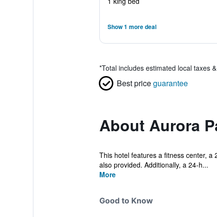
1 king bed
Show 1 more deal
*
Total includes estimated local taxes 
Best price
guarantee
About Aurora Pa
This hotel features a fitness center, a 
also provided. Additionally, a 24-h...
More
Good to Know