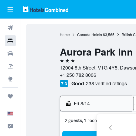
Flights
Home
Canada Hotels
63,565
British 
Hotels
Aurora Park Inn
Cars
3 stars
Packages
12004 8th Street, V1G 4Y5, Dawson
+1 250 782 8006
Explore
Good
238 verified ratings
7.3
Trips
Fri 8/14
-
English
2 guests, 1 room
Feedback