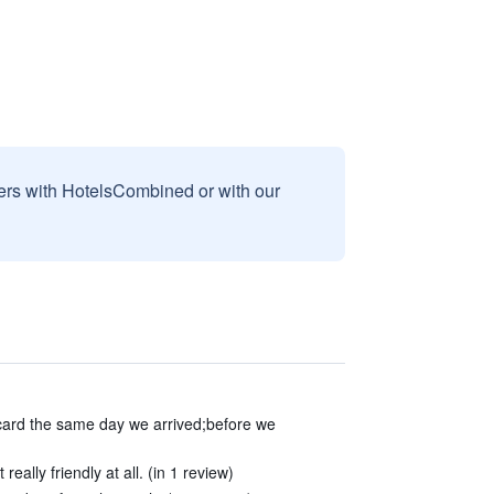
sers with HotelsCombined or with our
card the same day we arrived;before we
eally friendly at all. (in 1 review)