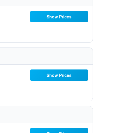
Show Prices
Show Prices