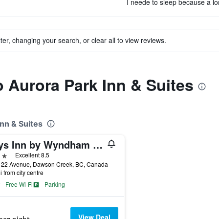
I neede to sleep because a lon
ter, changing your search, or clear all to view reviews.
o Aurora Park Inn & Suites
Inn & Suites
Days Inn by Wyndham Dawson Creek
ars
Excellent 8.5
122 Avenue, Dawson Creek, BC, Canada
i from city centre
Free Wi-Fi
Parking
View Deal