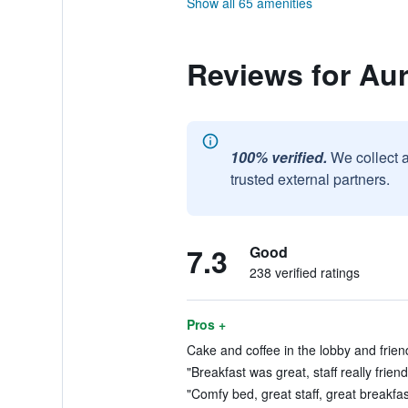
Show all 65 amenities
Reviews for Aur
100% verified.
We collect 
trusted external partners.
7.3
Good
238 verified ratings
Pros +
Cake and coffee in the lobby and friendl
"Breakfast was great, staff really friend
"Comfy bed, great staff, great breakfas