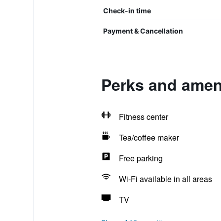
Check-in time
Payment & Cancellation
Perks and ameni
Fitness center
Tea/coffee maker
Free parking
Wi-Fi available in all areas
TV