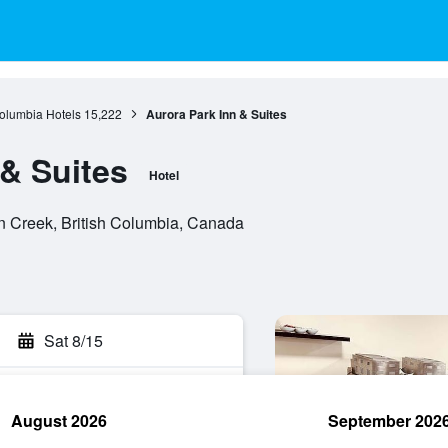
Columbia Hotels
15,222
Aurora Park Inn & Suites
 & Suites
Hotel
 Creek, British Columbia, Canada
Sat 8/15
August 2026
September 202