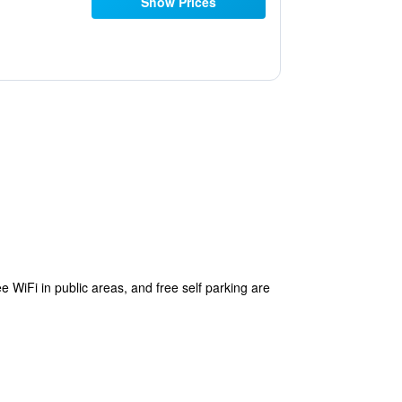
Show Prices
ee WiFi in public areas, and free self parking are